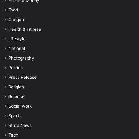
Finance/Money
Food
Gadgets
Health & Fitness
Lifestyle
National
Photography
Politics
Press Release
Religion
Science
Social Work
Sports
State News
Tech