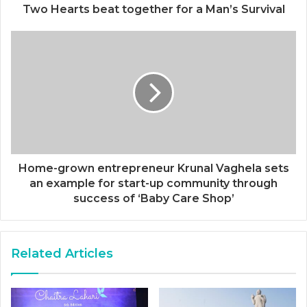
Two Hearts beat together for a Man’s Survival
Home-grown entrepreneur Krunal Vaghela sets
an example for start-up community through
success of ‘Baby Care Shop’
Related Articles