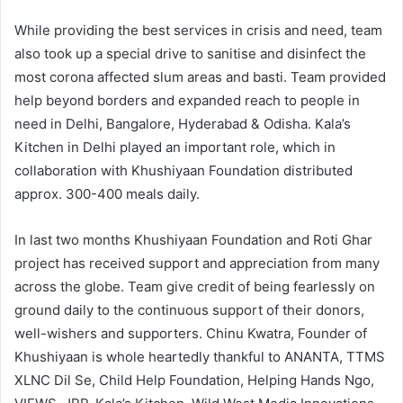
While providing the best services in crisis and need, team
also took up a special drive to sanitise and disinfect the
most corona affected slum areas and basti. Team provided
help beyond borders and expanded reach to people in
need in Delhi, Bangalore, Hyderabad & Odisha. Kala’s
Kitchen in Delhi played an important role, which in
collaboration with Khushiyaan Foundation distributed
approx. 300-400 meals daily.
In last two months Khushiyaan Foundation and Roti Ghar
project has received support and appreciation from many
across the globe. Team give credit of being fearlessly on
ground daily to the continuous support of their donors,
well-wishers and supporters. Chinu Kwatra, Founder of
Khushiyaan is whole heartedly thankful to ANANTA, TTMS
XLNC Dil Se, Child Help Foundation, Helping Hands Ngo,