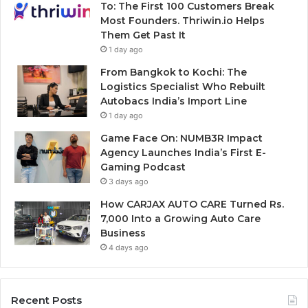
To: The First 100 Customers Break
Most Founders. Thriwin.io Helps
Them Get Past It
1 day ago
From Bangkok to Kochi: The
Logistics Specialist Who Rebuilt
Autobacs India’s Import Line
1 day ago
Game Face On: NUMB3R Impact
Agency Launches India’s First E-
Gaming Podcast
3 days ago
How CARJAX AUTO CARE Turned Rs.
7,000 Into a Growing Auto Care
Business
4 days ago
Recent Posts