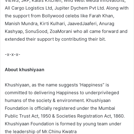
VIEWS, JRP, Kala’s Kitchen, Wild West Media Innovations,
All Cargo Logistics Ltd, Jupiter Dychem Pvt Ltd. Along with
the support from Bollywood celebs like Farah Khan,
Manish Mundra, Kirti Kulhari, JaavedJaaferi, Anurag
Kashyap, SonuSood, ZoaMorani who all came forward and
extended their support by contributing their bit.
-x-x-x-
About khushiyaan
Khushiyaan, as the name suggests ‘Happiness” is
committed to delivering Happiness to underprivileged
humans of the society & environment. Khushiyaan
Foundation is officially registered under the Mumbai
Public Trust Act, 1950 & Societies Registration Act, 1860.
Khushiyaan Foundation is formed by young team under
the leadership of Mr.Chinu Kwatra