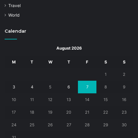
Travel
World
Calendar
August 2026
M
T
W
T
F
S
S
1
2
3
4
5
6
7
8
9
10
11
12
13
14
15
16
17
18
19
20
21
22
23
24
25
26
27
28
29
30
31