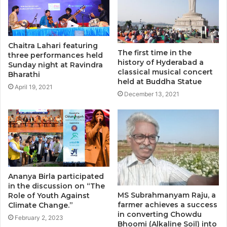
Chaitra Lahari featuring
The first time in the
three performances held
history of Hyderabad a
Sunday night at Ravindra
classical musical concert
Bharathi
held at Buddha Statue
April 19, 2021
December 13, 2021
Ananya Birla participated
in the discussion on “The
MS Subrahmanyam Raju, a
Role of Youth Against
farmer achieves a success
Climate Change.”
in converting Chowdu
February 2, 2023
Bhoomi (Alkaline Soil) into