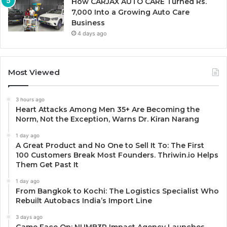
How CARJAX AUTO CARE Turned Rs.
7,000 Into a Growing Auto Care
Business
4 days ago
Most Viewed
3 hours ago
Heart Attacks Among Men 35+ Are Becoming the
Norm, Not the Exception, Warns Dr. Kiran Narang
1 day ago
A Great Product and No One to Sell It To: The First
100 Customers Break Most Founders. Thriwin.io Helps
Them Get Past It
1 day ago
From Bangkok to Kochi: The Logistics Specialist Who
Rebuilt Autobacs India’s Import Line
3 days ago