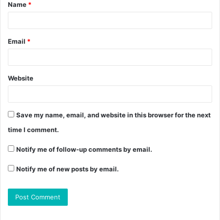
Name
*
Email
*
Website
Save my name, email, and website in this browser for the next
time I comment.
Notify me of follow-up comments by email.
Notify me of new posts by email.