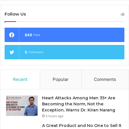
Follow Us
849
Fans
0
Followers
Recent
Popular
Comments
Heart Attacks Among Men 35+ Are
Becoming the Norm, Not the
Exception, Warns Dr. Kiran Narang
3 hours ago
A Great Product and No One to Sell It