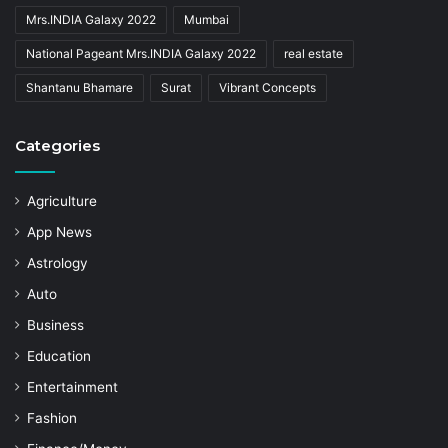
Mrs.INDIA Galaxy 2022
Mumbai
National Pageant Mrs.INDIA Galaxy 2022
real estate
Shantanu Bhamare
Surat
Vibrant Concepts
Categories
Agriculture
App News
Astrology
Auto
Business
Education
Entertainment
Fashion