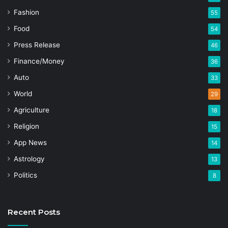
Fashion
55
Food
54
Press Release
46
Finance/Money
36
Auto
33
World
29
Agriculture
18
Religion
15
App News
14
Astrology
13
Politics
8
Recent Posts