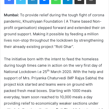
Mumbai:
To provide relief during the tough fight of corona
pandemic, Khushiyaan Foundation ( A Thane based Non-
profit organisation) stepped forward and extended their on
ground support. Making it possible by feeding a million
lives non-stop throughout the lockdown by strengthening
their already existing project “Roti Ghar”.
The initiative born with the intent to feed the homeless
during tough times came in action on the very first day of
th
National Lockdown i.e 25
March 2020. With the help and
support of Mrs. Priyanka Chaturvedi (MP Rajya Sabha) the
project kick started and teams were on ground with
packed fresh meal boxes. Starting with 1000 meals
everyday, team soon reached to 10,000 meals a day
providing relief to economically weaker sections under