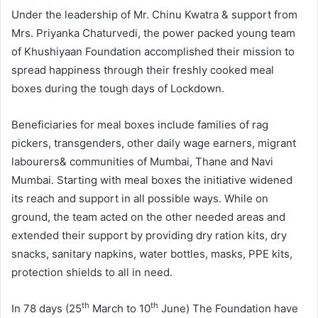
Under the leadership of Mr. Chinu Kwatra & support from
Mrs. Priyanka Chaturvedi, the power packed young team
of Khushiyaan Foundation accomplished their mission to
spread happiness through their freshly cooked meal
boxes during the tough days of Lockdown.
Beneficiaries for meal boxes include families of rag
pickers, transgenders, other daily wage earners, migrant
labourers& communities of Mumbai, Thane and Navi
Mumbai. Starting with meal boxes the initiative widened
its reach and support in all possible ways. While on
ground, the team acted on the other needed areas and
extended their support by providing dry ration kits, dry
snacks, sanitary napkins, water bottles, masks, PPE kits,
protection shields to all in need.
th
th
In 78 days (25
March to 10
June) The Foundation have