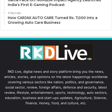
Game Face On: NUMB3R Impact Agency Launches
India’s First E-Gaming Podcast
4 days ago
How CARJAX AUTO CARE Turned Rs. 7,000 Into a
Growing Auto Care Business
RKD Live, digital news and story platform bring you the news,
articles, stories, and opinions on the latest happenings worldwide
covering various sectors like nation, politics, and governance,
social sector, review, foreign affairs, defence and security, latest
review, lifestyle, entertainment, sports, technology, auto sectors,
education, business and start-ups updates, Agriculture, Science,
finance, money, food, and culture, etc.