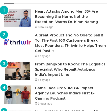
Heart Attacks Among Men 35+ Are
Becoming the Norm, Not the
Exception, Warns Dr. Kiran Narang
3 hours ago
A Great Product and No One to Sell It
To: The First 100 Customers Break
Most Founders. Thriwin.io Helps Them
Get Past It
1 day ago
From Bangkok to Kochi: The Logistics
Specialist Who Rebuilt Autobacs
India’s Import Line
1 day ago
Game Face On: NUMB3R Impact
Agency Launches India’s First E-
Gaming Podcast
3 days ago