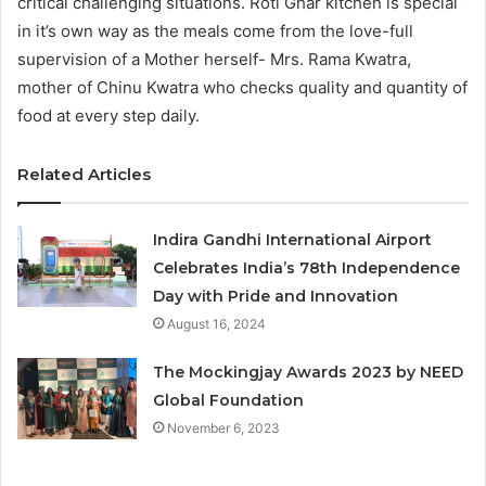
critical challenging situations. Roti Ghar kitchen is special
in it’s own way as the meals come from the love-full
supervision of a Mother herself- Mrs. Rama Kwatra,
mother of Chinu Kwatra who checks quality and quantity of
food at every step daily.
Related Articles
Indira Gandhi International Airport
Celebrates India’s 78th Independence
Day with Pride and Innovation
August 16, 2024
The Mockingjay Awards 2023 by NEED
Global Foundation
November 6, 2023