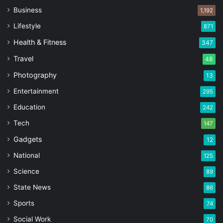
Business
1,192
Lifestyle
871
Health & Fitness
347
Travel
48
Photography
13
Entertainment
295
Education
242
Tech
147
Gadgets
12
National
125
Science
89
State News
86
Sports
74
Social Work
70