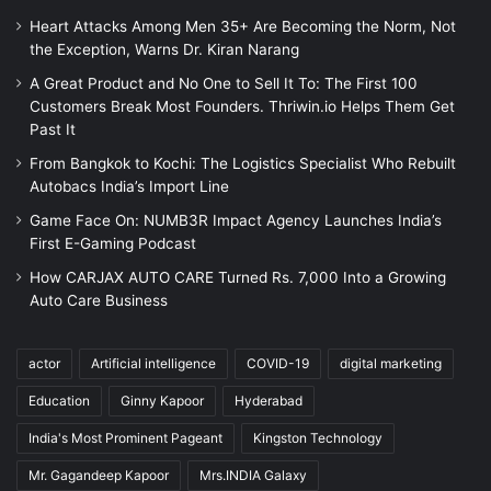
Heart Attacks Among Men 35+ Are Becoming the Norm, Not
the Exception, Warns Dr. Kiran Narang
A Great Product and No One to Sell It To: The First 100
Customers Break Most Founders. Thriwin.io Helps Them Get
Past It
From Bangkok to Kochi: The Logistics Specialist Who Rebuilt
Autobacs India’s Import Line
Game Face On: NUMB3R Impact Agency Launches India’s
First E-Gaming Podcast
How CARJAX AUTO CARE Turned Rs. 7,000 Into a Growing
Auto Care Business
actor
Artificial intelligence
COVID-19
digital marketing
Education
Ginny Kapoor
Hyderabad
India's Most Prominent Pageant
Kingston Technology
Mr. Gagandeep Kapoor
Mrs.INDIA Galaxy