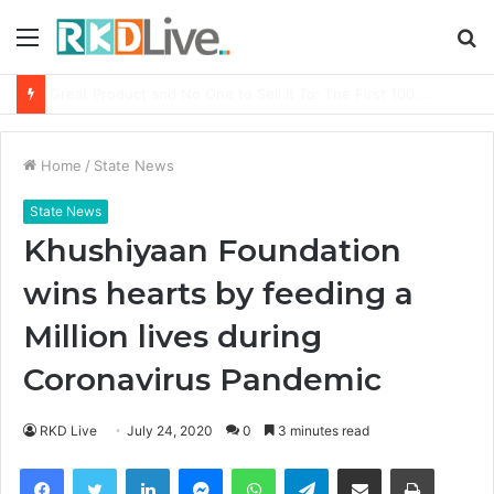
Menu
S
fo
From Bangkok to Kochi: The Logistics Specialist Who Rebuilt Autobacs India’s Import Line
Home
/
State News
State News
Khushiyaan Foundation
wins hearts by feeding a
Million lives during
Coronavirus Pandemic
RKD Live
July 24, 2020
0
3 minutes read
Facebook
Twitter
LinkedIn
Messenger
WhatsApp
Telegram
Share via Email
Print