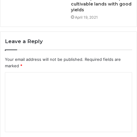
cultivable lands with good
yields
April 19, 2021
Leave a Reply
Your email address will not be published.
Required fields are
marked
*