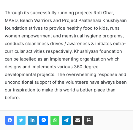
Through its successfully running projects Roti Ghar,
MARD, Beach Warriors and Project Paathshala Khushiyaan
foundation strives to provide healthy food to kids, runs
women empowerment and menstrual hygiene programs,
conducts cleanliness drives / awareness & initiates extra-
curricular activities respectively. Khushiyaan foundation
can be labelled as an implementing organization which
designs and implements various 360 degree
developmental projects. The overwhelming response and
unconditional support of the volunteers have always been
our inspiration to make this world a better place than
before.