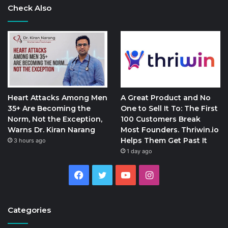
Check Also
Heart Attacks Among Men
A Great Product and No
35+ Are Becoming the
One to Sell It To: The First
Norm, Not the Exception,
100 Customers Break
Warns Dr. Kiran Narang
Most Founders. Thriwin.io
Helps Them Get Past It
3 hours ago
1 day ago
Facebook
Twitter
YouTube
Instagram
Categories