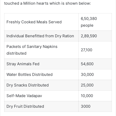
touched a Million hearts which is shown below:
6,50,380
Freshly Cooked Meals Served
people
Individual Benefitted from Dry Ration
2,89,590
Packets of Sanitary Napkins
27,100
distributed
Stray Animals Fed
54,600
Water Bottles Distributed
30,000
Dry Snacks Distributed
25,000
Self-Made Vadapav
10,000
Dry Fruit Distributed
3000