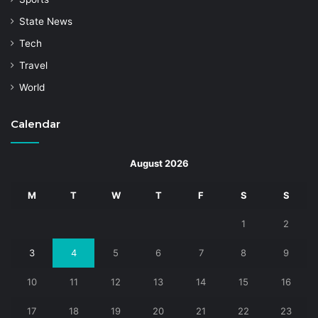
State News
Tech
Travel
World
Calendar
August 2026
M
T
W
T
F
S
S
1
2
3
4
5
6
7
8
9
10
11
12
13
14
15
16
17
18
19
20
21
22
23