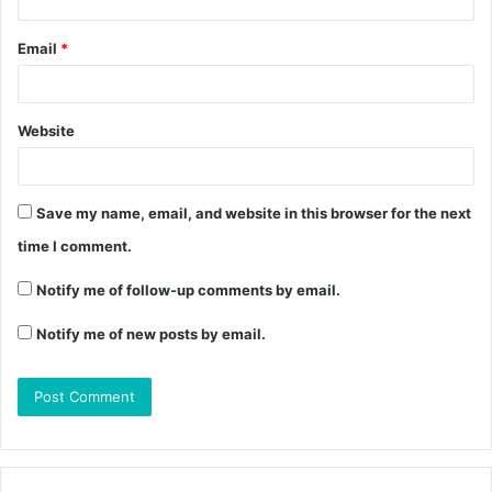
Email
*
Website
Save my name, email, and website in this browser for the next
time I comment.
Notify me of follow-up comments by email.
Notify me of new posts by email.