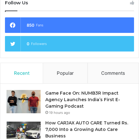
Follow Us
850
Fans
0
Followers
Recent
Popular
Comments
Game Face On: NUMB3R Impact
Agency Launches India’s First E-
Gaming Podcast
19 hours ago
How CARJAX AUTO CARE Turned Rs.
7,000 Into a Growing Auto Care
Business