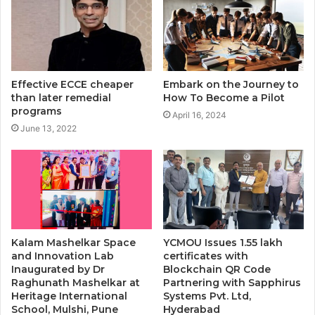
Effective ECCE cheaper
Embark on the Journey to
than later remedial
How To Become a Pilot
programs
April 16, 2024
June 13, 2022
Kalam Mashelkar Space
YCMOU Issues 1.55 lakh
and Innovation Lab
certificates with
Inaugurated by Dr
Blockchain QR Code
Raghunath Mashelkar at
Partnering with Sapphirus
Heritage International
Systems Pvt. Ltd,
School, Mulshi, Pune
Hyderabad