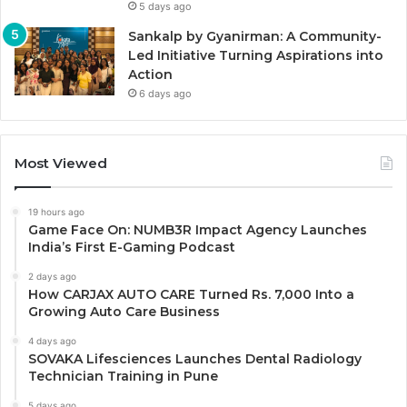
5 days ago
Sankalp by Gyanirman: A Community-
Led Initiative Turning Aspirations into
Action
6 days ago
Most Viewed
19 hours ago
Game Face On: NUMB3R Impact Agency Launches
India’s First E-Gaming Podcast
2 days ago
How CARJAX AUTO CARE Turned Rs. 7,000 Into a
Growing Auto Care Business
4 days ago
SOVAKA Lifesciences Launches Dental Radiology
Technician Training in Pune
5 days ago