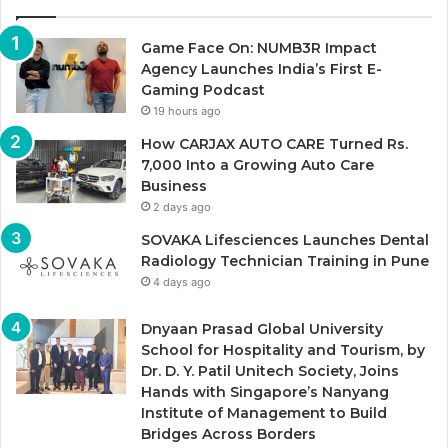
Game Face On: NUMB3R Impact
Agency Launches India’s First E-
Gaming Podcast
19 hours ago
How CARJAX AUTO CARE Turned Rs.
7,000 Into a Growing Auto Care
Business
2 days ago
SOVAKA Lifesciences Launches Dental
Radiology Technician Training in Pune
4 days ago
Dnyaan Prasad Global University
School for Hospitality and Tourism, by
Dr. D. Y. Patil Unitech Society, Joins
Hands with Singapore’s Nanyang
Institute of Management to Build
Bridges Across Borders