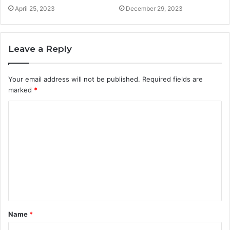
April 25, 2023
December 29, 2023
Leave a Reply
Your email address will not be published.
Required fields are
marked
*
Name
*