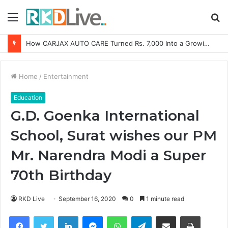
Menu
S
fo
SOVAKA Lifesciences Launches Dental Radiology Technician Training in Pune
Home
/
Entertainment
Education
G.D. Goenka International
School, Surat wishes our PM
Mr. Narendra Modi a Super
70th Birthday
RKD Live
September 16, 2020
0
1 minute read
Facebook
Twitter
LinkedIn
Messenger
WhatsApp
Telegram
Share via Email
Print