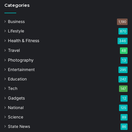
Categories
Business
1,190
Lifestyle
870
Health & Fitness
346
Travel
48
Photography
13
Entertainment
295
Education
242
Tech
147
Gadgets
12
National
125
Science
89
State News
86