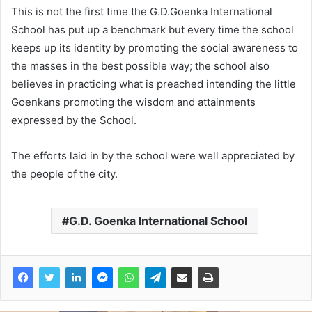
This is not the first time the G.D.Goenka International
School has put up a benchmark but every time the school
keeps up its identity by promoting the social awareness to
the masses in the best possible way; the school also
believes in practicing what is preached intending the little
Goenkans promoting the wisdom and attainments
expressed by the School.
The efforts laid in by the school were well appreciated by
the people of the city.
G.D. Goenka International School