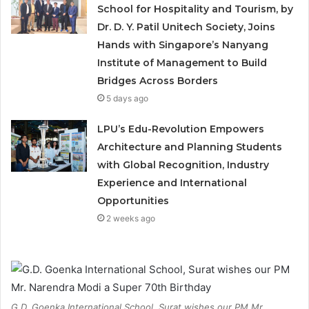
School for Hospitality and Tourism, by
Dr. D. Y. Patil Unitech Society, Joins
Hands with Singapore’s Nanyang
Institute of Management to Build
Bridges Across Borders
5 days ago
LPU’s Edu-Revolution Empowers
Architecture and Planning Students
with Global Recognition, Industry
Experience and International
Opportunities
2 weeks ago
G.D. Goenka International School, Surat wishes our PM Mr.