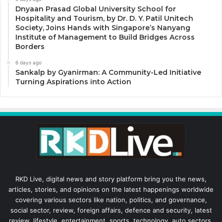
Dnyaan Prasad Global University School for
Hospitality and Tourism, by Dr. D. Y. Patil Unitech
Society, Joins Hands with Singapore’s Nanyang
Institute of Management to Build Bridges Across
Borders
6 days ago
Sankalp by Gyanirman: A Community-Led Initiative
Turning Aspirations into Action
RKD Live, digital news and story platform bring you the news,
articles, stories, and opinions on the latest happenings worldwide
covering various sectors like nation, politics, and governance,
social sector, review, foreign affairs, defence and security, latest
review, lifestyle, entertainment, sports, technology, auto sectors,