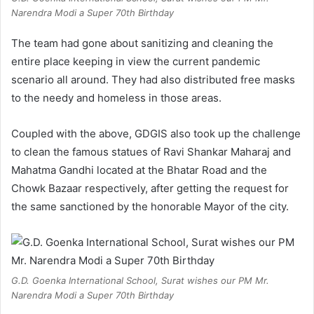
Narendra Modi a Super 70th Birthday
The team had gone about sanitizing and cleaning the
entire place keeping in view the current pandemic
scenario all around. They had also distributed free masks
to the needy and homeless in those areas.
Coupled with the above, GDGIS also took up the challenge
to clean the famous statues of Ravi Shankar Maharaj and
Mahatma Gandhi located at the Bhatar Road and the
Chowk Bazaar respectively, after getting the request for
the same sanctioned by the honorable Mayor of the city.
G.D. Goenka International School, Surat wishes our PM Mr.
Narendra Modi a Super 70th Birthday