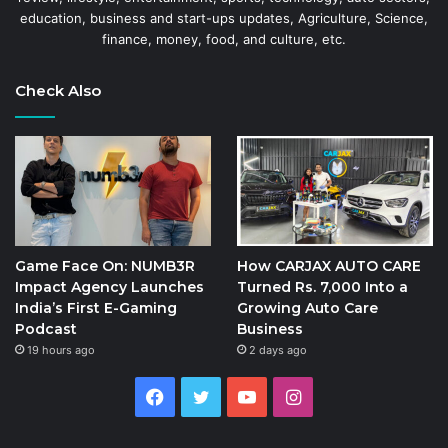
education, business and start-ups updates, Agriculture, Science,
finance, money, food, and culture, etc.
Check Also
Game Face On: NUMB3R
How CARJAX AUTO CARE
Impact Agency Launches
Turned Rs. 7,000 Into a
India’s First E-Gaming
Growing Auto Care
Podcast
Business
19 hours ago
2 days ago
Facebook
Twitter
YouTube
Instagram