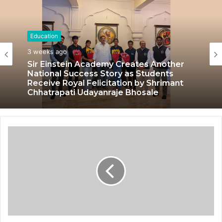
Education
3 weeks ago
Sir Einstein Academy Creates Another
National Success Story as Students
Receive Royal Felicitation by Shrimant
Chhatrapati Udayanraje Bhosale