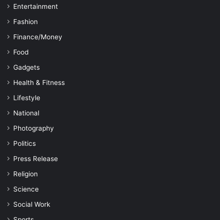
Entertainment
Fashion
Finance/Money
Food
Gadgets
Health & Fitness
Lifestyle
National
Photography
Politics
Press Release
Religion
Science
Social Work
Sports