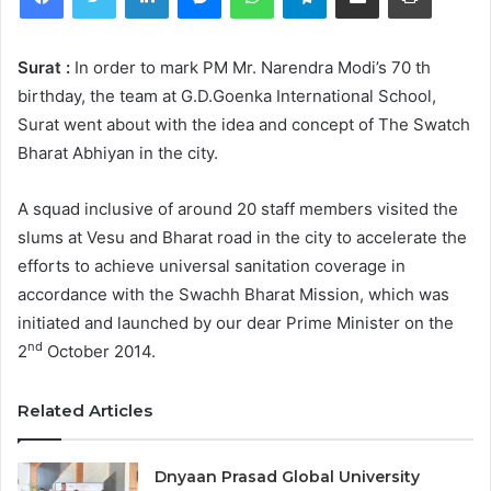
Surat :
In order to mark PM Mr. Narendra Modi’s 70 th
birthday, the team at G.D.Goenka International School,
Surat went about with the idea and concept of The Swatch
Bharat Abhiyan in the city.
A squad inclusive of around 20 staff members visited the
slums at Vesu and Bharat road in the city to accelerate the
efforts to achieve universal sanitation coverage in
accordance with the Swachh Bharat Mission, which was
initiated and launched by our dear Prime Minister on the
nd
2
October 2014.
Related Articles
Dnyaan Prasad Global University