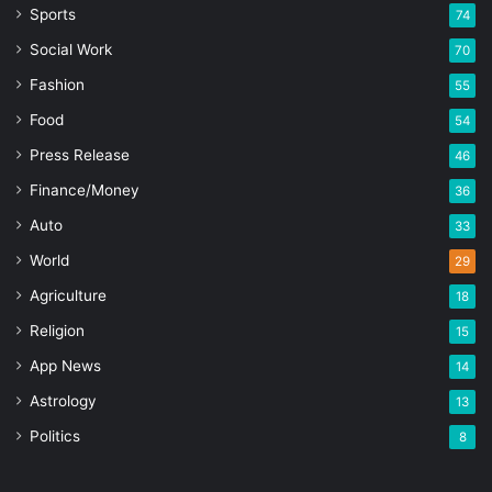
Sports
74
Social Work
70
Fashion
55
Food
54
Press Release
46
Finance/Money
36
Auto
33
World
29
Agriculture
18
Religion
15
App News
14
Astrology
13
Politics
8