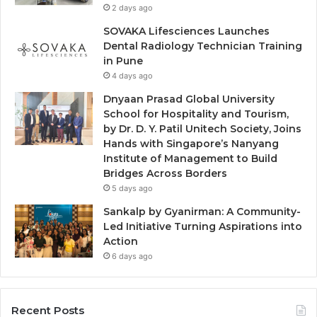
2 days ago
SOVAKA Lifesciences Launches
Dental Radiology Technician Training
in Pune
4 days ago
Dnyaan Prasad Global University
School for Hospitality and Tourism,
by Dr. D. Y. Patil Unitech Society, Joins
Hands with Singapore’s Nanyang
Institute of Management to Build
Bridges Across Borders
5 days ago
Sankalp by Gyanirman: A Community-
Led Initiative Turning Aspirations into
Action
6 days ago
Recent Posts