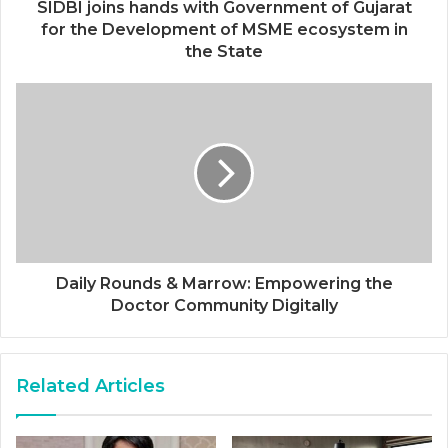
SIDBI joins hands with Government of Gujarat
for the Development of MSME ecosystem in
the State
Daily Rounds & Marrow: Empowering the
Doctor Community Digitally
Related Articles