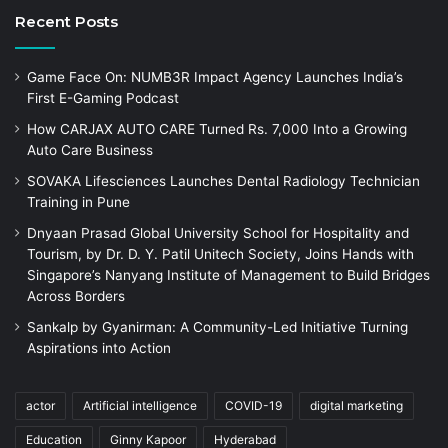
Recent Posts
Game Face On: NUMB3R Impact Agency Launches India’s
First E-Gaming Podcast
How CARJAX AUTO CARE Turned Rs. 7,000 Into a Growing
Auto Care Business
SOVAKA Lifesciences Launches Dental Radiology Technician
Training in Pune
Dnyaan Prasad Global University School for Hospitality and
Tourism, by Dr. D. Y. Patil Unitech Society, Joins Hands with
Singapore’s Nanyang Institute of Management to Build Bridges
Across Borders
Sankalp by Gyanirman: A Community-Led Initiative Turning
Aspirations into Action
actor
Artificial intelligence
COVID-19
digital marketing
Education
Ginny Kapoor
Hyderabad