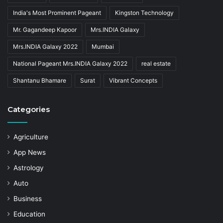
India's Most Prominent Pageant
Kingston Technology
Mr. Gagandeep Kapoor
Mrs.INDIA Galaxy
Mrs.INDIA Galaxy 2022
Mumbai
National Pageant Mrs.INDIA Galaxy 2022
real estate
Shantanu Bhamare
Surat
Vibrant Concepts
Categories
Agriculture
App News
Astrology
Auto
Business
Education