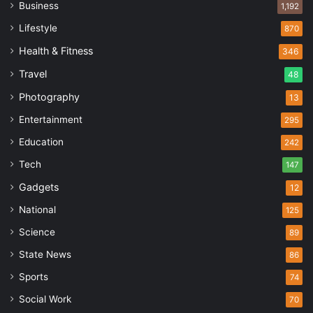
Business
1,192
Lifestyle
870
Health & Fitness
346
Travel
48
Photography
13
Entertainment
295
Education
242
Tech
147
Gadgets
12
National
125
Science
89
State News
86
Sports
74
Social Work
70