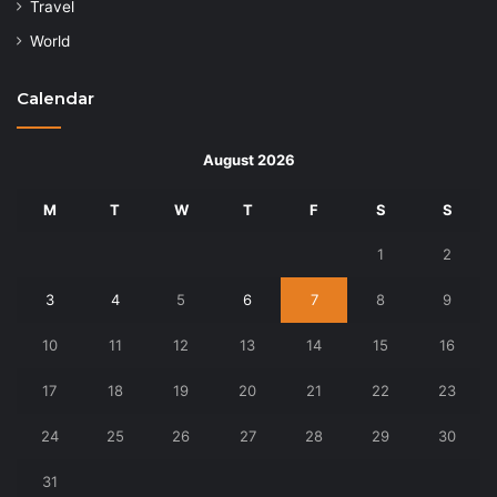
Travel
World
Calendar
August 2026
M
T
W
T
F
S
S
1
2
3
4
5
6
7
8
9
10
11
12
13
14
15
16
17
18
19
20
21
22
23
24
25
26
27
28
29
30
31