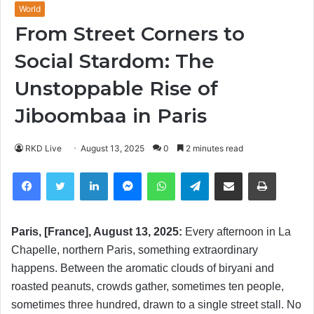
World
From Street Corners to
Social Stardom: The
Unstoppable Rise of
Jiboombaa in Paris
RKD Live
August 13, 2025
0
2 minutes read
Facebook
Twitter
LinkedIn
Messenger
WhatsApp
Telegram
Share via Email
Print
Paris, [France], August 13, 2025:
Every afternoon in La
Chapelle, northern Paris, something extraordinary
happens. Between the aromatic clouds of biryani and
roasted peanuts, crowds gather, sometimes ten people,
sometimes three hundred, drawn to a single street stall. No