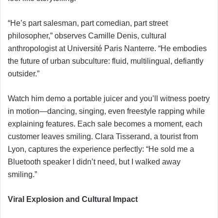
“He’s part salesman, part comedian, part street
philosopher,” observes Camille Denis, cultural
anthropologist at Université Paris Nanterre. “He embodies
the future of urban subculture: fluid, multilingual, defiantly
outsider.”
Watch him demo a portable juicer and you’ll witness poetry
in motion—dancing, singing, even freestyle rapping while
explaining features. Each sale becomes a moment, each
customer leaves smiling. Clara Tisserand, a tourist from
Lyon, captures the experience perfectly: “He sold me a
Bluetooth speaker I didn’t need, but I walked away
smiling.”
Viral Explosion and Cultural Impact