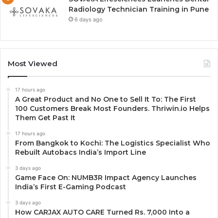
Radiology Technician Training in Pune
6 days ago
Most Viewed
17 hours ago
A Great Product and No One to Sell It To: The First
100 Customers Break Most Founders. Thriwin.io Helps
Them Get Past It
17 hours ago
From Bangkok to Kochi: The Logistics Specialist Who
Rebuilt Autobacs India’s Import Line
3 days ago
Game Face On: NUMB3R Impact Agency Launches
India’s First E-Gaming Podcast
3 days ago
How CARJAX AUTO CARE Turned Rs. 7,000 Into a