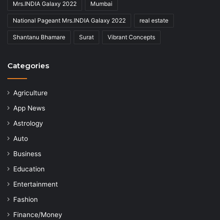
Mrs.INDIA Galaxy 2022
Mumbai
National Pageant Mrs.INDIA Galaxy 2022
real estate
Shantanu Bhamare
Surat
Vibrant Concepts
Categories
Agriculture
App News
Astrology
Auto
Business
Education
Entertainment
Fashion
Finance/Money