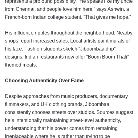
represents a profound possibility. “He speaks like my uncle
from Chennai, and people love him here,” says Ashwin, a
French-born Indian college student. “That gives me hope.”
His influence ripples throughout the neighborhood. Nearby
shops report increased sales. Local artists paint murals of
his face. Fashion students sketch “Jiboombaa drip”
designs. Indian restaurants now offer “Boom Boom Thali”
themed meals.
Choosing Authenticity Over Fame
Despite approaches from music producers, documentary
filmmakers, and UK clothing brands, Jiboombaa
consistently chooses streets over studios. Sources suggest
he’s intentionally maintaining street-level authenticity,
understanding that his power comes from remaining
irreplaceable where he is rather than trying to be