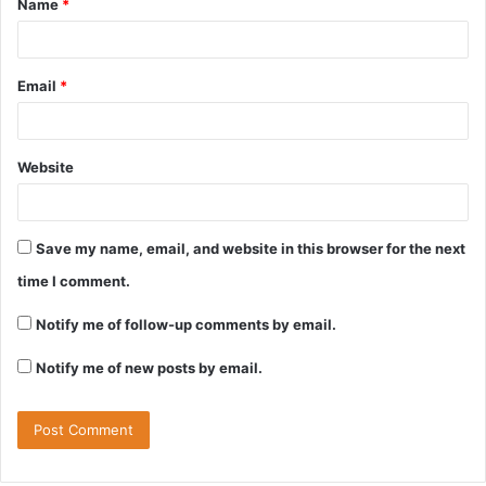
Name
*
Email
*
Website
Save my name, email, and website in this browser for the next
time I comment.
Notify me of follow-up comments by email.
Notify me of new posts by email.