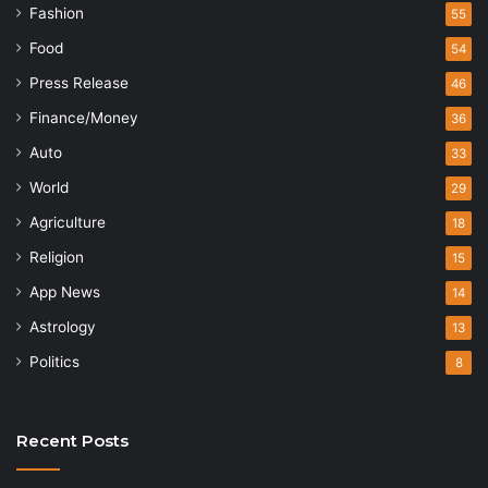
Fashion
55
Food
54
Press Release
46
Finance/Money
36
Auto
33
World
29
Agriculture
18
Religion
15
App News
14
Astrology
13
Politics
8
Recent Posts