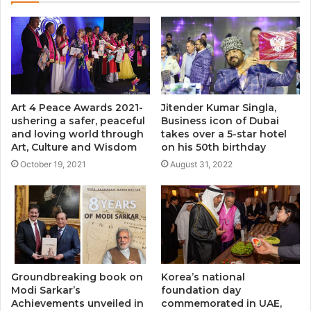
Art 4 Peace Awards 2021-
Jitender Kumar Singla,
ushering a safer, peaceful
Business icon of Dubai
and loving world through
takes over a 5-star hotel
Art, Culture and Wisdom
on his 50th birthday
October 19, 2021
August 31, 2022
Groundbreaking book on
Korea’s national
Modi Sarkar’s
foundation day
Achievements unveiled in
commemorated in UAE,