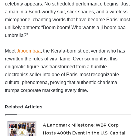
celebrity appears. No scheduled performance begins. Just
a man in a Bond-worthy suit, slick shades, and a wireless
microphone, chanting words that have become Paris’ most
unlikely anthem: “Boom boom! Who wants a ji boom baa
umbrella?”
Meet
Jiboombaa
, the Kerala-born street vendor who has
rewritten the rules of viral fame. Over six months, this
enigmatic figure has transformed from a humble
electronics seller into one of Paris’ most recognizable
cultural phenomena, proving that authentic charisma
trumps corporate marketing every time.
Related Articles
A Landmark Milestone: WBR Corp
Hosts 400th Event in the U.S. Capital