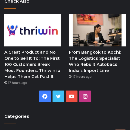
Check Also
A Great Product and No
From Bangkok to Kochi:
One to Sell It To: The First
The Logistics Specialist
100 Customers Break
Who Rebuilt Autobacs
Most Founders. Thriwin.io
India’s Import Line
Helps Them Get Past It
17 hours ago
17 hours ago
Facebook
Twitter
YouTube
Instagram
Categories