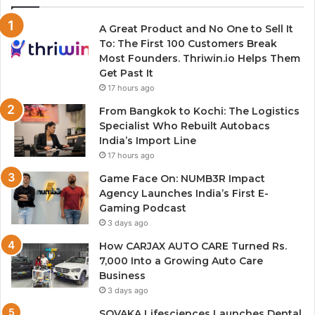
A Great Product and No One to Sell It
To: The First 100 Customers Break
Most Founders. Thriwin.io Helps Them
Get Past It
17 hours ago
From Bangkok to Kochi: The Logistics
Specialist Who Rebuilt Autobacs
India’s Import Line
17 hours ago
Game Face On: NUMB3R Impact
Agency Launches India’s First E-
Gaming Podcast
3 days ago
How CARJAX AUTO CARE Turned Rs.
7,000 Into a Growing Auto Care
Business
3 days ago
SOVAKA Lifesciences Launches Dental