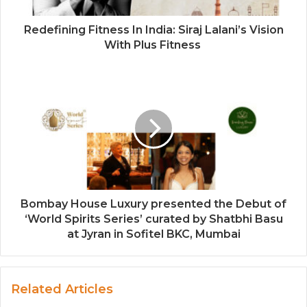
Redefining Fitness In India: Siraj Lalani’s Vision
With Plus Fitness
Bombay House Luxury presented the Debut of
‘World Spirits Series’ curated by Shatbhi Basu
at Jyran in Sofitel BKC, Mumbai
Related Articles