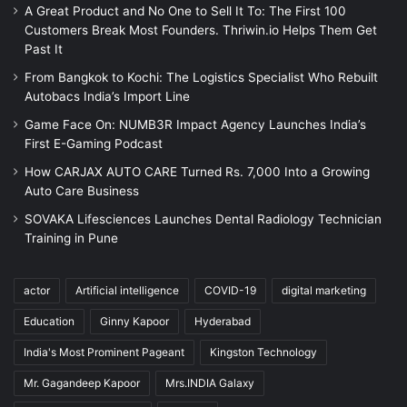
A Great Product and No One to Sell It To: The First 100
Customers Break Most Founders. Thriwin.io Helps Them Get
Past It
From Bangkok to Kochi: The Logistics Specialist Who Rebuilt
Autobacs India’s Import Line
Game Face On: NUMB3R Impact Agency Launches India’s
First E-Gaming Podcast
How CARJAX AUTO CARE Turned Rs. 7,000 Into a Growing
Auto Care Business
SOVAKA Lifesciences Launches Dental Radiology Technician
Training in Pune
actor
Artificial intelligence
COVID-19
digital marketing
Education
Ginny Kapoor
Hyderabad
India's Most Prominent Pageant
Kingston Technology
Mr. Gagandeep Kapoor
Mrs.INDIA Galaxy