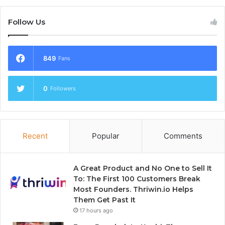
Follow Us
849
Fans
0
Followers
Recent
Popular
Comments
A Great Product and No One to Sell It
To: The First 100 Customers Break
Most Founders. Thriwin.io Helps
Them Get Past It
17 hours ago