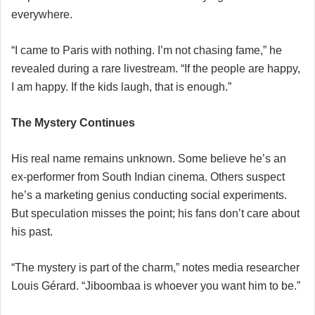
everywhere.
“I came to Paris with nothing. I’m not chasing fame,” he
revealed during a rare livestream. “If the people are happy,
I am happy. If the kids laugh, that is enough.”
The Mystery Continues
His real name remains unknown. Some believe he’s an
ex-performer from South Indian cinema. Others suspect
he’s a marketing genius conducting social experiments.
But speculation misses the point; his fans don’t care about
his past.
“The mystery is part of the charm,” notes media researcher
Louis Gérard. “Jiboombaa is whoever you want him to be.”