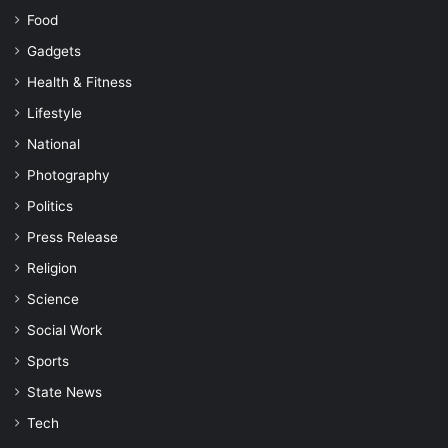
Food
Gadgets
Health & Fitness
Lifestyle
National
Photography
Politics
Press Release
Religion
Science
Social Work
Sports
State News
Tech