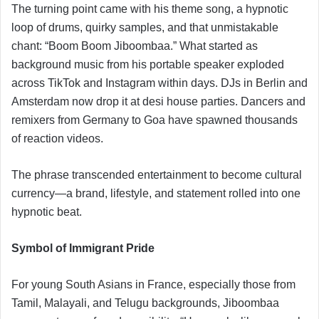
The turning point came with his theme song, a hypnotic
loop of drums, quirky samples, and that unmistakable
chant: “Boom Boom Jiboombaa.” What started as
background music from his portable speaker exploded
across TikTok and Instagram within days. DJs in Berlin and
Amsterdam now drop it at desi house parties. Dancers and
remixers from Germany to Goa have spawned thousands
of reaction videos.
The phrase transcended entertainment to become cultural
currency—a brand, lifestyle, and statement rolled into one
hypnotic beat.
Symbol of Immigrant Pride
For young South Asians in France, especially those from
Tamil, Malayali, and Telugu backgrounds, Jiboombaa