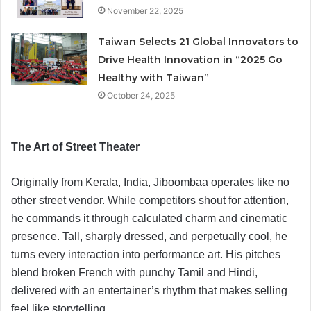
November 22, 2025
Taiwan Selects 21 Global Innovators to
Drive Health Innovation in “2025 Go
Healthy with Taiwan”
October 24, 2025
The Art of Street Theater
Originally from Kerala, India, Jiboombaa operates like no
other street vendor. While competitors shout for attention,
he commands it through calculated charm and cinematic
presence. Tall, sharply dressed, and perpetually cool, he
turns every interaction into performance art. His pitches
blend broken French with punchy Tamil and Hindi,
delivered with an entertainer’s rhythm that makes selling
feel like storytelling.