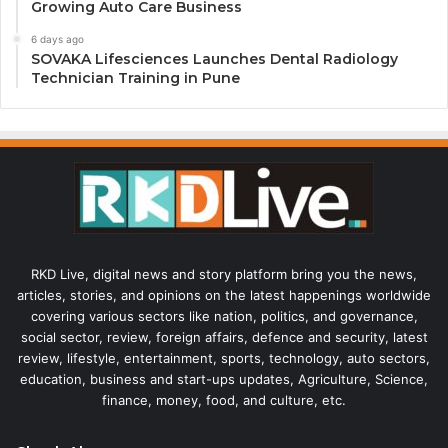
Growing Auto Care Business
6 days ago
SOVAKA Lifesciences Launches Dental Radiology
Technician Training in Pune
RKD Live, digital news and story platform bring you the news,
articles, stories, and opinions on the latest happenings worldwide
covering various sectors like nation, politics, and governance,
social sector, review, foreign affairs, defence and security, latest
review, lifestyle, entertainment, sports, technology, auto sectors,
education, business and start-ups updates, Agriculture, Science,
finance, money, food, and culture, etc.