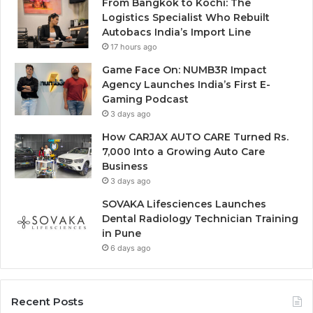
From Bangkok to Kochi: The
Logistics Specialist Who Rebuilt
Autobacs India’s Import Line
17 hours ago
Game Face On: NUMB3R Impact
Agency Launches India’s First E-
Gaming Podcast
3 days ago
How CARJAX AUTO CARE Turned Rs.
7,000 Into a Growing Auto Care
Business
3 days ago
SOVAKA Lifesciences Launches
Dental Radiology Technician Training
in Pune
6 days ago
Recent Posts