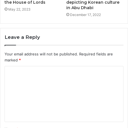
the House of Lords
depicting Korean culture
in Abu Dhabi
May 22, 2023
December 17, 2022
Leave a Reply
Your email address will not be published.
Required fields are
marked
*