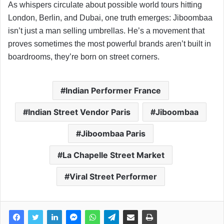
As whispers circulate about possible world tours hitting
London, Berlin, and Dubai, one truth emerges: Jiboombaa
isn’t just a man selling umbrellas. He’s a movement that
proves sometimes the most powerful brands aren’t built in
boardrooms, they’re born on street corners.
Indian Performer France
Indian Street Vendor Paris
Jiboombaa
Jiboombaa Paris
La Chapelle Street Market
Viral Street Performer