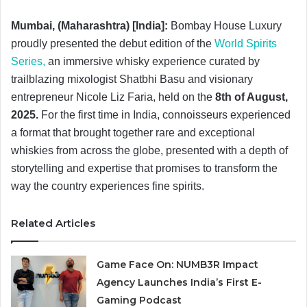
Mumbai, (Maharashtra) [India]:
Bombay House Luxury
proudly presented the debut edition of the
World Spirits
Series,
an immersive whisky experience curated by
trailblazing mixologist Shatbhi Basu and visionary
entrepreneur Nicole Liz Faria, held on the
8th of August,
2025.
For the first time in India, connoisseurs experienced
a format that brought together rare and exceptional
whiskies
from across the globe, presented with a depth of
storytelling and expertise that promises to transform the
way the country experiences fine spirits.
Related Articles
Game Face On: NUMB3R Impact
Agency Launches India’s First E-
Gaming Podcast