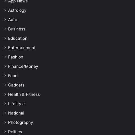
App News
Astrology
Auto
Business
Education
Entertainment
Fashion
Finance/Money
Food
Gadgets
Health & Fitness
Lifestyle
National
Photography
Politics