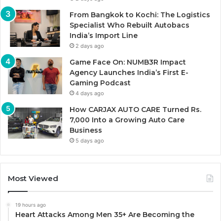
From Bangkok to Kochi: The Logistics
Specialist Who Rebuilt Autobacs
India’s Import Line
2 days ago
Game Face On: NUMB3R Impact
Agency Launches India’s First E-
Gaming Podcast
4 days ago
How CARJAX AUTO CARE Turned Rs.
7,000 Into a Growing Auto Care
Business
5 days ago
Most Viewed
19 hours ago
Heart Attacks Among Men 35+ Are Becoming the