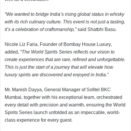
“We wanted to bridge India’s rising global status in whisky
with its rich culinary culture. This event is not just a tasting,
it’s a celebration of craftsmanship,”
said Shatbhi Basu.
Nicole Liz Faria, Founder of Bombay House Luxury,
added,
“The World Spirits Series reflects our vision to
create experiences that are rare, refined and unforgettable.
This is just the start of a journey that will elevate how
luxury spirits are discovered and enjoyed in India.”
Mr. Manish Dayya, General Manager of Sofitel BKC
Mumbai, together with his exceptional team, orchestrated
every detail with precision and warmth, ensuring the World
Spirits Series launch unfolded as an impeccable, world-
class experience for every guest.