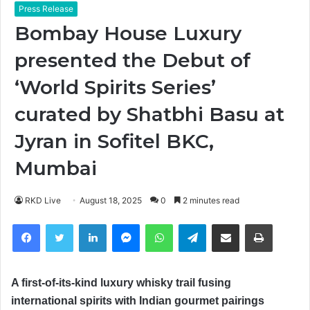
Press Release
Bombay House Luxury
presented the Debut of
‘World Spirits Series’
curated by Shatbhi Basu at
Jyran in Sofitel BKC,
Mumbai
RKD Live
August 18, 2025
0
2 minutes read
Facebook
Twitter
LinkedIn
Messenger
WhatsApp
Telegram
Share via Email
Print
A first-of-its-kind luxury whisky trail fusing
international spirits with Indian gourmet
pairings