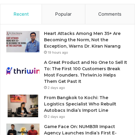
Recent
Popular
Comments
Heart Attacks Among Men 35+ Are
Becoming the Norm, Not the
Exception, Warns Dr. Kiran Narang
19 hours ago
A Great Product and No One to Sell It
To: The First 100 Customers Break
Most Founders. Thriwin.io Helps
Them Get Past It
2 days ago
From Bangkok to Kochi: The
Logistics Specialist Who Rebuilt
Autobacs India’s Import Line
2 days ago
Game Face On: NUMB3R Impact
Agency Launches India’s First E-