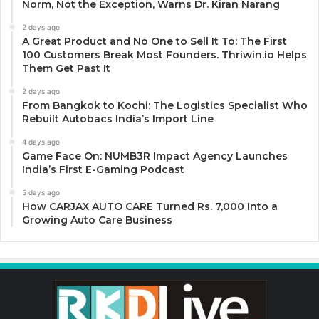
Norm, Not the Exception, Warns Dr. Kiran Narang
2 days ago
A Great Product and No One to Sell It To: The First
100 Customers Break Most Founders. Thriwin.io Helps
Them Get Past It
2 days ago
From Bangkok to Kochi: The Logistics Specialist Who
Rebuilt Autobacs India’s Import Line
4 days ago
Game Face On: NUMB3R Impact Agency Launches
India’s First E-Gaming Podcast
5 days ago
How CARJAX AUTO CARE Turned Rs. 7,000 Into a
Growing Auto Care Business