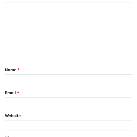
Name
*
Email
*
Website