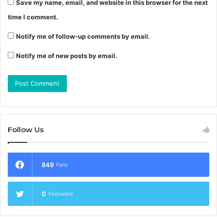
Save my name, email, and website in this browser for the next
time I comment.
Notify me of follow-up comments by email.
Notify me of new posts by email.
Follow Us
849
Fans
0
Followers