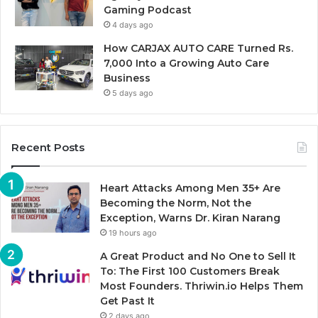
Gaming Podcast
4 days ago
How CARJAX AUTO CARE Turned Rs.
7,000 Into a Growing Auto Care
Business
5 days ago
Recent Posts
Heart Attacks Among Men 35+ Are
Becoming the Norm, Not the
Exception, Warns Dr. Kiran Narang
19 hours ago
A Great Product and No One to Sell It
To: The First 100 Customers Break
Most Founders. Thriwin.io Helps Them
Get Past It
2 days ago