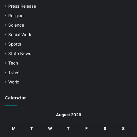
Press Release
Religion
Science
Social Work
Sports
State News
Tech
Travel
World
Calendar
August 2026
M
T
W
T
F
S
S