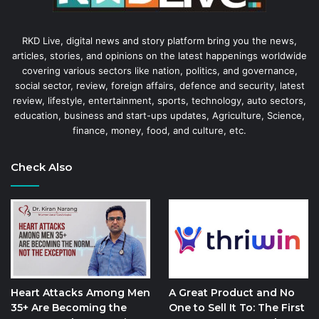
RKD Live, digital news and story platform bring you the news,
articles, stories, and opinions on the latest happenings worldwide
covering various sectors like nation, politics, and governance,
social sector, review, foreign affairs, defence and security, latest
review, lifestyle, entertainment, sports, technology, auto sectors,
education, business and start-ups updates, Agriculture, Science,
finance, money, food, and culture, etc.
Check Also
Heart Attacks Among Men
A Great Product and No
35+ Are Becoming the
One to Sell It To: The First