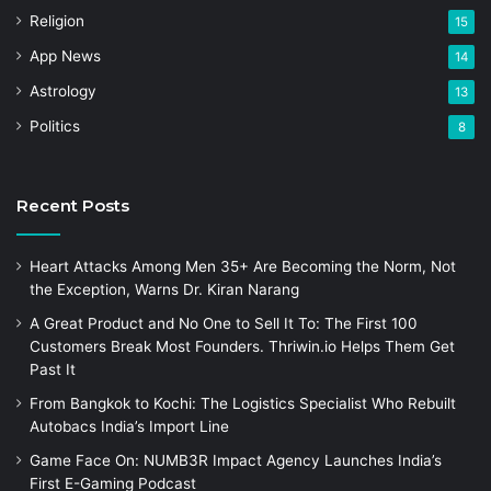
Religion
15
App News
14
Astrology
13
Politics
8
Recent Posts
Heart Attacks Among Men 35+ Are Becoming the Norm, Not
the Exception, Warns Dr. Kiran Narang
A Great Product and No One to Sell It To: The First 100
Customers Break Most Founders. Thriwin.io Helps Them Get
Past It
From Bangkok to Kochi: The Logistics Specialist Who Rebuilt
Autobacs India’s Import Line
Game Face On: NUMB3R Impact Agency Launches India’s
First E-Gaming Podcast