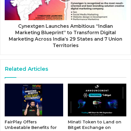
Cynextgen Launches Ambitious “Indian
Marketing Blueprint” to Transform Digital
Marketing Across India’s 29 States and 7 Union
Territories
Related Articles
FairPlay Offers
Minati Token to Land on
Unbeatable Benefits for
Bitget Exchange on