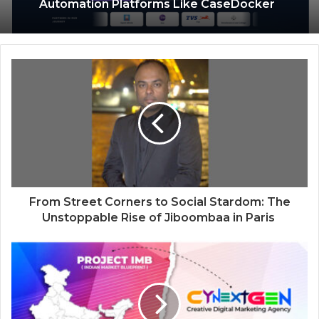
Psychic Medium Daksh Becomes the
Why Enterprises Are Rethinking Legal
Top Choice for Akashic Records
Operations with Smarter Workflow
Readings in Gurgaon and Noida
Automation Platforms Like CaseDocker
From Street Corners to Social Stardom: The
Unstoppable Rise of Jiboombaa in Paris