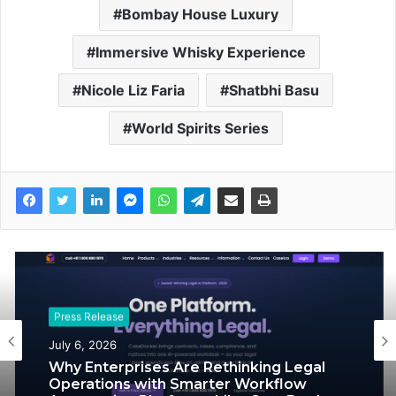
Bombay House Luxury
Immersive Whisky Experience
Nicole Liz Faria
Shatbhi Basu
World Spirits Series
Press Release
Press Release
July 1, 2026
July 6, 2026