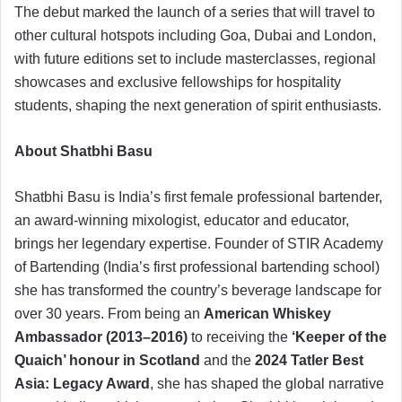
The debut marked the launch of a series that will travel to
other cultural hotspots including Goa, Dubai and London,
with future editions set to include masterclasses, regional
showcases and exclusive fellowships for hospitality
students, shaping the next generation of spirit enthusiasts.
About Shatbhi Basu
Shatbhi Basu is India’s first female professional bartender,
an award-winning mixologist, educator and educator,
brings her legendary expertise. Founder of STIR Academy
of Bartending (India’s first professional bartending school)
she has transformed the country’s beverage landscape for
over 30 years. From being an
American Whiskey
Ambassador (2013–2016)
to receiving the
‘Keeper of the
Quaich’ honour in Scotland
and the
2024 Tatler Best
Asia: Legacy Award
, she has shaped the global narrative