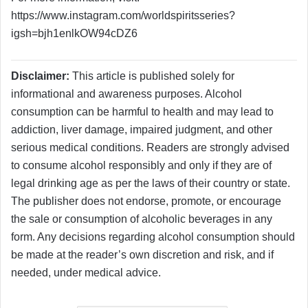
https://www.instagram.com/worldspiritsseries?
igsh=bjh1enlkOW94cDZ6
Disclaimer:
This article is published solely for
informational and awareness purposes. Alcohol
consumption can be harmful to health and may lead to
addiction, liver damage, impaired judgment, and other
serious medical conditions. Readers are strongly advised
to consume alcohol responsibly and only if they are of
legal drinking age as per the laws of their country or state.
The publisher does not endorse, promote, or encourage
the sale or consumption of alcoholic beverages in any
form. Any decisions regarding alcohol consumption should
be made at the reader’s own discretion and risk, and if
needed, under medical advice.