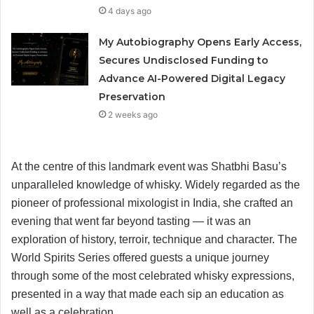
4 days ago
My Autobiography Opens Early Access,
Secures Undisclosed Funding to
Advance AI-Powered Digital Legacy
Preservation
2 weeks ago
At the centre of this landmark event was Shatbhi Basu’s
unparalleled knowledge of whisky. Widely regarded as the
pioneer of professional mixologist in India, she crafted an
evening that went far beyond tasting — it was an
exploration of history, terroir, technique and character. The
World Spirits Series offered guests a unique journey
through some of the most celebrated whisky expressions,
presented in a way that made each sip an education as
well as a celebration.