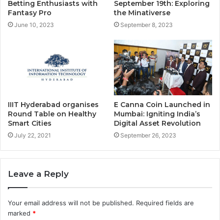
Betting Enthusiasts with
September 19th: Exploring
Fantasy Pro
the Minativerse
June 10, 2023
September 8, 2023
IIIT Hyderabad organises
E Canna Coin Launched in
Round Table on Healthy
Mumbai: Igniting India’s
Smart Cities
Digital Asset Revolution
July 22, 2021
September 26, 2023
Leave a Reply
Your email address will not be published.
Required fields are
marked
*