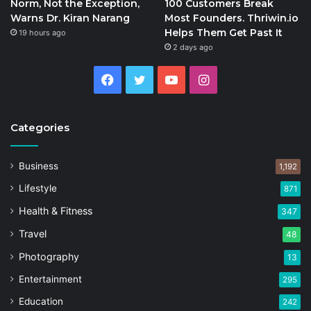
Norm, Not the Exception,
100 Customers Break
Warns Dr. Kiran Narang
Most Founders. Thriwin.io
Helps Them Get Past It
19 hours ago
2 days ago
Facebook
Twitter
YouTube
Instagram
Categories
Business
1,192
Lifestyle
871
Health & Fitness
347
Travel
48
Photography
13
Entertainment
295
Education
242