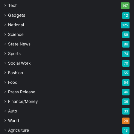
Tech
147
Gadgets
12
National
125
Science
89
State News
86
Sports
74
Social Work
70
Fashion
55
Food
54
Press Release
46
Finance/Money
36
Auto
33
World
29
Agriculture
18