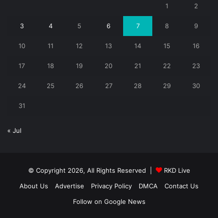
1
2
3
4
5
6
7
8
9
10
11
12
13
14
15
16
17
18
19
20
21
22
23
24
25
26
27
28
29
30
31
« Jul
© Copyright 2026, All Rights Reserved |
RKD Live
About Us
Advertise
Privacy Policy
DMCA
Contact Us
Follow on Google News