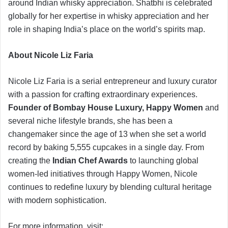
around Indian whisky appreciation. Shatbhi is celebrated
globally for her expertise in whisky appreciation and her
role in shaping India’s place on the world’s spirits map.
About Nicole Liz Faria
Nicole Liz Faria is a serial entrepreneur and luxury curator
with a passion for crafting extraordinary experiences.
Founder of Bombay House Luxury,
Happy Women
and
several niche lifestyle brands, she has been a
changemaker since the age of 13 when she set a world
record by baking 5,555 cupcakes in a single day. From
creating the
Indian Chef Awards
to launching global
women-led initiatives through Happy Women, Nicole
continues to redefine luxury by blending cultural heritage
with modern sophistication.
For more information, visit: