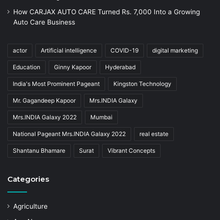
How CARJAX AUTO CARE Turned Rs. 7,000 Into a Growing
Auto Care Business
actor
Artificial intelligence
COVID-19
digital marketing
Education
Ginny Kapoor
Hyderabad
India's Most Prominent Pageant
Kingston Technology
Mr. Gagandeep Kapoor
Mrs.INDIA Galaxy
Mrs.INDIA Galaxy 2022
Mumbai
National Pageant Mrs.INDIA Galaxy 2022
real estate
Shantanu Bhamare
Surat
Vibrant Concepts
Categories
Agriculture