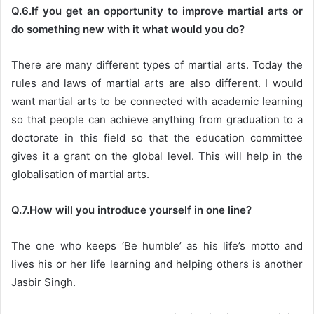
Q.6.If you get an opportunity to improve martial arts or
do something new with it what would you do?
There are many different types of martial arts. Today the
rules and laws of martial arts are also different. I would
want martial arts to be connected with academic learning
so that people can achieve anything from graduation to a
doctorate in this field so that the education committee
gives it a grant on the global level. This will help in the
globalisation of martial arts.
Q.7.How will you introduce yourself in one line?
The one who keeps ‘Be humble’ as his life’s motto and
lives his or her life learning and helping others is another
Jasbir Singh.