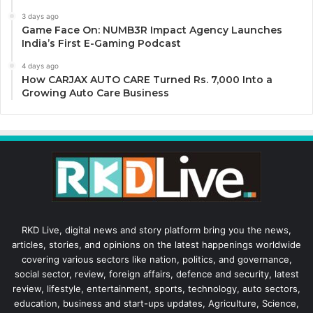
3 days ago
Game Face On: NUMB3R Impact Agency Launches
India’s First E-Gaming Podcast
4 days ago
How CARJAX AUTO CARE Turned Rs. 7,000 Into a
Growing Auto Care Business
RKD Live, digital news and story platform bring you the news,
articles, stories, and opinions on the latest happenings worldwide
covering various sectors like nation, politics, and governance,
social sector, review, foreign affairs, defence and security, latest
review, lifestyle, entertainment, sports, technology, auto sectors,
education, business and start-ups updates, Agriculture, Science,