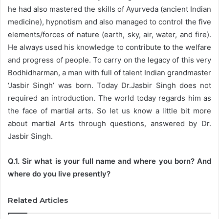
he had also mastered the skills of Ayurveda (ancient Indian
medicine), hypnotism and also managed to control the five
elements/forces of nature (earth, sky, air, water, and fire).
He always used his knowledge to contribute to the welfare
and progress of people. To carry on the legacy of this very
Bodhidharman, a man with full of talent Indian grandmaster
‘Jasbir Singh’ was born. Today Dr.Jasbir Singh does not
required an introduction. The world today regards him as
the face of martial arts. So let us know a little bit more
about martial Arts through questions, answered by Dr.
Jasbir Singh.
Q.1. Sir what is your full name and where you born? And
where do you live presently?
Related Articles