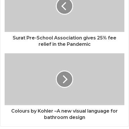
Surat Pre-School Association gives 25% fee
relief in the Pandemic
Colours by Kohler –A new visual language for
bathroom design