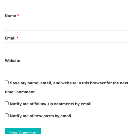
Name
*
Email
*
Website
Save my name, email, and website in this browser for the next
time I comment.
Notify me of follow-up comments by email.
Notify me of new posts by email.