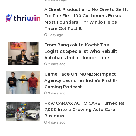
A Great Product and No One to Sell It
To: The First 100 Customers Break
Most Founders. Thriwin.io Helps
Them Get Past It
1 day ago
From Bangkok to Kochi: The
Logistics Specialist Who Rebuilt
Autobacs India’s Import Line
2 days ago
Game Face On: NUMB3R Impact
Agency Launches India’s First E-
Gaming Podcast
3 days ago
How CARJAX AUTO CARE Turned Rs.
7,000 Into a Growing Auto Care
Business
4 days ago