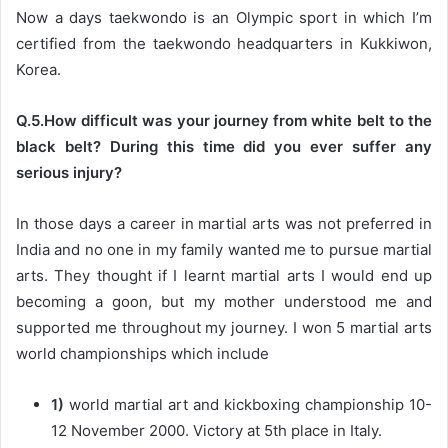
Now a days taekwondo is an Olympic sport in which I’m
certified from the taekwondo headquarters in Kukkiwon,
Korea.
Q.5.How difficult was your journey from white belt to the
black belt? During this time did you ever suffer any
serious injury?
In those days a career in martial arts was not preferred in
India and no one in my family wanted me to pursue martial
arts. They thought if I learnt martial arts I would end up
becoming a goon, but my mother understood me and
supported me throughout my journey. I won 5 martial arts
world championships which include
1)
world martial art and kickboxing championship 10-
12 November 2000. Victory at 5th place in Italy.