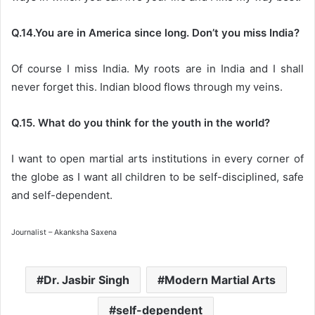
Q.14.You are in America since long. Don’t you miss India?
Of course I miss India. My roots are in India and I shall
never forget this. Indian blood flows through my veins.
Q.15. What do you think for the youth in the world?
I want to open martial arts institutions in every corner of
the globe as I want all children to be self-disciplined, safe
and self-dependent.
Journalist – Akanksha Saxena
Dr. Jasbir Singh
Modern Martial Arts
self-dependent