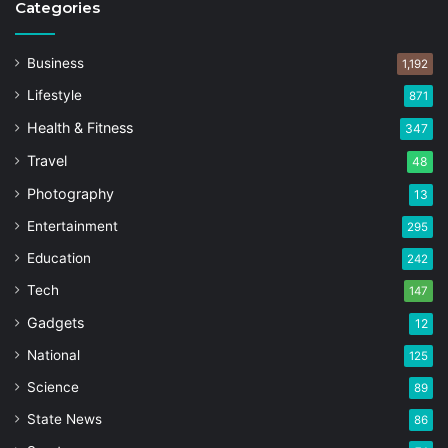
Categories
Business
1,192
Lifestyle
871
Health & Fitness
347
Travel
48
Photography
13
Entertainment
295
Education
242
Tech
147
Gadgets
12
National
125
Science
89
State News
86