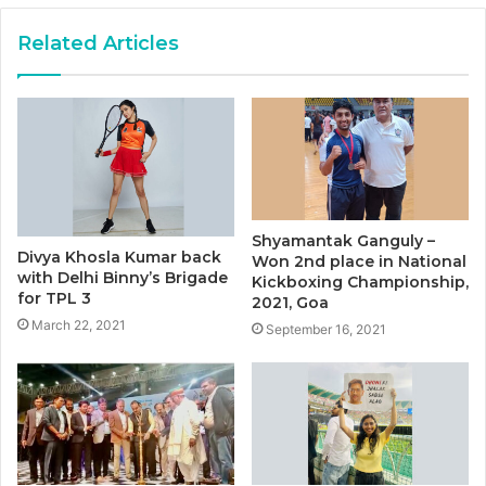
Related Articles
Shyamantak Ganguly –
Divya Khosla Kumar back
Won 2nd place in National
with Delhi Binny’s Brigade
Kickboxing Championship,
for TPL 3
2021, Goa
March 22, 2021
September 16, 2021