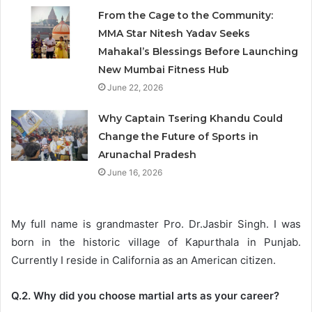
From the Cage to the Community:
MMA Star Nitesh Yadav Seeks
Mahakal’s Blessings Before Launching
New Mumbai Fitness Hub
June 22, 2026
Why Captain Tsering Khandu Could
Change the Future of Sports in
Arunachal Pradesh
June 16, 2026
My full name is grandmaster Pro. Dr.Jasbir Singh. I was
born in the historic village of Kapurthala in Punjab.
Currently I reside in California as an American citizen.
Q.2. Why did you choose martial arts as your career?