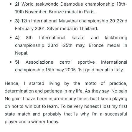
2)
World taekwondo Deamodue championship 18th-
19th November. Bronze medal in Paris.
3)
12th International Muaythai championship 20-22nd
February 2001. Silver medal in Thailand.
4)
8th International karate and kickboxing
championship 23rd -25th may. Bronze medal in
Nepal.
5)
Associazione centri sportive International
championship 15th may 2005. 1st gold medal in Italy.
Hence, I started living by the motto of practice,
determination and patience in my life. As they say ‘No pain
No gain’ I have been injured many times but I keep playing
on not to win but to learn. To be very honest I lost my first
state match and probably that is why I’m a successful
player and a winner today.