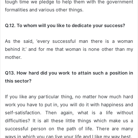
tough time we pledge to help them with the government
formalities and various other things.
Q.12. To whom will you like to dedicate your success?
As the said, ‘every successful man there is a woman
behind it.’ and for me that woman is none other than my
mother.
Q13. How hard did you work to attain such a position in
this sector?
If you like any particular thing, no matter how much hard
work you have to put in, you will do it with happiness and
self-satisfaction. Then again, what is a life without
difficulties? It is all these little things which make us a
successful person on the path of life. There are many
ways in which you can live your life and I like my way best.