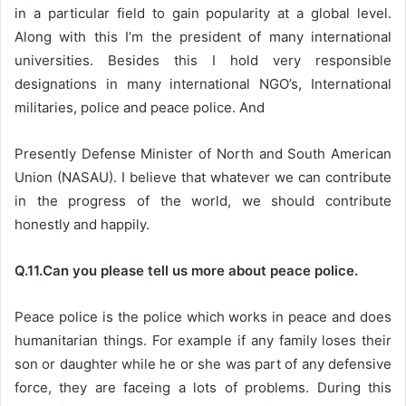
in a particular field to gain popularity at a global level.
Along with this I’m the president of many international
universities. Besides this I hold very responsible
designations in many international NGO’s, International
militaries, police and peace police. And
Presently Defense Minister of North and South American
Union (NASAU). I believe that whatever we can contribute
in the progress of the world, we should contribute
honestly and happily.
Q.11.Can you please tell us more about peace police.
Peace police is the police which works in peace and does
humanitarian things. For example if any family loses their
son or daughter while he or she was part of any defensive
force, they are faceing a lots of problems. During this