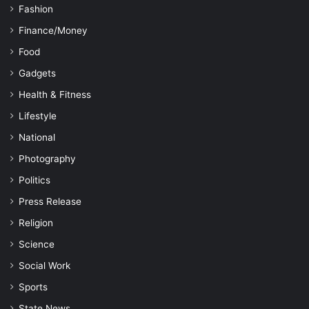
Fashion
Finance/Money
Food
Gadgets
Health & Fitness
Lifestyle
National
Photography
Politics
Press Release
Religion
Science
Social Work
Sports
State News