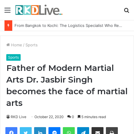
Menu
S
fo
From Bangkok to Kochi: The Logistics Specialist Who Rebuilt Autobacs India’s Import Line
Home
/
Sports
Sports
Father of Modern Martial
Arts Dr. Jasbir Singh
becomes the face of martial
arts
RKD Live
October 22, 2020
0
5 minutes read
Facebook
Twitter
LinkedIn
Messenger
WhatsApp
Telegram
Share via Email
Print