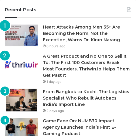
Recent Posts
Heart Attacks Among Men 35+ Are
Becoming the Norm, Not the
Exception, Warns Dr. Kiran Narang
6 hours ago
A Great Product and No One to Sell It
To: The First 100 Customers Break
Most Founders. Thriwin.io Helps Them
Get Past It
1 day ago
From Bangkok to Kochi: The Logistics
Specialist Who Rebuilt Autobacs
India’s Import Line
2 days ago
Game Face On: NUMB3R Impact
Agency Launches India’s First E-
Gaming Podcast