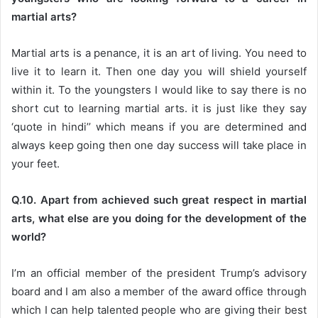
martial arts?
Martial arts is a penance, it is an art of living. You need to
live it to learn it. Then one day you will shield yourself
within it. To the youngsters I would like to say there is no
short cut to learning martial arts. it is just like they say
‘quote in hindi’’ which means if you are determined and
always keep going then one day success will take place in
your feet.
Q.10. Apart from achieved such great respect in martial
arts, what else are you doing for the development of the
world?
I’m an official member of the president Trump’s advisory
board and I am also a member of the award office through
which I can help talented people who are giving their best