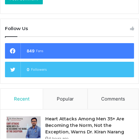
Follow Us
849
Fans
0
Followers
Recent
Popular
Comments
Heart Attacks Among Men 35+ Are
Becoming the Norm, Not the
Exception, Warns Dr. Kiran Narang
6 hours ago