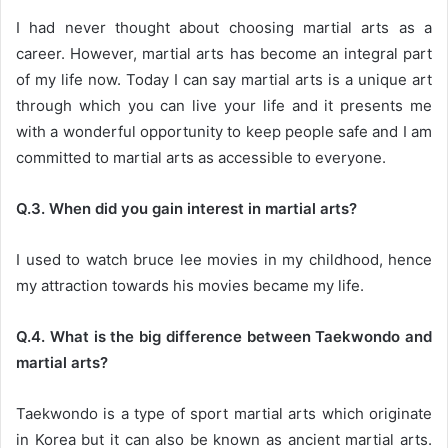
I had never thought about choosing martial arts as a
career. However, martial arts has become an integral part
of my life now. Today I can say martial arts is a unique art
through which you can live your life and it presents me
with a wonderful opportunity to keep people safe and I am
committed to martial arts as accessible to everyone.
Q.3. When did you gain interest in martial arts?
I used to watch bruce lee movies in my childhood, hence
my attraction towards his movies became my life.
Q.4. What is the big difference between Taekwondo and
martial arts?
Taekwondo is a type of sport martial arts which originate
in Korea but it can also be known as ancient martial arts.