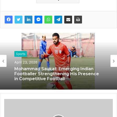
Sports
October 14, 2024
Sports
IRONMONK: Pioneering Endurance
April 23, 2026
Sports and Fitness through Innovation
and Passion
Mohammad Saukat: Emerging Indian
Footballer Strengthening His Presence
in Competitive Football