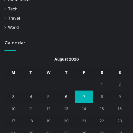
Tech
Travel
World
Calendar
August 2026
M
T
W
T
F
S
S
1
2
3
4
5
6
7
8
9
10
11
12
13
14
15
16
17
18
19
20
21
22
23
24
25
26
27
28
29
30