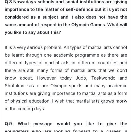
Q.8.Nowadays schools and social institutions are giving
importance to the matter of self-defence but it is yet not
considered as a subject and it also does not have the
same amount of respect in the Olympic Games. What will
you like to say about this?
It is a very serious problem. All types of martial arts cannot
be learnt through one academic programme as there are
different types of martial arts in different countries and
there are still many forms of martial arts that we don’t
know about. However today Judo, Taekwondo and
Shotokan karate are Olympic sports and many academic
institutions are giving importance to martial arts as a form
of physical education. I wish that martial arts grows morw
in the coming days.
Q.9. What message would you like to give the
youngsters who are looking forward to a career in