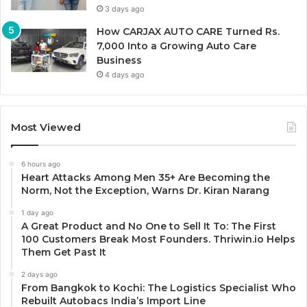
3 days ago
How CARJAX AUTO CARE Turned Rs.
7,000 Into a Growing Auto Care
Business
4 days ago
Most Viewed
6 hours ago
Heart Attacks Among Men 35+ Are Becoming the
Norm, Not the Exception, Warns Dr. Kiran Narang
1 day ago
A Great Product and No One to Sell It To: The First
100 Customers Break Most Founders. Thriwin.io Helps
Them Get Past It
2 days ago
From Bangkok to Kochi: The Logistics Specialist Who
Rebuilt Autobacs India’s Import Line