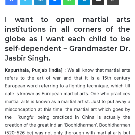
I want to open martial arts
institutions in all corners of the
globe as I want each child to be
self-dependent – Grandmaster Dr.
Jasbir Singh.
Kapurthala, Punjab [India] :
We all know that martial arts
refers to the art of war and that it is a 15th century
European word referring to a fighting technique, which till
date is known as European martial arts. One who practices
martial arts is known as a martial artist. Just to put away a
misconception at this time, the martial art which goes by
the ‘kungfu’ being practiced in China is actually the
creation of the great Indian ‘Bodhidharman’. Bodhidharman
(520-526 bc) was not only thorough with martial arts but