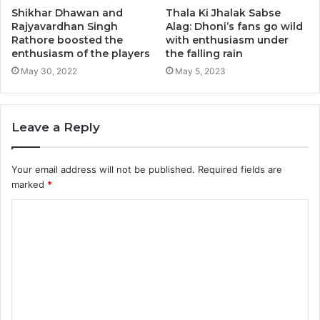
Shikhar Dhawan and
Thala Ki Jhalak Sabse
Rajyavardhan Singh
Alag: Dhoni’s fans go wild
Rathore boosted the
with enthusiasm under
enthusiasm of the players
the falling rain
May 30, 2022
May 5, 2023
Leave a Reply
Your email address will not be published.
Required fields are
marked
*