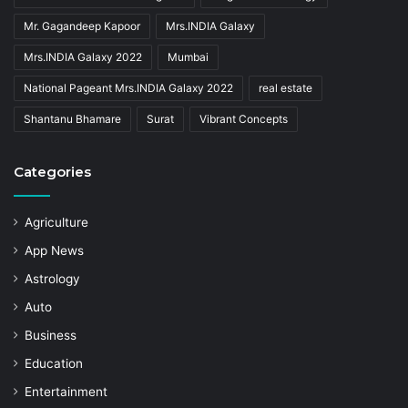
Mr. Gagandeep Kapoor
Mrs.INDIA Galaxy
Mrs.INDIA Galaxy 2022
Mumbai
National Pageant Mrs.INDIA Galaxy 2022
real estate
Shantanu Bhamare
Surat
Vibrant Concepts
Categories
Agriculture
App News
Astrology
Auto
Business
Education
Entertainment