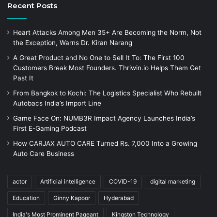
Recent Posts
Heart Attacks Among Men 35+ Are Becoming the Norm, Not
the Exception, Warns Dr. Kiran Narang
A Great Product and No One to Sell It To: The First 100
Customers Break Most Founders. Thriwin.io Helps Them Get
Past It
From Bangkok to Kochi: The Logistics Specialist Who Rebuilt
Autobacs India’s Import Line
Game Face On: NUMB3R Impact Agency Launches India’s
First E-Gaming Podcast
How CARJAX AUTO CARE Turned Rs. 7,000 Into a Growing
Auto Care Business
actor
Artificial intelligence
COVID-19
digital marketing
Education
Ginny Kapoor
Hyderabad
India's Most Prominent Pageant
Kingston Technology