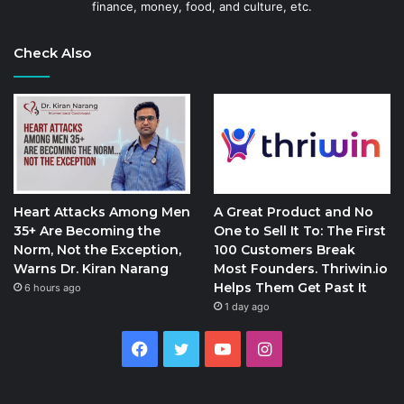
finance, money, food, and culture, etc.
Check Also
Heart Attacks Among Men
A Great Product and No
35+ Are Becoming the
One to Sell It To: The First
Norm, Not the Exception,
100 Customers Break
Warns Dr. Kiran Narang
Most Founders. Thriwin.io
Helps Them Get Past It
6 hours ago
1 day ago
Facebook
Twitter
YouTube
Instagram