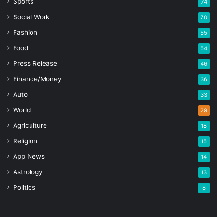
Sports
74
Social Work
70
Fashion
55
Food
54
Press Release
46
Finance/Money
36
Auto
33
World
29
Agriculture
18
Religion
15
App News
14
Astrology
13
Politics
8