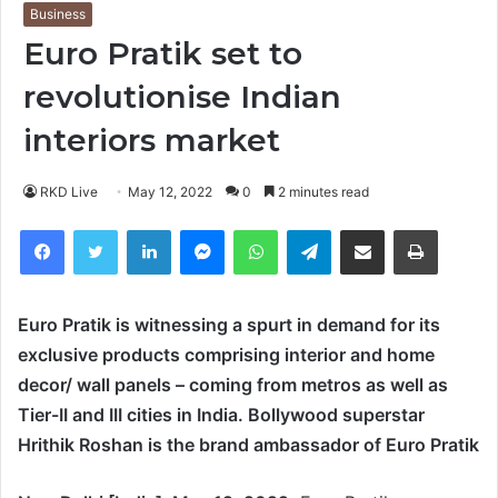
Business
Euro Pratik set to
revolutionise Indian
interiors market
RKD Live
May 12, 2022
0
2 minutes read
Facebook
Twitter
LinkedIn
Messenger
WhatsApp
Telegram
Share via Email
Print
Euro Pratik is witnessing a spurt in demand for its
exclusive products comprising interior and home
decor/ wall panels – coming from metros as well as
Tier-II and III cities in India. Bollywood superstar
Hrithik Roshan is the brand ambassador of Euro Pratik