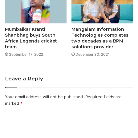
Mumbaikar Kranti
Mangalam Information
Shanbhag buys South
Technologies completes
Africa Legends cricket
two decades as a BPM
team
solutions provider
September 17, 2022
December 30, 2021
Leave a Reply
Your email address will not be published.
Required fields are
marked
*