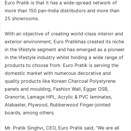
Euro Pratik is that it has a wide-spread network of
more than 150 pan-India distributors and more than
25 showrooms.
With an objective of creating world-class interior and
exterior environment, Euro Pratikhas created its niche
in the lifestyle segment and has emerged as a pioneer
in the lifestyle industry whilst holding a wide range of
products to choose from. Euro Pratik is serving the
domestic market with numerous decorative and
quality products like Korean Charcoal Polystyrene
panels and moulding, Fashion Wall, Egger OSB,
Granorte, Lamage HPL, Acrylic & PVC laminates,
Alabaster, Plywood, Rubberwood Finger-jointed
boards, among others.
Mr. Pratik Singhvi, CEO, Euro Pratik said, “We are all