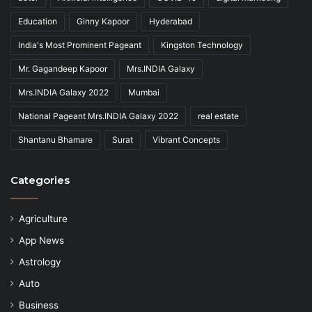
Education
Ginny Kapoor
Hyderabad
India's Most Prominent Pageant
Kingston Technology
Mr. Gagandeep Kapoor
Mrs.INDIA Galaxy
Mrs.INDIA Galaxy 2022
Mumbai
National Pageant Mrs.INDIA Galaxy 2022
real estate
Shantanu Bhamare
Surat
Vibrant Concepts
Categories
Agriculture
App News
Astrology
Auto
Business