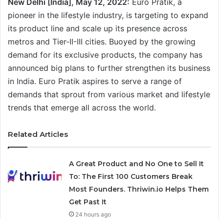
New Delhi [India], May 12, 2022:
Euro Pratik, a
pioneer in the lifestyle industry, is targeting to expand
its product line and scale up its presence across
metros and Tier-II-III cities. Buoyed by the growing
demand for its exclusive products, the company has
announced big plans to further strengthen its business
in India. Euro Pratik aspires to serve a range of
demands that sprout from various market and lifestyle
trends that emerge all across the world.
Related Articles
A Great Product and No One to Sell It
To: The First 100 Customers Break
Most Founders. Thriwin.io Helps Them
Get Past It
24 hours ago