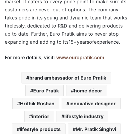
market. It caters to every price point to make sure its
customers are never out of options. The company
takes pride in its young and dynamic team that works
tirelessly, dedicated to R&D and delivering products
up to date. Further, Euro Pratik aims to never stop
expanding and adding to its15+yearsofexperience.
For more details, visit:
www.europratik.com
brand ambassador of Euro Pratik
Euro Pratik
home décor
Hrithik Roshan
innovative designer
interior
lifestyle industry
lifestyle products
Mr. Pratik Singhvi