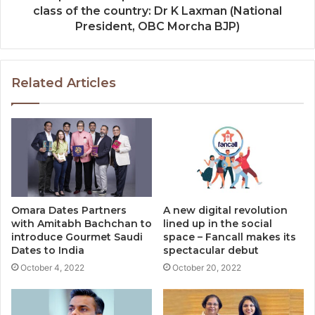
class of the country: Dr K Laxman (National
President, OBC Morcha BJP)
Related Articles
Omara Dates Partners
A new digital revolution
with Amitabh Bachchan to
lined up in the social
introduce Gourmet Saudi
space – Fancall makes its
Dates to India
spectacular debut
October 4, 2022
October 20, 2022