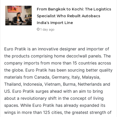
From Bangkok to Kochi: The Logistics
Specialist Who Rebuilt Autobacs
India’s Import Line
1 day ago
Euro Pratik is an innovative designer and importer of
the products comprising home decor/wall panels. The
company imports from more than 15 countries across
the globe. Euro Pratik has been sourcing better quality
materials from Canada, Germany, Italy, Malaysia,
Thailand, Indonesia, Vietnam, Burma, Netherlands and
US. Euro Pratik surges ahead with an aim to bring
about a revolutionary shift in the concept of living
spaces. While Euro Pratik has already expanded its
wings in more than 125 cities, the greatest strength of