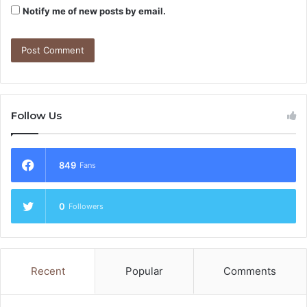
Notify me of new posts by email.
Follow Us
849
Fans
0
Followers
Recent
Popular
Comments