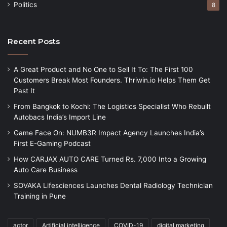
Politics
8
Recent Posts
A Great Product and No One to Sell It To: The First 100
Customers Break Most Founders. Thriwin.io Helps Them Get
Past It
From Bangkok to Kochi: The Logistics Specialist Who Rebuilt
Autobacs India’s Import Line
Game Face On: NUMB3R Impact Agency Launches India’s
First E-Gaming Podcast
How CARJAX AUTO CARE Turned Rs. 7,000 Into a Growing
Auto Care Business
SOVAKA Lifesciences Launches Dental Radiology Technician
Training in Pune
actor
Artificial intelligence
COVID-19
digital marketing