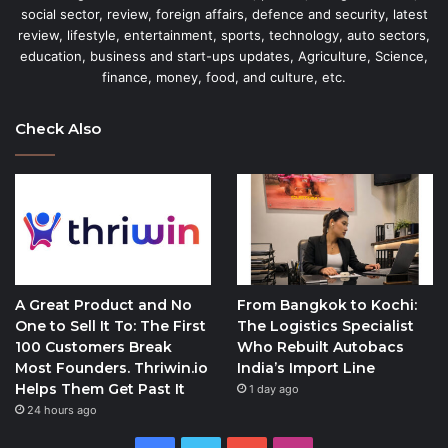
social sector, review, foreign affairs, defence and security, latest
review, lifestyle, entertainment, sports, technology, auto sectors,
education, business and start-ups updates, Agriculture, Science,
finance, money, food, and culture, etc.
Check Also
A Great Product and No
From Bangkok to Kochi:
One to Sell It To: The First
The Logistics Specialist
100 Customers Break
Who Rebuilt Autobacs
Most Founders. Thriwin.io
India’s Import Line
Helps Them Get Past It
1 day ago
24 hours ago