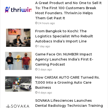
A Great Product and No One to Sell It
To: The First 100 Customers Break
Most Founders. Thriwin.io Helps
Them Get Past It
24 hours ago
From Bangkok to Kochi: The
Logistics Specialist Who Rebuilt
Autobacs India’s Import Line
1 day ago
Game Face On: NUMB3R Impact
Agency Launches India’s First E-
Gaming Podcast
3 days ago
How CARJAX AUTO CARE Turned Rs.
7,000 Into a Growing Auto Care
Business
4 days ago
SOVAKA Lifesciences Launches
Dental Radiology Technician Training