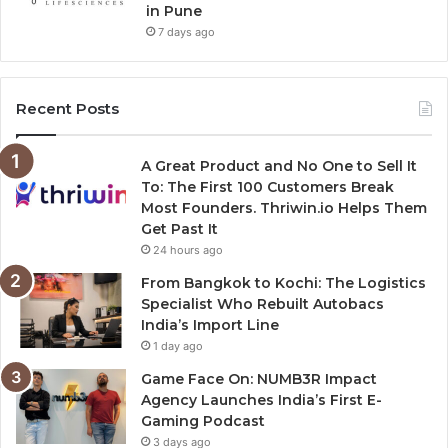
in Pune
7 days ago
Recent Posts
A Great Product and No One to Sell It
To: The First 100 Customers Break
Most Founders. Thriwin.io Helps Them
Get Past It
24 hours ago
From Bangkok to Kochi: The Logistics
Specialist Who Rebuilt Autobacs
India’s Import Line
1 day ago
Game Face On: NUMB3R Impact
Agency Launches India’s First E-
Gaming Podcast
3 days ago