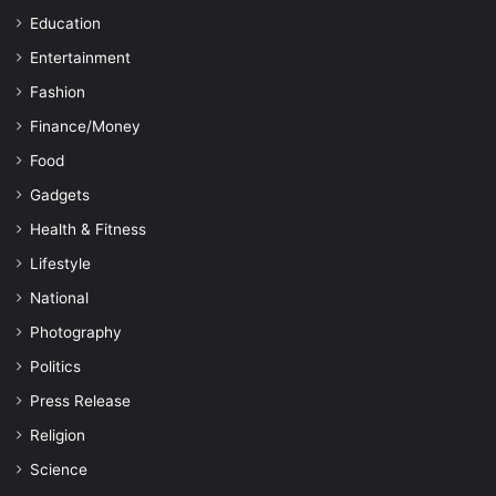
Education
Entertainment
Fashion
Finance/Money
Food
Gadgets
Health & Fitness
Lifestyle
National
Photography
Politics
Press Release
Religion
Science