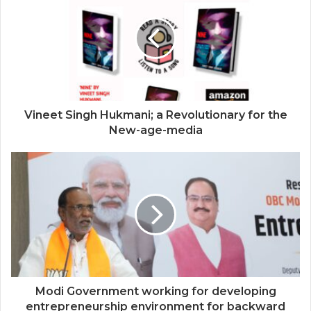
Vineet Singh Hukmani; a Revolutionary for the
New-age-media
Modi Government working for developing
entrepreneurship environment for backward