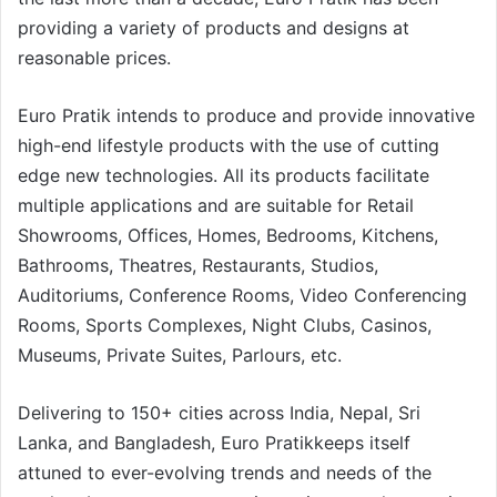
providing a variety of products and designs at
reasonable prices.
Euro Pratik intends to produce and provide innovative
high-end lifestyle products with the use of cutting
edge new technologies. All its products facilitate
multiple applications and are suitable for Retail
Showrooms, Offices, Homes, Bedrooms, Kitchens,
Bathrooms, Theatres, Restaurants, Studios,
Auditoriums, Conference Rooms, Video Conferencing
Rooms, Sports Complexes, Night Clubs, Casinos,
Museums, Private Suites, Parlours, etc.
Delivering to 150+ cities across India, Nepal, Sri
Lanka, and Bangladesh, Euro Pratikkeeps itself
attuned to ever-evolving trends and needs of the