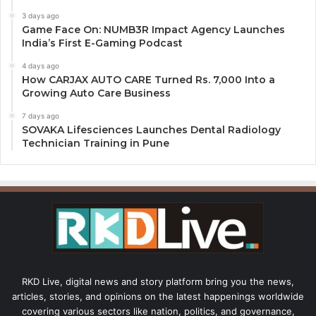
3 days ago
Game Face On: NUMB3R Impact Agency Launches
India’s First E-Gaming Podcast
4 days ago
How CARJAX AUTO CARE Turned Rs. 7,000 Into a
Growing Auto Care Business
7 days ago
SOVAKA Lifesciences Launches Dental Radiology
Technician Training in Pune
RKD Live, digital news and story platform bring you the news,
articles, stories, and opinions on the latest happenings worldwide
covering various sectors like nation, politics, and governance,