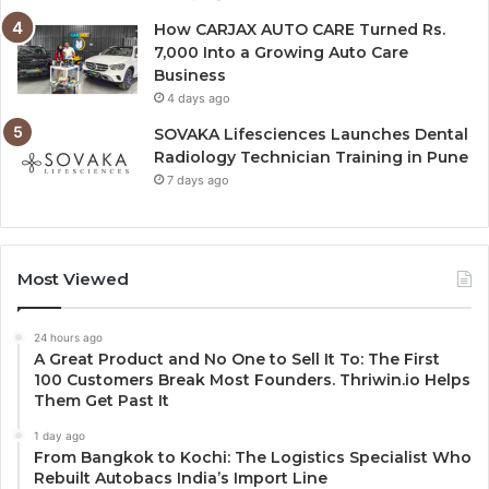
How CARJAX AUTO CARE Turned Rs.
7,000 Into a Growing Auto Care
Business
4 days ago
SOVAKA Lifesciences Launches Dental
Radiology Technician Training in Pune
7 days ago
Most Viewed
24 hours ago
A Great Product and No One to Sell It To: The First
100 Customers Break Most Founders. Thriwin.io Helps
Them Get Past It
1 day ago
From Bangkok to Kochi: The Logistics Specialist Who
Rebuilt Autobacs India’s Import Line