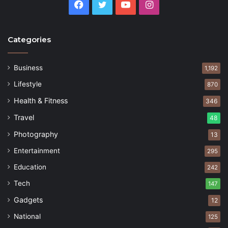
Facebook
Twitter
YouTube
Instagram
Categories
Business
1,192
Lifestyle
870
Health & Fitness
346
Travel
48
Photography
13
Entertainment
295
Education
242
Tech
147
Gadgets
12
National
125