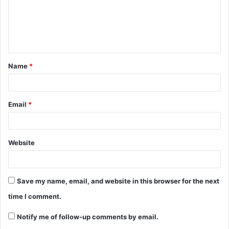
Name
*
Email
*
Website
Save my name, email, and website in this browser for the next
time I comment.
Notify me of follow-up comments by email.