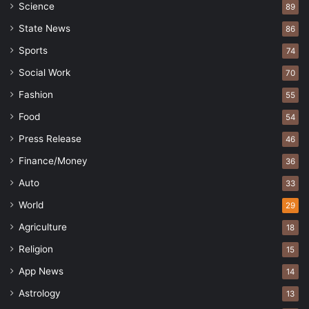
Science
89
State News
86
Sports
74
Social Work
70
Fashion
55
Food
54
Press Release
46
Finance/Money
36
Auto
33
World
29
Agriculture
18
Religion
15
App News
14
Astrology
13