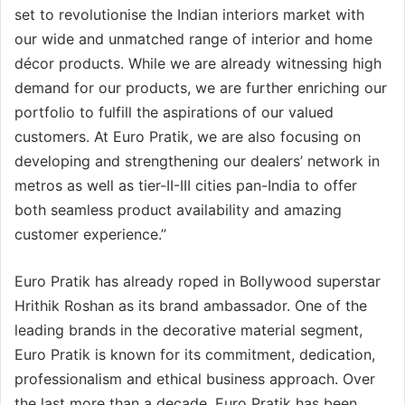
set to revolutionise the Indian interiors market with
our wide and unmatched range of interior and home
décor products. While we are already witnessing high
demand for our products, we are further enriching our
portfolio to fulfill the aspirations of our valued
customers. At Euro Pratik, we are also focusing on
developing and strengthening our dealers’ network in
metros as well as tier-II-III cities pan-India to offer
both seamless product availability and amazing
customer experience.”
Euro Pratik has already roped in Bollywood superstar
Hrithik Roshan as its brand ambassador. One of the
leading brands in the decorative material segment,
Euro Pratik is known for its commitment, dedication,
professionalism and ethical business approach. Over
the last more than a decade, Euro Pratik has been