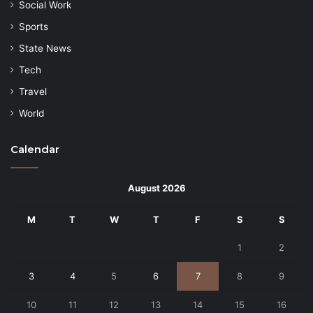
Social Work
Sports
State News
Tech
Travel
World
Calendar
August 2026
M
T
W
T
F
S
S
1
2
3
4
5
6
7
8
9
10
11
12
13
14
15
16