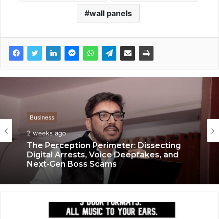
wall panels
Business
Business
2 weeks ago
3 weeks ago
The Perception Perimeter: Dissecting
Digital Arrests, Voice Deepfakes, and
Keydroid Launches Jarvis, Taking Indian
Next-Gen Boss Scams
Auto Tech Global