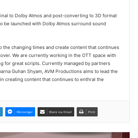
PropTech Pulse Becomes Official
Media Partner of PropTech
ginal to Dolby Atmos and post-converting to 3D format
Connect Europe 2026
m to be launched with Dolby Atmos surround sound
The Perception Perimeter:
Dissecting Digital Arrests, Voice
Deepfakes, and Next-Gen Boss
o the changing times and create content that continues
Scams
 over. We are currently working in the OTT space with
Keydroid Launches Jarvis, Taking
ing for great scripts. Currently managed by partners
Indian Auto Tech Global
arna Guhan Shyam, AVM Productions aims to lead the
in creating content that continues to enthral the
Welcome to Book Elora: The
Ultimate Global Literary Platform
for Authors and Readers
n
Messenger
Share via Email
Print
Why More Homebuyers Are
Choosing Dwarka More, Nawada,
and Uttam Nagar for Their First Flat
— Insights from 18Builders