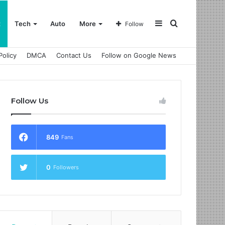
Sidebar
Search
t
Tech
Auto
More
Follow
Policy
DMCA
Contact Us
Follow on Google News
for
Follow Us
849
Fans
0
Followers