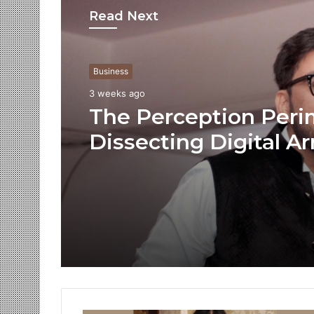
Read Next
Business
3 weeks ago
The Perception Peri
Dissecting Digital Ar
Voice Deepfakes, an
Next-Gen Boss Scam