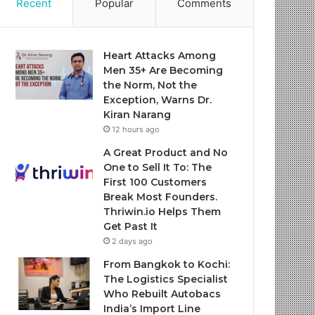
Recent
Popular
Comments
Heart Attacks Among
Men 35+ Are Becoming
the Norm, Not the
Exception, Warns Dr.
Kiran Narang
12 hours ago
A Great Product and No
One to Sell It To: The
First 100 Customers
Break Most Founders.
Thriwin.io Helps Them
Get Past It
2 days ago
From Bangkok to Kochi:
The Logistics Specialist
Who Rebuilt Autobacs
India’s Import Line