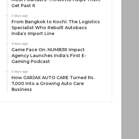
Get Past It
2 days ago
From Bangkok to Kochi: The Logistics
Specialist Who Rebuilt Autobacs
India’s Import Line
4 days ago
Game Face On: NUMB3R Impact
Agency Launches India’s First E-
Gaming Podcast
5 days ago
How CARJAX AUTO CARE Turned Rs.
7,000 Into a Growing Auto Care
Business