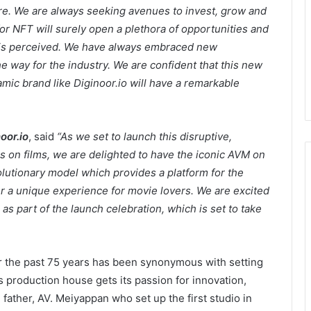
ure. We are always seeking avenues to invest, grow and
for NFT will surely open a plethora of opportunities and
y is perceived. We have always embraced new
e way for the industry. We are confident that this new
mic brand like Diginoor.io will have a remarkable
oor.io
, said
“As we set to launch this disruptive,
s on films, we are delighted to have the iconic AVM on
olutionary model which provides a platform for the
fer a unique experience for movie lovers. We are excited
s part of the launch celebration, which is set to take
r the past 75 years has been synonymous with setting
 production house gets its passion for innovation,
father, AV. Meiyappan who set up the first studio in