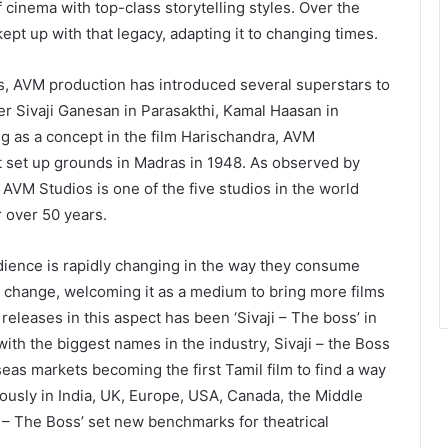
f cinema with top-class storytelling styles. Over the
t up with that legacy, adapting it to changing times.
es, AVM production has introduced several superstars to
ier Sivaji Ganesan in Parasakthi, Kamal Haasan in
g as a concept in the film Harischandra, AVM
t set up grounds in Madras in 1948. As observed by
 AVM Studios is one of the five studios in the world
 over 50 years.
ience is rapidly changing in the way they consume
change, welcoming it as a medium to bring more films
eleases in this aspect has been ‘Sivaji – The boss’ in
ith the biggest names in the industry, Sivaji – the Boss
seas markets becoming the first Tamil film to find a way
ously in India, UK, Europe, USA, Canada, the Middle
i – The Boss’ set new benchmarks for theatrical