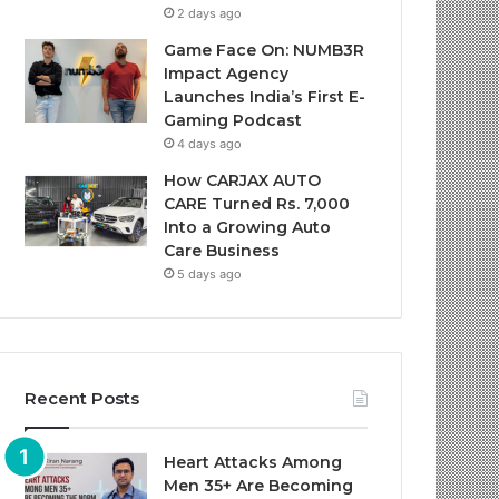
2 days ago
Game Face On: NUMB3R
Impact Agency
Launches India’s First E-
Gaming Podcast
4 days ago
How CARJAX AUTO
CARE Turned Rs. 7,000
Into a Growing Auto
Care Business
5 days ago
Recent Posts
Heart Attacks Among
Men 35+ Are Becoming