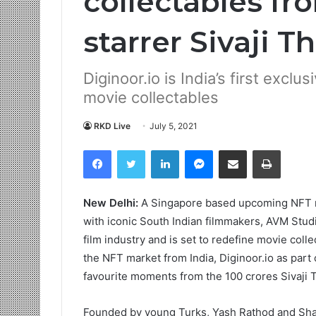
collectables fr
starrer Sivaji T
Diginoor.io is India’s first excl
movie collectables
RKD Live
July 5, 2021
Facebook
Twitter
LinkedIn
Messenger
Share via Email
Print
New Delhi:
A Singapore based upcoming NFT ma
with iconic South Indian filmmakers, AVM Studi
film industry and is set to redefine movie collec
the NFT market from India, Diginoor.io as part of
favourite moments from the 100 crores Sivaji 
Founded by young Turks, Yash Rathod and Shaami