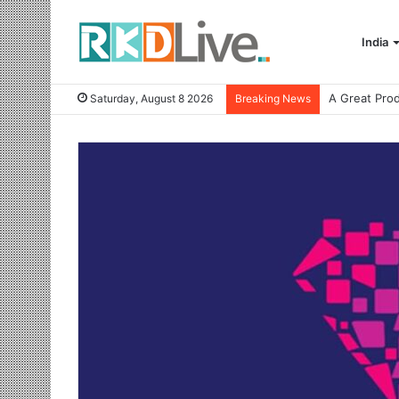
India
Saturday, August 8 2026
Breaking News