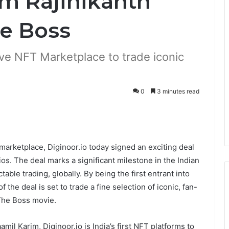
om Rajinikanth
he Boss
usive NFT Marketplace to trade iconic
0
3 minutes read
rketplace, Diginoor.io today signed an exciting deal
os. The deal marks a significant milestone in the Indian
table trading, globally. By being the first entrant into
 the deal is set to trade a fine selection of iconic, fan-
The Boss movie.
l Karim, Diginoor.io is India’s first NFT platforms to