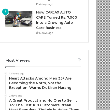
4 days ago
How CARJAX AUTO
CARE Turned Rs. 7,000
Into a Growing Auto
Care Business
5 days ago
Most Viewed
12 hours ago
Heart Attacks Among Men 35+ Are
Becoming the Norm, Not the
Exception, Warns Dr. Kiran Narang
2 days ago
A Great Product and No One to Sell It
To: The First 100 Customers Break
Most Founders. Thriwin.io Helps Them