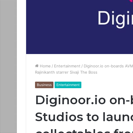
Home
/
Entertainment
/
Diginoor.io on-boards AVM 
Rajinikanth starrer Sivaji The Boss
Business
Entertainment
Diginoor.io on
Studios to launc