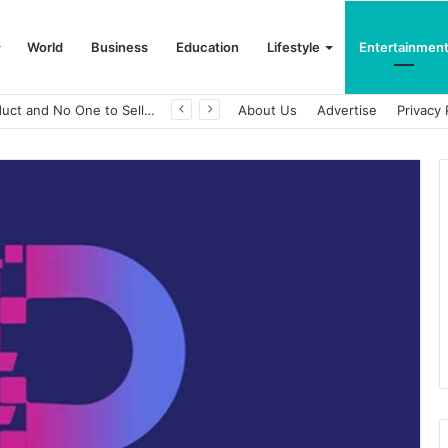
World
Business
Education
Lifestyle
Entertainmen
A Great Product and No One to Sell It To: The First 100 Customers Break Most Founders. Thriwin.io Helps Them Get Past It
About Us
Advertise
Privacy 