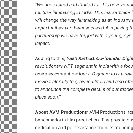
“We are excited and thrilled for this new vent
nurture filmmaking in India. This marketplace 
will change the way filmmaking as an industr
opportunities and been successful in paving th
partnership we have forged with a young, dyna
impact.”
Adding to this,
Yash Rathod, Co-founder Digin
revolutionary NFT segment in India with a focu
board as content partners. Diginoor.io is a rev
movie fraternity to grow multifold and also of
to announce the complete details of our model a
place soon.”
About AVM Productions
: AVM Productions, fo
benchmarks in film production. The prestigious
dedication and perseverance from its founding 