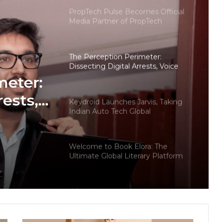
PropTech Pulse Becomes Official
Media Partner of PropTech
Connect Europe 2026
The Perception Perimeter:
Dissecting Digital Arrests, Voice
Deepfakes, and Next-Gen Boss
meter:
Scams
rests,
Keydroid Launches Jarvis, Taking
Indian Auto Tech Global
d
s
Welcome to Book Elora: The
Ultimate Global Literary Platform
for Authors and Readers
Why More Homebuyers Are
Choosing Dwarka More, Nawada,
and Uttam Nagar for Their First Flat
— Insights from 18Builders