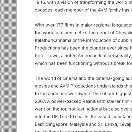
1946, with a vision of transforming the world o
decades, each member of the AVM family has kep
With over 177 films in major regional languag
the world of cinema. Be it the debut of Cheval
KalathurKannama or the introduction of dubbin
Productions has been the pioneer ever since i
Peter Lowe, a noted American film personality,
which has been functioning without a break for
The world of cinema and the cinema-going aud
movies and AVM Productions understands this 
to the audience worldwide. One of our biggest r
2007. A power-packed Rajinikanth starrer film w
went on the top not just national but also over
into the UK Top-10 charts. Released simultane
East, Singapore, Malaysia and Sri Lanka, ‘Sivaj
realizations in every market segment.