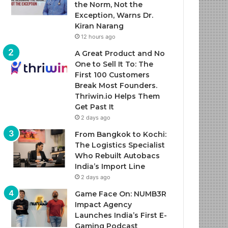
the Norm, Not the
Exception, Warns Dr.
Kiran Narang
12 hours ago
A Great Product and No
One to Sell It To: The
First 100 Customers
Break Most Founders.
Thriwin.io Helps Them
Get Past It
2 days ago
From Bangkok to Kochi:
The Logistics Specialist
Who Rebuilt Autobacs
India’s Import Line
2 days ago
Game Face On: NUMB3R
Impact Agency
Launches India’s First E-
Gaming Podcast