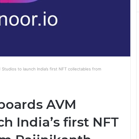
Studios to launch India’s first NFT collectables from
-boards AVM
h India’s first NFT