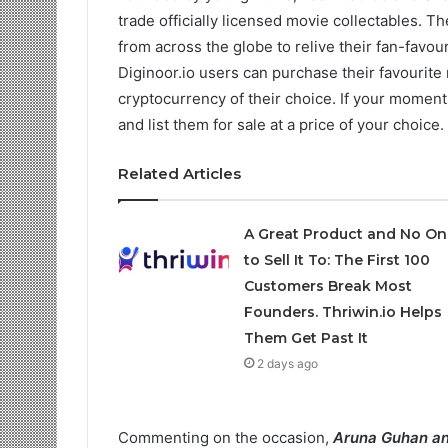
trade officially licensed movie collectables. T
from across the globe to relive their fan-favo
Diginoor.io users can purchase their favourite
cryptocurrency of their choice. If your moment
and list them for sale at a price of your choice.
Related Articles
A Great Product and No On
to Sell It To: The First 100
Customers Break Most
Founders. Thriwin.io Helps
Them Get Past It
2 days ago
Commenting on the occasion,
Aruna Guhan a