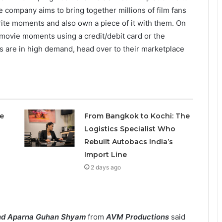
he company aims to bring together millions of film fans
urite moments and also own a piece of it with them. On
 movie moments using a credit/debit card or the
s are in high demand, head over to their marketplace
e
From Bangkok to Kochi: The
Logistics Specialist Who
Rebuilt Autobacs India’s
Import Line
2 days ago
nd Aparna Guhan Shyam
from
AVM Productions
said