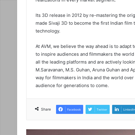
Its 3D release in 2012 by re-mastering the ori
made Sivaji 3D to become the first Indian fil
technology.
At AVM, we believe the way ahead is to adapt t
to inspire audiences and filmmakers the world
all the leading platforms and are actively look
M.Saravanan, M.S. Guhan, Aruna Guhan and Ap
way for filmmakers in India and the world over 
audience for generations to come.
Share
Facebook
Twitter
LinkedI