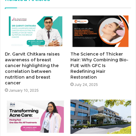
Dr. Garvit Chitkara raises
The Science of Thicker
awareness of breast
Hair: Why Combining Bio-
cancer highlighting the
FUE with GFC Is
correlation between
Redefining Hair
nutrition and breast
Restoration
cancer
July 24, 2025
January 10, 2025