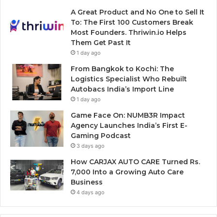
A Great Product and No One to Sell It
To: The First 100 Customers Break
Most Founders. Thriwin.io Helps
Them Get Past It
1 day ago
From Bangkok to Kochi: The
Logistics Specialist Who Rebuilt
Autobacs India’s Import Line
1 day ago
Game Face On: NUMB3R Impact
Agency Launches India’s First E-
Gaming Podcast
3 days ago
How CARJAX AUTO CARE Turned Rs.
7,000 Into a Growing Auto Care
Business
4 days ago