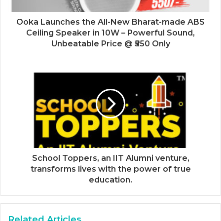
Ooka Launches the All-New Bharat-made ABS
Ceiling Speaker in 10W – Powerful Sound,
Unbeatable Price @ ₹550 Only
School Toppers, an IIT Alumni venture,
transforms lives with the power of true
education.
Related Articles