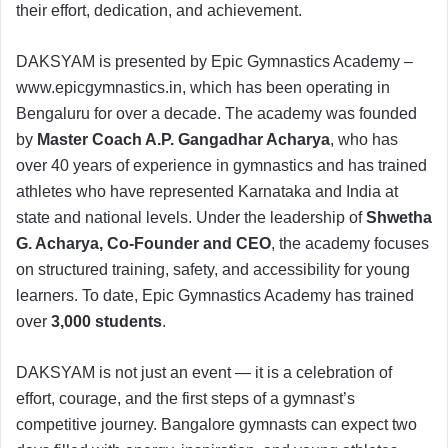
their effort, dedication, and achievement.
DAKSYAM is presented by Epic Gymnastics Academy –
www.epicgymnastics.in, which has been operating in
Bengaluru for over a decade. The academy was founded
by
Master Coach A.P. Gangadhar Acharya
, who has
over 40 years of experience in gymnastics and has trained
athletes who have represented Karnataka and India at
state and national levels. Under the leadership of
Shwetha
G. Acharya, Co-Founder and CEO
, the academy focuses
on structured training, safety, and accessibility for young
learners. To date, Epic Gymnastics Academy has trained
over
3,000 students
.
DAKSYAM is not just an event — it is a celebration of
effort, courage, and the first steps of a gymnast’s
competitive journey. Bangalore gymnasts can expect two