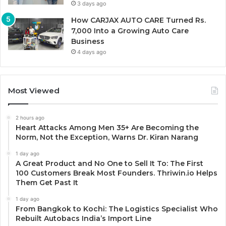
3 days ago
How CARJAX AUTO CARE Turned Rs.
7,000 Into a Growing Auto Care
Business
4 days ago
Most Viewed
2 hours ago
Heart Attacks Among Men 35+ Are Becoming the
Norm, Not the Exception, Warns Dr. Kiran Narang
1 day ago
A Great Product and No One to Sell It To: The First
100 Customers Break Most Founders. Thriwin.io Helps
Them Get Past It
1 day ago
From Bangkok to Kochi: The Logistics Specialist Who
Rebuilt Autobacs India’s Import Line