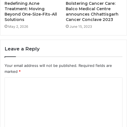
Redefining Acne
Bolstering Cancer Care:
Treatment: Moving
Balco Medical Centre
Beyond One-Size-Fits-All
announces Chhattisgarh
Solutions
Cancer Conclave 2023
May 2, 2026
June 15, 2023
Leave a Reply
Your email address will not be published.
Required fields are
marked
*