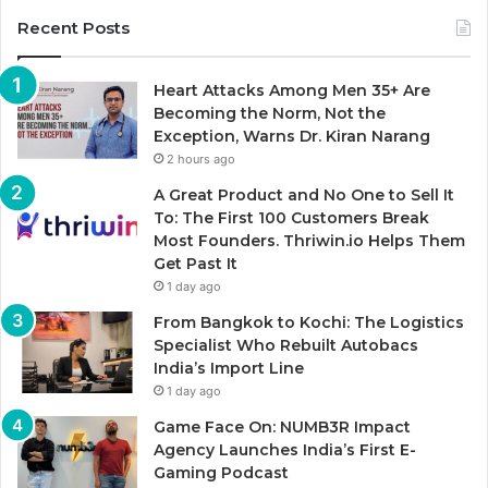
Recent Posts
Heart Attacks Among Men 35+ Are
Becoming the Norm, Not the
Exception, Warns Dr. Kiran Narang
2 hours ago
A Great Product and No One to Sell It
To: The First 100 Customers Break
Most Founders. Thriwin.io Helps Them
Get Past It
1 day ago
From Bangkok to Kochi: The Logistics
Specialist Who Rebuilt Autobacs
India’s Import Line
1 day ago
Game Face On: NUMB3R Impact
Agency Launches India’s First E-
Gaming Podcast