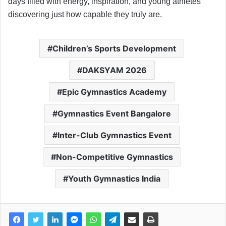
days filled with energy, inspiration, and young athletes
discovering just how capable they truly are.
Children’s Sports Development
DAKSYAM 2026
Epic Gymnastics Academy
Gymnastics Event Bangalore
Inter-Club Gymnastics Event
Non-Competitive Gymnastics
Youth Gymnastics India