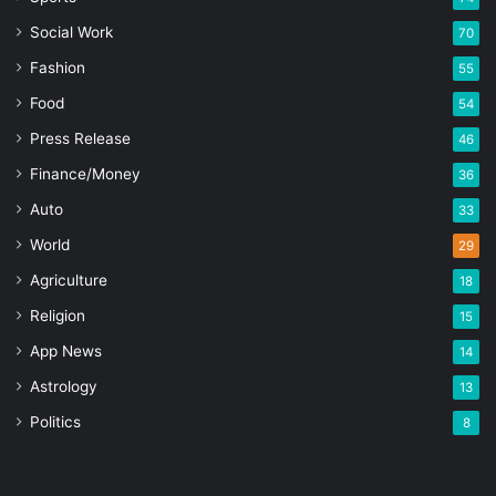
Social Work
70
Fashion
55
Food
54
Press Release
46
Finance/Money
36
Auto
33
World
29
Agriculture
18
Religion
15
App News
14
Astrology
13
Politics
8