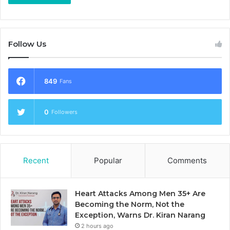
Follow Us
849
Fans
0
Followers
Recent
Popular
Comments
Heart Attacks Among Men 35+ Are
Becoming the Norm, Not the
Exception, Warns Dr. Kiran Narang
2 hours ago