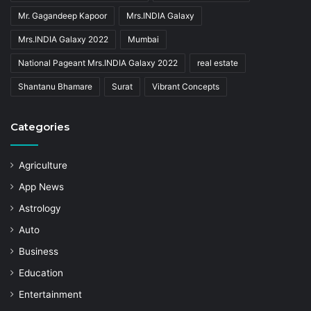
Mr. Gagandeep Kapoor
Mrs.INDIA Galaxy
Mrs.INDIA Galaxy 2022
Mumbai
National Pageant Mrs.INDIA Galaxy 2022
real estate
Shantanu Bhamare
Surat
Vibrant Concepts
Categories
Agriculture
App News
Astrology
Auto
Business
Education
Entertainment