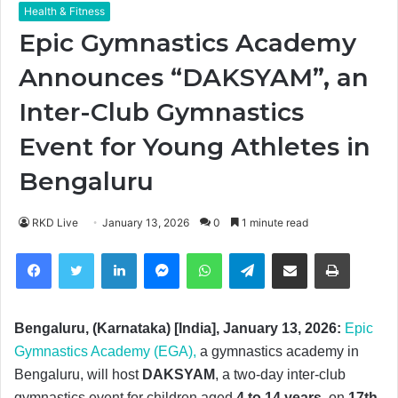
Health & Fitness
Epic Gymnastics Academy
Announces “DAKSYAM”, an
Inter-Club Gymnastics
Event for Young Athletes in
Bengaluru
RKD Live
January 13, 2026
0
1 minute read
Facebook
Twitter
LinkedIn
Messenger
WhatsApp
Telegram
Share via Email
Print
Bengaluru, (Karnataka) [India], January 13, 2026:
Epic
Gymnastics Academy (EGA),
a gymnastics academy in
Bengaluru, will host
DAKSYAM
, a two-day inter-club
gymnastics event for children aged
4 to 14 years
, on
17th