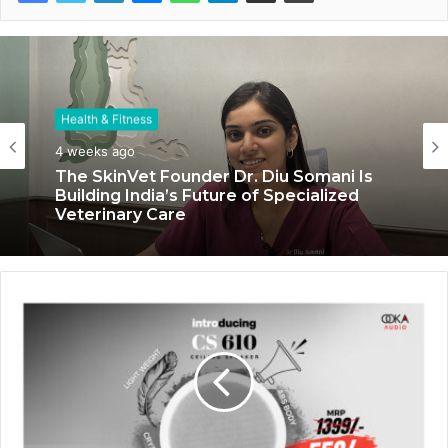
Health & Fitness
4 weeks ago
The SkinVet Founder Dr. Diu Somani Is
Building India’s Future of Specialized
Veterinary Care