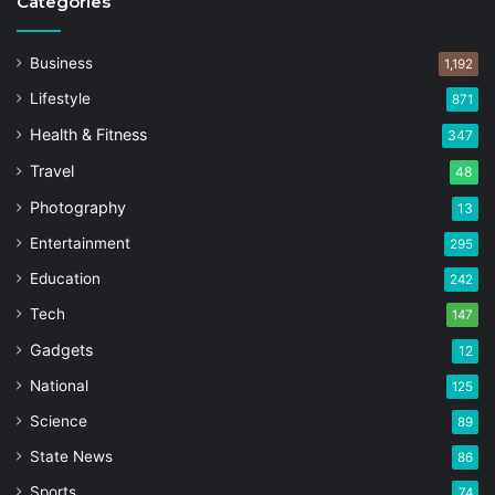
Categories
Business
1,192
Lifestyle
871
Health & Fitness
347
Travel
48
Photography
13
Entertainment
295
Education
242
Tech
147
Gadgets
12
National
125
Science
89
State News
86
Sports
74