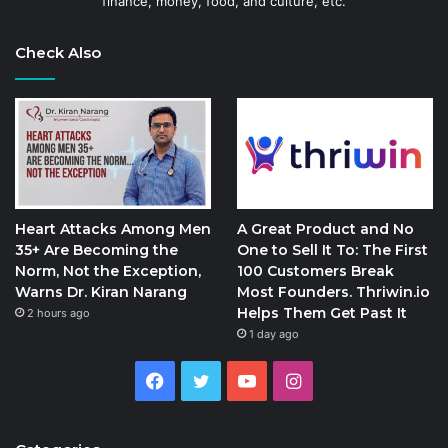
finance, money, food, and culture, etc.
Check Also
Heart Attacks Among Men
A Great Product and No
35+ Are Becoming the
One to Sell It To: The First
Norm, Not the Exception,
100 Customers Break
Warns Dr. Kiran Narang
Most Founders. Thriwin.io
Helps Them Get Past It
2 hours ago
1 day ago
Facebook
Twitter
YouTube
Instagram