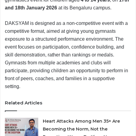
and 18th January 2026
at its Bengaluru campus.
DAKSYAM is designed as a non-competitive event with a
competitive format, aimed at giving young gymnasts
exposure to a structured performance environment. The
event focuses on participation, confidence building, and
skill demonstration, rather than rankings or medals.
Gymnasts from multiple academies and clubs will
participate, providing children an opportunity to perform in
front of peers, coaches, and families in a supportive
setting.
Related Articles
Heart Attacks Among Men 35+ Are
Becoming the Norm, Not the