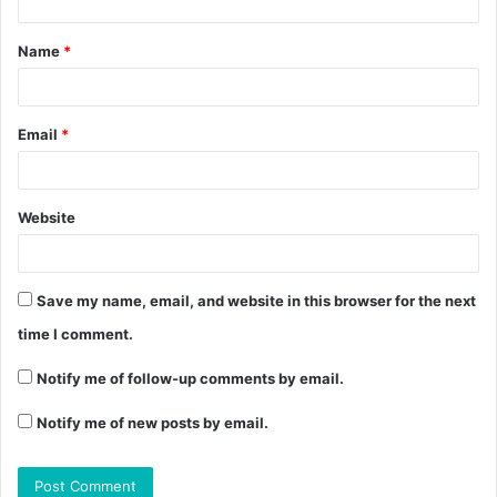
Name
*
Email
*
Website
Save my name, email, and website in this browser for the next
time I comment.
Notify me of follow-up comments by email.
Notify me of new posts by email.