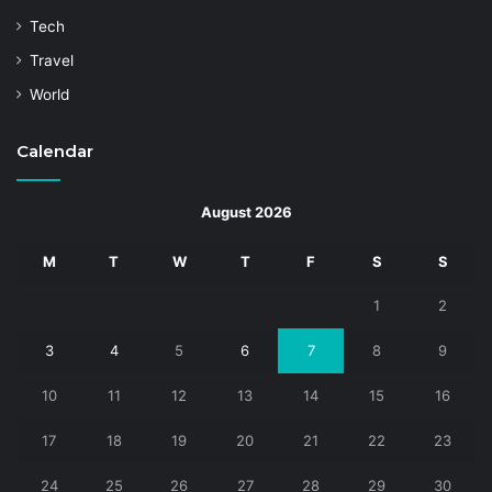
Tech
Travel
World
Calendar
August 2026
M
T
W
T
F
S
S
1
2
3
4
5
6
7
8
9
10
11
12
13
14
15
16
17
18
19
20
21
22
23
24
25
26
27
28
29
30