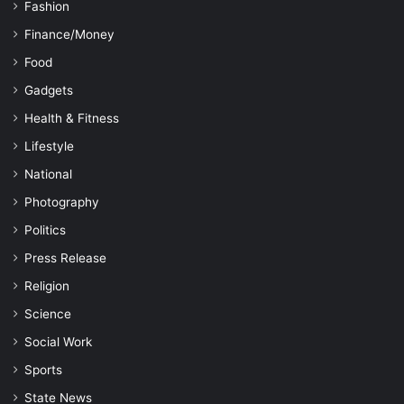
Fashion
Finance/Money
Food
Gadgets
Health & Fitness
Lifestyle
National
Photography
Politics
Press Release
Religion
Science
Social Work
Sports
State News