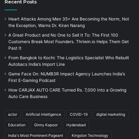
Recent Posts
Heart Attacks Among Men 35+ Are Becoming the Norm, Not
the Exception, Warns Dr. Kiran Narang
A Great Product and No One to Sell It To: The First 100
Customers Break Most Founders. Thriwin.io Helps Them Get
Past It
From Bangkok to Kochi: The Logistics Specialist Who Rebuilt
Autobacs India’s Import Line
Game Face On: NUMB3R Impact Agency Launches India’s
First E-Gaming Podcast
How CARJAX AUTO CARE Turned Rs. 7,000 Into a Growing
Auto Care Business
actor
Artificial intelligence
COVID-19
digital marketing
Education
Ginny Kapoor
Hyderabad
India's Most Prominent Pageant
Kingston Technology