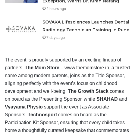
Exception, Warns Dr. Kiran Narang
2 hours ago
SOVAKA Lifesciences Launches Dental
Radiology Technician Training in Pune
7 days ago
The event is proudly supported by an exciting lineup of
partners.
The Mom Store
– www.themomstore.in, a trusted
name among modern parents, joins as the Title Sponsor,
aligning perfectly with the event’s focus on childhood
development and well-being.
The Growth Stack
comes
on board as the Presenting Sponsor, while
SHAHAD
and
Vyayama Physio
support the event as Associate
Sponsors.
Technosport
comes on board as the
Participation Kit Sponsor, ensuring that every child takes
home a thoughtfully curated keepsake that commemorates