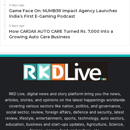
3 days ago
Game Face On: NUMB3R Impact Agency Launches
India’s First E-Gaming Podcast
4 days ago
How CARJAX AUTO CARE Turned Rs. 7,000 Into a
Growing Auto Care Business
RKD Live, digital news and story platform bring you the news,
articles, stories, and opinions on the latest happenings worldwide
covering various sectors like nation, politics, and governance,
social sector, review, foreign affairs, defence and security, latest
review, lifestyle, entertainment, sports, technology, auto sectors,
education, business and start-ups updates, Agriculture, Science,