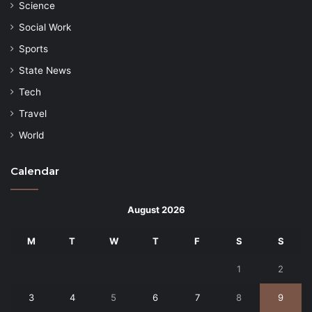
Science
Social Work
Sports
State News
Tech
Travel
World
Calendar
August 2026
M
T
W
T
F
S
S
1
2
3
4
5
6
7
8
9