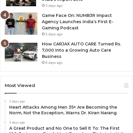
3 days ago
Game Face On: NUMB3R Impact
Agency Launches India’s First E-
Gaming Podcast
5 days ago
How CARJAX AUTO CARE Turned Rs.
7,000 Into a Growing Auto Care
Business
6 days ago
Most Viewed
2 days ago
Heart Attacks Among Men 35+ Are Becoming the
Norm, Not the Exception, Warns Dr. Kiran Narang
3 days ago
A Great Product and No One to Sell It To: The First