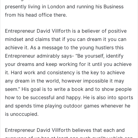
presently living in London and running his Business
from his head office there.
Entrepreneur David Villforth is a believer of positive
mindset and claims that if you can dream it you can
achieve it. As a message to the young hustlers this
Entrepreneur admirably says- “Be yourself, identify
your dreams and keep working for it until you achieve
it. Hard work and consistency is the key to achieve
any dream in the world, however impossible it may
seem.” His goal is to write a book and to show people
how to be successful and happy. He is also into sports
and spends time playing outdoor games whenever he
is unoccupied.
Entrepreneur David Villforth believes that each and