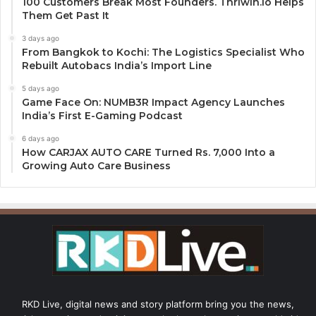
100 Customers Break Most Founders. Thriwin.io Helps
Them Get Past It
3 days ago
From Bangkok to Kochi: The Logistics Specialist Who
Rebuilt Autobacs India’s Import Line
5 days ago
Game Face On: NUMB3R Impact Agency Launches
India’s First E-Gaming Podcast
6 days ago
How CARJAX AUTO CARE Turned Rs. 7,000 Into a
Growing Auto Care Business
RKD Live, digital news and story platform bring you the news,