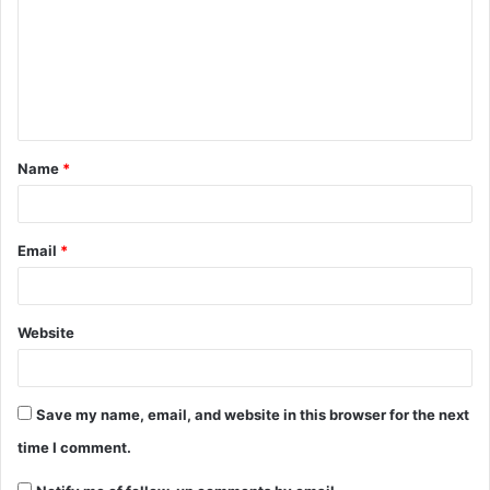
Name
*
Email
*
Website
Save my name, email, and website in this browser for the next
time I comment.