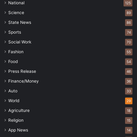
National
125
Science
89
State News
86
Sports
74
Social Work
70
Fashion
55
Food
54
Press Release
46
Finance/Money
36
Auto
33
World
29
Agriculture
18
Religion
15
App News
14