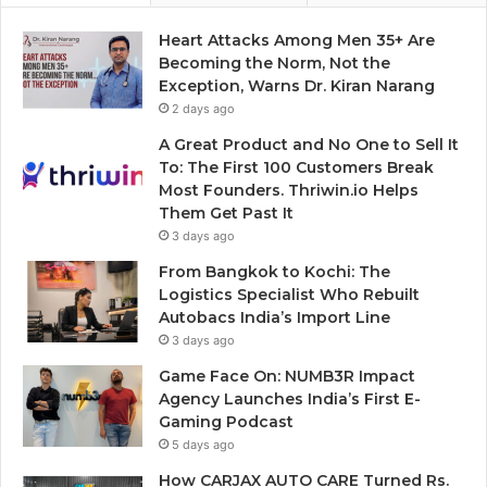
Heart Attacks Among Men 35+ Are
Becoming the Norm, Not the
Exception, Warns Dr. Kiran Narang
2 days ago
A Great Product and No One to Sell It
To: The First 100 Customers Break
Most Founders. Thriwin.io Helps
Them Get Past It
3 days ago
From Bangkok to Kochi: The
Logistics Specialist Who Rebuilt
Autobacs India’s Import Line
3 days ago
Game Face On: NUMB3R Impact
Agency Launches India’s First E-
Gaming Podcast
5 days ago
How CARJAX AUTO CARE Turned Rs.