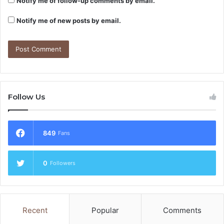
Notify me of follow-up comments by email.
Notify me of new posts by email.
Follow Us
849
Fans
0
Followers
Recent
Popular
Comments