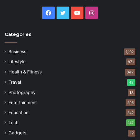
Facebook
Twitter
YouTube
Instagram
Categories
Business
1,192
Lifestyle
871
Health & Fitness
347
Travel
48
Photography
13
Entertainment
295
Education
242
Tech
147
Gadgets
12