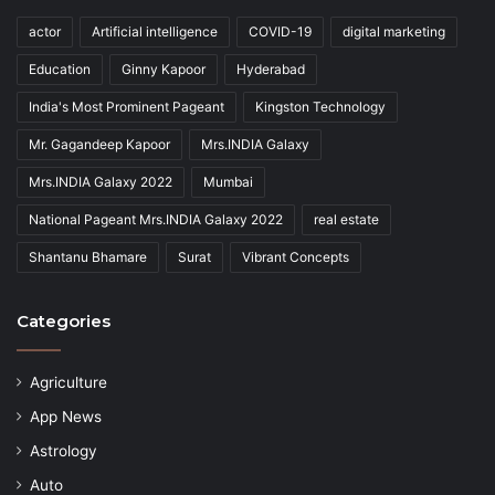
actor
Artificial intelligence
COVID-19
digital marketing
Education
Ginny Kapoor
Hyderabad
India's Most Prominent Pageant
Kingston Technology
Mr. Gagandeep Kapoor
Mrs.INDIA Galaxy
Mrs.INDIA Galaxy 2022
Mumbai
National Pageant Mrs.INDIA Galaxy 2022
real estate
Shantanu Bhamare
Surat
Vibrant Concepts
Categories
Agriculture
App News
Astrology
Auto