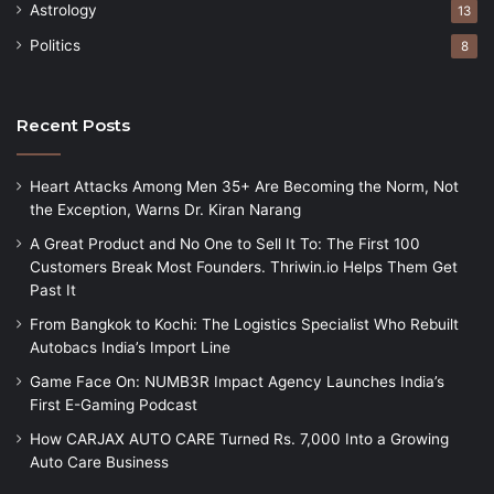
Astrology
13
Politics
8
Recent Posts
Heart Attacks Among Men 35+ Are Becoming the Norm, Not
the Exception, Warns Dr. Kiran Narang
A Great Product and No One to Sell It To: The First 100
Customers Break Most Founders. Thriwin.io Helps Them Get
Past It
From Bangkok to Kochi: The Logistics Specialist Who Rebuilt
Autobacs India’s Import Line
Game Face On: NUMB3R Impact Agency Launches India’s
First E-Gaming Podcast
How CARJAX AUTO CARE Turned Rs. 7,000 Into a Growing
Auto Care Business