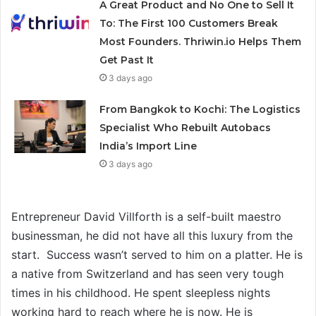
A Great Product and No One to Sell It
To: The First 100 Customers Break
Most Founders. Thriwin.io Helps Them
Get Past It
3 days ago
From Bangkok to Kochi: The Logistics
Specialist Who Rebuilt Autobacs
India’s Import Line
3 days ago
Entrepreneur David Villforth is a self-built maestro
businessman, he did not have all this luxury from the
start. Success wasn’t served to him on a platter. He is
a native from Switzerland and has seen very tough
times in his childhood. He spent sleepless nights
working hard to reach where he is now. He is