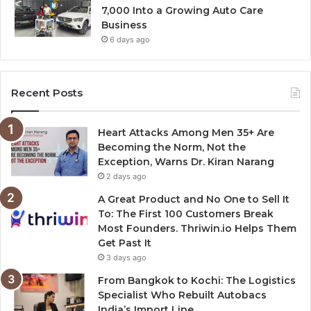
7,000 Into a Growing Auto Care
Business
6 days ago
Recent Posts
Heart Attacks Among Men 35+ Are
Becoming the Norm, Not the
Exception, Warns Dr. Kiran Narang
2 days ago
A Great Product and No One to Sell It
To: The First 100 Customers Break
Most Founders. Thriwin.io Helps Them
Get Past It
3 days ago
From Bangkok to Kochi: The Logistics
Specialist Who Rebuilt Autobacs
India’s Import Line