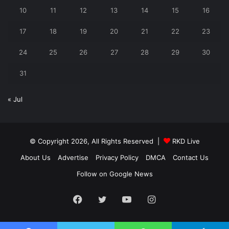
10
11
12
13
14
15
16
17
18
19
20
21
22
23
24
25
26
27
28
29
30
31
« Jul
© Copyright 2026, All Rights Reserved |
RKD Live
About Us
Advertise
Privacy Policy
DMCA
Contact Us
Follow on Google News
Facebook
Twitter
YouTube
Instagram