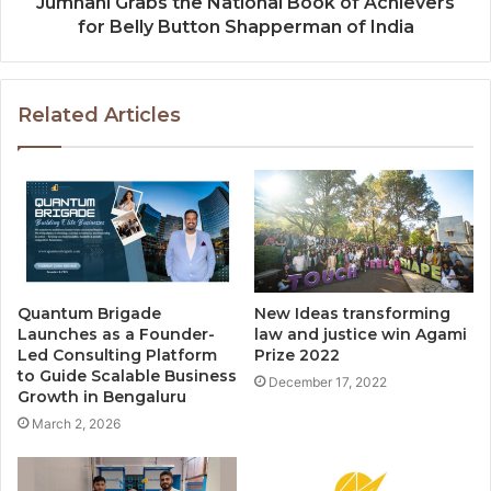
Jumnani Grabs the National Book of Achievers
for Belly Button Shapperman of India
Related Articles
Quantum Brigade
New Ideas transforming
Launches as a Founder-
law and justice win Agami
Led Consulting Platform
Prize 2022
to Guide Scalable Business
December 17, 2022
Growth in Bengaluru
March 2, 2026