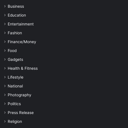
Business
Education
Entertainment
Fashion
Finance/Money
Food
Gadgets
Health & Fitness
Lifestyle
National
Photography
Politics
Press Release
Religion