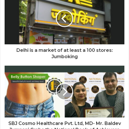
Delhi is a market of at least a 100 stores:
Jumboking
SBJ Cosmo Healthcare Pvt. Ltd, MD- Mr. Baldev