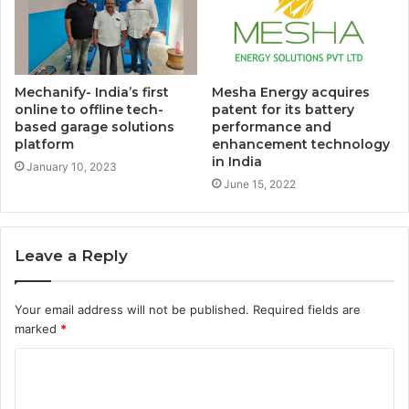
Mechanify- India’s first
Mesha Energy acquires
online to offline tech-
patent for its battery
based garage solutions
performance and
platform
enhancement technology
in India
January 10, 2023
June 15, 2022
Leave a Reply
Your email address will not be published.
Required fields are
marked
*