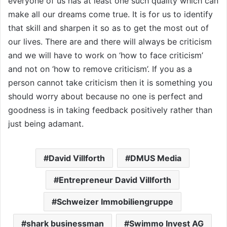
everyone of us has at least one such quality which can
make all our dreams come true. It is for us to identify
that skill and sharpen it so as to get the most out of
our lives. There are and there will always be criticism
and we will have to work on ‘how to face criticism’
and not on ‘how to remove criticism’. If you as a
person cannot take criticism then it is something you
should worry about because no one is perfect and
goodness is in taking feedback positively rather than
just being adamant.
David Villforth
DMUS Media
Entrepreneur David Villforth
Schweizer Immobiliengruppe
shark businessman
Swimmo Invest AG