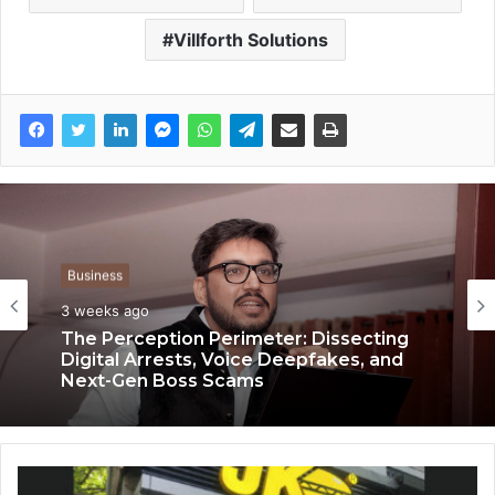
Villforth Solutions
Business
Business
3 weeks ago
3 weeks ago
The Perception Perimeter: Dissecting
Digital Arrests, Voice Deepfakes, and
Next-Gen Boss Scams
Keydroid Launches Jarvis, Taking Indian
Auto Tech Global