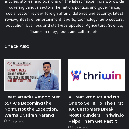
articles, stories, and opinions on the latest happenings worldwide
covering various sectors like nation, politics, and governance,
social sector, review, foreign affairs, defence and security, latest
review, lifestyle, entertainment, sports, technology, auto sectors,
education, business and start-ups updates, Agriculture, Science,
finance, money, food, and culture, etc.
Check Also
Heart Attacks Among Men
A Great Product and No
35+ Are Becoming the
One to Sell It To: The First
Norm, Not the Exception,
100 Customers Break
Warns Dr. Kiran Narang
Most Founders. Thriwin.io
Helps Them Get Past It
2 days ago
3 days ago