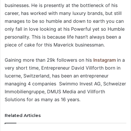
businesses. He is presently at the bottleneck of his
career, has worked with many luxury brands, but still
manages to be so humble and down to earth you can
only fall in love looking at his Powerful yet so Humble
personality. This is because life hasn’t always been a
piece of cake for this Maverick businessman.
Gaining more than 29k followers on his
Instagram
in a
very short time, Entrepreneur David Villforth born in
lucerne, Switzerland, has been an entrepreneur
managing 4 companies Swimmo Invest AG, Schweizer
Immobiliengruppe, DMUS Media and Villforth
Solutions for as many as 16 years.
Related Articles