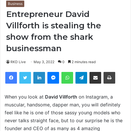
Business
Entrepreneur David
Villforth is stealing the
show from the shark
businessman
RKD Live
May 3, 2022
0
2 minutes read
Facebook
Twitter
LinkedIn
Messenger
WhatsApp
Telegram
Share via Email
Print
When you look at
David Villforth
on Instagram, a
muscular, handsome, dapper man, you will definitely
feel like he is one of those sassy young models who
never talks straight face, but to our surprise he is the
founder and CEO of as many as 4 amazing