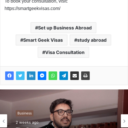
To book your consultation, visit:
https://smartgeekvisas.com/
Set up Business Abroad
Smart Geek Visas
study abroad
Visa Consultation
Business
2 weeks ago
Business