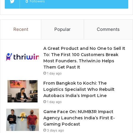
0
Followers
Recent
Popular
Comments
A Great Product and No One to Sell It
To: The First 100 Customers Break
Most Founders. Thriwin.io Helps
Them Get Past It
1 day ago
From Bangkok to Kochi: The
Logistics Specialist Who Rebuilt
Autobacs India’s Import Line
1 day ago
Game Face On: NUMB3R Impact
Agency Launches India’s First E-
Gaming Podcast
3 days ago