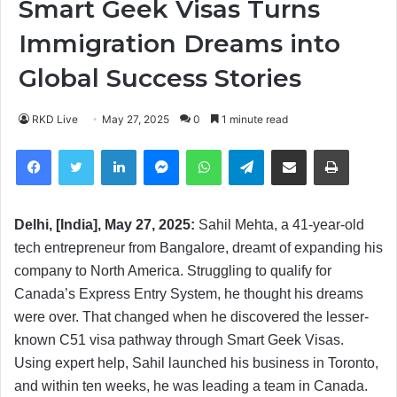
Smart Geek Visas Turns
Immigration Dreams into
Global Success Stories
RKD Live
May 27, 2025
0
1 minute read
Facebook
Twitter
LinkedIn
Messenger
WhatsApp
Telegram
Share via Email
Print
Delhi, [India], May 27, 2025:
Sahil Mehta, a 41-year-old
tech entrepreneur from Bangalore, dreamt of expanding his
company to North America. Struggling to qualify for
Canada’s Express Entry System, he thought his dreams
were over. That changed when he discovered the lesser-
known C51 visa pathway through Smart Geek Visas.
Using expert help, Sahil launched his business in Toronto,
and within ten weeks, he was leading a team in Canada.