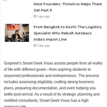
Most Founders. Thriwin.io Helps Them
Get Past It
1 day ago
From Bangkok to Kochi: The Logistics
Specialist Who Rebuilt Autobacs
India’s Import Line
1 day ago
Gurpreet’s Smart Geek Visas assists people from all walks
of life with different goals—from aspiring students to
seasoned professionals and entrepreneurs. The process
includes assessing eligibility, crafting strong business
plans, preparing documentation, and even helping you
settle post-arrival. As a result of its strategic planning and
certified consultants, Smart Geek Visas has a high
approval rate.