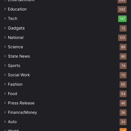
Education
242
Tech
147
Gadgets
12
National
125
Science
89
State News
86
Sports
74
Social Work
70
Fashion
55
Food
54
Press Release
46
Finance/Money
36
Auto
33
World