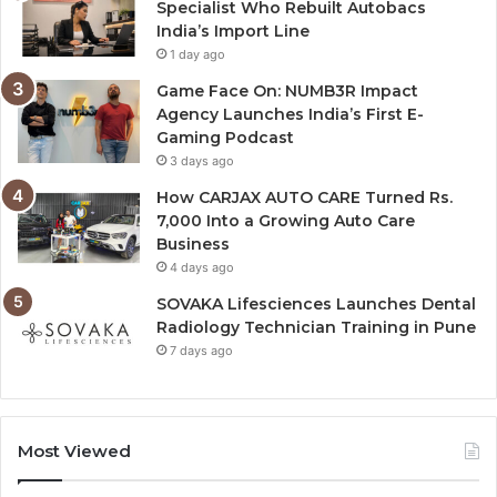
Specialist Who Rebuilt Autobacs
India’s Import Line
1 day ago
Game Face On: NUMB3R Impact
Agency Launches India’s First E-
Gaming Podcast
3 days ago
How CARJAX AUTO CARE Turned Rs.
7,000 Into a Growing Auto Care
Business
4 days ago
SOVAKA Lifesciences Launches Dental
Radiology Technician Training in Pune
7 days ago
Most Viewed