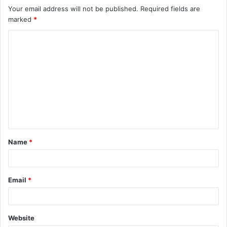
Your email address will not be published.
Required fields are
marked
*
Name
*
Email
*
Website