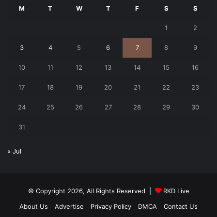
M
T
W
T
F
S
S
1
2
3
4
5
6
7
8
9
10
11
12
13
14
15
16
17
18
19
20
21
22
23
24
25
26
27
28
29
30
31
« Jul
© Copyright 2026, All Rights Reserved |
RKD Live
About Us
Advertise
Privacy Policy
DMCA
Contact Us