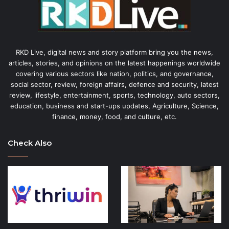
RKD Live, digital news and story platform bring you the news,
articles, stories, and opinions on the latest happenings worldwide
covering various sectors like nation, politics, and governance,
social sector, review, foreign affairs, defence and security, latest
review, lifestyle, entertainment, sports, technology, auto sectors,
education, business and start-ups updates, Agriculture, Science,
finance, money, food, and culture, etc.
Check Also