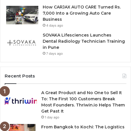
How CARJAX AUTO CARE Turned Rs.
7,000 Into a Growing Auto Care
Business
4 days ago
SOVAKA Lifesciences Launches
Dental Radiology Technician Training
in Pune
7 days ago
Recent Posts
A Great Product and No One to Sell It
To: The First 100 Customers Break
Most Founders. Thriwin.io Helps Them
Get Past It
1 day ago
From Bangkok to Kochi: The Logistics