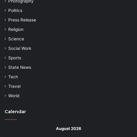
Photography
Politics
Press Release
Religion
Science
Social Work
Sports
State News
Tech
Travel
World
Calendar
August 2026