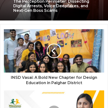
The Perception Perimeter: Dissecting
Digital Arrests, Voice Deepfakes, and
3 weeks ago
Next-Gen Boss Scams
Keydroid Launches Jarvis, Taking Indian
Auto Tech Global
INSD Vasai: A Bold New Chapter for Design
Education in Palghar District