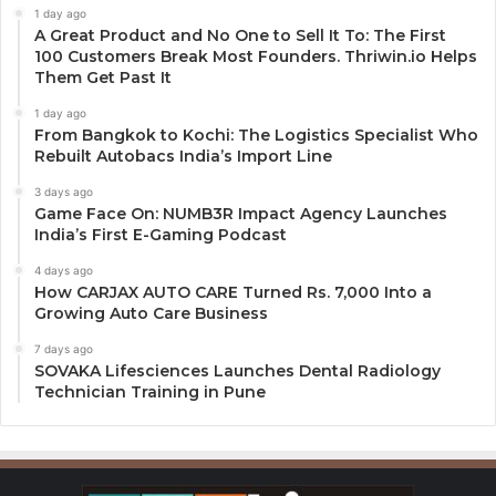
1 day ago
A Great Product and No One to Sell It To: The First
100 Customers Break Most Founders. Thriwin.io Helps
Them Get Past It
1 day ago
From Bangkok to Kochi: The Logistics Specialist Who
Rebuilt Autobacs India’s Import Line
3 days ago
Game Face On: NUMB3R Impact Agency Launches
India’s First E-Gaming Podcast
4 days ago
How CARJAX AUTO CARE Turned Rs. 7,000 Into a
Growing Auto Care Business
7 days ago
SOVAKA Lifesciences Launches Dental Radiology
Technician Training in Pune