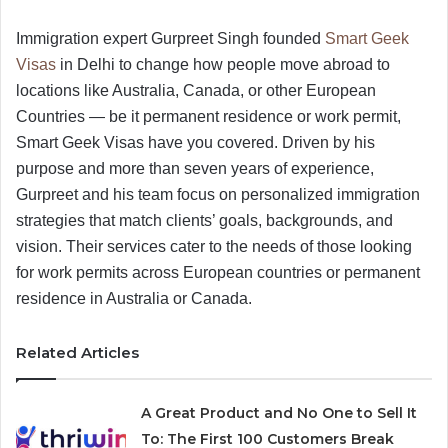
Immigration expert Gurpreet Singh founded
Smart Geek
Visas
in Delhi to change how people move abroad to
locations like Australia, Canada, or other European
Countries — be it permanent residence or work permit,
Smart Geek Visas have you covered. Driven by his
purpose and more than seven years of experience,
Gurpreet and his team focus on personalized immigration
strategies that match clients’ goals, backgrounds, and
vision. Their services cater to the needs of those looking
for work permits across European countries or permanent
residence in Australia or Canada.
Related Articles
A Great Product and No One to Sell It
To: The First 100 Customers Break