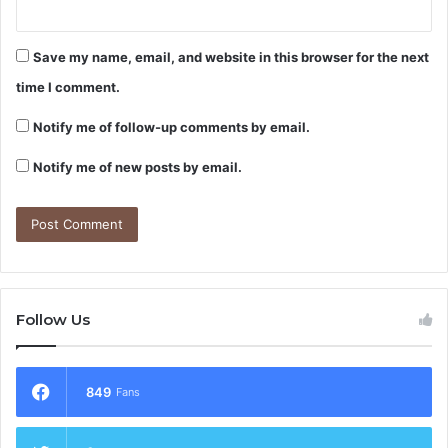
Save my name, email, and website in this browser for the next
time I comment.
Notify me of follow-up comments by email.
Notify me of new posts by email.
Follow Us
849
Fans