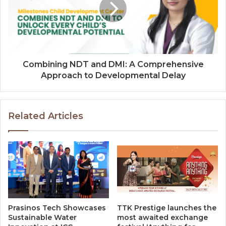
Combining NDT and DMI: A Comprehensive
Approach to Developmental Delay
Related Articles
Prasinos Tech Showcases
TTK Prestige launches the
Sustainable Water
most awaited exchange