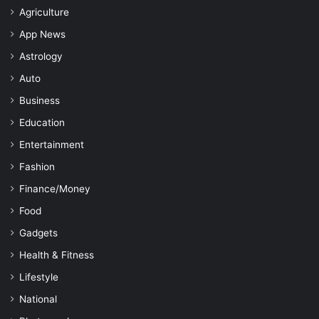
Agriculture
App News
Astrology
Auto
Business
Education
Entertainment
Fashion
Finance/Money
Food
Gadgets
Health & Fitness
Lifestyle
National