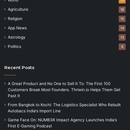
29
Agriculture
18
Religion
15
App News
14
Astrology
13
Politics
8
Recent Posts
A Great Product and No One to Sell It To: The First 100
Customers Break Most Founders. Thriwin.io Helps Them Get
Past It
From Bangkok to Kochi: The Logistics Specialist Who Rebuilt
Autobacs India’s Import Line
Game Face On: NUMB3R Impact Agency Launches India’s
First E-Gaming Podcast