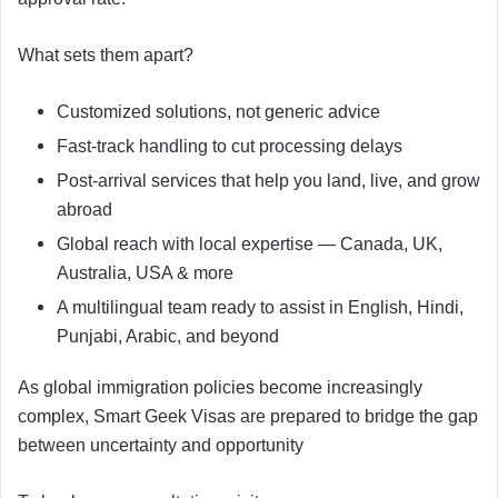
What sets them apart?
Customized solutions, not generic advice
Fast-track handling to cut processing delays
Post-arrival services that help you land, live, and grow
abroad
Global reach with local expertise — Canada, UK,
Australia, USA & more
A multilingual team ready to assist in English, Hindi,
Punjabi, Arabic, and beyond
As global immigration policies become increasingly
complex, Smart Geek Visas are prepared to bridge the gap
between uncertainty and opportunity