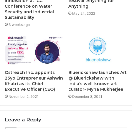
Innovation at ICC
festival ‘Anything for
Conference on Water
Anything’
Security and Industrial
May 24, 2022
Sustainability
3 weeks ago
Ostreach Inc. appoints
Bluerickshaw launches Art
23yo Entrepreneur Ashwin
@ Bluerickshaw with
Khatri as its Chief
India’s well-known art
Executive Officer (CEO)
curator- Myna Mukherjee
November 2, 2021
December 8, 2021
Leave a Reply