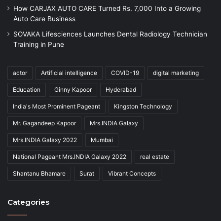
How CARJAX AUTO CARE Turned Rs. 7,000 Into a Growing
Auto Care Business
SOVAKA Lifesciences Launches Dental Radiology Technician
Training in Pune
actor
Artificial intelligence
COVID-19
digital marketing
Education
Ginny Kapoor
Hyderabad
India's Most Prominent Pageant
Kingston Technology
Mr. Gagandeep Kapoor
Mrs.INDIA Galaxy
Mrs.INDIA Galaxy 2022
Mumbai
National Pageant Mrs.INDIA Galaxy 2022
real estate
Shantanu Bhamare
Surat
Vibrant Concepts
Categories