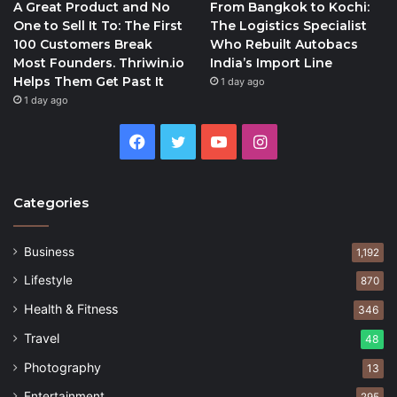
A Great Product and No
From Bangkok to Kochi:
One to Sell It To: The First
The Logistics Specialist
100 Customers Break
Who Rebuilt Autobacs
Most Founders. Thriwin.io
India’s Import Line
Helps Them Get Past It
1 day ago
1 day ago
Facebook
Twitter
YouTube
Instagram
Categories
Business
1,192
Lifestyle
870
Health & Fitness
346
Travel
48
Photography
13
Entertainment
295