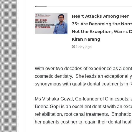
Heart Attacks Among Men
35+ Are Becoming the Norm
Not the Exception, Warns D
Kiran Narang
1 day ago
With over two decades of experience as a denti
cosmetic dentistry. She leads an exceptionally 
synonymous with quality dental treatments in
Ms Vishaka Goyal, Co-founder of Clinicspots, a 
Beena Gopi is an excellent dentist with an exc
rehabilitation, root canal treatments. Emphatic
her patients trust her to regain their dental hea