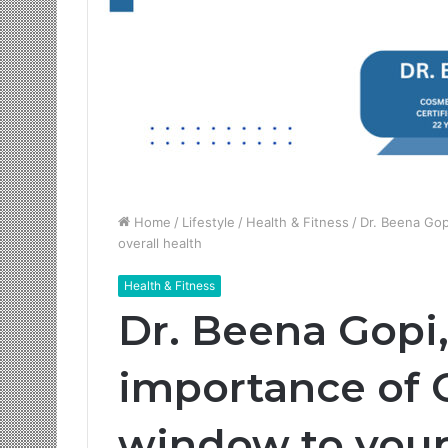
Home
/
Lifestyle
/
Health & Fitness
/
Dr. Beena Gop
overall health
Health & Fitness
Dr. Beena Gopi,
importance of O
window to your 