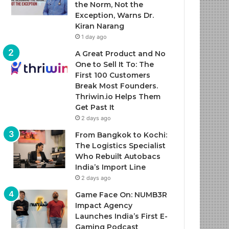
the Norm, Not the
Exception, Warns Dr.
Kiran Narang
1 day ago
A Great Product and No
One to Sell It To: The
First 100 Customers
Break Most Founders.
Thriwin.io Helps Them
Get Past It
2 days ago
From Bangkok to Kochi:
The Logistics Specialist
Who Rebuilt Autobacs
India’s Import Line
2 days ago
Game Face On: NUMB3R
Impact Agency
Launches India’s First E-
Gaming Podcast