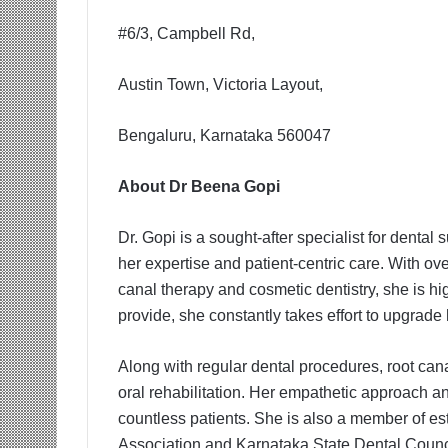
#6/3, Campbell Rd,
Austin Town, Victoria Layout,
Bengaluru, Karnataka 560047
About Dr Beena Gopi
Dr. Gopi is a sought-after specialist for dent
her expertise and patient-centric care. With ove
canal therapy and cosmetic dentistry, she is hi
provide, she constantly takes effort to upgrade 
Along with regular dental procedures, root can
oral rehabilitation. Her empathetic approach an
countless patients. She is also a member of es
Association and Karnataka State Dental Counc