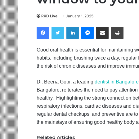
RKD Live
January 1, 2025
Facebook
Twitter
LinkedIn
Messenger
Share via Email
Print
Good oral health is essential for maintaining 
habits, including brushing twice a day, regular
the risk of chronic diseases and improve immuni
Dr. Beena Gopi, a leading
dentist in Bangalore
Bangalore, reiterates the need to pay attention
healthy. Highlighting the strong connection be
respiratory infections, cardiac diseases and diab
regular dental checkups, and preventive are t
the mainstays of ensuring good healthy body 
Related Articles