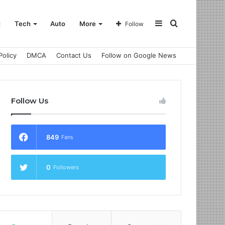
Sidebar
Search
t
Tech
Auto
More
Follow
Policy
DMCA
Contact Us
Follow on Google News
for
Follow Us
849
Fans
0
Followers