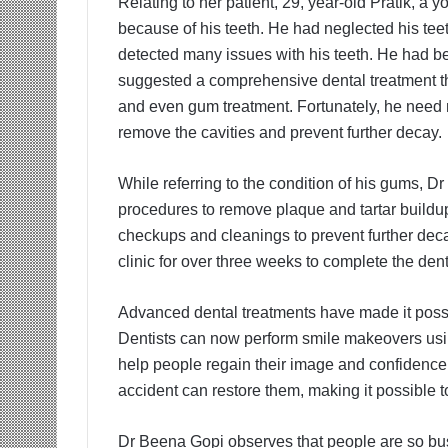
Relating to her patient, 29, year-old Pratik, a
because of his teeth. He had neglected his te
detected many issues with his teeth. He had bee
suggested a comprehensive dental treatment tha
and even gum treatment. Fortunately, he need n
remove the cavities and prevent further decay.
While referring to the condition of his gums, D
procedures to remove plaque and tartar buildup
checkups and cleanings to prevent further decay
clinic for over three weeks to complete the dent
Advanced dental treatments have made it possib
Dentists can now perform smile makeovers usi
help people regain their image and confidence. 
accident can restore them, making it possible to
Dr Beena Gopi observes that people are so busy 