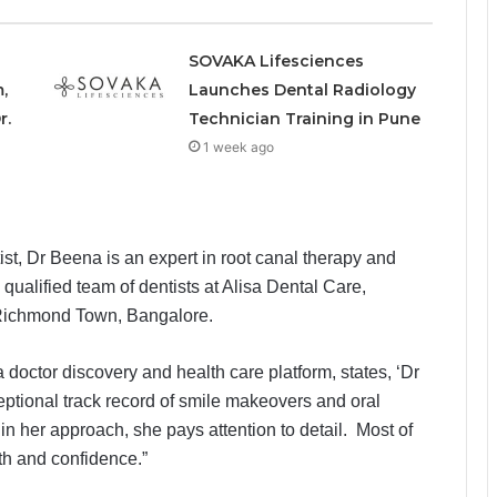
SOVAKA Lifesciences
,
Launches Dental Radiology
r.
Technician Training in Pune
1 week ago
st, Dr Beena is an expert in root canal therapy and
qualified team of dentists at Alisa Dental Care,
 Richmond Town, Bangalore.
doctor discovery and health care platform, states, ‘Dr
eptional track record of smile makeovers and oral
 in her approach, she pays attention to detail. Most of
lth and confidence.”