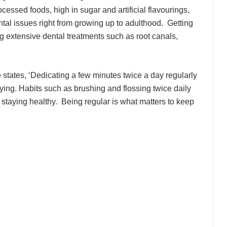
cessed foods, high in sugar and artificial flavourings,
ntal issues right from growing up to adulthood. Getting
 extensive dental treatments such as root canals,
 states, ‘Dedicating a few minutes twice a day regularly
aying. Habits such as brushing and flossing twice daily
 staying healthy. Being regular is what matters to keep