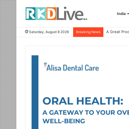
India
Saturday, August 8 2026
Breaking News