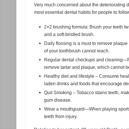
Very much concerned about the deteriorating de
most essential dental habits for people to follo
2×2 brushing formula: Brush your teeth twi
and a soft-bristled brush.
Daily flossing is a must to remove plaque 
of your toothbrush cannot reach.
Regular dental checkups and cleaning—Pro
remove tartar and plaque, which cannot b
Healthy diet and lifestyle – Consume heal
laden drinks and foods that encourage de
Quit Smoking – Tobacco stains teeth, maki
gum disease.
Wear a mouthguard—When playing sports, i
teeth from injury.