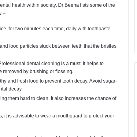
ntal health within society, Dr Beena lists some of the
w –
ce, for two minutes each time, daily with toothpaste
and food particles stuck between teeth that the bristles
fessional dental cleaning is a must. It helps to
e removed by brushing or flossing.
thy and fresh food to prevent tooth decay. Avoid sugar-
ntal decay
ng them hard to clean. It also increases the chance of
t is advisable to wear a mouthguard to protect your