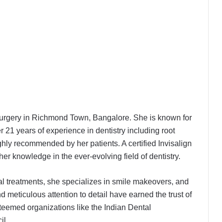
al surgery in Richmond Town, Bangalore. She is known for
r 21 years of experience in dentistry including root
ghly recommended by her patients. A certified Invisalign
Even Hospitals launch ₹299 Fever &
Dengue Package and 24/7 Dengue
her knowledge in the ever-evolving field of dentistry.
Hotline
al treatments, she specializes in smile makeovers, and
The SkinVet Founder Dr. Diu
d meticulous attention to detail have earned the trust of
Somani Is Building India’s Future of
teemed organizations like the Indian Dental
Specialized Veterinary Care
il.