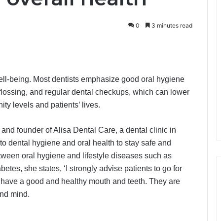
0
3 minutes read
well-being. Most dentists emphasize good oral hygiene
 flossing, and regular dental checkups, which can lower
ty levels and patients’ lives.
and founder of Alisa Dental Care, a dental clinic in
 to dental hygiene and oral health to stay safe and
tween oral hygiene and lifestyle diseases such as
etes, she states, ‘I strongly advise patients to go for
o have a good and healthy mouth and teeth. They are
and mind.