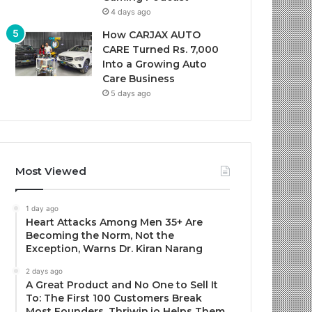
4 days ago
How CARJAX AUTO
CARE Turned Rs. 7,000
Into a Growing Auto
Care Business
5 days ago
Most Viewed
1 day ago
Heart Attacks Among Men 35+ Are
Becoming the Norm, Not the
Exception, Warns Dr. Kiran Narang
2 days ago
A Great Product and No One to Sell It
To: The First 100 Customers Break
Most Founders. Thriwin.io Helps Them