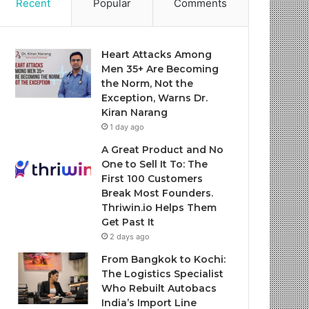
Recent
Popular
Comments
Heart Attacks Among
Men 35+ Are Becoming
the Norm, Not the
Exception, Warns Dr.
Kiran Narang
1 day ago
A Great Product and No
One to Sell It To: The
First 100 Customers
Break Most Founders.
Thriwin.io Helps Them
Get Past It
2 days ago
From Bangkok to Kochi:
The Logistics Specialist
Who Rebuilt Autobacs
India’s Import Line