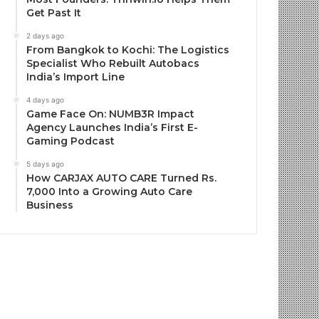
Get Past It
2 days ago
From Bangkok to Kochi: The Logistics
Specialist Who Rebuilt Autobacs
India’s Import Line
4 days ago
Game Face On: NUMB3R Impact
Agency Launches India’s First E-
Gaming Podcast
5 days ago
How CARJAX AUTO CARE Turned Rs.
7,000 Into a Growing Auto Care
Business