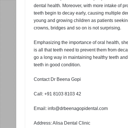
dental health. Moreover, with more intake of pro
teeth begin to decay early, causing multiple de
young and growing children as patients seeking
crowns, bridges and so on is not surprising.
Emphasizing the importance of oral health, she
is all that teeth need to prevent them from dec
go a long way in maintaining healthy teeth and
teeth in good condition.
Contact Dr Beena Gopi
Call: +91 8103 8103 42
Email:
info@drbeenagopidental.com
Address: Alisa Dental Clinic