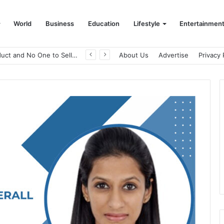
World
Business
Education
Lifestyle
Entertainmen
A Great Product and No One to Sell It To: The First 100 Customers Break Most Founders. Thriwin.io Helps Them Get Past It
About Us
Advertise
Privacy 