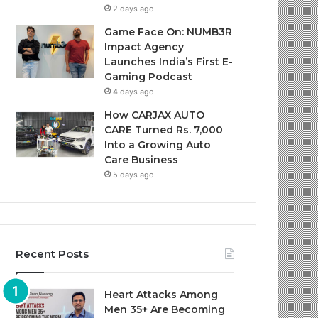
2 days ago
Game Face On: NUMB3R
Impact Agency
Launches India’s First E-
Gaming Podcast
4 days ago
How CARJAX AUTO
CARE Turned Rs. 7,000
Into a Growing Auto
Care Business
5 days ago
Recent Posts
Heart Attacks Among
Men 35+ Are Becoming