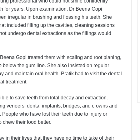
 young professional who could not smile confidently
eth for years. Upon examination, Dr Beena Gopi
n irregular in brushing and flossing his teeth. She
t included filling up the cavities, cleaning sessions
ot undergo dental extractions as the fillings would
r Beena Gopi treated them with scaling and root planing,
 below the gum line. She also insisted on regular
 and maintain oral health. Pratik had to visit the dental
al treatment.
le to save teeth from total decay and extraction.
ng veneers, dental implants, bridges, and crowns and
People who have lost their teeth due to injury or
 chew their food better.
in their lives that they have no time to take of their