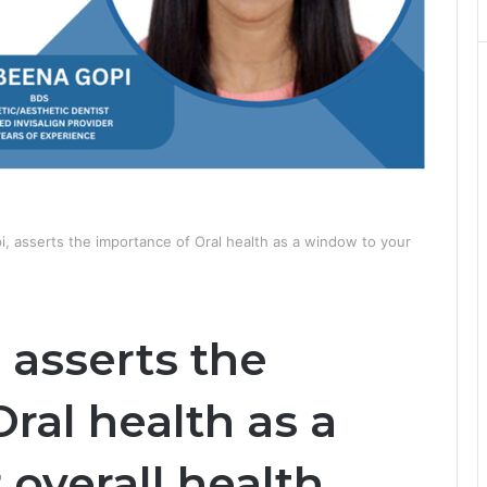
i, asserts the importance of Oral health as a window to your
 asserts the
ral health as a
overall health