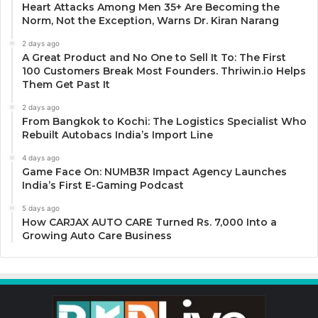
Heart Attacks Among Men 35+ Are Becoming the
Norm, Not the Exception, Warns Dr. Kiran Narang
2 days ago
A Great Product and No One to Sell It To: The First
100 Customers Break Most Founders. Thriwin.io Helps
Them Get Past It
2 days ago
From Bangkok to Kochi: The Logistics Specialist Who
Rebuilt Autobacs India’s Import Line
4 days ago
Game Face On: NUMB3R Impact Agency Launches
India’s First E-Gaming Podcast
5 days ago
How CARJAX AUTO CARE Turned Rs. 7,000 Into a
Growing Auto Care Business