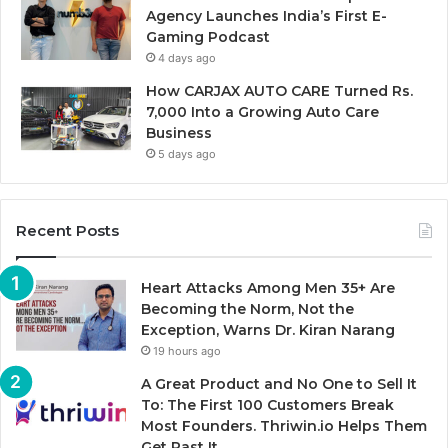
Agency Launches India’s First E-
Gaming Podcast
4 days ago
How CARJAX AUTO CARE Turned Rs.
7,000 Into a Growing Auto Care
Business
5 days ago
Recent Posts
Heart Attacks Among Men 35+ Are
Becoming the Norm, Not the
Exception, Warns Dr. Kiran Narang
19 hours ago
A Great Product and No One to Sell It
To: The First 100 Customers Break
Most Founders. Thriwin.io Helps Them
Get Past It