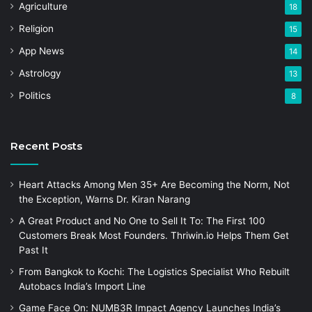
Agriculture
18
Religion
15
App News
14
Astrology
13
Politics
8
Recent Posts
Heart Attacks Among Men 35+ Are Becoming the Norm, Not
the Exception, Warns Dr. Kiran Narang
A Great Product and No One to Sell It To: The First 100
Customers Break Most Founders. Thriwin.io Helps Them Get
Past It
From Bangkok to Kochi: The Logistics Specialist Who Rebuilt
Autobacs India’s Import Line
Game Face On: NUMB3R Impact Agency Launches India’s