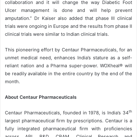
collaboration and it will change the way Diabetic Foot
Ulcer management is done and will help prevent
amputation.” Dr Kaiser also added that phase III clinical
trials were ongoing in Europe and the results from phase II
clinical trials were similar to Indian clinical trials.
This pioneering effort by Centaur Pharmaceuticals, for an
unmet medical need, enhances India’s stature as a self-
reliant nation and a Pharma super-power. WOXheal® will
be readily available in the entire country by the end of the
month.
About Centaur Pharmaceuticals
th
Centaur Pharmaceuticals, founded in 1978, is India’s 34
largest pharmaceutical firm by prescriptions. Centaur is a
fully integrated pharmaceutical firm with proficiencies
across API, R&D, CRAM, Clinical Research and