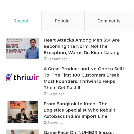
Recent
Popular
Comments
Heart Attacks Among Men 35+ Are
Becoming the Norm, Not the
Exception, Warns Dr. Kiran Narang
19 hours ago
A Great Product and No One to Sell It
To: The First 100 Customers Break
Most Founders. Thriwin.io Helps
Them Get Past It
2 days ago
From Bangkok to Kochi: The
Logistics Specialist Who Rebuilt
Autobacs India’s Import Line
2 days ago
Game Face On: NUMB3R Impact