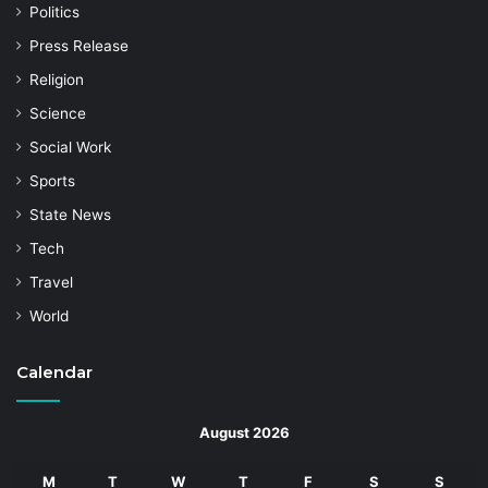
Politics
Press Release
Religion
Science
Social Work
Sports
State News
Tech
Travel
World
Calendar
August 2026
M
T
W
T
F
S
S