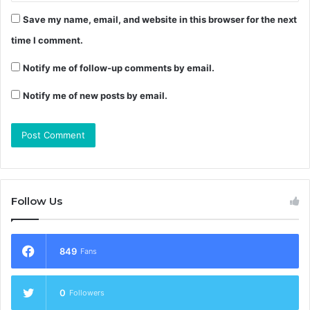
Save my name, email, and website in this browser for the next
time I comment.
Notify me of follow-up comments by email.
Notify me of new posts by email.
Follow Us
849
Fans
0
Followers