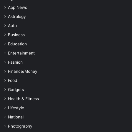
App News
Astrology
Auto
Business
Education
Entertainment
Fashion
Finance/Money
Food
Gadgets
Health & Fitness
Lifestyle
National
Photography