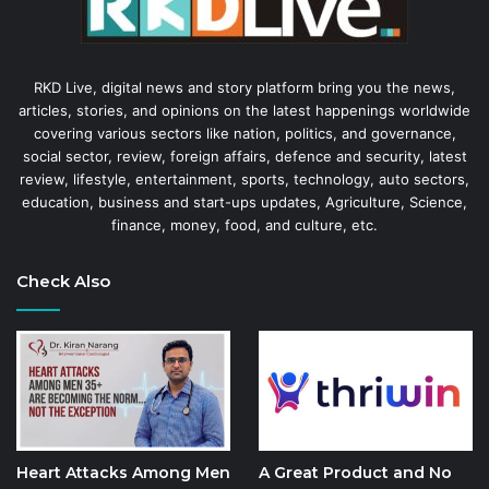
RKD Live, digital news and story platform bring you the news,
articles, stories, and opinions on the latest happenings worldwide
covering various sectors like nation, politics, and governance,
social sector, review, foreign affairs, defence and security, latest
review, lifestyle, entertainment, sports, technology, auto sectors,
education, business and start-ups updates, Agriculture, Science,
finance, money, food, and culture, etc.
Check Also
Heart Attacks Among Men
A Great Product and No