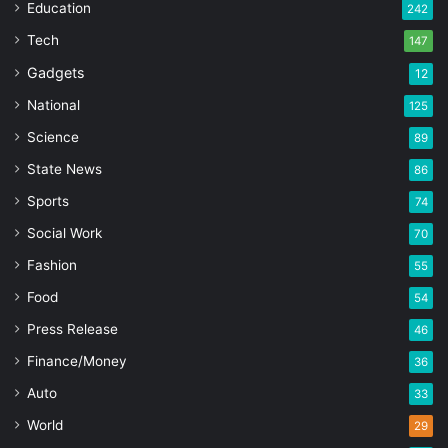
Education
242
Tech
147
Gadgets
12
National
125
Science
89
State News
86
Sports
74
Social Work
70
Fashion
55
Food
54
Press Release
46
Finance/Money
36
Auto
33
World
29