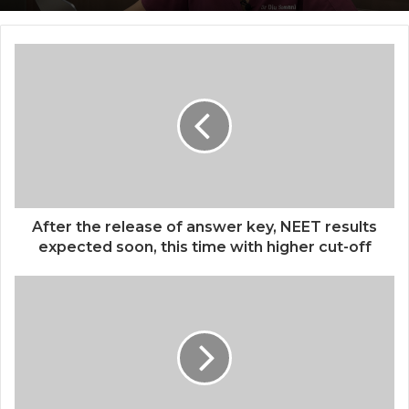
Siddha Healing and Modern
Building India’s Future of Specialized
Medical Support Together at a Tamil
Veterinary Care
Nadu Village Health Centre
After the release of answer key, NEET results
expected soon, this time with higher cut-off