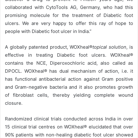
collaborated with CytoTools AG, Germany, who had this
promising molecule for the treatment of Diabetic foot
ulcers. We are very happy to offer this ray of hope to
people with Diabetic foot ulcer in India.”
A globally patented product, WOXheal®
topical solution
, is
effective in treating Diabetic foot ulcers. WOXheal®
contains the NCE, Diperoxochloric acid, also called as
DPOCL. WOXheal® has dual mechanism of action, i.e. it
has functional antibacterial action against Gram positive
and Gram-negative bacteria and it also promotes growth
of fibroblast cells, thereby yielding complete wound
closure.
Randomized clinical trials conducted across India in over
15 clinical trial centres on WOXheal® elucidated that over
90% patients with non-healing diabetic foot ulcer showed