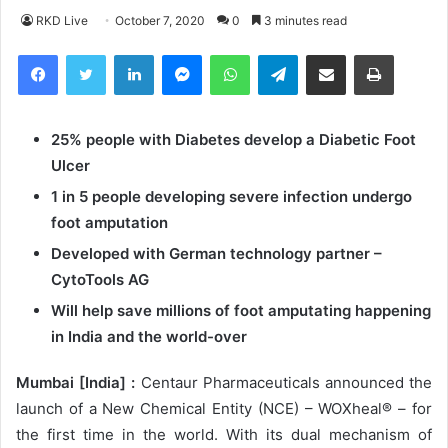
RKD Live
October 7, 2020
0
3 minutes read
Facebook
Twitter
LinkedIn
Messenger
WhatsApp
Telegram
Share via Email
Print
25% people with Diabetes develop a Diabetic Foot
Ulcer
1 in 5 people developing severe infection undergo
foot amputation
Developed with German technology partner –
CytoTools AG
Will help save millions of foot amputating happening
in India and the world-over
Mumbai
[India] :
Centaur Pharmaceuticals announced the
launch of a New Chemical Entity (NCE) – WOXheal® – for
the first time in the world. With its dual mechanism of