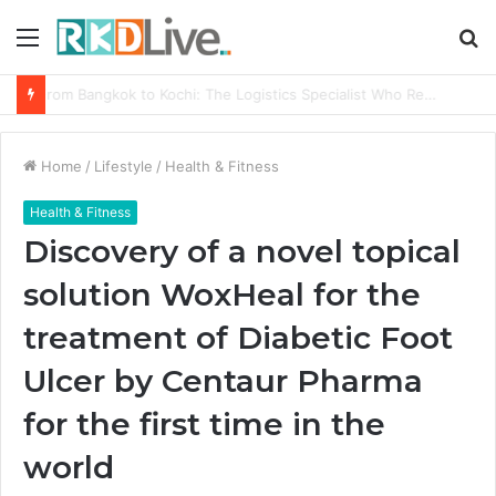
Menu
S
fo
From Bangkok to Kochi: The Logistics Specialist Who Rebuilt Autobacs India’s Import Line
Home
/
Lifestyle
/
Health & Fitness
Health & Fitness
Discovery of a novel topical
solution WoxHeal for the
treatment of Diabetic Foot
Ulcer by Centaur Pharma
for the first time in the
world