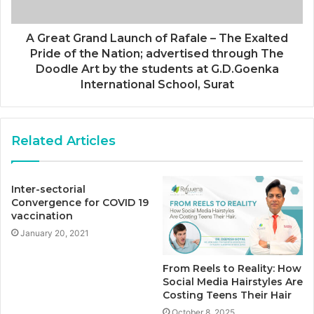
A Great Grand Launch of Rafale – The Exalted
Pride of the Nation; advertised through The
Doodle Art by the students at G.D.Goenka
International School, Surat
Related Articles
Inter-sectorial
Convergence for COVID 19
vaccination
January 20, 2021
From Reels to Reality: How
Social Media Hairstyles Are
Costing Teens Their Hair
October 8, 2025