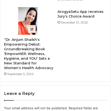
ArogyaSetu App receives
Jury’s Choice Award
December 31, 2020
“Dr. Anjum Shaikh’s
Empowering Debut:
Groundbreaking Book
‘EmpowHER: Wellness,
Hygiene, and YOU’ Sets a
New Standard for
Women’s Health Advocacy
September 5, 2023
Leave a Reply
Your email address will not be published.
Required fields are