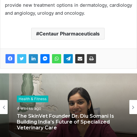
provide new treatment options in dermatology, cardiology
and angiology, urology and oncology.
Centaur Pharmaceuticals
Health & Fitness
Health & Fitness
July 6, 2026
4 weeks ago
Coromandel International Brings Ancient
The SkinVet Founder Dr. Diu Somani Is