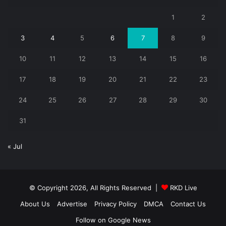
1
2
3
4
5
6
7
8
9
10
11
12
13
14
15
16
17
18
19
20
21
22
23
24
25
26
27
28
29
30
31
« Jul
© Copyright 2026, All Rights Reserved |
RKD Live
About Us
Advertise
Privacy Policy
DMCA
Contact Us
Follow on Google News