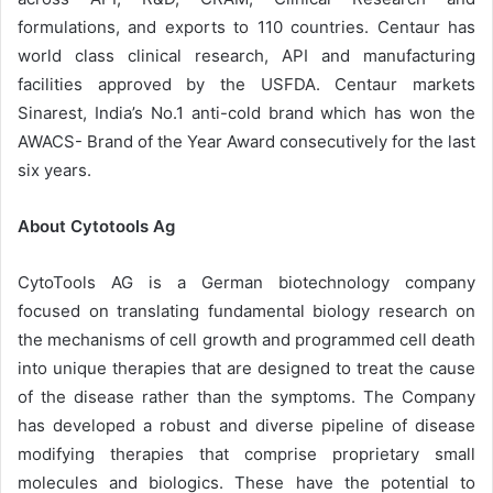
formulations, and exports to 110 countries. Centaur has
world class clinical research, API and manufacturing
facilities approved by the USFDA. Centaur markets
Sinarest, India’s No.1 anti-cold brand which has won the
AWACS- Brand of the Year Award consecutively for the last
six years.
About Cytotools Ag
CytoTools AG is a German biotechnology company
focused on translating fundamental biology research on
the mechanisms of cell growth and programmed cell death
into unique therapies that are designed to treat the cause
of the disease rather than the symptoms. The Company
has developed a robust and diverse pipeline of disease
modifying therapies that comprise proprietary small
molecules and biologics. These have the potential to