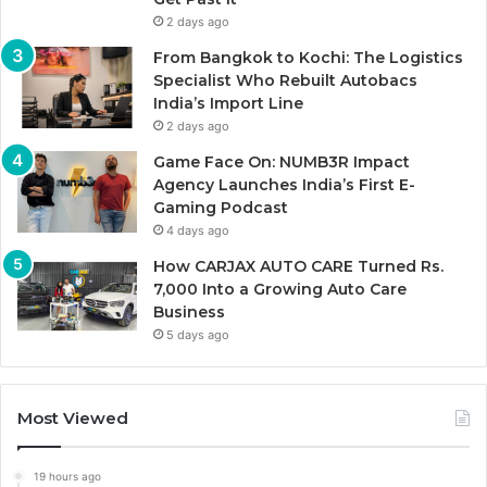
2 days ago
From Bangkok to Kochi: The Logistics
Specialist Who Rebuilt Autobacs
India’s Import Line
2 days ago
Game Face On: NUMB3R Impact
Agency Launches India’s First E-
Gaming Podcast
4 days ago
How CARJAX AUTO CARE Turned Rs.
7,000 Into a Growing Auto Care
Business
5 days ago
Most Viewed
19 hours ago