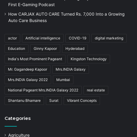
First E-Gaming Podcast
How CARJAX AUTO CARE Turned Rs. 7,000 Into a Growing
Auto Care Business
actor
Artificial intelligence
COVID-19
digital marketing
Education
Ginny Kapoor
Hyderabad
India's Most Prominent Pageant
Kingston Technology
Mr. Gagandeep Kapoor
Mrs.INDIA Galaxy
Mrs.INDIA Galaxy 2022
Mumbai
National Pageant Mrs.INDIA Galaxy 2022
real estate
Shantanu Bhamare
Surat
Vibrant Concepts
Categories
Agriculture