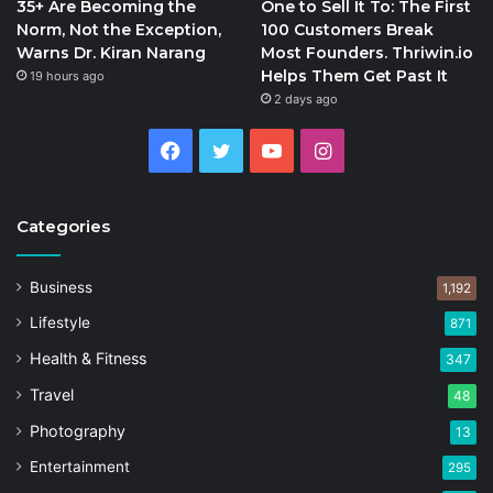
35+ Are Becoming the
One to Sell It To: The First
Norm, Not the Exception,
100 Customers Break
Warns Dr. Kiran Narang
Most Founders. Thriwin.io
Helps Them Get Past It
19 hours ago
2 days ago
Facebook
Twitter
YouTube
Instagram
Categories
Business
1,192
Lifestyle
871
Health & Fitness
347
Travel
48
Photography
13
Entertainment
295