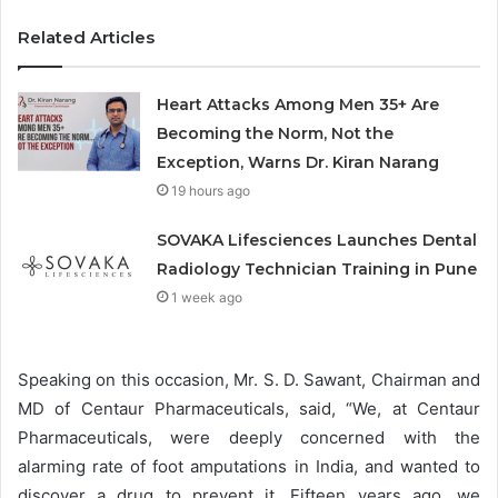
Related Articles
Heart Attacks Among Men 35+ Are
Becoming the Norm, Not the
Exception, Warns Dr. Kiran Narang
19 hours ago
SOVAKA Lifesciences Launches Dental
Radiology Technician Training in Pune
1 week ago
Speaking on this occasion, Mr. S. D. Sawant, Chairman and
MD of Centaur Pharmaceuticals, said, “We, at Centaur
Pharmaceuticals, were deeply concerned with the
alarming rate of foot amputations in India, and wanted to
discover a drug to prevent it. Fifteen years ago, we