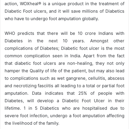
action, WOXheal® is a unique product in the treatment of
Diabetic Foot ulcers, and it will save millions of Diabetics
who have to undergo foot amputation globally.
WHO predicts that there will be 10 crore Indians with
Diabetes in the next 10 years. Amongst other
complications of Diabetes; Diabetic foot ulcer is the most
common complication seen in India. Apart from the fact
that diabetic foot ulcers are non-healing, they not only
hamper the Quality of life of the patient, but may also lead
to complications such as wet gangrene, cellulitis, abscess
and necrotizing fasciitis all leading to a total or partial foot
amputation. Data indicates that 25% of people with
Diabetes, will develop a Diabetic Foot Ulcer in their
lifetime. 1 in 5 Diabetics who are hospitalised due to
severe foot infection, undergo a foot amputation affecting
the livelihood of the family.