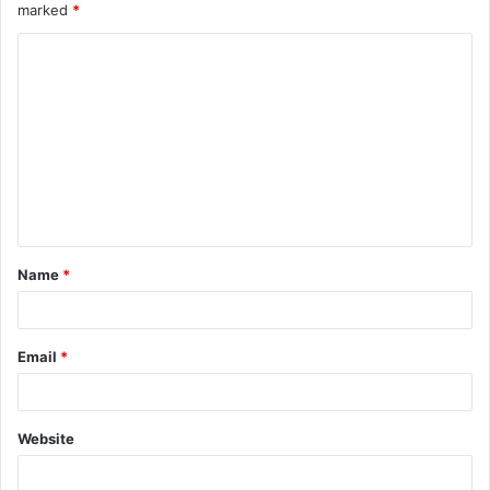
marked
*
Name
*
Email
*
Website