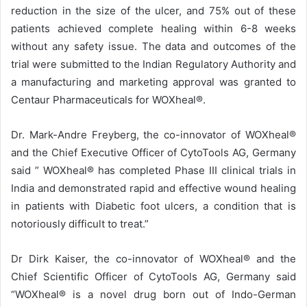
reduction in the size of the ulcer, and 75% out of these
patients achieved complete healing within 6-8 weeks
without any safety issue. The data and outcomes of the
trial were submitted to the Indian Regulatory Authority and
a manufacturing and marketing approval was granted to
Centaur Pharmaceuticals for WOXheal®.
Dr. Mark-Andre Freyberg, the co-innovator of WOXheal®
and the Chief Executive Officer of CytoTools AG, Germany
said ” WOXheal® has completed Phase III clinical trials in
India and demonstrated rapid and effective wound healing
in patients with Diabetic foot ulcers, a condition that is
notoriously difficult to treat.”
Dr Dirk Kaiser, the co-innovator of WOXheal® and the
Chief Scientific Officer of CytoTools AG, Germany said
“WOXheal® is a novel drug born out of Indo-German