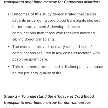
transplants over bone marrow for Cancerous disorders
Outcomes of this study demonstrated that cancer
patients undergoing cord blood transplants showed
better improvement & developed lesser
complications than those who received matched
sibling donor transplants.
The overall improved recovery rate and lack of
complications resulted in low costs associated with
post-transplant care.
This treatment protocol had a distinct positive impact
on the patients’ quality of life.
Study 2 – To understand the efficacy of Cord Blood
transplants over bone marrow for non-cancerous