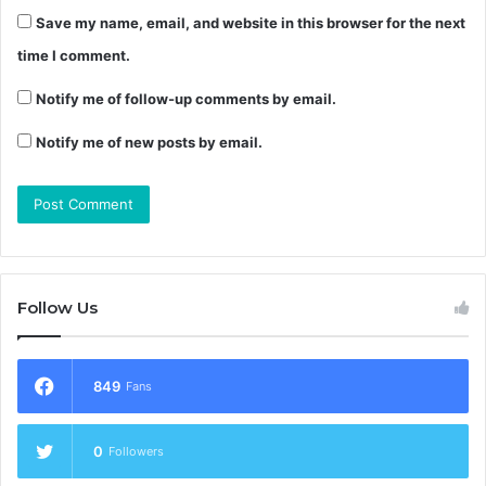
Save my name, email, and website in this browser for the next
time I comment.
Notify me of follow-up comments by email.
Notify me of new posts by email.
Follow Us
849
Fans
0
Followers