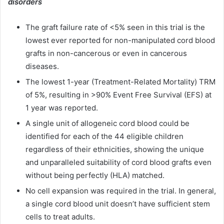
disorders
The graft failure rate of <5% seen in this trial is the
lowest ever reported for non-manipulated cord blood
grafts in non-cancerous or even in cancerous
diseases.
The lowest 1-year (Treatment-Related Mortality) TRM
of 5%, resulting in >90% Event Free Survival (EFS) at
1 year was reported.
A single unit of allogeneic cord blood could be
identified for each of the 44 eligible children
regardless of their ethnicities, showing the unique
and unparalleled suitability of cord blood grafts even
without being perfectly (HLA) matched.
No cell expansion was required in the trial. In general,
a single cord blood unit doesn’t have sufficient stem
cells to treat adults.