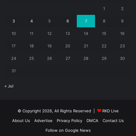
1
2
3
4
5
6
7
8
9
10
11
12
13
14
15
16
17
18
19
20
21
22
23
24
25
26
27
28
29
30
31
« Jul
© Copyright 2026, All Rights Reserved |
RKD Live
About Us
Advertise
Privacy Policy
DMCA
Contact Us
Follow on Google News