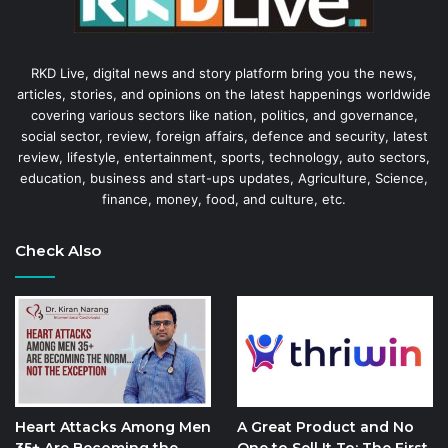
RKD Live, digital news and story platform bring you the news,
articles, stories, and opinions on the latest happenings worldwide
covering various sectors like nation, politics, and governance,
social sector, review, foreign affairs, defence and security, latest
review, lifestyle, entertainment, sports, technology, auto sectors,
education, business and start-ups updates, Agriculture, Science,
finance, money, food, and culture, etc.
Check Also
Heart Attacks Among Men
A Great Product and No
35+ Are Becoming the
One to Sell It To: The First