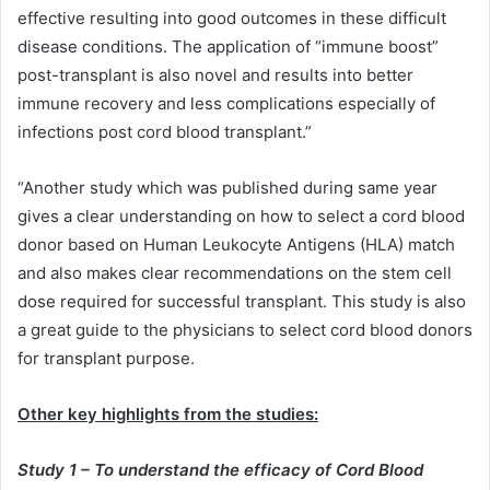
effective resulting into good outcomes in these difficult
disease conditions. The application of “immune boost”
post-transplant is also novel and results into better
immune recovery and less complications especially of
infections post cord blood transplant.”
“Another study which was published during same year
gives a clear understanding on how to select a cord blood
donor based on Human Leukocyte Antigens (HLA) match
and also makes clear recommendations on the stem cell
dose required for successful transplant. This study is also
a great guide to the physicians to select cord blood donors
for transplant purpose.
Other key highlights from the studies:
Study 1 – To understand the efficacy of Cord Blood