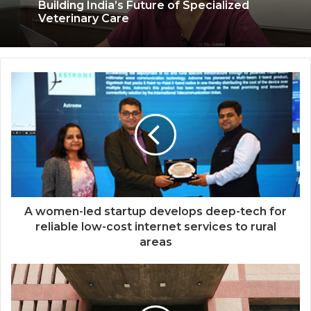
Coromandel International Brings Ancient
Siddha Healing and Modern
Medical Support Together at a Tamil
Nadu Village Health Centre
The SkinVet Founder Dr. Diu Somani Is
Building India’s Future of Specialized
Veterinary Care
A women-led startup develops deep-tech for
reliable low-cost internet services to rural
areas