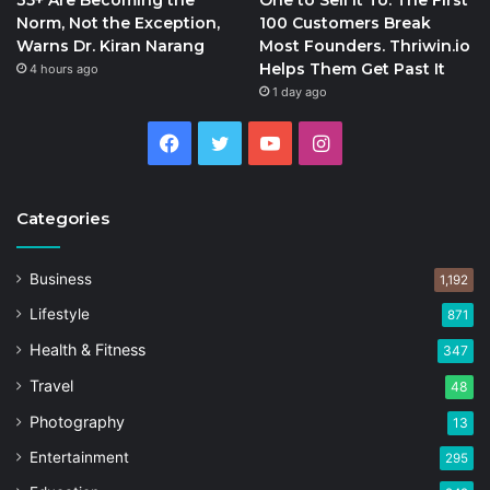
Norm, Not the Exception,
100 Customers Break
Warns Dr. Kiran Narang
Most Founders. Thriwin.io
Helps Them Get Past It
4 hours ago
1 day ago
Facebook
Twitter
YouTube
Instagram
Categories
Business
1,192
Lifestyle
871
Health & Fitness
347
Travel
48
Photography
13
Entertainment
295