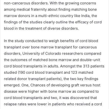
non-cancerous disorders. With the growing concerns
among medical fraternity about finding matching bone
marrow donors in a multi-ethnic country like India, the
findings of the studies clearly outline the efficacy of cord
blood in the treatment of diverse disorders.
In the study conducted to weigh benefits of cord blood
transplant over bone marrow transplant for cancerous
disorders, University of Colorado researchers compared
the outcomes of matched bone marrow and double-unit
cord blood transplants in adults. Amongst the 313 patients
studied (190 cord blood transplant and 123 matched
related donor transplant patients), the two key findings
emerged. One, Chances of developing graft versus host
disease were higher with bone marrow as compared to
cord blood transplants and two, it was discovered that
relapse rates were lower in patients who received a cord