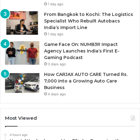
1 day ago
From Bangkok to Kochi: The Logistics
Specialist Who Rebuilt Autobacs
India’s Import Line
1 day ago
Game Face On: NUMB3R Impact
Agency Launches India’s First E-
Gaming Podcast
3 days ago
How CARJAX AUTO CARE Turned Rs.
7,000 Into a Growing Auto Care
Business
4 days ago
Most Viewed
4 hours ago