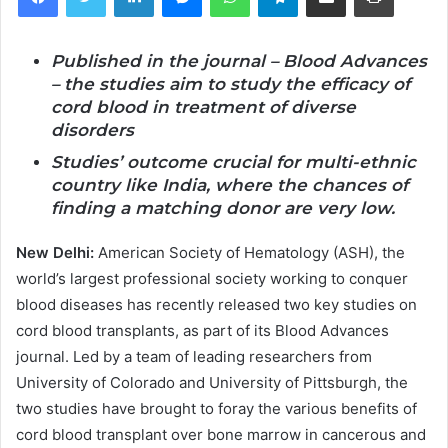
Published in the journal – Blood Advances
– the studies aim to study the efficacy of
cord blood in treatment of diverse
disorders
Studies’ outcome crucial for multi-ethnic
country like India, where the chances of
finding a matching donor are very low.
New Delhi:
American Society of Hematology (ASH), the
world’s largest professional society working to conquer
blood diseases has recently released two key studies on
cord blood transplants, as part of its Blood Advances
journal. Led by a team of leading researchers from
University of Colorado and University of Pittsburgh, the
two studies have brought to foray the various benefits of
cord blood transplant over bone marrow in cancerous and