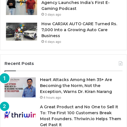
Agency Launches India’s First E-
Gaming Podcast
3 days ago
How CARJAX AUTO CARE Turned Rs.
7,000 Into a Growing Auto Care
Business
4 days ago
Recent Posts
Heart Attacks Among Men 35+ Are
Becoming the Norm, Not the
Exception, Warns Dr. Kiran Narang
4 hours ago
A Great Product and No One to Sell It
To: The First 100 Customers Break
Most Founders. Thriwin.io Helps Them
Get Past It