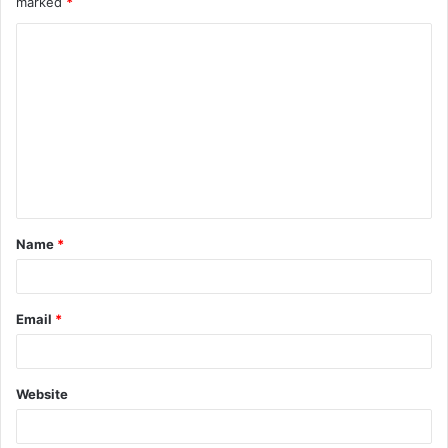
marked
*
Name
*
Email
*
Website