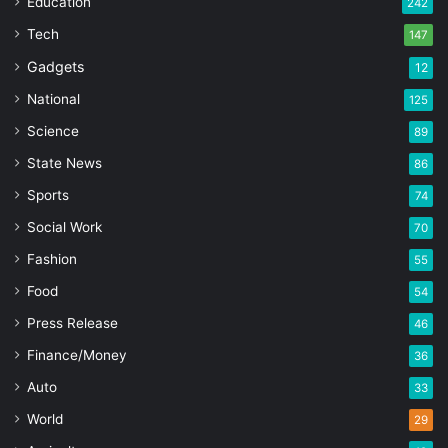
Education
242
Tech
147
Gadgets
12
National
125
Science
89
State News
86
Sports
74
Social Work
70
Fashion
55
Food
54
Press Release
46
Finance/Money
36
Auto
33
World
29