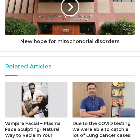
New hope for mitochondrial disorders
Related Articles
Vampire Facial – Plasma
Due to the COVID testing
Face Sculpting- Natural
we were able to catch a
Way to Reclaim Your
lot of Lung cancer cases