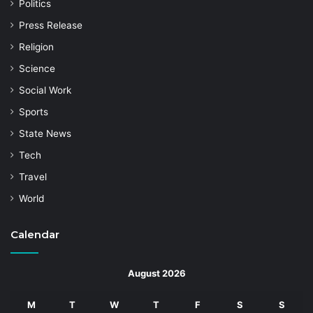
Politics
Press Release
Religion
Science
Social Work
Sports
State News
Tech
Travel
World
Calendar
August 2026
M
T
W
T
F
S
S