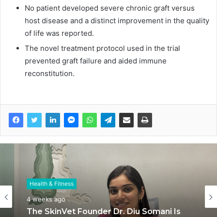
No patient developed severe chronic graft versus
host disease and a distinct improvement in the quality
of life was reported.
The novel treatment protocol used in the trial
prevented graft failure and aided immune
reconstitution.
Health & Fitness
Health & Fitness
July 6, 2026
4 weeks ago