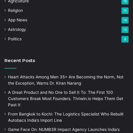
Agriculture
18
Religion
15
App News
14
Astrology
13
Politics
8
Recent Posts
Heart Attacks Among Men 35+ Are Becoming the Norm, Not
the Exception, Warns Dr. Kiran Narang
A Great Product and No One to Sell It To: The First 100
Customers Break Most Founders. Thriwin.io Helps Them Get
Past It
From Bangkok to Kochi: The Logistics Specialist Who Rebuilt
Autobacs India’s Import Line
Game Face On: NUMB3R Impact Agency Launches India’s