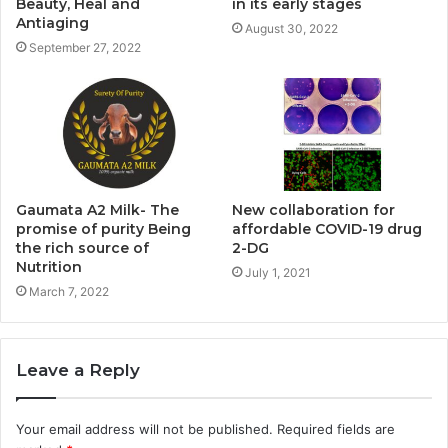
Beauty, Heal and
in its early stages
Antiaging
August 30, 2022
September 27, 2022
Gaumata A2 Milk- The
New collaboration for
promise of purity Being
affordable COVID-19 drug
the rich source of
2-DG
Nutrition
July 1, 2021
March 7, 2022
Leave a Reply
Your email address will not be published.
Required fields are