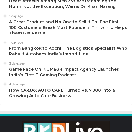
Heart Attacks Among Men 35+ Are Becoming the
Norm, Not the Exception, Warns Dr. Kiran Narang
1 day ago
A Great Product and No One to Sell It To: The First
100 Customers Break Most Founders. Thriwin.io Helps
Them Get Past It
1 day ago
From Bangkok to Kochi: The Logistics Specialist Who
Rebuilt Autobacs India’s Import Line
3 days ago
Game Face On: NUMB3R Impact Agency Launches
India’s First E-Gaming Podcast
4 days ago
How CARJAX AUTO CARE Turned Rs. 7,000 Into a
Growing Auto Care Business