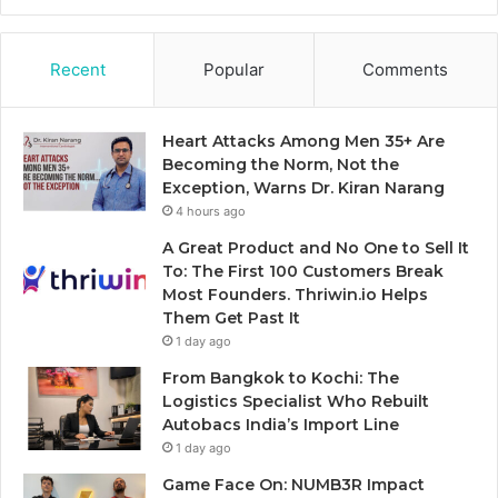
Recent
Popular
Comments
Heart Attacks Among Men 35+ Are
Becoming the Norm, Not the
Exception, Warns Dr. Kiran Narang
4 hours ago
A Great Product and No One to Sell It
To: The First 100 Customers Break
Most Founders. Thriwin.io Helps
Them Get Past It
1 day ago
From Bangkok to Kochi: The
Logistics Specialist Who Rebuilt
Autobacs India’s Import Line
1 day ago
Game Face On: NUMB3R Impact