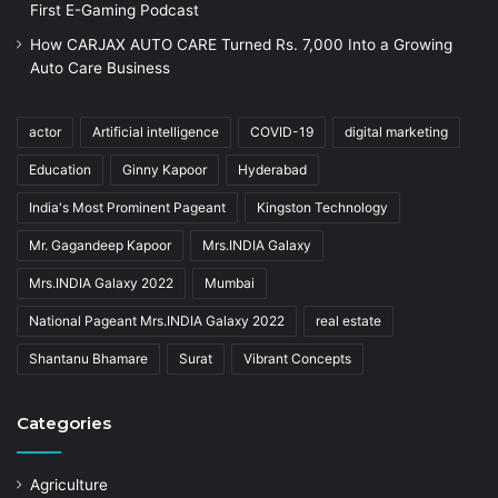
First E-Gaming Podcast
How CARJAX AUTO CARE Turned Rs. 7,000 Into a Growing
Auto Care Business
actor
Artificial intelligence
COVID-19
digital marketing
Education
Ginny Kapoor
Hyderabad
India's Most Prominent Pageant
Kingston Technology
Mr. Gagandeep Kapoor
Mrs.INDIA Galaxy
Mrs.INDIA Galaxy 2022
Mumbai
National Pageant Mrs.INDIA Galaxy 2022
real estate
Shantanu Bhamare
Surat
Vibrant Concepts
Categories
Agriculture