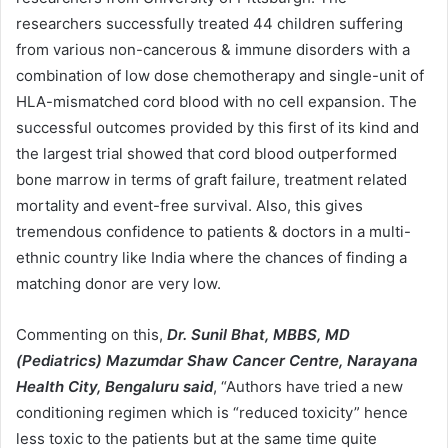
researchers successfully treated 44 children suffering
from various non-cancerous & immune disorders with a
combination of low dose chemotherapy and single-unit of
HLA-mismatched cord blood with no cell expansion. The
successful outcomes provided by this first of its kind and
the largest trial showed that cord blood outperformed
bone marrow in terms of graft failure, treatment related
mortality and event-free survival. Also, this gives
tremendous confidence to patients & doctors in a multi-
ethnic country like India where the chances of finding a
matching donor are very low.
Commenting on this,
Dr. Sunil Bhat, MBBS, MD
(Pediatrics) Mazumdar Shaw Cancer Centre, Narayana
Health City, Bengaluru said
, “Authors have tried a new
conditioning regimen which is “reduced toxicity” hence
less toxic to the patients but at the same time quite