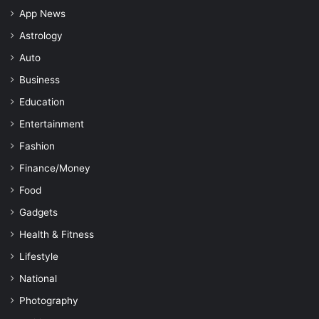
App News
Astrology
Auto
Business
Education
Entertainment
Fashion
Finance/Money
Food
Gadgets
Health & Fitness
Lifestyle
National
Photography