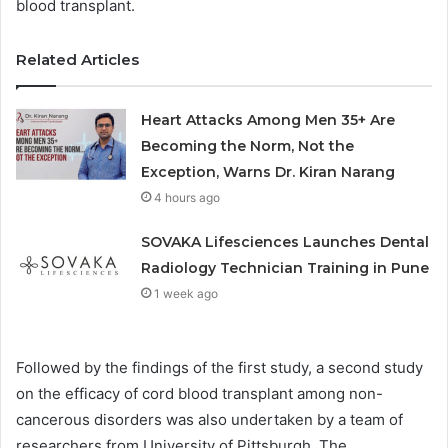
blood transplant.
Related Articles
Heart Attacks Among Men 35+ Are
Becoming the Norm, Not the
Exception, Warns Dr. Kiran Narang
4 hours ago
SOVAKA Lifesciences Launches Dental
Radiology Technician Training in Pune
1 week ago
Followed by the findings of the first study, a second study
on the efficacy of cord blood transplant among non-
cancerous disorders was also undertaken by a team of
researchers from University of Pittsburgh. The