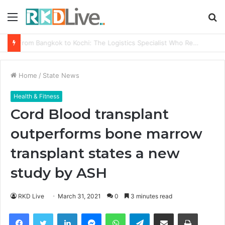
Menu
S
fo
From Bangkok to Kochi: The Logistics Specialist Who Rebuilt Autobacs India’s Import Line
Home
/
State News
Health & Fitness
Cord Blood transplant
outperforms bone marrow
transplant states a new
study by ASH
RKD Live
March 31, 2021
0
3 minutes read
Facebook
Twitter
LinkedIn
Messenger
WhatsApp
Telegram
Share via Email
Print