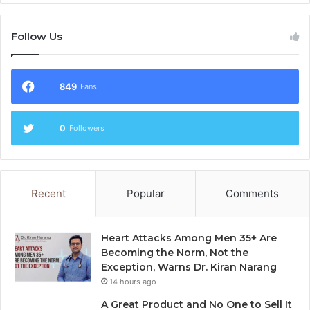
Follow Us
849
Fans
0
Followers
Recent
Popular
Comments
Heart Attacks Among Men 35+ Are
Becoming the Norm, Not the
Exception, Warns Dr. Kiran Narang
14 hours ago
A Great Product and No One to Sell It