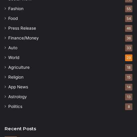
Fashion
55
Food
54
Press Release
46
Finance/Money
36
Auto
33
World
29
Agriculture
18
Religion
15
App News
14
Astrology
13
Politics
8
Recent Posts