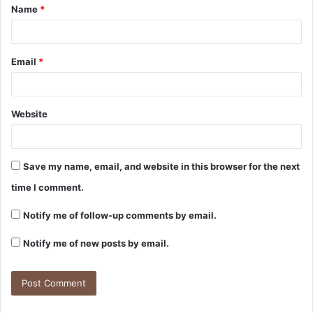
Name
*
Email
*
Website
Save my name, email, and website in this browser for the next
time I comment.
Notify me of follow-up comments by email.
Notify me of new posts by email.