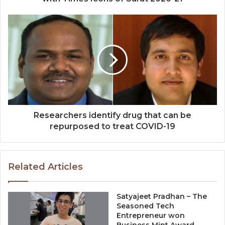
Researchers identify drug that can be
repurposed to treat COVID-19
Related Articles
Satyajeet Pradhan – The
Seasoned Tech
Entrepreneur won
Business Mint Award