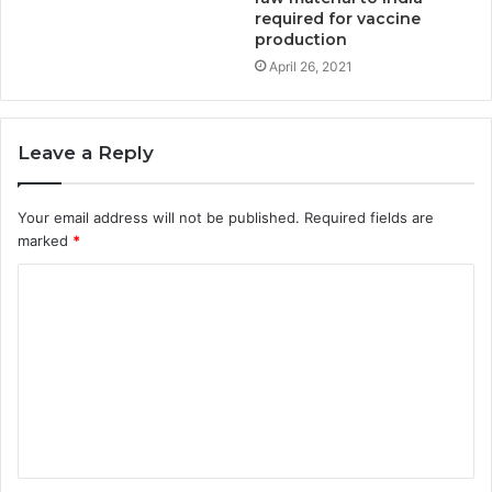
required for vaccine
production
April 26, 2021
Leave a Reply
Your email address will not be published.
Required fields are
marked
*