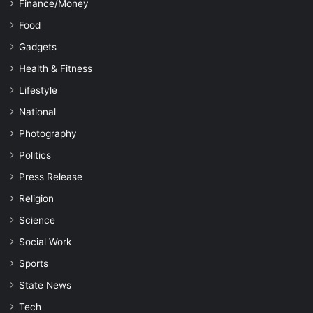
Finance/Money
Food
Gadgets
Health & Fitness
Lifestyle
National
Photography
Politics
Press Release
Religion
Science
Social Work
Sports
State News
Tech