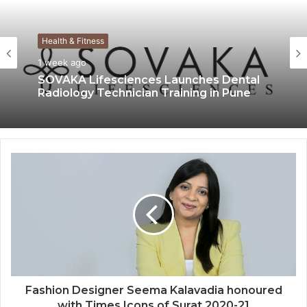
Health & Fitness
1 week ago
SOVAKA Lifesciences Launches Dental
Radiology Technician Training in Pune
Fashion Designer Seema Kalavadia honoured
with Times Icons of Surat 2020-21