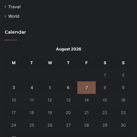
Travel
World
Calendar
August 2026
M
T
W
T
F
S
S
1
2
3
4
5
6
7
8
9
10
11
12
13
14
15
16
17
18
19
20
21
22
23
24
25
26
27
28
29
30