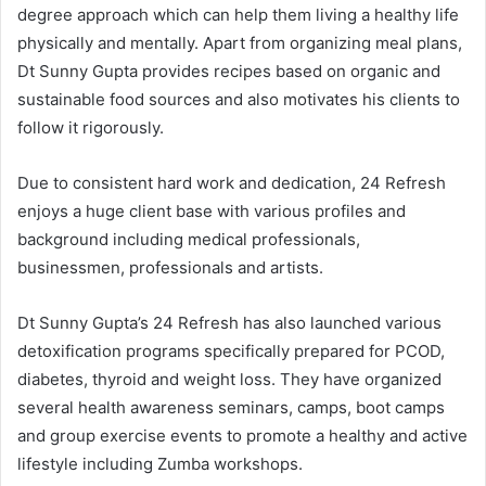
degree approach which can help them living a healthy life
physically and mentally. Apart from organizing meal plans,
Dt Sunny Gupta provides recipes based on organic and
sustainable food sources and also motivates his clients to
follow it rigorously.
Due to consistent hard work and dedication, 24 Refresh
enjoys a huge client base with various profiles and
background including medical professionals,
businessmen, professionals and artists.
Dt Sunny Gupta’s 24 Refresh has also launched various
detoxification programs specifically prepared for PCOD,
diabetes, thyroid and weight loss. They have organized
several health awareness seminars, camps, boot camps
and group exercise events to promote a healthy and active
lifestyle including Zumba workshops.