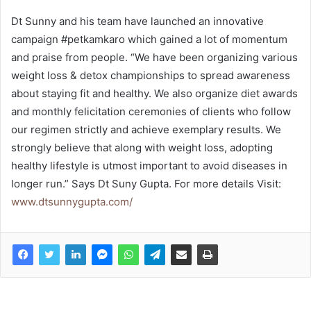
Dt Sunny and his team have launched an innovative
campaign #petkamkaro which gained a lot of momentum
and praise from people. “We have been organizing various
weight loss & detox championships to spread awareness
about staying fit and healthy. We also organize diet awards
and monthly felicitation ceremonies of clients who follow
our regimen strictly and achieve exemplary results. We
strongly believe that along with weight loss, adopting
healthy lifestyle is utmost important to avoid diseases in
longer run.” Says Dt Suny Gupta. For more details Visit:
www.dtsunnygupta.com/