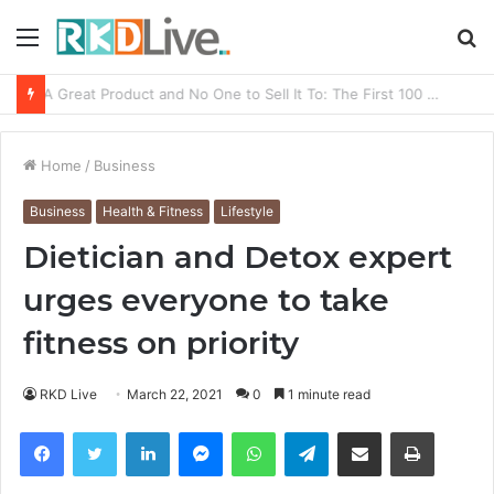
Menu
S
fo
From Bangkok to Kochi: The Logistics Specialist Who Rebuilt Autobacs India’s Import Line
Home
/
Business
Business
Health & Fitness
Lifestyle
Dietician and Detox expert
urges everyone to take
fitness on priority
RKD Live
March 22, 2021
0
1 minute read
Facebook
Twitter
LinkedIn
Messenger
WhatsApp
Telegram
Share via Email
Print