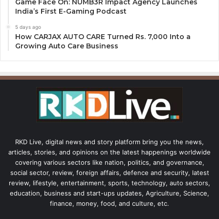
Game Face On: NUMB3R Impact Agency Launches
India’s First E-Gaming Podcast
5 days ago
How CARJAX AUTO CARE Turned Rs. 7,000 Into a
Growing Auto Care Business
RKD Live, digital news and story platform bring you the news,
articles, stories, and opinions on the latest happenings worldwide
covering various sectors like nation, politics, and governance,
social sector, review, foreign affairs, defence and security, latest
review, lifestyle, entertainment, sports, technology, auto sectors,
education, business and start-ups updates, Agriculture, Science,
finance, money, food, and culture, etc.