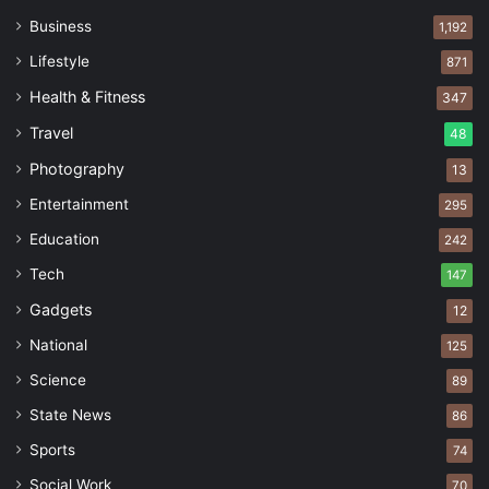
Business
1,192
Lifestyle
871
Health & Fitness
347
Travel
48
Photography
13
Entertainment
295
Education
242
Tech
147
Gadgets
12
National
125
Science
89
State News
86
Sports
74
Social Work
70