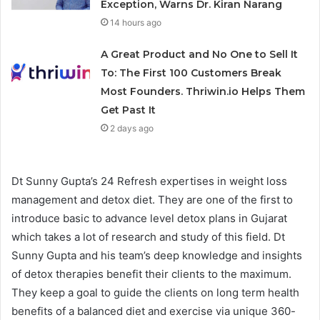
Exception, Warns Dr. Kiran Narang
14 hours ago
A Great Product and No One to Sell It
To: The First 100 Customers Break
Most Founders. Thriwin.io Helps Them
Get Past It
2 days ago
Dt Sunny Gupta’s 24 Refresh expertises in weight loss
management and detox diet. They are one of the first to
introduce basic to advance level detox plans in Gujarat
which takes a lot of research and study of this field. Dt
Sunny Gupta and his team’s deep knowledge and insights
of detox therapies benefit their clients to the maximum.
They keep a goal to guide the clients on long term health
benefits of a balanced diet and exercise via unique 360-