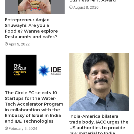
August 8, 2020
Entrepreneur Amjad
Shuwayhi: Are you a
Foodie? Wanna explore
Restaurants and cafes?
April 9, 2022
The Circle FC selects 10
Startups for the Water-
Tech Accelerator Program
in collaboration with the
Embassy of Israel in India
India-America bilateral
and IDE Technologies
trade body, IACC urges the
US authorities to provide
February 5, 2024
raw material to India