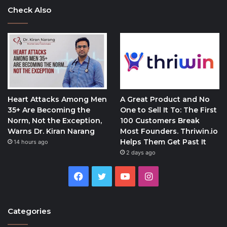
Check Also
Heart Attacks Among Men
A Great Product and No
35+ Are Becoming the
One to Sell It To: The First
Norm, Not the Exception,
100 Customers Break
Warns Dr. Kiran Narang
Most Founders. Thriwin.io
Helps Them Get Past It
14 hours ago
2 days ago
Facebook
Twitter
YouTube
Instagram
Categories