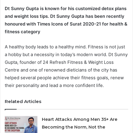
Dt Sunny Gupta is known for his customized detox plans
and weight loss tips. Dt Sunny Gupta has been recently
honoured with Times Icons of Surat 2020-21 for health &
fitness category
A healthy body leads to a healthy mind. Fitness is not just
a hobby but a necessity in today’s modern world. Dt Sunny
Gupta, founder of 24 Refresh Fitness & Weight Loss
Centre and one of renowned dieticians of the city has
helped several people achieve their fitness goals, renew
their personality and lead a more confident life.
Related Articles
Heart Attacks Among Men 35+ Are
Becoming the Norm, Not the