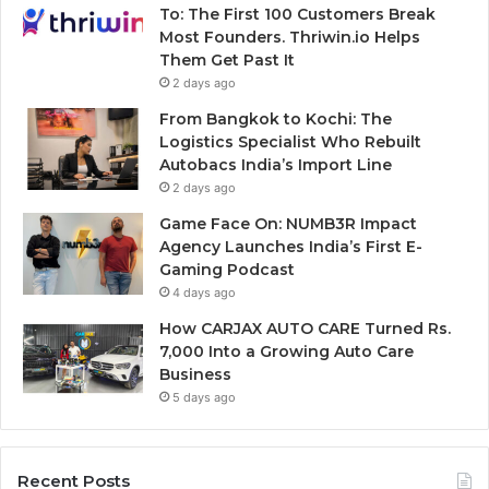
To: The First 100 Customers Break
Most Founders. Thriwin.io Helps
Them Get Past It
2 days ago
From Bangkok to Kochi: The
Logistics Specialist Who Rebuilt
Autobacs India’s Import Line
2 days ago
Game Face On: NUMB3R Impact
Agency Launches India’s First E-
Gaming Podcast
4 days ago
How CARJAX AUTO CARE Turned Rs.
7,000 Into a Growing Auto Care
Business
5 days ago
Recent Posts