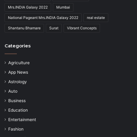
Mrs.INDIA Galaxy 2022
Mumbai
National Pageant Mrs.INDIA Galaxy 2022
real estate
Shantanu Bhamare
Surat
Vibrant Concepts
Categories
Agriculture
App News
Astrology
Auto
Business
Education
Entertainment
Fashion