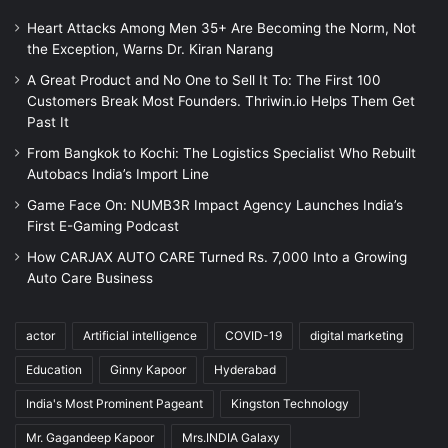
Heart Attacks Among Men 35+ Are Becoming the Norm, Not
the Exception, Warns Dr. Kiran Narang
A Great Product and No One to Sell It To: The First 100
Customers Break Most Founders. Thriwin.io Helps Them Get
Past It
From Bangkok to Kochi: The Logistics Specialist Who Rebuilt
Autobacs India’s Import Line
Game Face On: NUMB3R Impact Agency Launches India’s
First E-Gaming Podcast
How CARJAX AUTO CARE Turned Rs. 7,000 Into a Growing
Auto Care Business
actor
Artificial intelligence
COVID-19
digital marketing
Education
Ginny Kapoor
Hyderabad
India's Most Prominent Pageant
Kingston Technology
Mr. Gagandeep Kapoor
Mrs.INDIA Galaxy