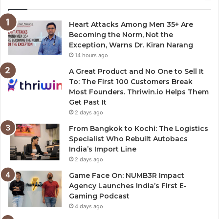
Heart Attacks Among Men 35+ Are
Becoming the Norm, Not the
Exception, Warns Dr. Kiran Narang
14 hours ago
A Great Product and No One to Sell It
To: The First 100 Customers Break
Most Founders. Thriwin.io Helps Them
Get Past It
2 days ago
From Bangkok to Kochi: The Logistics
Specialist Who Rebuilt Autobacs
India’s Import Line
2 days ago
Game Face On: NUMB3R Impact
Agency Launches India’s First E-
Gaming Podcast
4 days ago