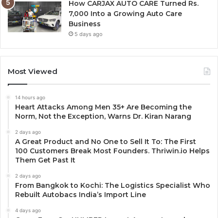
How CARJAX AUTO CARE Turned Rs.
7,000 Into a Growing Auto Care
Business
5 days ago
Most Viewed
14 hours ago
Heart Attacks Among Men 35+ Are Becoming the
Norm, Not the Exception, Warns Dr. Kiran Narang
2 days ago
A Great Product and No One to Sell It To: The First
100 Customers Break Most Founders. Thriwin.io Helps
Them Get Past It
2 days ago
From Bangkok to Kochi: The Logistics Specialist Who
Rebuilt Autobacs India’s Import Line
4 days ago