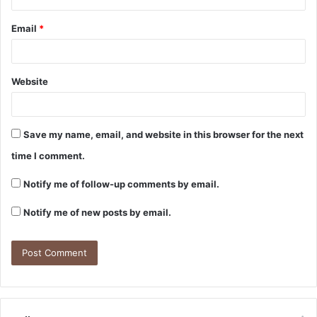
Email
*
Website
Save my name, email, and website in this browser for the next
time I comment.
Notify me of follow-up comments by email.
Notify me of new posts by email.