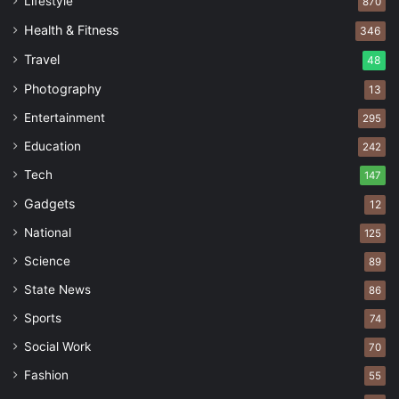
Lifestyle
870
Health & Fitness
346
Travel
48
Photography
13
Entertainment
295
Education
242
Tech
147
Gadgets
12
National
125
Science
89
State News
86
Sports
74
Social Work
70
Fashion
55