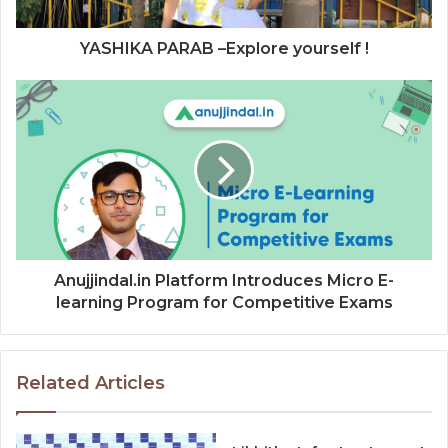
YASHIKA PARAB –Explore yourself !
Anujjindal.in Platform Introduces Micro E-
learning Program for Competitive Exams
Related Articles