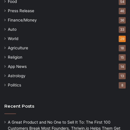
Food
54
Press Release
46
Finance/Money
36
Auto
33
World
29
Agriculture
18
Religion
15
App News
14
Astrology
13
Politics
8
Recent Posts
A Great Product and No One to Sell It To: The First 100
Customers Break Most Founders. Thriwin.io Helps Them Get