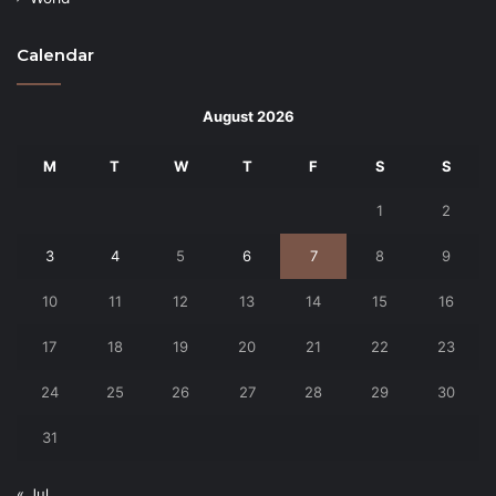
Calendar
August 2026
M
T
W
T
F
S
S
1
2
3
4
5
6
7
8
9
10
11
12
13
14
15
16
17
18
19
20
21
22
23
24
25
26
27
28
29
30
31
« Jul