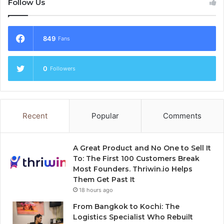
Follow Us
849
Fans
0
Followers
Recent
Popular
Comments
A Great Product and No One to Sell It
To: The First 100 Customers Break
Most Founders. Thriwin.io Helps
Them Get Past It
18 hours ago
From Bangkok to Kochi: The
Logistics Specialist Who Rebuilt