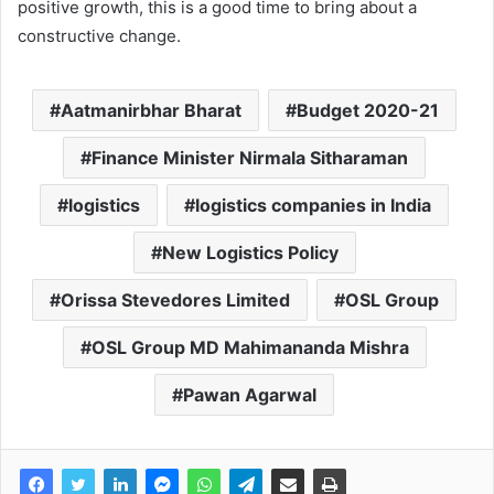
positive growth, this is a good time to bring about a
constructive change.
Aatmanirbhar Bharat
Budget 2020-21
Finance Minister Nirmala Sitharaman
logistics
logistics companies in India
New Logistics Policy
Orissa Stevedores Limited
OSL Group
OSL Group MD Mahimananda Mishra
Pawan Agarwal