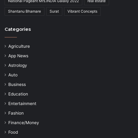
National Pageant Mrs.INDIA Galaxy 2022
real estate
Shantanu Bhamare
Surat
Vibrant Concepts
Categories
Agriculture
App News
Astrology
Auto
Business
Education
Entertainment
Fashion
Finance/Money
Food