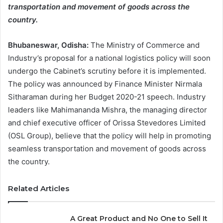
transportation and movement of goods across the
country.
Bhubaneswar, Odisha:
The Ministry of Commerce and
Industry’s proposal for a national logistics policy will soon
undergo the Cabinet’s scrutiny before it is implemented.
The policy was announced by Finance Minister Nirmala
Sitharaman during her Budget 2020-21 speech. Industry
leaders like Mahimananda Mishra, the managing director
and chief executive officer of Orissa Stevedores Limited
(OSL Group), believe that the policy will help in promoting
seamless transportation and movement of goods across
the country.
Related Articles
A Great Product and No One to Sell It