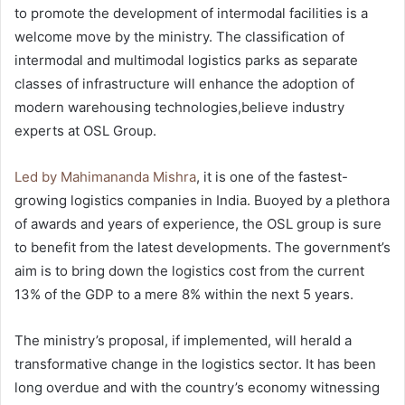
to promote the development of intermodal facilities is a
welcome move by the ministry. The classification of
intermodal and multimodal logistics parks as separate
classes of infrastructure will enhance the adoption of
modern warehousing technologies,believe industry
experts at OSL Group.
Led by Mahimananda Mishra
, it is one of the fastest-
growing logistics companies in India. Buoyed by a plethora
of awards and years of experience, the OSL group is sure
to benefit from the latest developments. The government’s
aim is to bring down the logistics cost from the current
13% of the GDP to a mere 8% within the next 5 years.
The ministry’s proposal, if implemented, will herald a
transformative change in the logistics sector. It has been
long overdue and with the country’s economy witnessing