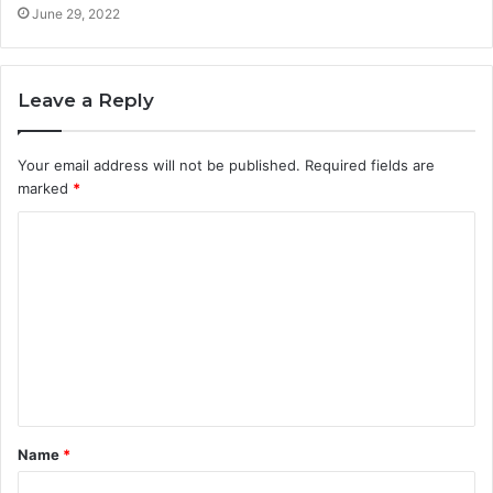
June 29, 2022
Leave a Reply
Your email address will not be published.
Required fields are
marked
*
Name
*