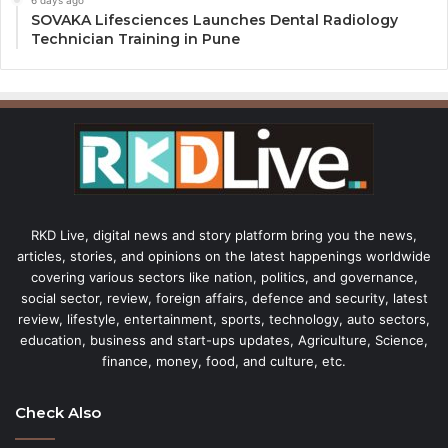
6 days ago
SOVAKA Lifesciences Launches Dental Radiology
Technician Training in Pune
RKD Live, digital news and story platform bring you the news,
articles, stories, and opinions on the latest happenings worldwide
covering various sectors like nation, politics, and governance,
social sector, review, foreign affairs, defence and security, latest
review, lifestyle, entertainment, sports, technology, auto sectors,
education, business and start-ups updates, Agriculture, Science,
finance, money, food, and culture, etc.
Check Also