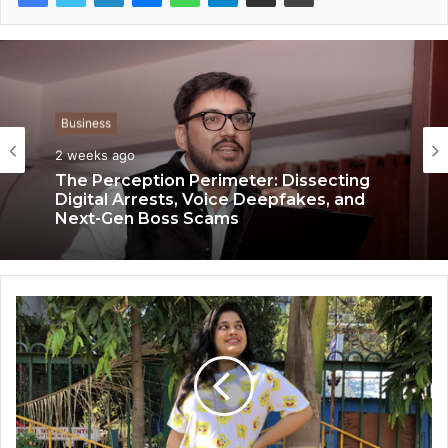
Business
Business
2 weeks ago
2 weeks ago
The Perception Perimeter: Dissecting
Digital Arrests, Voice Deepfakes, and
Next-Gen Boss Scams
Keydroid Launches Jarvis, Taking Indian
Auto Tech Global