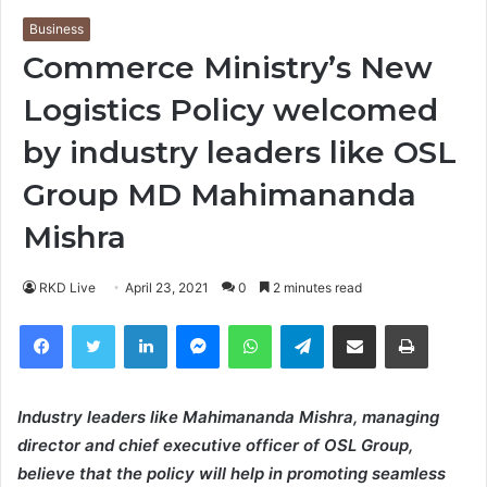
Business
Commerce Ministry’s New
Logistics Policy welcomed
by industry leaders like OSL
Group MD Mahimananda
Mishra
RKD Live
April 23, 2021
0
2 minutes read
Facebook
Twitter
LinkedIn
Messenger
WhatsApp
Telegram
Share via Email
Print
Industry leaders like Mahimananda Mishra, managing
director and chief executive officer of OSL Group,
believe that the policy will help in promoting seamless