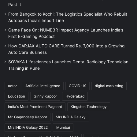
Past It
From Bangkok to Kochi: The Logistics Specialist Who Rebuilt
Autobacs India’s Import Line
Game Face On: NUMB3R Impact Agency Launches India’s
First E-Gaming Podcast
How CARJAX AUTO CARE Turned Rs. 7,000 Into a Growing
Auto Care Business
SOVAKA Lifesciences Launches Dental Radiology Technician
Training in Pune
actor
Artificial intelligence
COVID-19
digital marketing
Education
Ginny Kapoor
Hyderabad
India's Most Prominent Pageant
Kingston Technology
Mr. Gagandeep Kapoor
Mrs.INDIA Galaxy
Mrs.INDIA Galaxy 2022
Mumbai