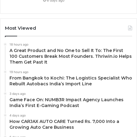
6 days ago
Most Viewed
18 hours ago
A Great Product and No One to Sell It To: The First
100 Customers Break Most Founders. Thriwin.io Helps
Them Get Past It
19 hours ago
From Bangkok to Kochi: The Logistics Specialist Who
Rebuilt Autobacs India’s Import Line
3 days ago
Game Face On: NUMB3R Impact Agency Launches
India’s First E-Gaming Podcast
4 days ago
How CARJAX AUTO CARE Turned Rs. 7,000 Into a
Growing Auto Care Business