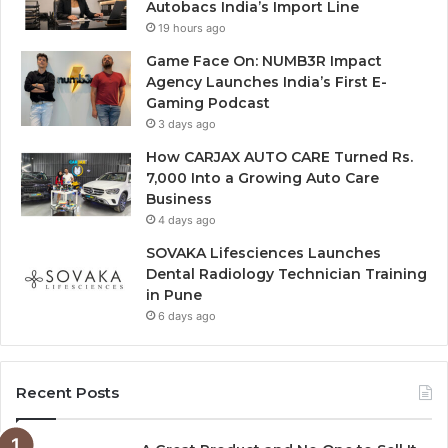
Autobacs India’s Import Line
19 hours ago
Game Face On: NUMB3R Impact
Agency Launches India’s First E-
Gaming Podcast
3 days ago
How CARJAX AUTO CARE Turned Rs.
7,000 Into a Growing Auto Care
Business
4 days ago
SOVAKA Lifesciences Launches
Dental Radiology Technician Training
in Pune
6 days ago
Recent Posts