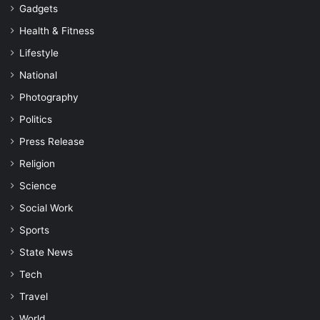
Gadgets
Health & Fitness
Lifestyle
National
Photography
Politics
Press Release
Religion
Science
Social Work
Sports
State News
Tech
Travel
World