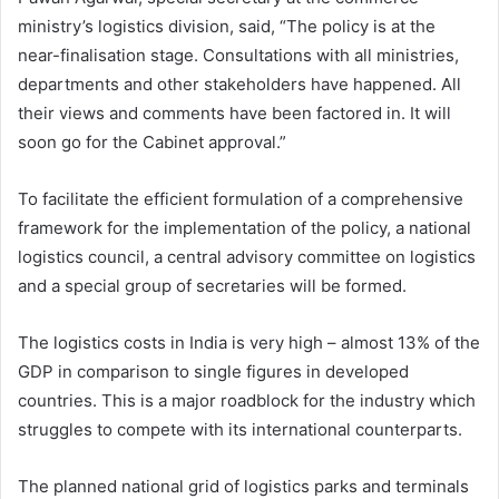
ministry’s logistics division, said, “The policy is at the
near-finalisation stage. Consultations with all ministries,
departments and other stakeholders have happened. All
their views and comments have been factored in. It will
soon go for the Cabinet approval.”
To facilitate the efficient formulation of a comprehensive
framework for the implementation of the policy, a national
logistics council, a central advisory committee on logistics
and a special group of secretaries will be formed.
The logistics costs in India is very high – almost 13% of the
GDP in comparison to single figures in developed
countries. This is a major roadblock for the industry which
struggles to compete with its international counterparts.
The planned national grid of logistics parks and terminals