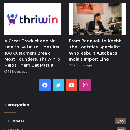
A Great Product and No
From Bangkok to Kochi:
One to Sell It To: The First
The Logistics Specialist
100 Customers Break
Who Rebuilt Autobacs
Most Founders. Thriwin.io
India’s Import Line
Helps Them Get Past It
19 hours ago
18 hours ago
Facebook
Twitter
YouTube
Instagram
Categories
Business
1,192