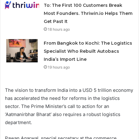
To: The First 100 Customers Break
Most Founders. Thriwin.io Helps Them
Get Past It
18 hours ago
From Bangkok to Kochi: The Logistics
Specialist Who Rebuilt Autobacs
India’s Import Line
19 hours ago
The vision to transform India into a USD 5 trillion economy
has accelerated the need for reforms in the logistics
sector. The Prime Minister’s call to action for an
‘Aatmanirbhar Bharat’ also requires a robust logistics
department.
Pawan Agarwal, special secretary at the commerce