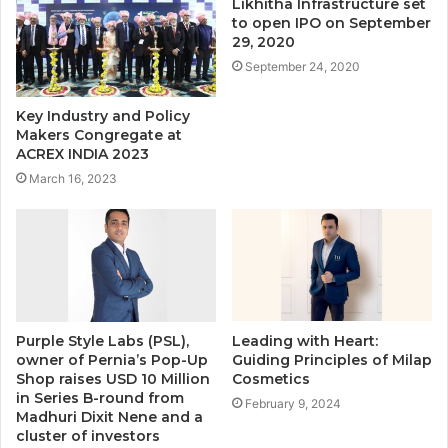
Likhitha Infrastructure set
to open IPO on September
29, 2020
September 24, 2020
Key Industry and Policy
Makers Congregate at
ACREX INDIA 2023
March 16, 2023
Purple Style Labs (PSL),
Leading with Heart:
owner of Pernia’s Pop-Up
Guiding Principles of Milap
Shop raises USD 10 Million
Cosmetics
in Series B-round from
February 9, 2024
Madhuri Dixit Nene and a
cluster of investors