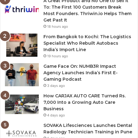
A Great Product and No One to Sell It
To: The First 100 Customers Break
Most Founders. Thriwin.io Helps Them
Get Past It
18 hours ago
From Bangkok to Kochi: The Logistics
Specialist Who Rebuilt Autobacs
India’s Import Line
19 hours ago
Game Face On: NUMB3R Impact
Agency Launches India’s First E-
Gaming Podcast
3 days ago
How CARJAX AUTO CARE Turned Rs.
7,000 Into a Growing Auto Care
Business
4 days ago
SOVAKA Lifesciences Launches Dental
Radiology Technician Training in Pune