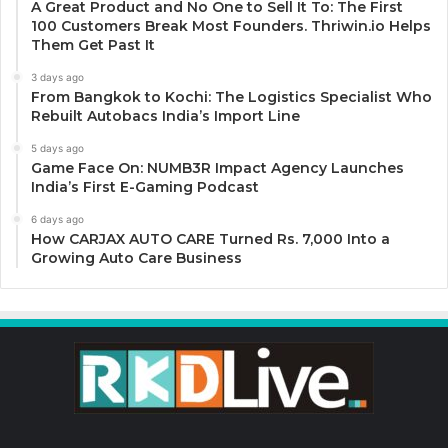
A Great Product and No One to Sell It To: The First
100 Customers Break Most Founders. Thriwin.io Helps
Them Get Past It
3 days ago
From Bangkok to Kochi: The Logistics Specialist Who
Rebuilt Autobacs India’s Import Line
5 days ago
Game Face On: NUMB3R Impact Agency Launches
India’s First E-Gaming Podcast
6 days ago
How CARJAX AUTO CARE Turned Rs. 7,000 Into a
Growing Auto Care Business