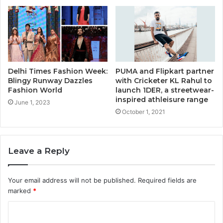
Delhi Times Fashion Week:
PUMA and Flipkart partner
Blingy Runway Dazzles
with Cricketer KL Rahul to
Fashion World
launch 1DER, a streetwear-
inspired athleisure range
June 1, 2023
October 1, 2021
Leave a Reply
Your email address will not be published.
Required fields are
marked
*