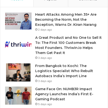
Heart Attacks Among Men 35+ Are
Becoming the Norm, Not the
Exception, Warns Dr. Kiran Narang
2 days ago
A Great Product and No One to Sell It
To: The First 100 Customers Break
Most Founders. Thriwin.io Helps
Them Get Past It
3 days ago
From Bangkok to Kochi: The
Logistics Specialist Who Rebuilt
Autobacs India’s Import Line
3 days ago
Game Face On: NUMB3R Impact
Agency Launches India’s First E-
Gaming Podcast
5 days ago