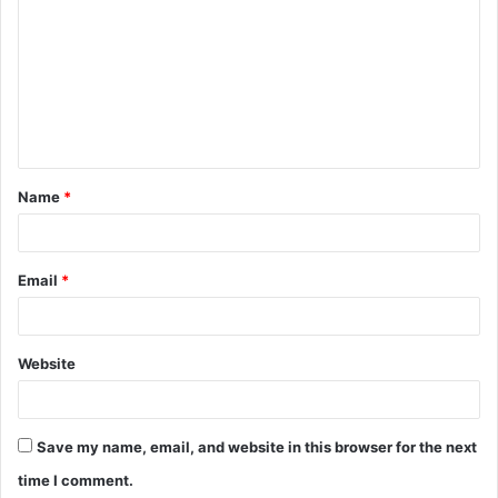
Name
*
Email
*
Website
Save my name, email, and website in this browser for the next
time I comment.