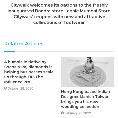
Citywalk welcomes its patrons to the freshly
inaugurated Bandra store, Iconic Mumbai Store
'Citywalk' reopens with new and attractive
collections of footwear
Related Articles
A humble initiative by
Sneha & Raj diamonds is
helping businesses scale
up through TIP-The
Influence Pro
October 28, 2020
Hong Kong based Indian
Designer Manish Talwar
brings you his new
wedding collection
February 21, 2022