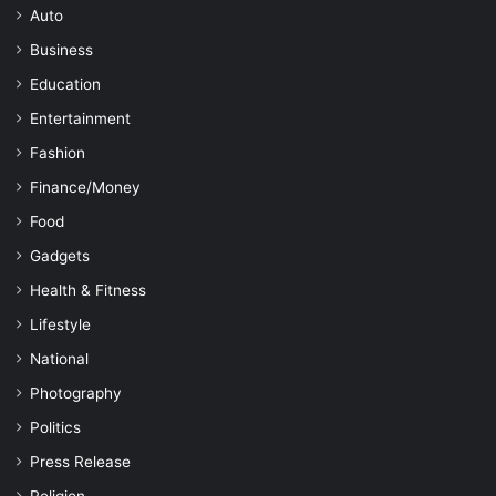
Auto
Business
Education
Entertainment
Fashion
Finance/Money
Food
Gadgets
Health & Fitness
Lifestyle
National
Photography
Politics
Press Release