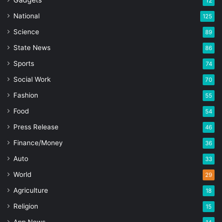
12
National
125
Science
89
State News
86
Sports
74
Social Work
70
Fashion
55
Food
54
Press Release
46
Finance/Money
36
Auto
33
World
29
Agriculture
18
Religion
15