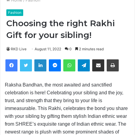
Fashion
Choosing the right Rakhi
Gift for your sibling!
RKD Live
August 11, 2022
0
2 minutes read
Facebook
Twitter
LinkedIn
Messenger
WhatsApp
Telegram
Share via Email
Print
Raksha Bandhan, the most awaited and sanctified
celebration is here! Celebrating your sibling and the joy,
trust, and strength that they bring to your life is
immeasurable. This Rakhi, celebrates the bond you share
with your sibling by gifting them stylish Indian ethnic wear
from SHREE’s exquisite range of Indian ethnic wear. The
newest range is plush with some prominent shades of