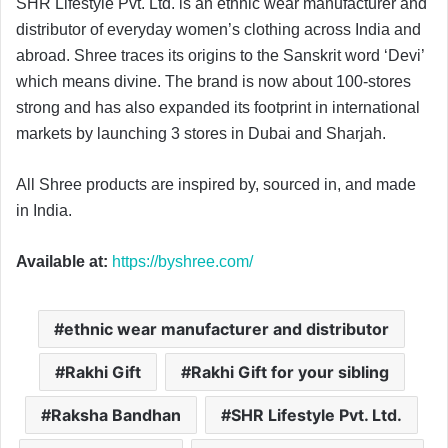
SHR Lifestyle Pvt. Ltd. is an ethnic wear manufacturer and
distributor of everyday women’s clothing across India and
abroad. Shree traces its origins to the Sanskrit word ‘Devi’
which means divine. The brand is now about 100-stores
strong and has also expanded its footprint in international
markets by launching 3 stores in Dubai and Sharjah.
All Shree products are inspired by, sourced in, and made
in India.
Available at:
https://byshree.com/
ethnic wear manufacturer and distributor
Rakhi Gift
Rakhi Gift for your sibling
Raksha Bandhan
SHR Lifestyle Pvt. Ltd.