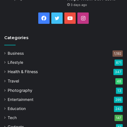
3 days ago
Facebook
Twitter
YouTube
Instagram
Categories
Business
1,192
Lifestyle
871
Health & Fitness
347
Travel
48
Photography
13
Entertainment
295
Education
242
Tech
147
Gadgets