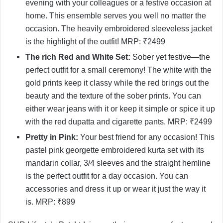
evening with your colleagues or a festive occasion at
home. This ensemble serves you well no matter the
occasion. The heavily embroidered sleeveless jacket
is the highlight of the outfit! MRP: ₹2499
The rich Red and White Set:
Sober yet festive—the
perfect outfit for a small ceremony! The white with the
gold prints keep it classy while the red brings out the
beauty and the texture of the sober prints. You can
either wear jeans with it or keep it simple or spice it up
with the red dupatta and cigarette pants. MRP: ₹2499
Pretty in Pink:
Your best friend for any occasion! This
pastel pink georgette embroidered kurta set with its
mandarin collar, 3/4 sleeves and the straight hemline
is the perfect outfit for a day occasion. You can
accessories and dress it up or wear it just the way it
is. MRP: ₹899