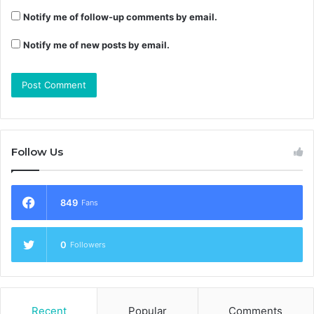
Notify me of follow-up comments by email.
Notify me of new posts by email.
Follow Us
849
Fans
0
Followers
Recent
Popular
Comments