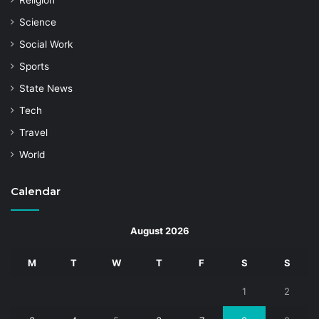
Religion
Science
Social Work
Sports
State News
Tech
Travel
World
Calendar
August 2026
M
T
W
T
F
S
S
1
2