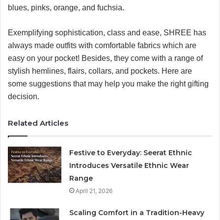
blues, pinks, orange, and fuchsia.
Exemplifying sophistication, class and ease, SHREE has
always made outfits with comfortable fabrics which are
easy on your pocket! Besides, they come with a range of
stylish hemlines, flairs, collars, and pockets. Here are
some suggestions that may help you make the right gifting
decision.
Related Articles
Festive to Everyday: Seerat Ethnic
Introduces Versatile Ethnic Wear
Range
April 21, 2026
Scaling Comfort in a Tradition-Heavy