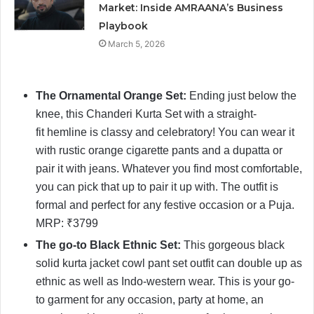
Market: Inside AMRAANA’s Business
Playbook
March 5, 2026
The Ornamental Orange Set:
Ending just below the
knee, this Chanderi Kurta Set with a straight-
fit hemline is classy and celebratory! You can wear it
with rustic orange cigarette pants and a dupatta or
pair it with jeans. Whatever you find most comfortable,
you can pick that up to pair it up with. The outfit is
formal and perfect for any festive occasion or a Puja.
MRP: ₹3799
The go-to Black Ethnic Set:
This gorgeous black
solid kurta jacket cowl pant set outfit can double up as
ethnic as well as Indo-western wear. This is your go-
to garment for any occasion, party at home, an