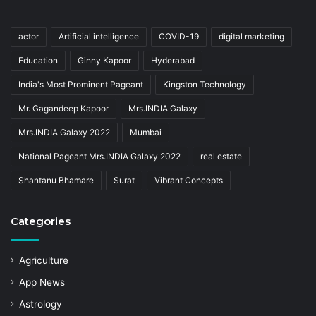
actor
Artificial intelligence
COVID-19
digital marketing
Education
Ginny Kapoor
Hyderabad
India's Most Prominent Pageant
Kingston Technology
Mr. Gagandeep Kapoor
Mrs.INDIA Galaxy
Mrs.INDIA Galaxy 2022
Mumbai
National Pageant Mrs.INDIA Galaxy 2022
real estate
Shantanu Bhamare
Surat
Vibrant Concepts
Categories
Agriculture
App News
Astrology