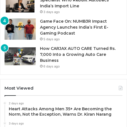
Specialist Who Rebuilt Autobacs
India’s Import Line
3 days ago
Game Face On: NUMB3R Impact
Agency Launches India’s First E-
Gaming Podcast
5 days ago
How CARJAX AUTO CARE Turned Rs.
7,000 Into a Growing Auto Care
Business
6 days ago
Most Viewed
2 days ago
Heart Attacks Among Men 35+ Are Becoming the
Norm, Not the Exception, Warns Dr. Kiran Narang
3 days ago