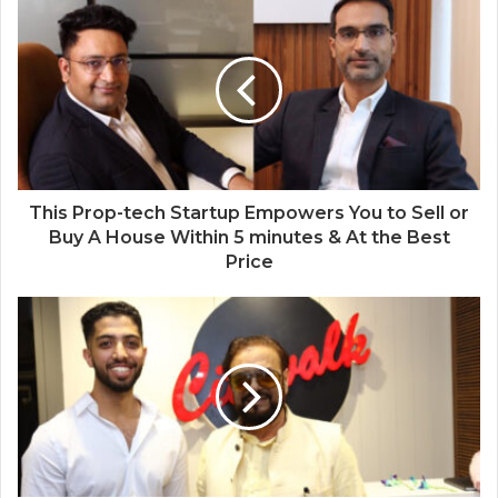
This Prop-tech Startup Empowers You to Sell or
Buy A House Within 5 minutes & At the Best
Price