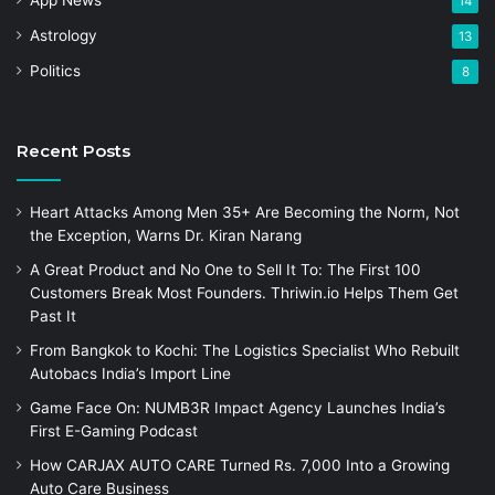
App News
14
Astrology
13
Politics
8
Recent Posts
Heart Attacks Among Men 35+ Are Becoming the Norm, Not
the Exception, Warns Dr. Kiran Narang
A Great Product and No One to Sell It To: The First 100
Customers Break Most Founders. Thriwin.io Helps Them Get
Past It
From Bangkok to Kochi: The Logistics Specialist Who Rebuilt
Autobacs India’s Import Line
Game Face On: NUMB3R Impact Agency Launches India’s
First E-Gaming Podcast
How CARJAX AUTO CARE Turned Rs. 7,000 Into a Growing
Auto Care Business