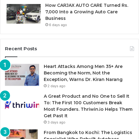
How CARJAX AUTO CARE Turned Rs.
7,000 Into a Growing Auto Care
Business
6 days ago
Recent Posts
Heart Attacks Among Men 35+ Are
Becoming the Norm, Not the
Exception, Warns Dr. Kiran Narang
2 days ago
A Great Product and No One to Sell It
To: The First 100 Customers Break
Most Founders. Thriwin.io Helps Them
Get Past It
3 days ago
From Bangkok to Kochi: The Logistics