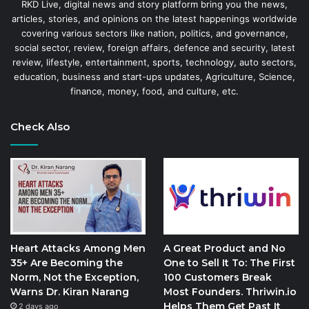
RKD Live, digital news and story platform bring you the news,
articles, stories, and opinions on the latest happenings worldwide
covering various sectors like nation, politics, and governance,
social sector, review, foreign affairs, defence and security, latest
review, lifestyle, entertainment, sports, technology, auto sectors,
education, business and start-ups updates, Agriculture, Science,
finance, money, food, and culture, etc.
Check Also
Heart Attacks Among Men
A Great Product and No
35+ Are Becoming the
One to Sell It To: The First
Norm, Not the Exception,
100 Customers Break
Warns Dr. Kiran Narang
Most Founders. Thriwin.io
Helps Them Get Past It
2 days ago