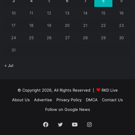
3
4
5
6
7
8
9
10
11
12
13
14
15
16
17
18
19
20
21
22
23
24
25
26
27
28
29
30
31
« Jul
© Copyright 2026, All Rights Reserved |
RKD Live
About Us
Advertise
Privacy Policy
DMCA
Contact Us
Follow on Google News
Facebook
Twitter
YouTube
Instagram