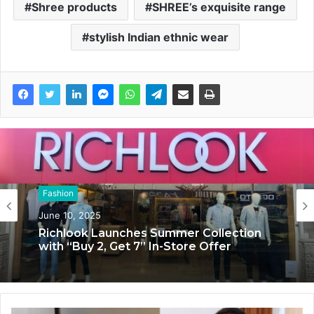
Shree products
SHREE’s exquisite range
stylish Indian ethnic wear
Fashion
Fashion
June 10, 2025
June 6, 2025
Richlook Launches Summer Collection
The Holistik: Redefining Indian Fashion
with “Buy 2, Get 7” In-Store Offer
with Holistik Lifestyle Solutions