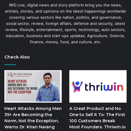
RKD Live, digital news and story platform bring you the news,
articles, stories, and opinions on the latest happenings worldwide
covering various sectors like nation, politics, and governance,
social sector, review, foreign affairs, defence and security, latest
review, lifestyle, entertainment, sports, technology, auto sectors,
education, business and start-ups updates, Agriculture, Science,
finance, money, food, and culture, etc.
Check Also
Heart Attacks Among Men
A Great Product and No
35+ Are Becoming the
One to Sell It To: The First
Norm, Not the Exception,
100 Customers Break
Warns Dr. Kiran Narang
Most Founders. Thriwin.io