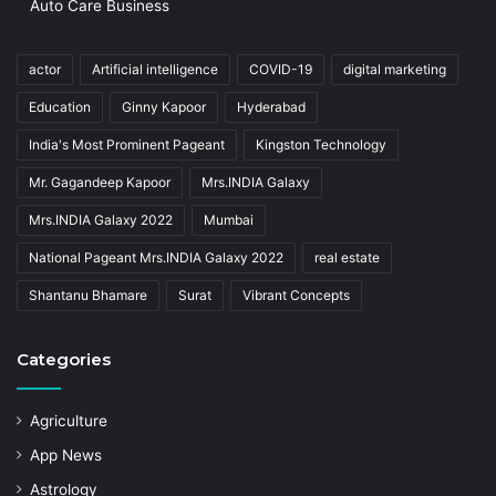
Auto Care Business
actor
Artificial intelligence
COVID-19
digital marketing
Education
Ginny Kapoor
Hyderabad
India's Most Prominent Pageant
Kingston Technology
Mr. Gagandeep Kapoor
Mrs.INDIA Galaxy
Mrs.INDIA Galaxy 2022
Mumbai
National Pageant Mrs.INDIA Galaxy 2022
real estate
Shantanu Bhamare
Surat
Vibrant Concepts
Categories
Agriculture
App News
Astrology