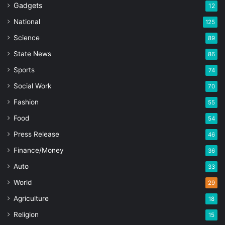
Gadgets
12
National
125
Science
89
State News
86
Sports
74
Social Work
70
Fashion
55
Food
54
Press Release
46
Finance/Money
36
Auto
33
World
29
Agriculture
18
Religion
15