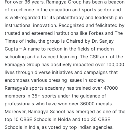
For over 36 years, Ramagya Group has been a beacon
of excellence in the education and sports sector and
is well-regarded for its philanthropy and leadership in
instructional innovation. Recognized and felicitated by
trusted and esteemed institutions like Forbes and The
Times of India, the group is Chaired by Dr. Sanjay
Gupta – A name to reckon in the fields of modern
schooling and advanced learning. The CSR arm of the
Ramagya Group has positively impacted over 100,000
lives through diverse initiatives and campaigns that
encompass various pressing issues in society.
Ramagya’s sports academy has trained over 47000
members in 35+ sports under the guidance of
professionals who have won over 36000 medals.
Moreover, Ramagya School has emerged as one of the
top 10 CBSE Schools in Noida and top 30 CBSE
Schools in India, as voted by top Indian agencies.