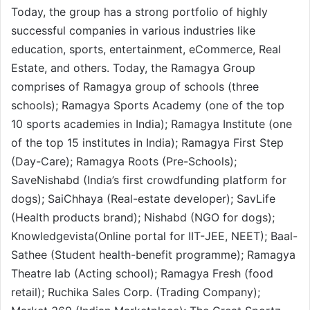
Today, the group has a strong portfolio of highly
successful companies in various industries like
education, sports, entertainment, eCommerce, Real
Estate, and others. Today, the Ramagya Group
comprises of Ramagya group of schools (three
schools); Ramagya Sports Academy (one of the top
10 sports academies in India); Ramagya Institute (one
of the top 15 institutes in India); Ramagya First Step
(Day-Care); Ramagya Roots (Pre-Schools);
SaveNishabd (India’s first crowdfunding platform for
dogs); SaiChhaya (Real-estate developer); SavLife
(Health products brand); Nishabd (NGO for dogs);
Knowledgevista(Online portal for IIT-JEE, NEET); Baal-
Sathee (Student health-benefit programme); Ramagya
Theatre lab (Acting school); Ramagya Fresh (food
retail); Ruchika Sales Corp. (Trading Company);