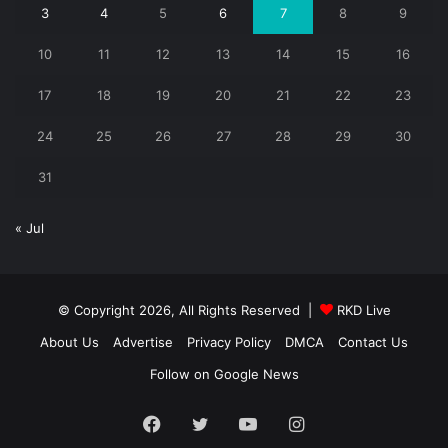
3
4
5
6
7
8
9
10
11
12
13
14
15
16
17
18
19
20
21
22
23
24
25
26
27
28
29
30
31
« Jul
© Copyright 2026, All Rights Reserved |
RKD Live
About Us
Advertise
Privacy Policy
DMCA
Contact Us
Follow on Google News
Facebook
Twitter
YouTube
Instagram