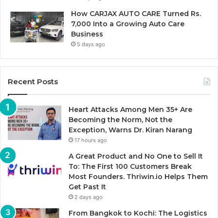
How CARJAX AUTO CARE Turned Rs.
7,000 Into a Growing Auto Care
Business
5 days ago
Recent Posts
Heart Attacks Among Men 35+ Are
Becoming the Norm, Not the
Exception, Warns Dr. Kiran Narang
17 hours ago
A Great Product and No One to Sell It
To: The First 100 Customers Break
Most Founders. Thriwin.io Helps Them
Get Past It
2 days ago
From Bangkok to Kochi: The Logistics