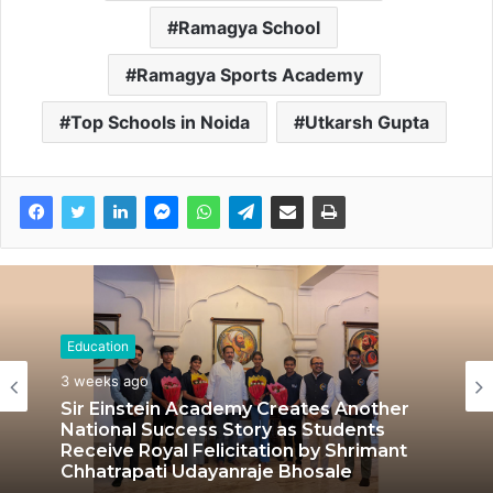
Ramagya School
Ramagya Sports Academy
Top Schools in Noida
Utkarsh Gupta
Education
Education
July 3, 2026
3 weeks ago
LPU’s Multimedia & Animation Students
Turn Classrooms into Creative Careers