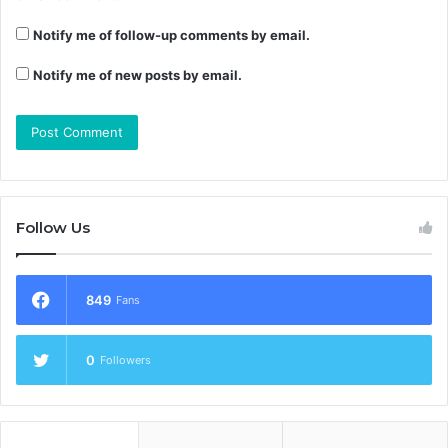
Notify me of follow-up comments by email.
Notify me of new posts by email.
Follow Us
849
Fans
0
Followers