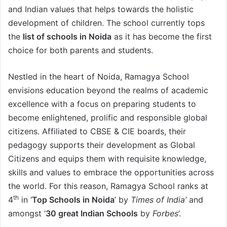
and Indian values that helps towards the holistic
development of children. The school currently tops
the
list of schools in Noida
as it has become the first
choice for both parents and students.
Nestled in the heart of Noida, Ramagya School
envisions education beyond the realms of academic
excellence with a focus on preparing students to
become enlightened, prolific and responsible global
citizens. Affiliated to CBSE & CIE boards, their
pedagogy supports their development as Global
Citizens and equips them with requisite knowledge,
skills and values to embrace the opportunities across
the world. For this reason, Ramagya School ranks at
th
4
in ‘
Top Schools in Noida
’ by
Times of India’
and
amongst ‘
30 great Indian Schools
by
Forbes
’.