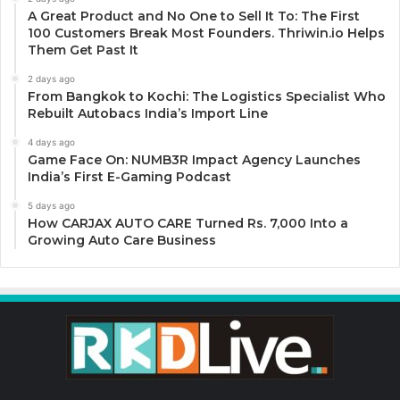
A Great Product and No One to Sell It To: The First
100 Customers Break Most Founders. Thriwin.io Helps
Them Get Past It
2 days ago
From Bangkok to Kochi: The Logistics Specialist Who
Rebuilt Autobacs India’s Import Line
4 days ago
Game Face On: NUMB3R Impact Agency Launches
India’s First E-Gaming Podcast
5 days ago
How CARJAX AUTO CARE Turned Rs. 7,000 Into a
Growing Auto Care Business