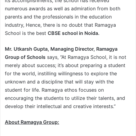
its accomplishments, the school has received
numerous awards as well as admiration from both
parents and the professionals in the education
industry, Hence, there is no doubt that Ramagya
School is the best
CBSE school in Noida.
Mr. Utkarsh Gupta, Managing Director, Ramagya
Group of Schools
says, “At Ramagya School, it is not
merely about success; it’s about preparing a student
for the world, instilling willingness to explore the
unknown and a discipline that will stay with the
student for life. Ramagya ethos focuses on
encouraging the students to utilize their talents, and
develop their intellectual and creative interests.”
About Ramagya Group: