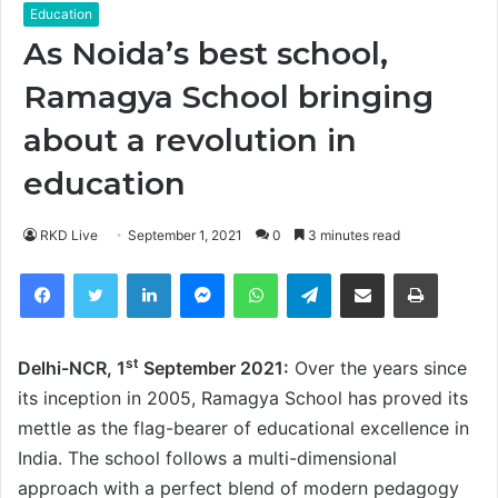
Education
As Noida’s best school,
Ramagya School bringing
about a revolution in
education
RKD Live
September 1, 2021
0
3 minutes read
Facebook
Twitter
LinkedIn
Messenger
WhatsApp
Telegram
Share via Email
Print
st
Delhi-NCR, 1
September 2021:
Over the years since
its inception in 2005, Ramagya School has proved its
mettle as the flag-bearer of educational excellence in
India. The school follows a multi-dimensional
approach with a perfect blend of modern pedagogy