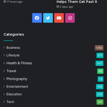
Helps Them Get Past It
17 hours ago
2 days ago
Facebook
Twitter
YouTube
Instagram
Categories
Business
1,192
Lifestyle
871
Health & Fitness
347
Travel
48
Photography
13
Entertainment
295
Education
242
Tech
147