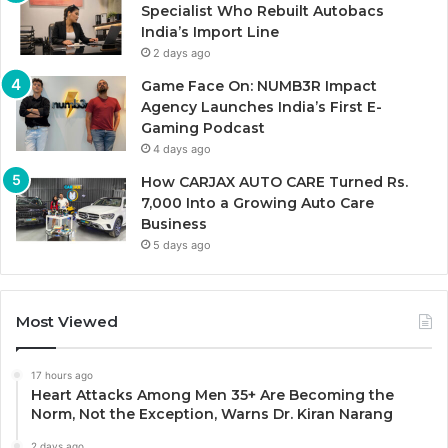
Specialist Who Rebuilt Autobacs
India’s Import Line
2 days ago
Game Face On: NUMB3R Impact
Agency Launches India’s First E-
Gaming Podcast
4 days ago
How CARJAX AUTO CARE Turned Rs.
7,000 Into a Growing Auto Care
Business
5 days ago
Most Viewed
17 hours ago
Heart Attacks Among Men 35+ Are Becoming the
Norm, Not the Exception, Warns Dr. Kiran Narang
2 days ago