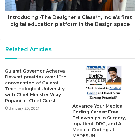
Introducing -The Designer’s Class™, India’s first
digital education platform in the Design space
Related Articles
Gujarat Governor Acharya
Devvrat presides over 10th
convocation of Gujarat
Tech-nological University
with Chief Minister Vijay
Rupani as Chief Guest
Advance Your Medical
January 20, 2021
Coding Career: Free
Fellowships in Surgery,
Inpatient-DRG, and AI
Medical Coding at
MEDESUN