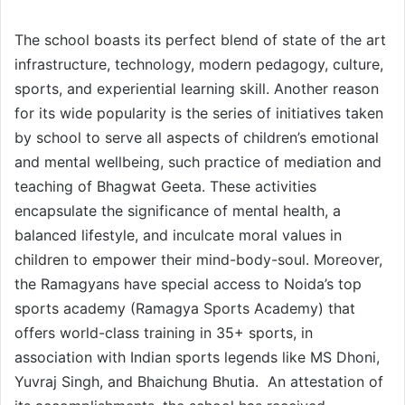
The school boasts its perfect blend of state of the art
infrastructure, technology, modern pedagogy, culture,
sports, and experiential learning skill. Another reason
for its wide popularity is the series of initiatives taken
by school to serve all aspects of children’s emotional
and mental wellbeing, such practice of mediation and
teaching of Bhagwat Geeta. These activities
encapsulate the significance of mental health, a
balanced lifestyle, and inculcate moral values in
children to empower their mind-body-soul. Moreover,
the Ramagyans have special access to Noida’s top
sports academy (Ramagya Sports Academy) that
offers world-class training in 35+ sports, in
association with Indian sports legends like MS Dhoni,
Yuvraj Singh, and Bhaichung Bhutia. An attestation of