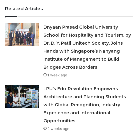
Related Articles
Dnyaan Prasad Global University
School for Hospitality and Tourism, by
Dr. D. Y. Patil Unitech Society, Joins
Hands with Singapore’s Nanyang
Institute of Management to Build
Bridges Across Borders
1 week ago
LPU’s Edu-Revolution Empowers
Architecture and Planning Students
with Global Recognition, Industry
Experience and International
Opportunities
2 weeks ago