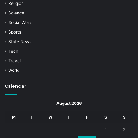
Religion
Science
Social Work
Sports
State News
Tech
Travel
World
Calendar
August 2026
M
T
W
T
F
S
S
1
2