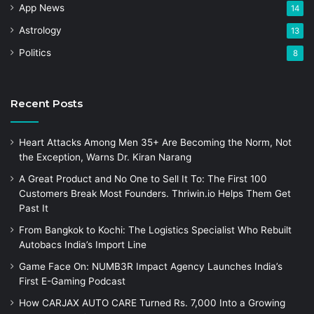
App News
14
Astrology
13
Politics
8
Recent Posts
Heart Attacks Among Men 35+ Are Becoming the Norm, Not
the Exception, Warns Dr. Kiran Narang
A Great Product and No One to Sell It To: The First 100
Customers Break Most Founders. Thriwin.io Helps Them Get
Past It
From Bangkok to Kochi: The Logistics Specialist Who Rebuilt
Autobacs India’s Import Line
Game Face On: NUMB3R Impact Agency Launches India’s
First E-Gaming Podcast
How CARJAX AUTO CARE Turned Rs. 7,000 Into a Growing