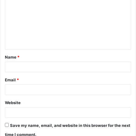
Name
*
Email
*
Website
Save my name, email, and website in this browser for the next
time I comment.