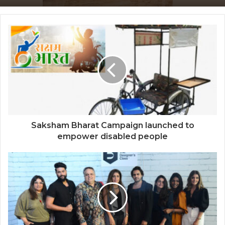
through Edu-Revolution
Sir Einstein Academy Creates Another
National Success Story as Students
Receive Royal Felicitation by Shrimant
Chhatrapati Udayanraje Bhosale
Saksham Bharat Campaign launched to
empower disabled people