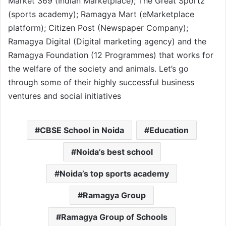
Market 369 (Indian Marketplace); The Great Sportz
(sports academy); Ramagya Mart (eMarketplace
platform); Citizen Post (Newspaper Company);
Ramagya Digital (Digital marketing agency) and the
Ramagya Foundation (12 Programmes) that works for
the welfare of the society and animals. Let’s go
through some of their highly successful business
ventures and social initiatives
CBSE School in Noida
Education
Noida’s best school
Noida’s top sports academy
Ramagya Group
Ramagya Group of Schools