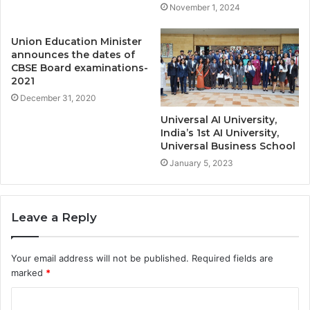
November 1, 2024
Union Education Minister
announces the dates of
CBSE Board examinations-
2021
December 31, 2020
Universal AI University,
India’s 1st AI University,
Universal Business School
January 5, 2023
Leave a Reply
Your email address will not be published.
Required fields are
marked
*