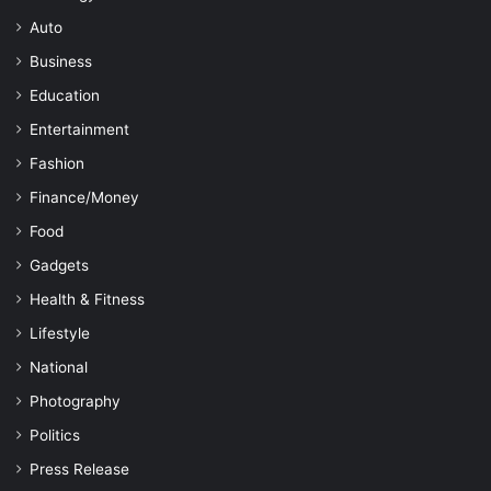
Auto
Business
Education
Entertainment
Fashion
Finance/Money
Food
Gadgets
Health & Fitness
Lifestyle
National
Photography
Politics
Press Release