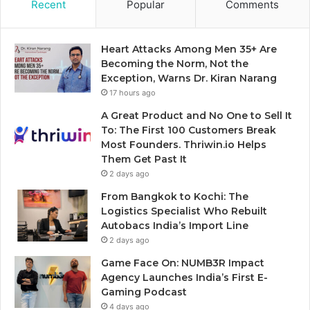
Recent
Popular
Comments
Heart Attacks Among Men 35+ Are
Becoming the Norm, Not the
Exception, Warns Dr. Kiran Narang
17 hours ago
A Great Product and No One to Sell It
To: The First 100 Customers Break
Most Founders. Thriwin.io Helps
Them Get Past It
2 days ago
From Bangkok to Kochi: The
Logistics Specialist Who Rebuilt
Autobacs India’s Import Line
2 days ago
Game Face On: NUMB3R Impact
Agency Launches India’s First E-
Gaming Podcast
4 days ago