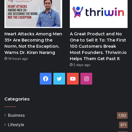
Heart Attacks Among Men
A Great Product and No
35+ Are Becoming the
One to Sell It To: The First
Norm, Not the Exception,
100 Customers Break
Warns Dr. Kiran Narang
Most Founders. Thriwin.io
Helps Them Get Past It
19 hours ago
2 days ago
Facebook
Twitter
YouTube
Instagram
Categories
Business
1,192
Lifestyle
871