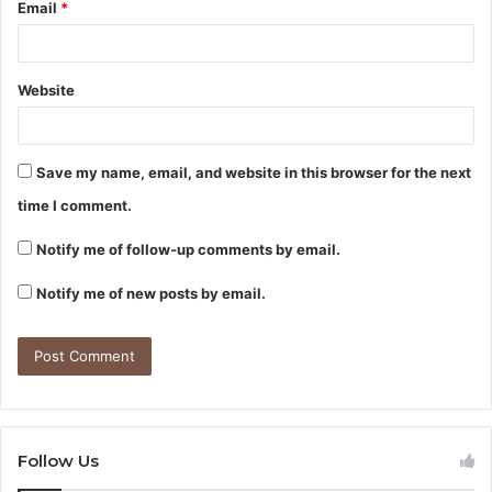
Email
*
Website
Save my name, email, and website in this browser for the next
time I comment.
Notify me of follow-up comments by email.
Notify me of new posts by email.
Follow Us