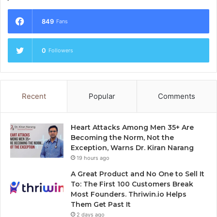
849
Fans
0
Followers
Recent
Popular
Comments
Heart Attacks Among Men 35+ Are
Becoming the Norm, Not the
Exception, Warns Dr. Kiran Narang
19 hours ago
A Great Product and No One to Sell It
To: The First 100 Customers Break
Most Founders. Thriwin.io Helps
Them Get Past It
2 days ago