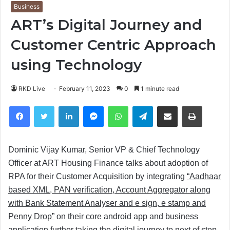
Business
ART’s Digital Journey and
Customer Centric Approach
using Technology
RKD Live
February 11, 2023
0
1 minute read
Facebook
Twitter
LinkedIn
Messenger
WhatsApp
Telegram
Share via Email
Print
Dominic Vijay Kumar, Senior VP & Chief Technology
Officer at ART Housing Finance talks about adoption of
RPA for their Customer Acquisition by integrating
“Aadhaar
based XML, PAN verification, Account Aggregator along
with Bank Statement Analyser and e sign, e stamp and
Penny Drop”
on their core android app and business
application further taking the digital journey to next of step