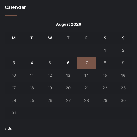
Calendar
August 2026
M
T
W
T
F
S
S
1
2
3
4
5
6
7
8
9
10
11
12
13
14
15
16
17
18
19
20
21
22
23
24
25
26
27
28
29
30
31
« Jul