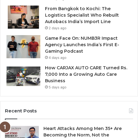
From Bangkok to Kochi: The
Logistics Specialist Who Rebuilt
Autobacs India’s Import Line
2 days ago
Game Face On: NUMB3R Impact
Agency Launches India’s First E-
Gaming Podcast
4 days ago
How CARJAX AUTO CARE Turned Rs.
7,000 Into a Growing Auto Care
Business
5 days ago
Recent Posts
Heart Attacks Among Men 35+ Are
Becoming the Norm, Not the