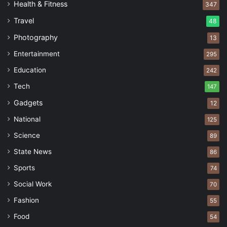
Health & Fitness
347
Travel
48
Photography
13
Entertainment
295
Education
242
Tech
147
Gadgets
12
National
125
Science
89
State News
86
Sports
74
Social Work
70
Fashion
55
Food
54