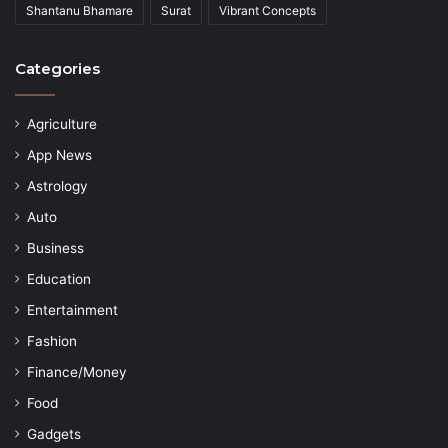
Shantanu Bhamare
Surat
Vibrant Concepts
Categories
Agriculture
App News
Astrology
Auto
Business
Education
Entertainment
Fashion
Finance/Money
Food
Gadgets