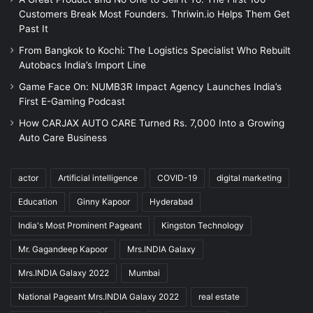
Customers Break Most Founders. Thriwin.io Helps Them Get
Past It
From Bangkok to Kochi: The Logistics Specialist Who Rebuilt
Autobacs India’s Import Line
Game Face On: NUMB3R Impact Agency Launches India’s
First E-Gaming Podcast
How CARJAX AUTO CARE Turned Rs. 7,000 Into a Growing
Auto Care Business
actor
Artificial intelligence
COVID-19
digital marketing
Education
Ginny Kapoor
Hyderabad
India's Most Prominent Pageant
Kingston Technology
Mr. Gagandeep Kapoor
Mrs.INDIA Galaxy
Mrs.INDIA Galaxy 2022
Mumbai
National Pageant Mrs.INDIA Galaxy 2022
real estate