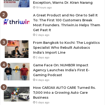
Exception, Warns Dr. Kiran Narang
19 hours ago
A Great Product and No One to Sell It
To: The First 100 Customers Break
Most Founders. Thriwin.io Helps Them
Get Past It
2 days ago
From Bangkok to Kochi: The Logistics
Specialist Who Rebuilt Autobacs
India’s Import Line
2 days ago
Game Face On: NUMB3R Impact
Agency Launches India’s First E-
Gaming Podcast
4 days ago
How CARJAX AUTO CARE Turned Rs.
7,000 Into a Growing Auto Care
Business
5 days ago