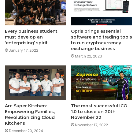
Every business student
Opris brings essential
must develop an
software and trading tools
‘enterprising’ spirit
to run cryptocurrency
exchange business
January 17, 2022
March 22, 2023
Arc Super Kitchen:
The most successful ICO
Empowering Families,
1.0 to close on 20th
Revolutionizing Cloud
November 22
Kitchens
November 17, 2022
December 20, 2024