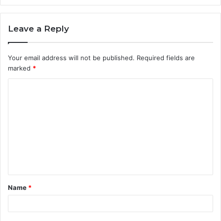
Leave a Reply
Your email address will not be published.
Required fields are
marked
*
Name
*