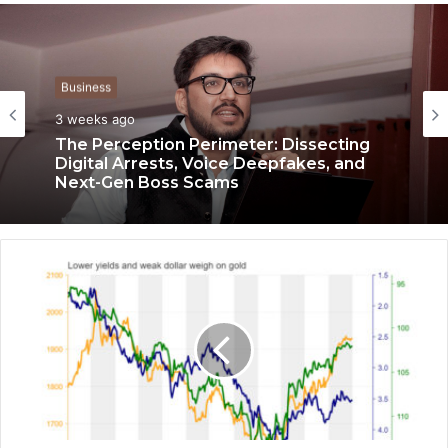
Business
3 weeks ago
The Perception Perimeter: Dissecting
Digital Arrests, Voice Deepfakes, and
Next-Gen Boss Scams