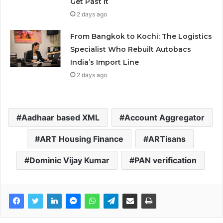
Get Past It
2 days ago
From Bangkok to Kochi: The Logistics
Specialist Who Rebuilt Autobacs
India’s Import Line
2 days ago
Aadhaar based XML
Account Aggregator
ART Housing Finance
ARTisans
Dominic Vijay Kumar
PAN verification