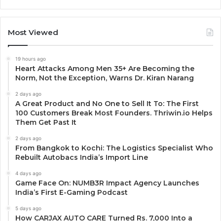
Most Viewed
19 hours ago
Heart Attacks Among Men 35+ Are Becoming the
Norm, Not the Exception, Warns Dr. Kiran Narang
2 days ago
A Great Product and No One to Sell It To: The First
100 Customers Break Most Founders. Thriwin.io Helps
Them Get Past It
2 days ago
From Bangkok to Kochi: The Logistics Specialist Who
Rebuilt Autobacs India’s Import Line
4 days ago
Game Face On: NUMB3R Impact Agency Launches
India’s First E-Gaming Podcast
5 days ago
How CARJAX AUTO CARE Turned Rs. 7,000 Into a