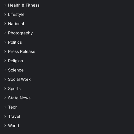
Health & Fitness
Lifestyle
National
Photography
Politics
Press Release
Religion
Science
Social Work
Sports
State News
Tech
Travel
World