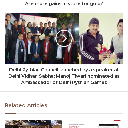
Are more gains in store for gold?
Delhi Pythian Council launched by a speaker at
Delhi Vidhan Sabha; Manoj Tiwari nominated as
Ambassador of Delhi Pythian Games
Related Articles