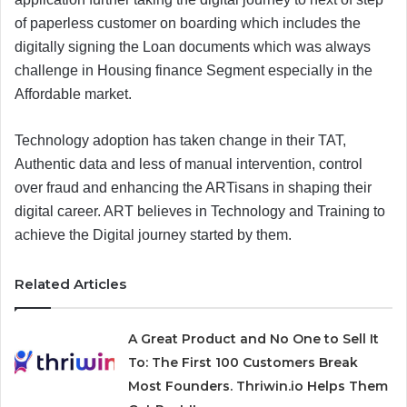
of paperless customer on boarding which includes the
digitally signing the Loan documents which was always
challenge in Housing finance Segment especially in the
Affordable market.
Technology adoption has taken change in their TAT,
Authentic data and less of manual intervention, control
over fraud and enhancing the ARTisans in shaping their
digital career. ART believes in Technology and Training to
achieve the Digital journey started by them.
Related Articles
A Great Product and No One to Sell It
To: The First 100 Customers Break
Most Founders. Thriwin.io Helps Them