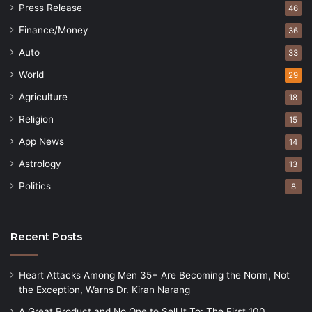
Press Release
46
Finance/Money
36
Auto
33
World
29
Agriculture
18
Religion
15
App News
14
Astrology
13
Politics
8
Recent Posts
Heart Attacks Among Men 35+ Are Becoming the Norm, Not
the Exception, Warns Dr. Kiran Narang
A Great Product and No One to Sell It To: The First 100