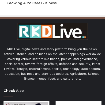
Growing Auto Care Business
RKD Live, digital news and story platform bring you the news,
articles, stories, and opinions on the latest happenings worldwide
covering various sectors like nation, politics, and governance,
social sector, review, foreign affairs, defence and security, latest
review, lifestyle, entertainment, sports, technology, auto sectors,
education, business and start-ups updates, Agriculture, Science,
finance, money, food, and culture, etc.
Check Also