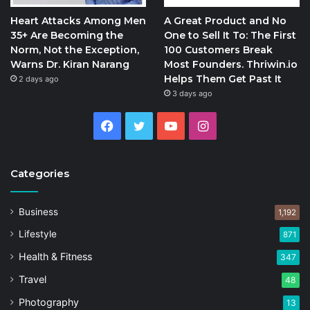
Heart Attacks Among Men
A Great Product and No
35+ Are Becoming the
One to Sell It To: The First
Norm, Not the Exception,
100 Customers Break
Warns Dr. Kiran Narang
Most Founders. Thriwin.io
Helps Them Get Past It
2 days ago
3 days ago
Facebook
Twitter
YouTube
Instagram
Categories
Business
1,192
Lifestyle
871
Health & Fitness
347
Travel
48
Photography
13