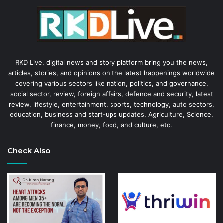
RKD Live, digital news and story platform bring you the news,
articles, stories, and opinions on the latest happenings worldwide
covering various sectors like nation, politics, and governance,
social sector, review, foreign affairs, defence and security, latest
review, lifestyle, entertainment, sports, technology, auto sectors,
education, business and start-ups updates, Agriculture, Science,
finance, money, food, and culture, etc.
Check Also