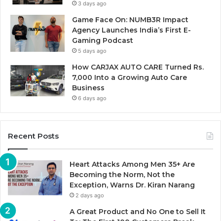
3 days ago
Game Face On: NUMB3R Impact
Agency Launches India’s First E-
Gaming Podcast
5 days ago
How CARJAX AUTO CARE Turned Rs.
7,000 Into a Growing Auto Care
Business
6 days ago
Recent Posts
Heart Attacks Among Men 35+ Are
Becoming the Norm, Not the
Exception, Warns Dr. Kiran Narang
2 days ago
A Great Product and No One to Sell It