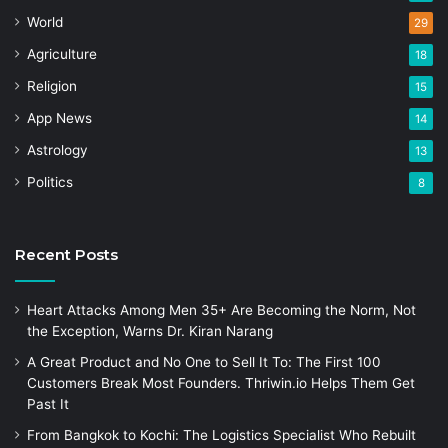
World
29
Agriculture
18
Religion
15
App News
14
Astrology
13
Politics
8
Recent Posts
Heart Attacks Among Men 35+ Are Becoming the Norm, Not
the Exception, Warns Dr. Kiran Narang
A Great Product and No One to Sell It To: The First 100
Customers Break Most Founders. Thriwin.io Helps Them Get
Past It
From Bangkok to Kochi: The Logistics Specialist Who Rebuilt