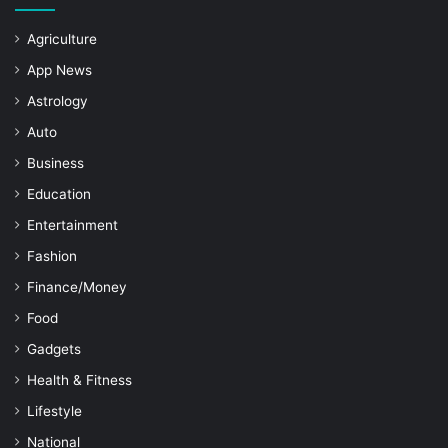
Agriculture
App News
Astrology
Auto
Business
Education
Entertainment
Fashion
Finance/Money
Food
Gadgets
Health & Fitness
Lifestyle
National