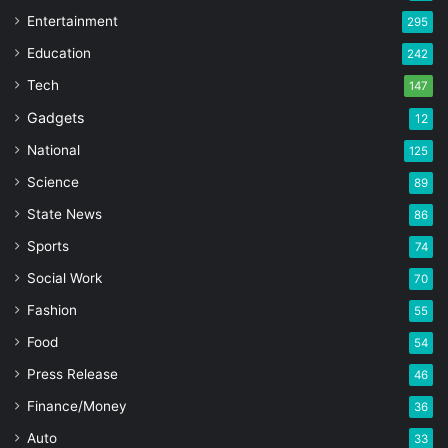
Entertainment
295
Education
242
Tech
147
Gadgets
12
National
125
Science
89
State News
86
Sports
74
Social Work
70
Fashion
55
Food
54
Press Release
46
Finance/Money
36
Auto
33