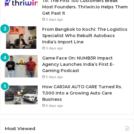
To: The First 100 Customers Break
Most Founders. Thriwin.io Helps Them
Get Past It
3 days ago
From Bangkok to Kochi: The Logistics
Specialist Who Rebuilt Autobacs
India’s Import Line
3 days ago
Game Face On: NUMB3R Impact
Agency Launches India’s First E-
Gaming Podcast
5 days ago
How CARJAX AUTO CARE Turned Rs.
7,000 Into a Growing Auto Care
Business
6 days ago
Most Viewed