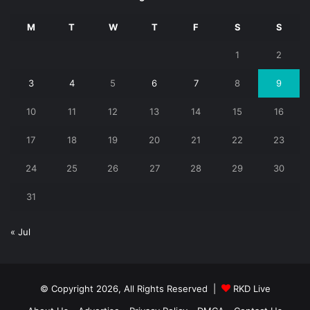
M
T
W
T
F
S
S
1
2
3
4
5
6
7
8
9
10
11
12
13
14
15
16
17
18
19
20
21
22
23
24
25
26
27
28
29
30
31
« Jul
© Copyright 2026, All Rights Reserved |
RKD Live