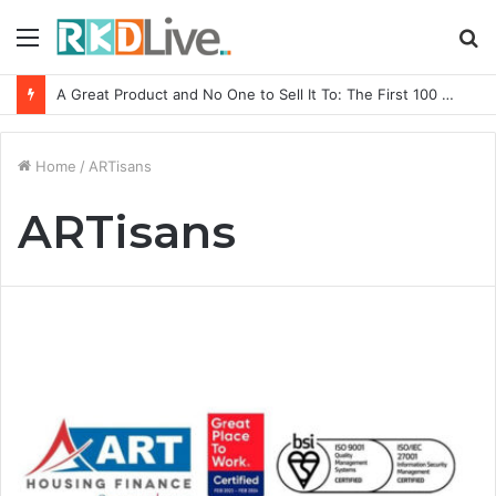
Menu
S
fo
A Great Product and No One to Sell It To: The First 100 Customers Break Most Founders. Thriwin.io Helps Them Get Past It
Home
/
ARTisans
ARTisans