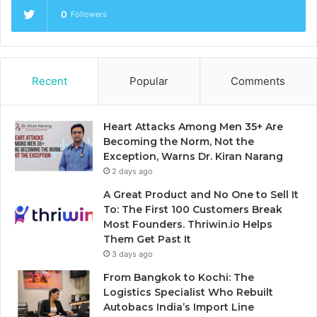
0
Followers
Recent
Popular
Comments
Heart Attacks Among Men 35+ Are
Becoming the Norm, Not the
Exception, Warns Dr. Kiran Narang
2 days ago
A Great Product and No One to Sell It
To: The First 100 Customers Break
Most Founders. Thriwin.io Helps
Them Get Past It
3 days ago
From Bangkok to Kochi: The
Logistics Specialist Who Rebuilt
Autobacs India’s Import Line