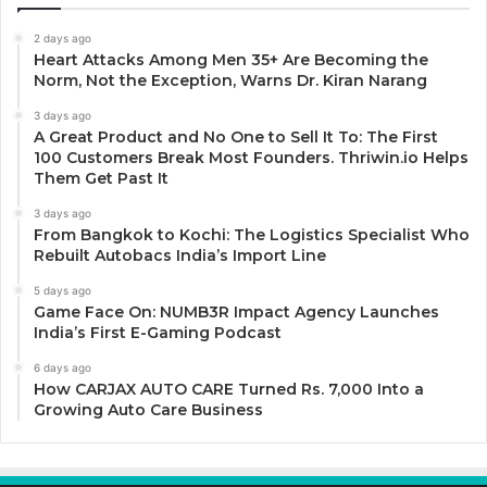
2 days ago
Heart Attacks Among Men 35+ Are Becoming the
Norm, Not the Exception, Warns Dr. Kiran Narang
3 days ago
A Great Product and No One to Sell It To: The First
100 Customers Break Most Founders. Thriwin.io Helps
Them Get Past It
3 days ago
From Bangkok to Kochi: The Logistics Specialist Who
Rebuilt Autobacs India’s Import Line
5 days ago
Game Face On: NUMB3R Impact Agency Launches
India’s First E-Gaming Podcast
6 days ago
How CARJAX AUTO CARE Turned Rs. 7,000 Into a
Growing Auto Care Business