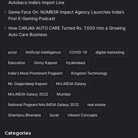
Autobacs India’s Import Line
Game Face On: NUMB3R Impact Agency Launches India’s
First E-Gaming Podcast
How CARJAX AUTO CARE Turned Rs. 7,000 Into a Growing
Auto Care Business
actor
Artificial intelligence
COVID-19
digital marketing
Education
Ginny Kapoor
Hyderabad
India's Most Prominent Pageant
Kingston Technology
Mr. Gagandeep Kapoor
Mrs.INDIA Galaxy
Mrs.INDIA Galaxy 2022
Mumbai
National Pageant Mrs.INDIA Galaxy 2022
real estate
Shantanu Bhamare
Surat
Vibrant Concepts
Categories