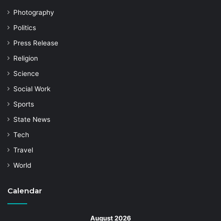
Photography
Politics
Press Release
Religion
Science
Social Work
Sports
State News
Tech
Travel
World
Calendar
August 2026