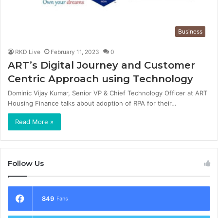
Business
RKD Live
February 11, 2023
0
ART’s Digital Journey and Customer
Centric Approach using Technology
Dominic Vijay Kumar, Senior VP & Chief Technology Officer at ART
Housing Finance talks about adoption of RPA for their…
Read More »
Follow Us
849
Fans