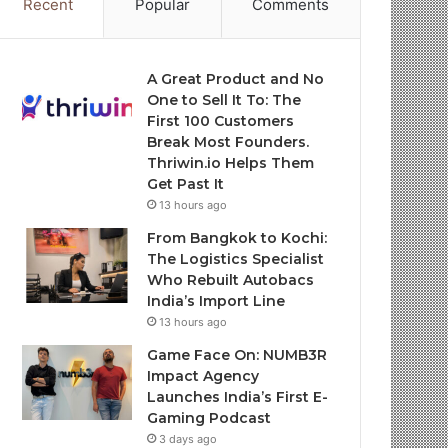
Recent
Popular
Comments
A Great Product and No
One to Sell It To: The
First 100 Customers
Break Most Founders.
Thriwin.io Helps Them
Get Past It
13 hours ago
From Bangkok to Kochi:
The Logistics Specialist
Who Rebuilt Autobacs
India’s Import Line
13 hours ago
Game Face On: NUMB3R
Impact Agency
Launches India’s First E-
Gaming Podcast
3 days ago