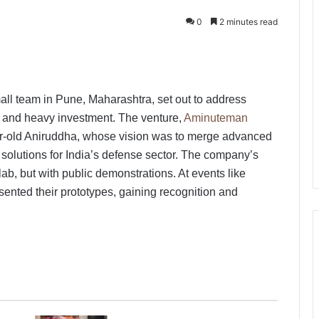
0
2 minutes read
mall team in Pune, Maharashtra, set out to address
h and heavy investment. The venture,
Aminuteman
-old Aniruddha, whose vision was to merge advanced
te solutions for India’s defense sector. The company’s
lab, but with public demonstrations. At events like
sented their prototypes, gaining recognition and