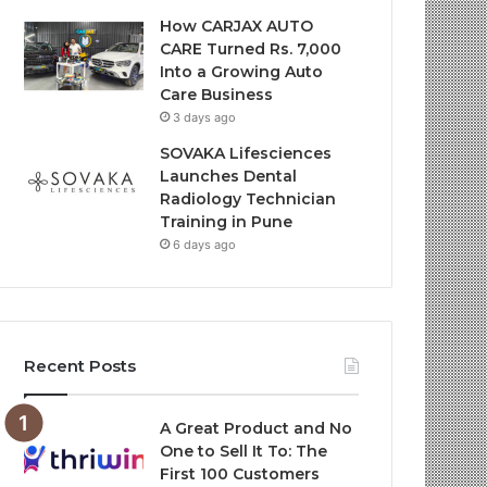
How CARJAX AUTO
CARE Turned Rs. 7,000
Into a Growing Auto
Care Business
3 days ago
SOVAKA Lifesciences
Launches Dental
Radiology Technician
Training in Pune
6 days ago
Recent Posts
A Great Product and No
One to Sell It To: The
First 100 Customers