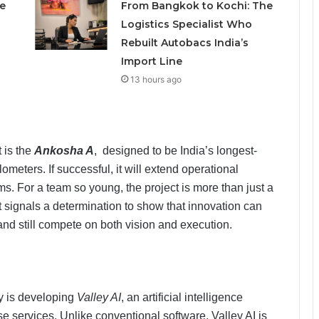
e
From Bangkok to Kochi: The
Logistics Specialist Who
Rebuilt Autobacs India’s
Import Line
13 hours ago
 is the
Ankosha A
, designed to be India’s longest-
meters. If successful, it will extend operational
ms. For a team so young, the project is more than just a
 It signals a determination to show that innovation can
nd still compete on both vision and execution.
y is developing
Valley AI
, an artificial intelligence
se services. Unlike conventional software, Valley AI is