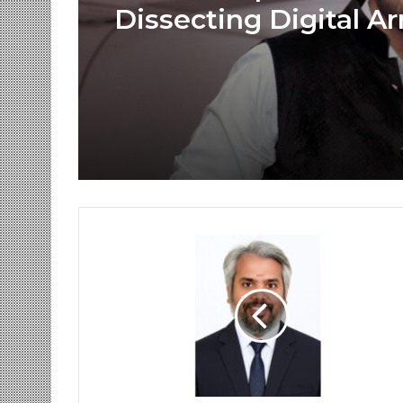
Dissecting Digital Ar
Voice Deepfakes, an
Next-Gen Boss Scam