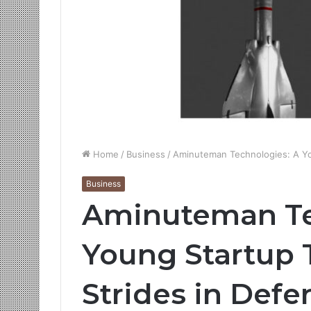
Home
/
Business
/
Aminuteman Technologies: A Yo
Business
Aminuteman Te
Young Startup 
Strides in Defe