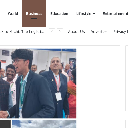
World
Business
Education
Lifestyle
Entertainmen
From Bangkok to Kochi: The Logistics Specialist Who Rebuilt Autobacs India’s Import Line
About Us
Advertise
Privacy 