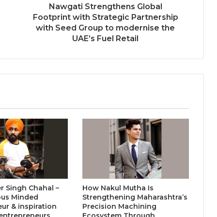
Nawgati Strengthens Global
Keydroid Launches Jarvis, Taking
Footprint with Strategic Partnership
Indian Auto Tech Global
with Seed Group to modernise the
UAE’s Fuel Retail
Welcome to Book Elora: The
Ultimate Global Literary Platform
for Authors and Readers
Why More Homebuyers Are
Choosing Dwarka More, Nawada,
and Uttam Nagar for Their First Flat
— Insights from 18Builders
r Singh Chahal –
How Nakul Mutha Is
ous Minded
Strengthening Maharashtra’s
ur & inspiration
Precision Machining
entrepreneurs
Ecosystem Through