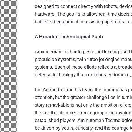
designed to connect directly with robots, dev
hardware. The goal is to allow real-time decis
battlefield equipment to assisting operators in
A Broader Technological Push
Aminuteman Technologies is not limiting itself 
propulsion systems, twin turbo jet engine manuf
systems. Each of these efforts reflects a broad
defense technology that combines endurance, a
For Aniruddha and his team, the journey has ju
attention, but the greater challenge lies in tur
story remarkable is not only the ambition of cr
the fact that it comes from a group of innovators s
established players, Aminuteman Technologies 
be driven by youth, curiosity, and the courage 