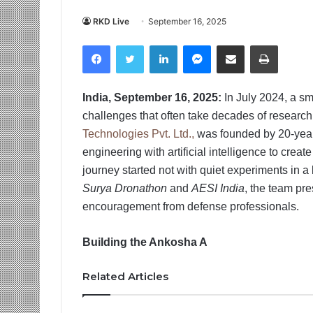
RKD Live
September 16, 2025
Facebook
Twitter
LinkedIn
Messenger
Share via Email
Print
India, September 16, 2025:
In July 2024, a s
challenges that often take decades of researc
Technologies Pvt. Ltd.,
was founded by 20-year
engineering with artificial intelligence to crea
journey started not with quiet experiments in a 
Surya Dronathon
and
AESI India
, the team pre
encouragement from defense professionals.
Building the Ankosha A
Related Articles