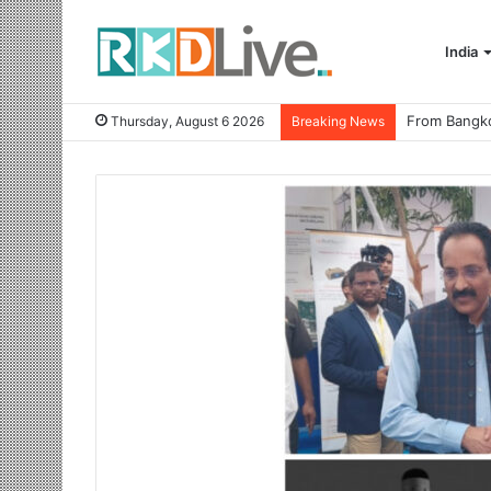
India
Thursday, August 6 2026
Breaking News