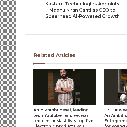
Kustard Technologies Appoints
Madhu Kiran Ganti as CEO to
Spearhead AI-Powered Growth
Related Articles
Arun Prabhudesai, leading
Dr Guruvee
tech Youtuber and veteran
An Ambiti
tech enthusiast lists top five
Entreprene
Electronic products you
for young 