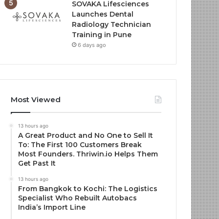
SOVAKA Lifesciences
Launches Dental
Radiology Technician
Training in Pune
6 days ago
Most Viewed
13 hours ago
A Great Product and No One to Sell It
To: The First 100 Customers Break
Most Founders. Thriwin.io Helps Them
Get Past It
13 hours ago
From Bangkok to Kochi: The Logistics
Specialist Who Rebuilt Autobacs
India’s Import Line