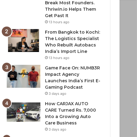
Break Most Founders.
Thriwin.io Helps Them
Get Past It
13 hours ago
From Bangkok to Kochi:
The Logistics Specialist
Who Rebuilt Autobacs
India’s Import Line
13 hours ago
Game Face On: NUMB3R
Impact Agency
Launches India’s First E-
Gaming Podcast
3 days ago
How CARJAX AUTO
CARE Turned Rs. 7,000
Into a Growing Auto
Care Business
3 days ago