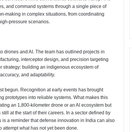
ices, and command systems through a single piece of
ion-making in complex situations, from coordinating
 high-pressure scenarios.
to drones and AI. The team has outlined projects in
acturing, interceptor design, and precision targeting
er strategy: building an indigenous ecosystem of
ccuracy, and adaptability.
PropTech Pulse Becomes Official
Media Partner of PropTech
st begun. Recognition at early events has brought
Connect Europe 2026
ning prototypes into reliable systems. What makes this
eating an 1,800-kilometer drone or an AI ecosystem but
The Perception Perimeter:
till at the start of their careers. In a sector defined by
Dissecting Digital Arrests, Voice
is a reminder that defense innovation in India can also
Deepfakes, and Next-Gen Boss
Scams
to attempt what has not yet been done.