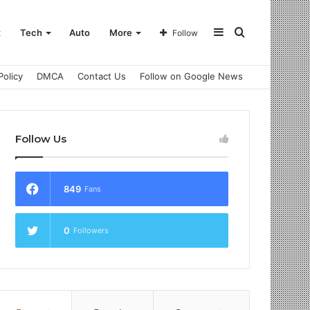
Sidebar
Search
t
Tech
Auto
More
Follow
Policy
DMCA
Contact Us
Follow on Google News
for
Follow Us
849
Fans
0
Followers