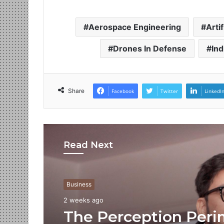
Aerospace Engineering
Artif
Drones In Defense
Ind
Share
Facebook
Twitter
LinkedI
Read Next
Business
2 weeks ago
The Perception Peri