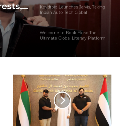
rests,
Keydroid Launches Jarvis, Taking
Indian Auto Tech Global
d
s
Welcome to Book Elora: The
Ultimate Global Literary Platform
for Authors and Readers
Why More Homebuyers Are
Choosing Dwarka More, Nawada,
and Uttam Nagar for Their First Flat
— Insights from 18Builders
PropTech Pulse Becomes Official
Media Partner of PropTech
Connect Europe 2026
The Perception Perimeter:
Dissecting Digital Arrests, Voice
Deepfakes, and Next-Gen Boss
Scams