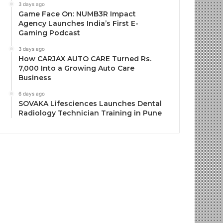
3 days ago
Game Face On: NUMB3R Impact
Agency Launches India’s First E-
Gaming Podcast
3 days ago
How CARJAX AUTO CARE Turned Rs.
7,000 Into a Growing Auto Care
Business
6 days ago
SOVAKA Lifesciences Launches Dental
Radiology Technician Training in Pune