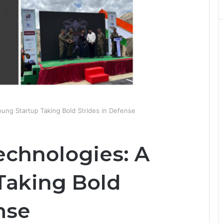
ung Startup Taking Bold Strides in Defense
chnologies: A
Taking Bold
nse