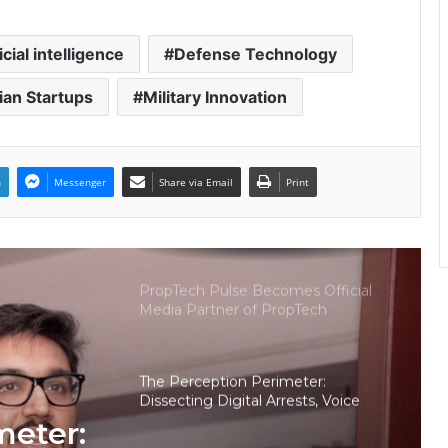
Keydroid Launches Jarvis, Taking
Indian Auto Tech Global
icial intelligence
Defense Technology
ian Startups
Military Innovation
Welcome to Book Elora: The
Ultimate Global Literary Platform
for Authors and Readers
n
Messenger
Share via Email
Print
Why More Homebuyers Are
Choosing Dwarka More, Nawada,
and Uttam Nagar for Their First Flat
— Insights from 18Builders
PropTech Pulse Becomes Official
Media Partner of PropTech
Connect Europe 2026
The Perception Perimeter:
Dissecting Digital Arrests, Voice
Deepfakes, and Next-Gen Boss
meter:
Scams