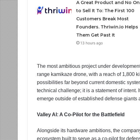
A Great Product and No On
to Sell It To: The First 100
Customers Break Most
Founders. Thriwin.io Helps
Them Get Past It
13 hours ago
The most ambitious project under development
range kamikaze drone, with a reach of 1,800 kilo
possibilities far beyond current domestic syste
technical challenge; it is a statement of intent.
emerge outside of established defense giants a
Valley AI: A Co-Pilot for the Battlefield
Alongside its hardware ambitions, the compan
ecosystem built to serve as a co-pilot for defen