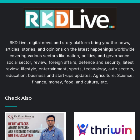
RKD Live, digital news and story platform bring you the news,
articles, stories, and opinions on the latest happenings worldwide
covering various sectors like nation, politics, and governance,
social sector, review, foreign affairs, defence and security, latest
review, lifestyle, entertainment, sports, technology, auto sectors,
education, business and start-ups updates, Agriculture, Science,
finance, money, food, and culture, etc.
Check Also