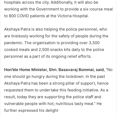
hospitals across the city. Additionally, it will also be
working with the Government to provide a six-course meal
to 800 COVID patients at the Victoria Hospital.
Akshaya Patra is also helping the police personnel, who
are tirelessly working for the safety of people during the
pandemic. The organisation is providing over 3,500
cooked meals and 2,500 snacks kits daily to the police
personnel as a part of its ongoing relief efforts.
Hon’ble Home Minister, Shri. Basavaraj Bommai, said,
“No
one should go hungry during the lockdown. In the past
Akshaya Patra has been a strong pillar of support, hence
requested them to undertake this feeding initiative. As a
result, today they are supporting the police staff and
vulnerable people with hot, nutritious tasty meal.” He
further expressed his delight