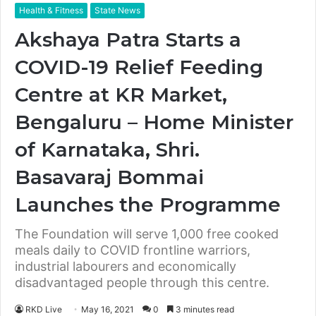
Health & Fitness
State News
Akshaya Patra Starts a
COVID-19 Relief Feeding
Centre at KR Market,
Bengaluru – Home Minister
of Karnataka, Shri.
Basavaraj Bommai
Launches the Programme
The Foundation will serve 1,000 free cooked
meals daily to COVID frontline warriors,
industrial labourers and economically
disadvantaged people through this centre.
RKD Live
May 16, 2021
0
3 minutes read