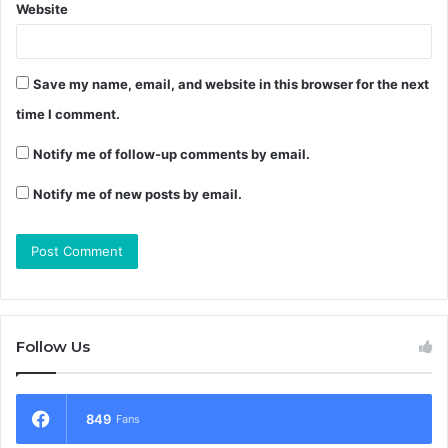
Website
Save my name, email, and website in this browser for the next
time I comment.
Notify me of follow-up comments by email.
Notify me of new posts by email.
Follow Us
849
Fans