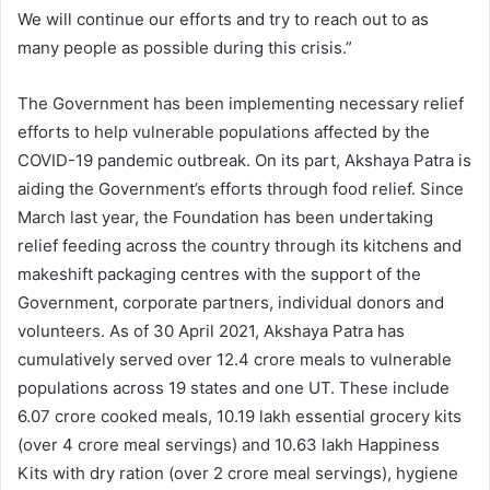
We will continue our efforts and try to reach out to as
many people as possible during this crisis.”
The Government has been implementing necessary relief
efforts to help vulnerable populations affected by the
COVID-19 pandemic outbreak. On its part, Akshaya Patra is
aiding the Government’s efforts through food relief. Since
March last year, the Foundation has been undertaking
relief feeding across the country through its kitchens and
makeshift packaging centres with the support of the
Government, corporate partners, individual donors and
volunteers. As of 30 April 2021, Akshaya Patra has
cumulatively served over 12.4 crore meals to vulnerable
populations across 19 states and one UT. These include
6.07 crore cooked meals, 10.19 lakh essential grocery kits
(over 4 crore meal servings) and 10.63 lakh Happiness
Kits with dry ration (over 2 crore meal servings), hygiene