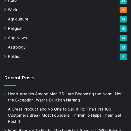
Auto
33
World
29
Agriculture
18
Religion
15
App News
14
Astrology
13
Politics
8
Recent Posts
Heart Attacks Among Men 35+ Are Becoming the Norm, Not
the Exception, Warns Dr. Kiran Narang
A Great Product and No One to Sell It To: The First 100
Customers Break Most Founders. Thriwin.io Helps Them Get
Past It
From Bangkok to Kochi: The Logistics Specialist Who Rebuilt