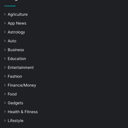
Agriculture
App News
Astrology
Auto
Business
Education
Entertainment
Fashion
Finance/Money
Food
Gadgets
Health & Fitness
Lifestyle