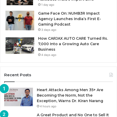
1 day ago
Game Face On: NUMB3R Impact
Agency Launches India’s First E-
Gaming Podcast
3 days ago
How CARJAX AUTO CARE Turned Rs.
7,000 Into a Growing Auto Care
Business
4 days ago
Recent Posts
Heart Attacks Among Men 35+ Are
Becoming the Norm, Not the
Exception, Warns Dr. Kiran Narang
4 hours ago
A Great Product and No One to Sell It