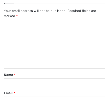
Your email address will not be published.
Required fields are
marked
*
Name
*
Email
*