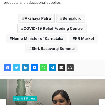
products and educational supplies.
Akshaya Patra
Bengaluru
COVID-19 Relief Feeding Centre
Home Minister of Karnataka
KR Market
Shri. Basavaraj Bommai
Health & Fitness