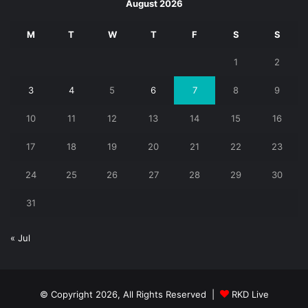
August 2026
M
T
W
T
F
S
S
1
2
3
4
5
6
7
8
9
10
11
12
13
14
15
16
17
18
19
20
21
22
23
24
25
26
27
28
29
30
31
« Jul
© Copyright 2026, All Rights Reserved |
RKD Live