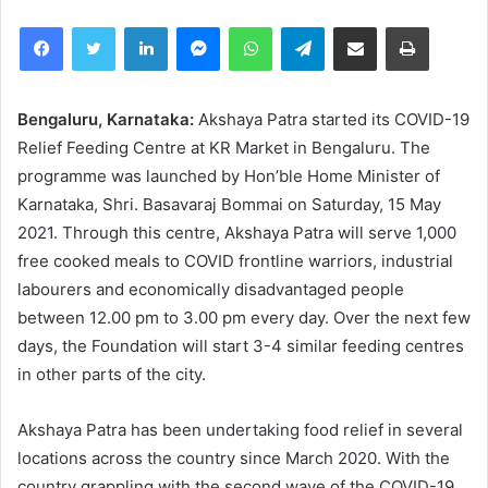
Facebook
Twitter
LinkedIn
Messenger
WhatsApp
Telegram
Share via Email
Print
Bengaluru, Karnataka:
Akshaya Patra started its COVID-19
Relief Feeding Centre at KR Market in Bengaluru. The
programme was launched by Hon’ble Home Minister of
Karnataka, Shri. Basavaraj Bommai on Saturday, 15 May
2021. Through this centre, Akshaya Patra will serve 1,000
free cooked meals to COVID frontline warriors, industrial
labourers and economically disadvantaged people
between 12.00 pm to 3.00 pm every day. Over the next few
days, the Foundation will start 3-4 similar feeding centres
in other parts of the city.
Akshaya Patra has been undertaking food relief in several
locations across the country since March 2020. With the
country grappling with the second wave of the COVID-19