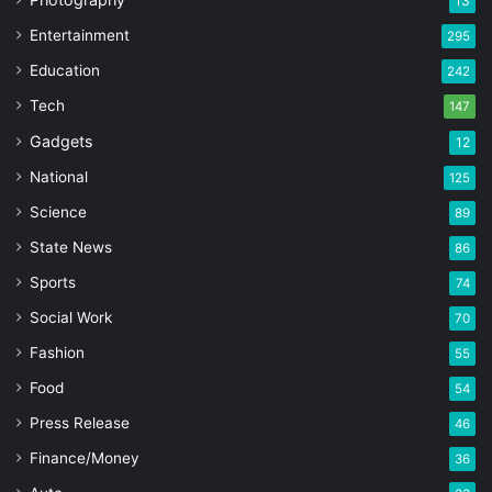
13
Entertainment
295
Education
242
Tech
147
Gadgets
12
National
125
Science
89
State News
86
Sports
74
Social Work
70
Fashion
55
Food
54
Press Release
46
Finance/Money
36