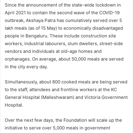
Since the announcement of the state-wide lockdown in
April 2021 to contain the second wave of the COVID-19
outbreak, Akshaya Patra has cumulatively served over 5
lakh meals (as of 15 May) to economically disadvantaged
people in Bengaluru. These include construction site
workers, industrial labourers, slum dwellers, street-side
vendors and individuals at old-age homes and
orphanages. On average, about 50,000 meals are served
in the city every day.
Simultaneously, about 800 cooked meals are being served
to the staff, attendees and frontline workers at the KC
General Hospital (Malleshwaram) and Victoria Government
Hospital.
Over the next few days, the Foundation will scale up the
initiative to serve over 5,000 meals in government