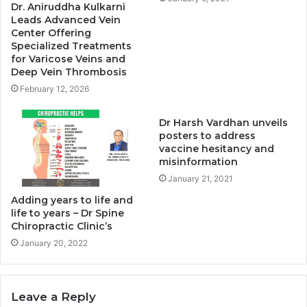
Dr. Aniruddha Kulkarni
Leads Advanced Vein
Center Offering
Specialized Treatments
for Varicose Veins and
Deep Vein Thrombosis
February 12, 2026
Dr Harsh Vardhan unveils
posters to address
vaccine hesitancy and
misinformation
January 21, 2021
Adding years to life and
life to years – Dr Spine
Chiropractic Clinic’s
January 20, 2022
Leave a Reply