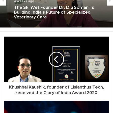
Health & Fitness
July 6, 2026
4 weeks ago
Coromandel International Brings Ancient
Siddha Healing and Modern
Medical Support Together at a Tamil
Nadu Village Health Centre
The SkinVet Founder Dr. Diu Somani Is
Building India’s Future of Specialized
Veterinary Care
Khushhal Kaushik, founder of Lisianthus Tech,
received the Glory of India Award 2020