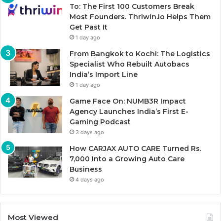
To: The First 100 Customers Break
Most Founders. Thriwin.io Helps Them
Get Past It
1 day ago
From Bangkok to Kochi: The Logistics
Specialist Who Rebuilt Autobacs
India’s Import Line
1 day ago
Game Face On: NUMB3R Impact
Agency Launches India’s First E-
Gaming Podcast
3 days ago
How CARJAX AUTO CARE Turned Rs.
7,000 Into a Growing Auto Care
Business
4 days ago
Most Viewed