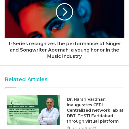
T-Series recognizes the performance of Singer
and Songwriter Apernah: a young honor in the
Music Industry
Related Articles
Dr. Harsh Vardhan
inaugurates CEPI
Centralized network lab at
DBT-THSTI Faridabad
through virtual platform
January 6, 2021