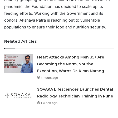
pandemic, the Foundation has decided to scale up its
feeding efforts. Working with the Government and its
donors, Akshaya Patra is reaching out to vulnerable
populations to ensure their food and nutrition security.
Related Articles
Heart Attacks Among Men 35+ Are
Becoming the Norm, Not the
Exception, Warns Dr. Kiran Narang
4 hours ago
SOVAKA Lifesciences Launches Dental
Radiology Technician Training in Pune
1 week ago