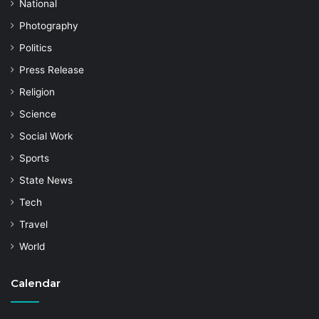
National
Photography
Politics
Press Release
Religion
Science
Social Work
Sports
State News
Tech
Travel
World
Calendar