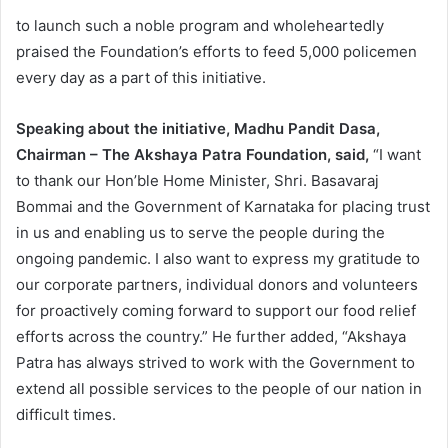
to launch such a noble program and wholeheartedly
praised the Foundation’s efforts to feed 5,000 policemen
every day as a part of this initiative.
Speaking about the initiative, Madhu Pandit Dasa,
Chairman – The Akshaya Patra Foundation, said,
“I want
to thank our Hon’ble Home Minister, Shri. Basavaraj
Bommai and the Government of Karnataka for placing trust
in us and enabling us to serve the people during the
ongoing pandemic. I also want to express my gratitude to
our corporate partners, individual donors and volunteers
for proactively coming forward to support our food relief
efforts across the country.” He further added, “Akshaya
Patra has always strived to work with the Government to
extend all possible services to the people of our nation in
difficult times.