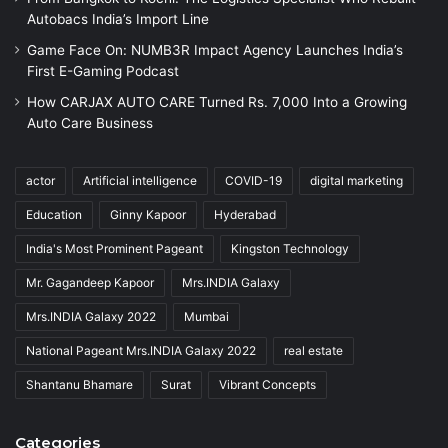
Autobacs India’s Import Line
Game Face On: NUMB3R Impact Agency Launches India’s
First E-Gaming Podcast
How CARJAX AUTO CARE Turned Rs. 7,000 Into a Growing
Auto Care Business
actor
Artificial intelligence
COVID-19
digital marketing
Education
Ginny Kapoor
Hyderabad
India's Most Prominent Pageant
Kingston Technology
Mr. Gagandeep Kapoor
Mrs.INDIA Galaxy
Mrs.INDIA Galaxy 2022
Mumbai
National Pageant Mrs.INDIA Galaxy 2022
real estate
Shantanu Bhamare
Surat
Vibrant Concepts
Categories