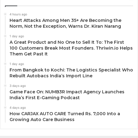
4 hours ago
Heart Attacks Among Men 35+ Are Becoming the
Norm, Not the Exception, Warns Dr. Kiran Narang
1 day ago
A Great Product and No One to Sell It To: The First
100 Customers Break Most Founders. Thriwin.io Helps
Them Get Past It
1 day ago
From Bangkok to Kochi: The Logistics Specialist Who
Rebuilt Autobacs India’s Import Line
3 days ago
Game Face On: NUMB3R Impact Agency Launches
India’s First E-Gaming Podcast
4 days ago
How CARJAX AUTO CARE Turned Rs. 7,000 Into a
Growing Auto Care Business