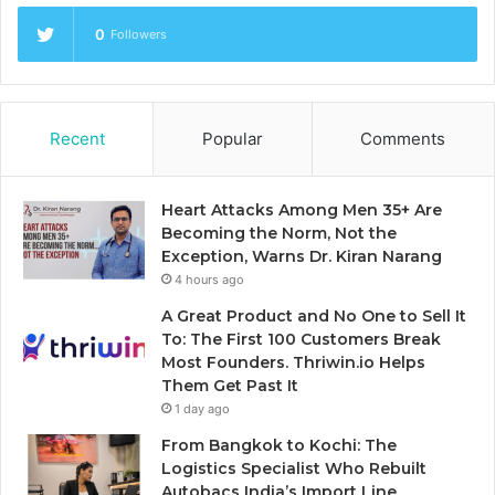
0
Followers
Recent
Popular
Comments
Heart Attacks Among Men 35+ Are
Becoming the Norm, Not the
Exception, Warns Dr. Kiran Narang
4 hours ago
A Great Product and No One to Sell It
To: The First 100 Customers Break
Most Founders. Thriwin.io Helps
Them Get Past It
1 day ago
From Bangkok to Kochi: The
Logistics Specialist Who Rebuilt
Autobacs India’s Import Line