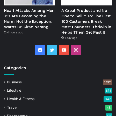
Heart Attacks Among Men
A Great Product and No
35+ Are Becoming the
One to Sell It To: The First
Norm, Not the Exception,
100 Customers Break
Warns Dr. Kiran Narang
Most Founders. Thriwin.io
Helps Them Get Past It
4 hours ago
1 day ago
Facebook
Twitter
YouTube
Instagram
Categories
Business
1,192
Lifestyle
871
Health & Fitness
347
Travel
48
Photography