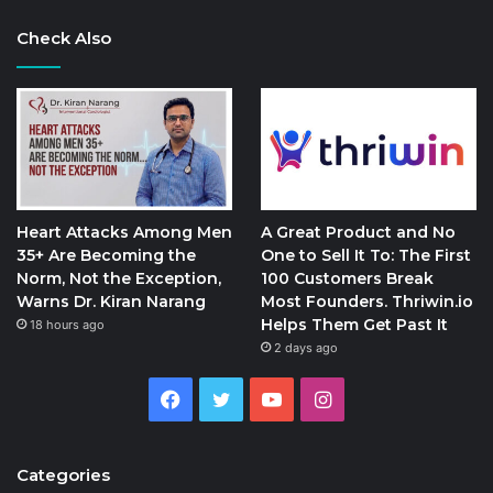
Check Also
Heart Attacks Among Men
A Great Product and No
35+ Are Becoming the
One to Sell It To: The First
Norm, Not the Exception,
100 Customers Break
Warns Dr. Kiran Narang
Most Founders. Thriwin.io
Helps Them Get Past It
18 hours ago
2 days ago
Facebook
Twitter
YouTube
Instagram
Categories