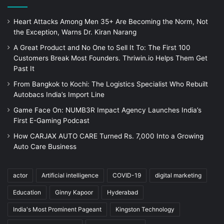
Heart Attacks Among Men 35+ Are Becoming the Norm, Not
the Exception, Warns Dr. Kiran Narang
A Great Product and No One to Sell It To: The First 100
Customers Break Most Founders. Thriwin.io Helps Them Get
Past It
From Bangkok to Kochi: The Logistics Specialist Who Rebuilt
Autobacs India’s Import Line
Game Face On: NUMB3R Impact Agency Launches India’s
First E-Gaming Podcast
How CARJAX AUTO CARE Turned Rs. 7,000 Into a Growing
Auto Care Business
actor
Artificial intelligence
COVID-19
digital marketing
Education
Ginny Kapoor
Hyderabad
India's Most Prominent Pageant
Kingston Technology