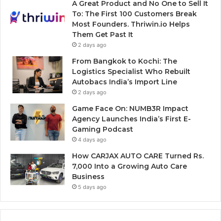
A Great Product and No One to Sell It
To: The First 100 Customers Break
Most Founders. Thriwin.io Helps
Them Get Past It
2 days ago
From Bangkok to Kochi: The
Logistics Specialist Who Rebuilt
Autobacs India’s Import Line
2 days ago
Game Face On: NUMB3R Impact
Agency Launches India’s First E-
Gaming Podcast
4 days ago
How CARJAX AUTO CARE Turned Rs.
7,000 Into a Growing Auto Care
Business
5 days ago