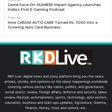
Game Face On: NUMB3R Impact Agency Launches
India’s First E-Gaming Podcast
5 days ago
How CARJAX AUTO CARE Turned Rs. 7,000 Into a
Growing Auto Care Business
RKD Live, digital news and story platform bring you the news,
articles, stories, and opinions on the latest happenings worldwide
covering various sectors like nation, politics, and governance,
social sector, review, foreign affairs, defence and security, latest
review, lifestyle, entertainment, sports, technology, auto sectors,
education, business and start-ups updates, Agriculture, Science,
finance, money, food, and culture, etc.