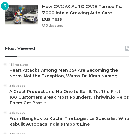
How CARJAX AUTO CARE Turned Rs.
7,000 Into a Growing Auto Care
Business
5 days ago
Most Viewed
18 hours ago
Heart Attacks Among Men 35+ Are Becoming the
Norm, Not the Exception, Warns Dr. Kiran Narang
2 days ago
A Great Product and No One to Sell It To: The First
100 Customers Break Most Founders. Thriwin.io Helps
Them Get Past It
2 days ago
From Bangkok to Kochi: The Logistics Specialist Who
Rebuilt Autobacs India’s Import Line
4 days ago