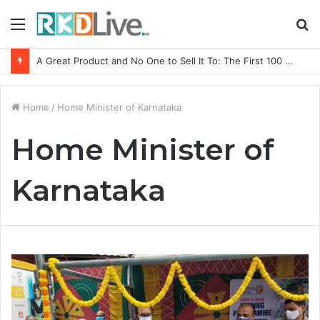
Menu
S
fo
A Great Product and No One to Sell It To: The First 100 Customers Break Most Founders. Thriwin.io Helps Them Get Past It
Home
/
Home Minister of Karnataka
Home Minister of
Karnataka