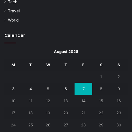
Tech
Travel
World
Calendar
August 2026
M
T
W
T
F
S
S
1
2
3
4
5
6
7
8
9
10
11
12
13
14
15
16
17
18
19
20
21
22
23
24
25
26
27
28
29
30