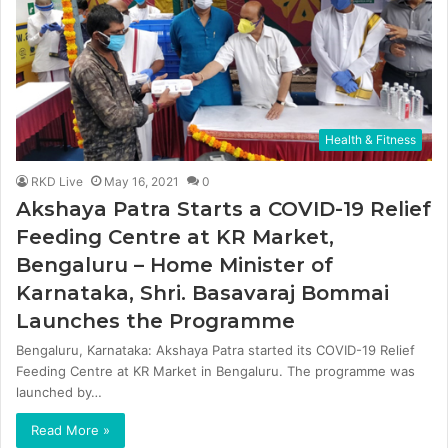
Health & Fitness
RKD Live
May 16, 2021
0
Akshaya Patra Starts a COVID-19 Relief
Feeding Centre at KR Market,
Bengaluru – Home Minister of
Karnataka, Shri. Basavaraj Bommai
Launches the Programme
Bengaluru, Karnataka: Akshaya Patra started its COVID-19 Relief
Feeding Centre at KR Market in Bengaluru. The programme was
launched by…
Read More »