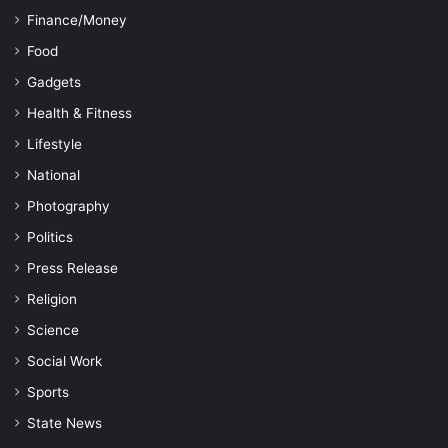
Finance/Money
Food
Gadgets
Health & Fitness
Lifestyle
National
Photography
Politics
Press Release
Religion
Science
Social Work
Sports
State News