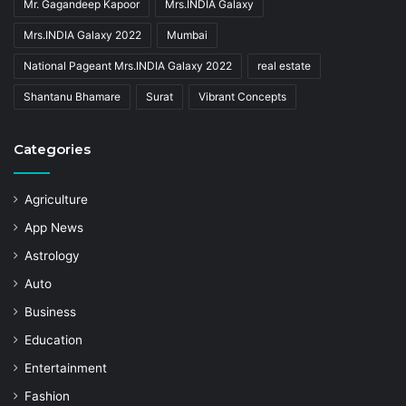
Mr. Gagandeep Kapoor
Mrs.INDIA Galaxy
Mrs.INDIA Galaxy 2022
Mumbai
National Pageant Mrs.INDIA Galaxy 2022
real estate
Shantanu Bhamare
Surat
Vibrant Concepts
Categories
Agriculture
App News
Astrology
Auto
Business
Education
Entertainment
Fashion