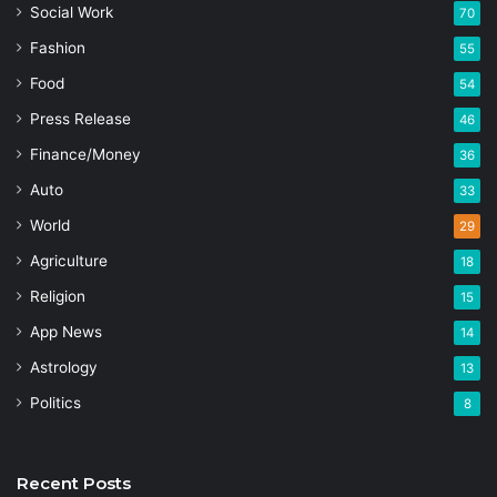
Social Work
70
Fashion
55
Food
54
Press Release
46
Finance/Money
36
Auto
33
World
29
Agriculture
18
Religion
15
App News
14
Astrology
13
Politics
8
Recent Posts