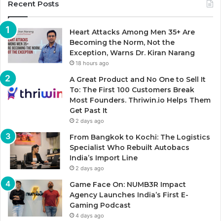
Recent Posts
Heart Attacks Among Men 35+ Are
Becoming the Norm, Not the
Exception, Warns Dr. Kiran Narang
18 hours ago
A Great Product and No One to Sell It
To: The First 100 Customers Break
Most Founders. Thriwin.io Helps Them
Get Past It
2 days ago
From Bangkok to Kochi: The Logistics
Specialist Who Rebuilt Autobacs
India’s Import Line
2 days ago
Game Face On: NUMB3R Impact
Agency Launches India’s First E-
Gaming Podcast
4 days ago