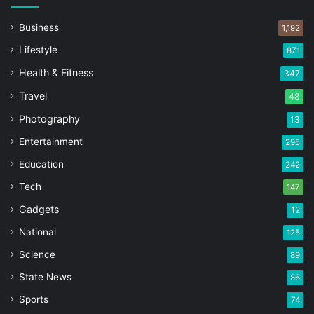
Business
1,192
Lifestyle
871
Health & Fitness
347
Travel
48
Photography
13
Entertainment
295
Education
242
Tech
147
Gadgets
12
National
125
Science
89
State News
86
Sports
74