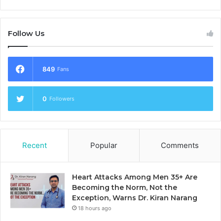
Follow Us
849
Fans
0
Followers
Recent
Popular
Comments
Heart Attacks Among Men 35+ Are
Becoming the Norm, Not the
Exception, Warns Dr. Kiran Narang
18 hours ago