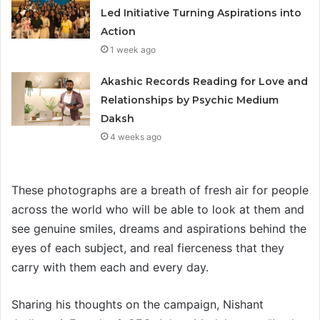
Led Initiative Turning Aspirations into
Action
1 week ago
Akashic Records Reading for Love and
Relationships by Psychic Medium
Daksh
4 weeks ago
These photographs are a breath of fresh air for people
across the world who will be able to look at them and
see genuine smiles, dreams and aspirations behind the
eyes of each subject, and real fierceness that they
carry with them each and every day.
Sharing his thoughts on the campaign, Nishant