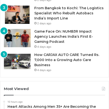
2 days ago
From Bangkok to Kochi: The Logistics
Specialist Who Rebuilt Autobacs
India’s Import Line
2 days ago
Game Face On: NUMB3R Impact
Agency Launches India’s First E-
Gaming Podcast
4 days ago
How CARJAX AUTO CARE Turned Rs.
7,000 Into a Growing Auto Care
Business
4 days ago
Most Viewed
10 hours ago
Heart Attacks Among Men 35+ Are Becoming the