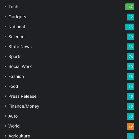
Tech
147
Gadgets
12
National
125
Science
89
State News
86
Sports
74
Social Work
70
Fashion
55
Food
54
Press Release
46
Finance/Money
36
Auto
33
World
29
Agriculture
18