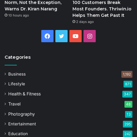
Norm, Not the Exception,
100 Customers Break
Warns Dr. Kiran Narang
Most Founders. Thriwin.io
Helps Them Get Past It
10 hours ago
2 days ago
Facebook
Twitter
YouTube
Instagram
Categories
Business
1,192
Lifestyle
871
Health & Fitness
347
Travel
48
Photography
13
Entertainment
295
Education
242