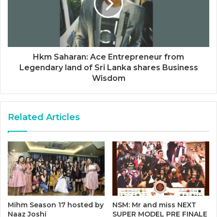
Hkm Saharan: Ace Entrepreneur from
Legendary land of Sri Lanka shares Business
Wisdom
Related Articles
Mihm Season 17 hosted by
NSM: Mr and miss NEXT
Naaz Joshi
SUPER MODEL PRE FINALE