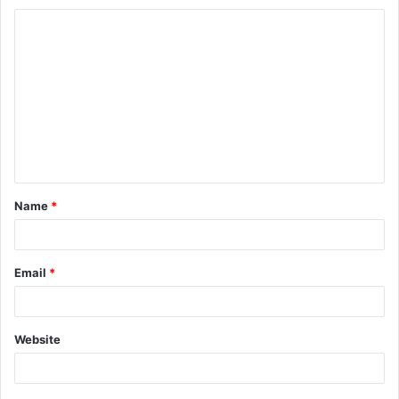
Name
*
Email
*
Website