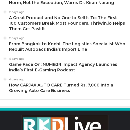
Norm, Not the Exception, Warns Dr. Kiran Narang
2 days ago
A Great Product and No One to Sell It To: The First
100 Customers Break Most Founders. Thriwin.io Helps
Them Get Past It
2 days ago
From Bangkok to Kochi: The Logistics Specialist Who
Rebuilt Autobacs India’s Import Line
4 days ago
Game Face On: NUMB3R Impact Agency Launches
India’s First E-Gaming Podcast
4 days ago
How CARJAX AUTO CARE Turned Rs. 7,000 Into a
Growing Auto Care Business