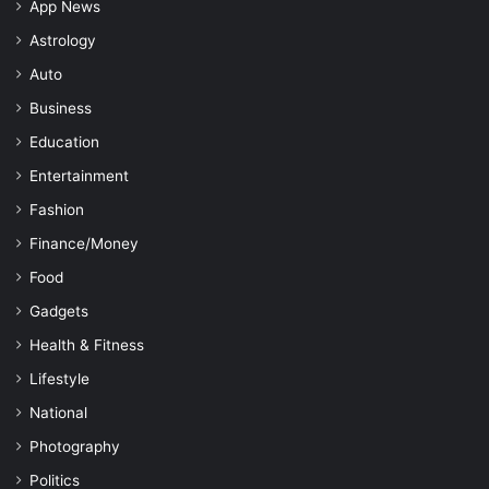
App News
Astrology
Auto
Business
Education
Entertainment
Fashion
Finance/Money
Food
Gadgets
Health & Fitness
Lifestyle
National
Photography
Politics