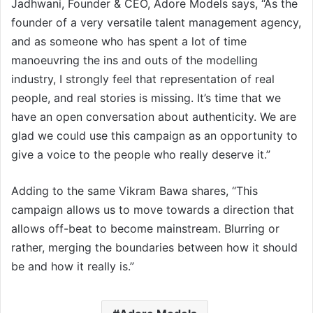
Jadhwani, Founder & CEO, Adore Models says, “As the
founder of a very versatile talent management agency,
and as someone who has spent a lot of time
manoeuvring the ins and outs of the modelling
industry, I strongly feel that representation of real
people, and real stories is missing. It’s time that we
have an open conversation about authenticity. We are
glad we could use this campaign as an opportunity to
give a voice to the people who really deserve it.”
Adding to the same Vikram Bawa shares, “This
campaign allows us to move towards a direction that
allows off-beat to become mainstream. Blurring or
rather, merging the boundaries between how it should
be and how it really is.”