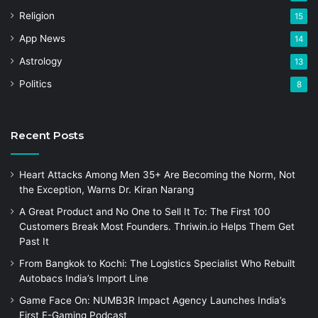
Religion
15
App News
14
Astrology
13
Politics
8
Recent Posts
Heart Attacks Among Men 35+ Are Becoming the Norm, Not
the Exception, Warns Dr. Kiran Narang
A Great Product and No One to Sell It To: The First 100
Customers Break Most Founders. Thriwin.io Helps Them Get
Past It
From Bangkok to Kochi: The Logistics Specialist Who Rebuilt
Autobacs India’s Import Line
Game Face On: NUMB3R Impact Agency Launches India’s
First E-Gaming Podcast