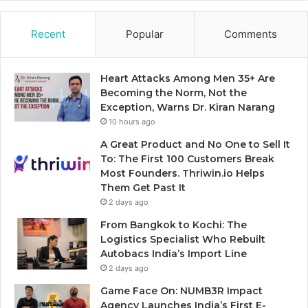
Recent
Popular
Comments
Heart Attacks Among Men 35+ Are
Becoming the Norm, Not the
Exception, Warns Dr. Kiran Narang
10 hours ago
A Great Product and No One to Sell It
To: The First 100 Customers Break
Most Founders. Thriwin.io Helps
Them Get Past It
2 days ago
From Bangkok to Kochi: The
Logistics Specialist Who Rebuilt
Autobacs India’s Import Line
2 days ago
Game Face On: NUMB3R Impact
Agency Launches India’s First E-