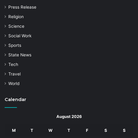
Press Release
Religion
Science
Social Work
Sports
State News
Tech
Travel
World
Calendar
August 2026
M
T
W
T
F
S
S