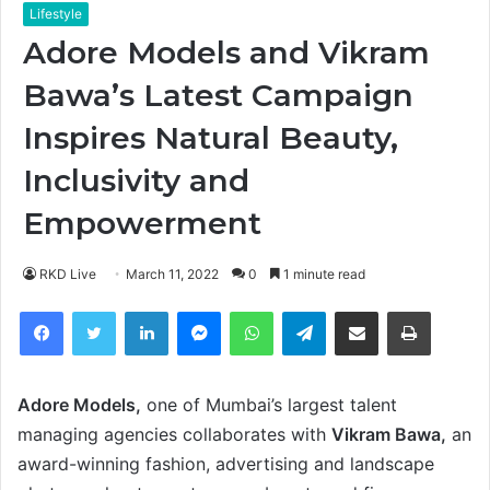
Lifestyle
Adore Models and Vikram
Bawa’s Latest Campaign
Inspires Natural Beauty,
Inclusivity and
Empowerment
RKD Live
March 11, 2022
0
1 minute read
Facebook
Twitter
LinkedIn
Messenger
WhatsApp
Telegram
Share via Email
Print
Adore Models,
one of Mumbai’s largest talent
managing agencies collaborates with
Vikram Bawa,
an
award-winning fashion, advertising and landscape