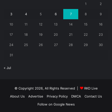
1
2
3
4
5
6
7
8
9
10
11
12
13
14
15
16
17
18
19
20
21
22
23
24
25
26
27
28
29
30
31
« Jul
© Copyright 2026, All Rights Reserved |
RKD Live
About Us
Advertise
Privacy Policy
DMCA
Contact Us
Follow on Google News