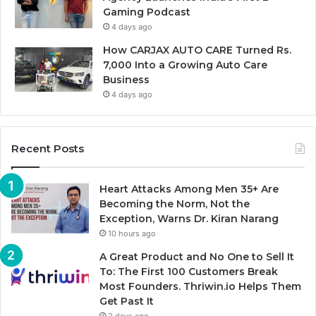
Gaming Podcast
4 days ago
How CARJAX AUTO CARE Turned Rs.
7,000 Into a Growing Auto Care
Business
4 days ago
Recent Posts
Heart Attacks Among Men 35+ Are
Becoming the Norm, Not the
Exception, Warns Dr. Kiran Narang
10 hours ago
A Great Product and No One to Sell It
To: The First 100 Customers Break
Most Founders. Thriwin.io Helps Them
Get Past It