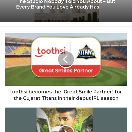
The Studio Nobody Told You About – But
Every Brand You Love Already Has
toothsi becomes the ‘Great Smile Partner’ for
the Gujarat Titans in their debut IPL season