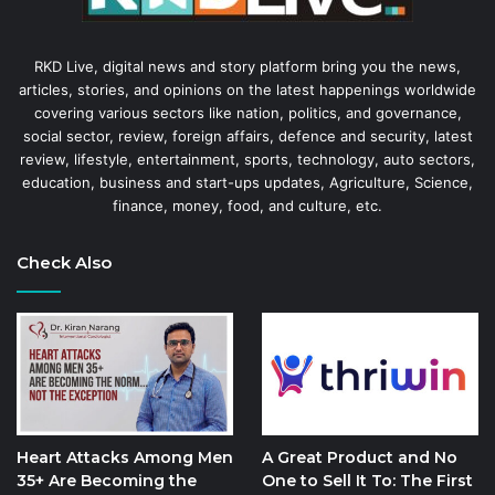
RKD Live, digital news and story platform bring you the news,
articles, stories, and opinions on the latest happenings worldwide
covering various sectors like nation, politics, and governance,
social sector, review, foreign affairs, defence and security, latest
review, lifestyle, entertainment, sports, technology, auto sectors,
education, business and start-ups updates, Agriculture, Science,
finance, money, food, and culture, etc.
Check Also
Heart Attacks Among Men
A Great Product and No
35+ Are Becoming the
One to Sell It To: The First