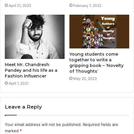
April 21, 2022
February 7, 2022
Young students come
together to write a
Meet Mr. Chandresh
gripping book – ‘Novelty
Pandey and his life as a
of Thoughts’
Fashion Influencer
May 20, 2023
April 1, 2021
Leave a Reply
Your email address will not be published.
Required fields are
marked
*