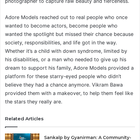
photographer to capture raw beauty and fierceness.
Adore Models reached out to real people who once
wanted to become actors, become people who
wanted the spotlight but missed their chance because
society, responsibilities, and life got in the way.
Whether it’s a child with down syndrome, limited by
his disabilities, or a man who needed to give up his
dream to support his family, Adore Models provided a
platform for these starry-eyed people who didn’t
believe they had a chance anymore. Vikram Bawa
provided them with a makeover, to help them feel like
the stars they really are.
Related Articles
Sankalp by Gyanirman: A Community-