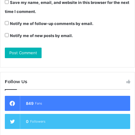
Save my name, email, and website in this browser for the next
time I comment.
Notify me of follow-up comments by email.
Notify me of new posts by email.
Follow Us
849
Fans
0
Followers