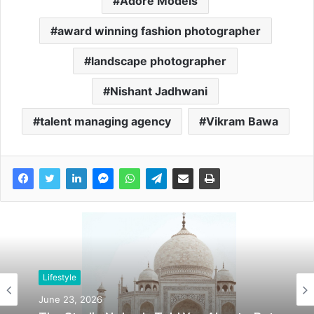
Adore Models
award winning fashion photographer
landscape photographer
Nishant Jadhwani
talent managing agency
Vikram Bawa
Lifestyle
June 23, 2026