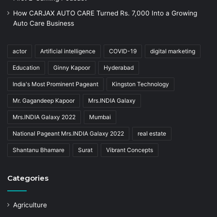
How CARJAX AUTO CARE Turned Rs. 7,000 Into a Growing
Auto Care Business
actor
Artificial intelligence
COVID-19
digital marketing
Education
Ginny Kapoor
Hyderabad
India's Most Prominent Pageant
Kingston Technology
Mr. Gagandeep Kapoor
Mrs.INDIA Galaxy
Mrs.INDIA Galaxy 2022
Mumbai
National Pageant Mrs.INDIA Galaxy 2022
real estate
Shantanu Bhamare
Surat
Vibrant Concepts
Categories
Agriculture