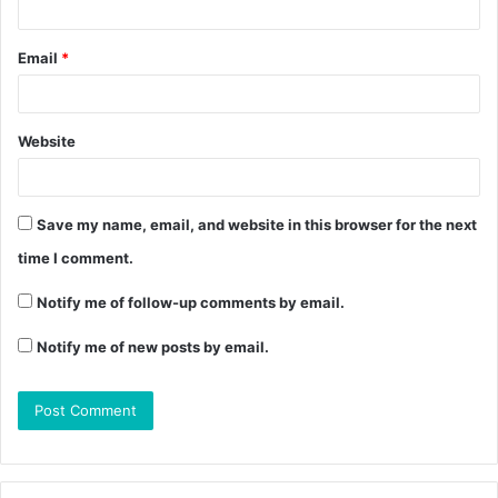
Email
*
Website
Save my name, email, and website in this browser for the next
time I comment.
Notify me of follow-up comments by email.
Notify me of new posts by email.