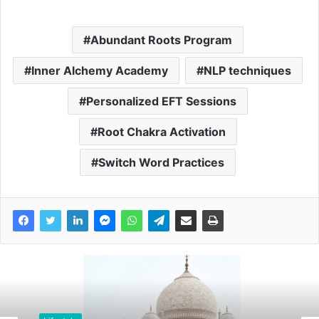
Abundant Roots Program
Inner Alchemy Academy
NLP techniques
Personalized EFT Sessions
Root Chakra Activation
Switch Word Practices