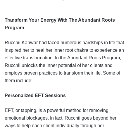
Transform Your Energy With The Abundant Roots
Program
Rucchii Kanwar had faced numerous hardships in life that
inspired her to heal her inner root chakra to experience an
effective transformation. In the Abundant Roots Program,
Rucchii unlocks the inner potential of her clients and
employs proven practices to transform their life. Some of
them include:
Personalized EFT Sessions
EFT, or tapping, is a powerful method for removing
emotional blockages. In fact, Rucchii goes beyond her
ways to help each client individually through her