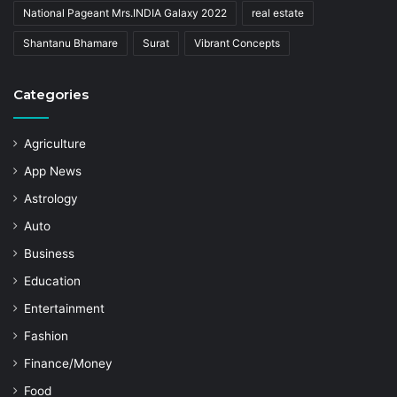
National Pageant Mrs.INDIA Galaxy 2022
real estate
Shantanu Bhamare
Surat
Vibrant Concepts
Categories
Agriculture
App News
Astrology
Auto
Business
Education
Entertainment
Fashion
Finance/Money
Food