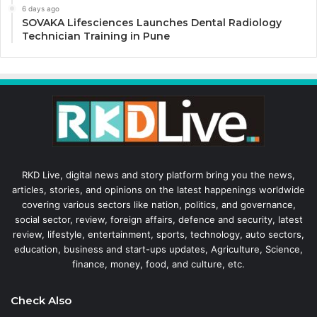
6 days ago
SOVAKA Lifesciences Launches Dental Radiology
Technician Training in Pune
RKD Live, digital news and story platform bring you the news,
articles, stories, and opinions on the latest happenings worldwide
covering various sectors like nation, politics, and governance,
social sector, review, foreign affairs, defence and security, latest
review, lifestyle, entertainment, sports, technology, auto sectors,
education, business and start-ups updates, Agriculture, Science,
finance, money, food, and culture, etc.
Check Also