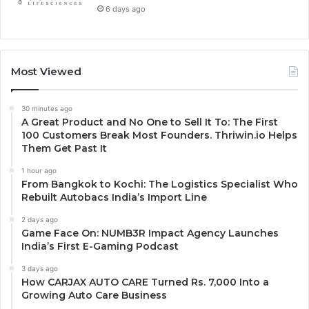
6 days ago
Most Viewed
30 minutes ago
A Great Product and No One to Sell It To: The First
100 Customers Break Most Founders. Thriwin.io Helps
Them Get Past It
1 hour ago
From Bangkok to Kochi: The Logistics Specialist Who
Rebuilt Autobacs India’s Import Line
2 days ago
Game Face On: NUMB3R Impact Agency Launches
India’s First E-Gaming Podcast
3 days ago
How CARJAX AUTO CARE Turned Rs. 7,000 Into a
Growing Auto Care Business