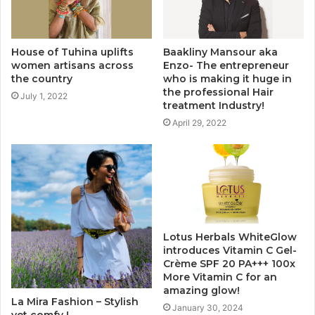
House of Tuhina uplifts
Baakliny Mansour aka
women artisans across
Enzo- The entrepreneur
the country
who is making it huge in
the professional Hair
July 1, 2022
treatment Industry!
April 29, 2022
Lotus Herbals WhiteGlow
introduces Vitamin C Gel-
Crème SPF 20 PA+++ 100x
More Vitamin C for an
amazing glow!
La Mira Fashion – Stylish
January 30, 2024