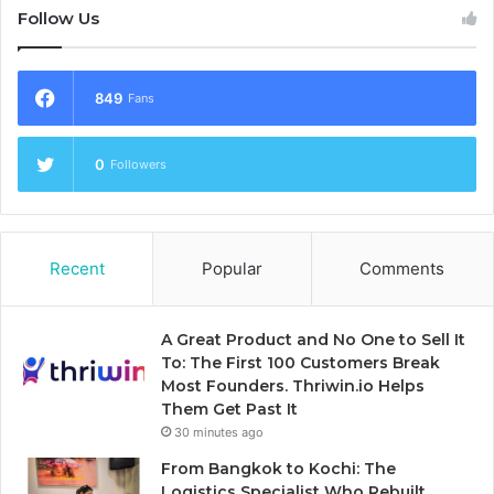
Follow Us
849
Fans
0
Followers
Recent
Popular
Comments
A Great Product and No One to Sell It
To: The First 100 Customers Break
Most Founders. Thriwin.io Helps
Them Get Past It
30 minutes ago
From Bangkok to Kochi: The
Logistics Specialist Who Rebuilt