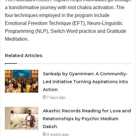
a transformative journey with root chakra activation. The
four techniques employed in the program include
Emotional Freedom Technique (EFT), Neuro-Linguistic
Programming (NLP), Switch Word practice and Gratitude
Meditation.
Related Articles
Sankalp by Gyanirman: A Community-
Led Initiative Turning Aspirations into
Action
7 days ago
Akashic Records Reading for Love and
Relationships by Psychic Medium
Daksh
4 weeks ago