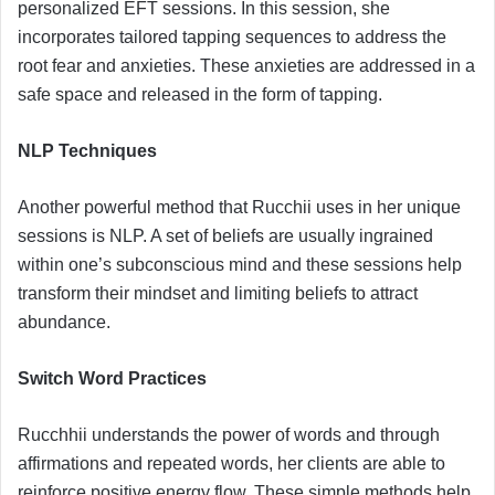
personalized EFT sessions. In this session, she
incorporates tailored tapping sequences to address the
root fear and anxieties. These anxieties are addressed in a
safe space and released in the form of tapping.
NLP Techniques
Another powerful method that Rucchii uses in her unique
sessions is NLP. A set of beliefs are usually ingrained
within one’s subconscious mind and these sessions help
transform their mindset and limiting beliefs to attract
abundance.
Switch Word Practices
Rucchhii understands the power of words and through
affirmations and repeated words, her clients are able to
reinforce positive energy flow. These simple methods help