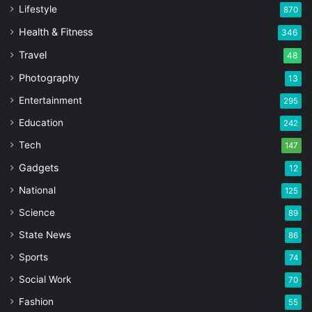
Lifestyle
870
Health & Fitness
346
Travel
48
Photography
13
Entertainment
295
Education
242
Tech
147
Gadgets
12
National
125
Science
89
State News
86
Sports
74
Social Work
70
Fashion
55