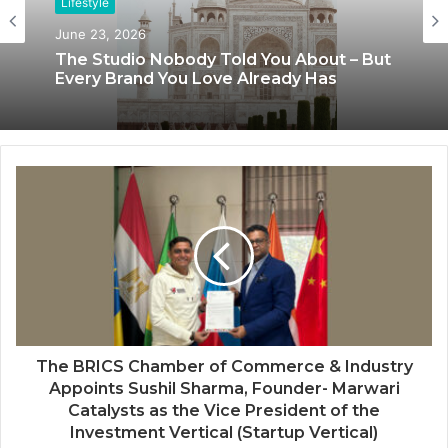
Lifestyle
Lifestyle
June 23, 2026
June 8, 2026
The Studio Nobody Told You About – But
Every Brand You Love Already Has
Blush & Muse Leads Backstage Artistry
at Mrs India Queen 2025–2026 Finale
The BRICS Chamber of Commerce & Industry
Appoints Sushil Sharma, Founder- Marwari
Catalysts as the Vice President of the
Investment Vertical (Startup Vertical)