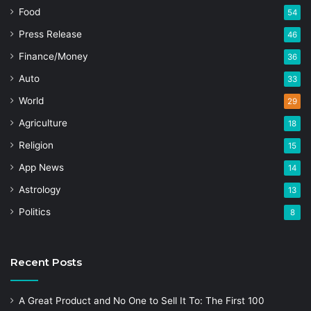
Food
54
Press Release
46
Finance/Money
36
Auto
33
World
29
Agriculture
18
Religion
15
App News
14
Astrology
13
Politics
8
Recent Posts
A Great Product and No One to Sell It To: The First 100