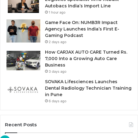
Autobacs India’s Import Line
1 hour ago
Game Face On: NUMB3R Impact
Agency Launches India’s First E-
Gaming Podcast
2 days ago
How CARJAX AUTO CARE Turned Rs.
7,000 Into a Growing Auto Care
Business
3 days ago
SOVAKA Lifesciences Launches
Dental Radiology Technician Training
in Pune
6 days ago
Recent Posts