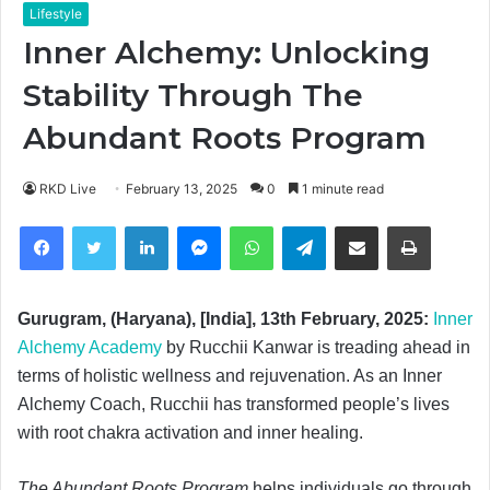
Lifestyle
Inner Alchemy: Unlocking
Stability Through The
Abundant Roots Program
RKD Live
February 13, 2025
0
1 minute read
Facebook
Twitter
LinkedIn
Messenger
WhatsApp
Telegram
Share via Email
Print
Gurugram, (Haryana), [India], 13th February, 2025:
Inner
Alchemy Academy
by Rucchii Kanwar is treading ahead in
terms of holistic wellness and rejuvenation. As an Inner
Alchemy Coach, Rucchii has transformed people’s lives
with root chakra activation and inner healing.
The Abundant Roots Program
helps individuals go through