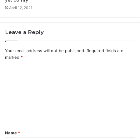
yet comfy !
April 12, 2021
Leave a Reply
Your email address will not be published.
Required fields are
marked
*
Name
*