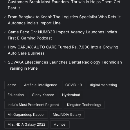
Customers Break Most Founders. Thriwin.io Helps Them Get
Past It
From Bangkok to Kochi: The Logistics Specialist Who Rebuilt
Autobacs India’s Import Line
Game Face On: NUMB3R Impact Agency Launches India’s
First E-Gaming Podcast
How CARJAX AUTO CARE Turned Rs. 7,000 Into a Growing
Auto Care Business
SOVAKA Lifesciences Launches Dental Radiology Technician
Training in Pune
actor
Artificial intelligence
COVID-19
digital marketing
Education
Ginny Kapoor
Hyderabad
India's Most Prominent Pageant
Kingston Technology
Mr. Gagandeep Kapoor
Mrs.INDIA Galaxy
Mrs.INDIA Galaxy 2022
Mumbai