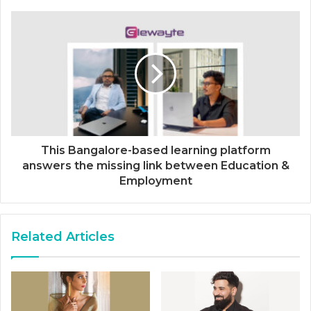
This Bangalore-based learning platform
answers the missing link between Education &
Employment
Related Articles