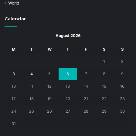
World
Calendar
August 2026
M
T
W
T
F
S
S
1
2
3
4
5
6
7
8
9
10
11
12
13
14
15
16
17
18
19
20
21
22
23
24
25
26
27
28
29
30
31