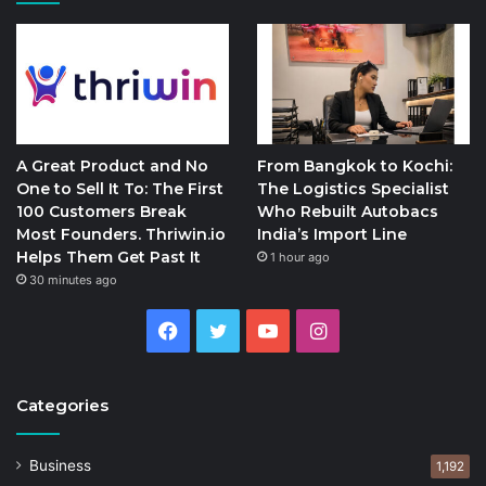
A Great Product and No
From Bangkok to Kochi:
One to Sell It To: The First
The Logistics Specialist
100 Customers Break
Who Rebuilt Autobacs
Most Founders. Thriwin.io
India’s Import Line
Helps Them Get Past It
1 hour ago
30 minutes ago
Facebook
Twitter
YouTube
Instagram
Categories
Business
1,192