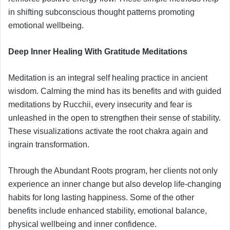
in shifting subconscious thought patterns promoting
emotional wellbeing.
Deep Inner Healing With Gratitude Meditations
Meditation is an integral self healing practice in ancient
wisdom. Calming the mind has its benefits and with guided
meditations by Rucchii, every insecurity and fear is
unleashed in the open to strengthen their sense of stability.
These visualizations activate the root chakra again and
ingrain transformation.
Through the Abundant Roots program, her clients not only
experience an inner change but also develop life-changing
habits for long lasting happiness. Some of the other
benefits include enhanced stability, emotional balance,
physical wellbeing and inner confidence.