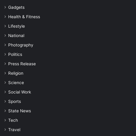
Gadgets
Health & Fitness
Lifestyle
National
Photography
Politics
Press Release
Religion
Science
Social Work
Sports
State News
Tech
Travel