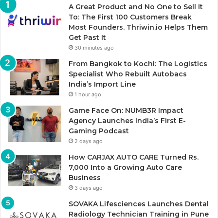
A Great Product and No One to Sell It
To: The First 100 Customers Break
Most Founders. Thriwin.io Helps Them
Get Past It
30 minutes ago
From Bangkok to Kochi: The Logistics
Specialist Who Rebuilt Autobacs
India’s Import Line
1 hour ago
Game Face On: NUMB3R Impact
Agency Launches India’s First E-
Gaming Podcast
2 days ago
How CARJAX AUTO CARE Turned Rs.
7,000 Into a Growing Auto Care
Business
3 days ago
SOVAKA Lifesciences Launches Dental
Radiology Technician Training in Pune