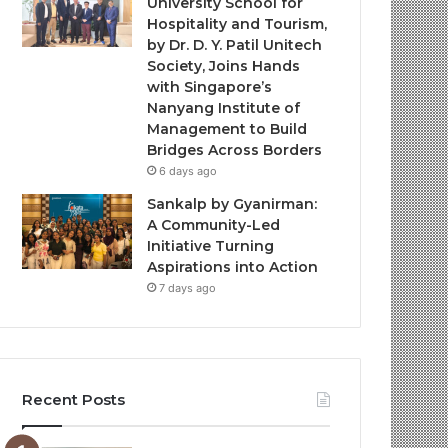
University School for
Hospitality and Tourism,
by Dr. D. Y. Patil Unitech
Society, Joins Hands
with Singapore’s
Nanyang Institute of
Management to Build
Bridges Across Borders
6 days ago
Sankalp by Gyanirman:
A Community-Led
Initiative Turning
Aspirations into Action
7 days ago
Recent Posts