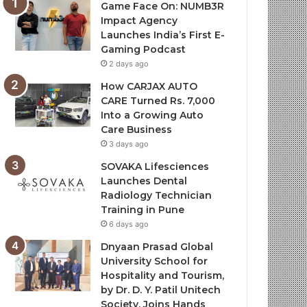
Game Face On: NUMB3R
Impact Agency
Launches India’s First E-
Gaming Podcast
2 days ago
How CARJAX AUTO
CARE Turned Rs. 7,000
Into a Growing Auto
Care Business
3 days ago
SOVAKA Lifesciences
Launches Dental
Radiology Technician
Training in Pune
6 days ago
Dnyaan Prasad Global
University School for
Hospitality and Tourism,
by Dr. D. Y. Patil Unitech
Society, Joins Hands