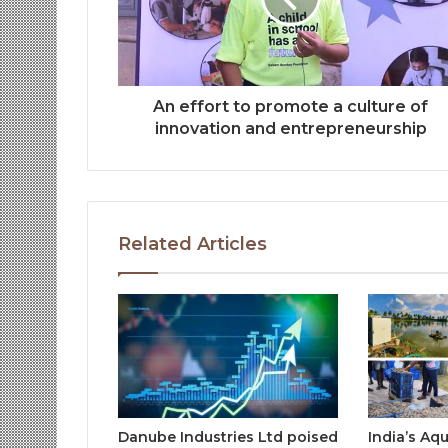
An effort to promote a culture of
innovation and entrepreneurship
Related Articles
Danube Industries Ltd poised
India’s Aq