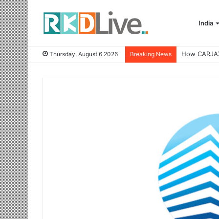
India
Thursday, August 6 2026
Breaking News