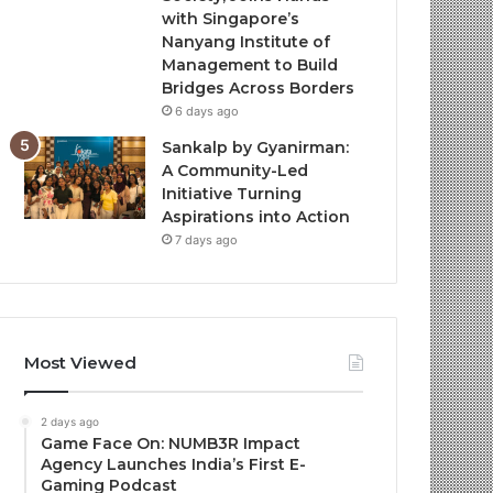
with Singapore’s
Nanyang Institute of
Management to Build
Bridges Across Borders
6 days ago
Sankalp by Gyanirman:
A Community-Led
Initiative Turning
Aspirations into Action
7 days ago
Most Viewed
2 days ago
Game Face On: NUMB3R Impact
Agency Launches India’s First E-
Gaming Podcast