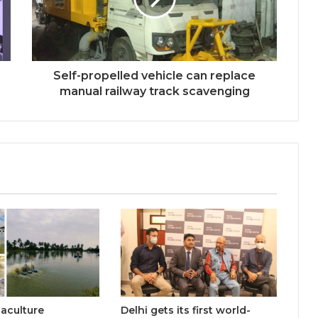
Welcome to Book Elora: The
Ultimate Global Literary Platform
for Authors and Readers
Self-propelled vehicle can replace
manual railway track scavenging
Why More Homebuyers Are
Choosing Dwarka More, Nawada,
and Uttam Nagar for Their First Flat
— Insights from 18Builders
Why Everyone in Udaipur Keeps
Talking About Vedanshi Cabs
HomestaysBnB Sets Out to
Transform Indian Tourism With a
Trust-Driven, Opportunity-First
Platform
uaculture
Delhi gets its first world-