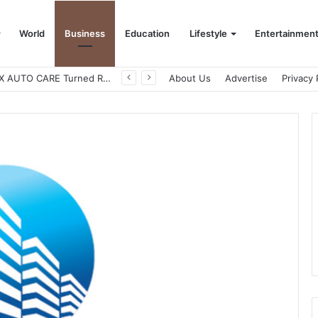
World
Business
Education
Lifestyle
Entertainmen
How CARJAX AUTO CARE Turned Rs. 7,000 Into a Growing Auto Care Business
About Us
Advertise
Privacy 