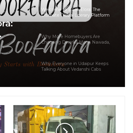
Welcome to Book Elora: The
Ultimate Global Literary Platform
ra:
for Authors and Readers
Why More Homebuyers Are
Choosing Dwarka More, Nawada,
and Uttam Nagar for Their First Flat
s
— Insights from 18Builders
Why Everyone in Udaipur Keeps
Talking About Vedanshi Cabs
HomestaysBnB Sets Out to
Transform Indian Tourism With a
Trust-Driven, Opportunity-First
Platform
Keydroid Launches Jarvis, Taking
Indian Auto Tech Global