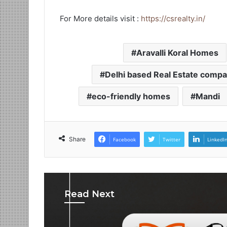
For More details visit :
https://csrealty.in/
Aravalli Koral Homes
Delhi based Real Estate comp
eco-friendly homes
Mandi
Share
Facebook
Twitter
LinkedI
Read Next