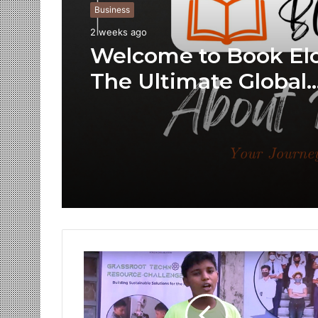
Business
2 weeks ago
Welcome to Book Elo
The Ultimate Global
Literary Platform for
Authors and Reader