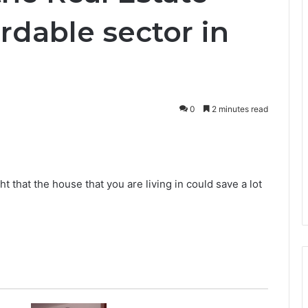
ordable sector in
0
2 minutes read
that the house that you are living in could save a lot