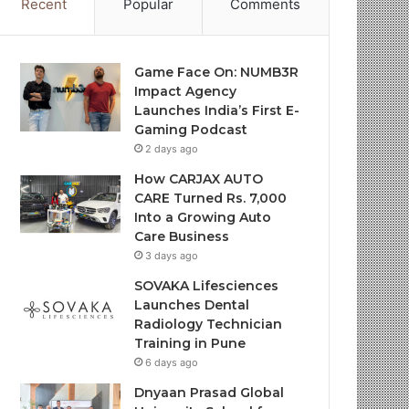
Recent
Popular
Comments
Game Face On: NUMB3R
Impact Agency
Launches India’s First E-
Gaming Podcast
2 days ago
How CARJAX AUTO
CARE Turned Rs. 7,000
Into a Growing Auto
Care Business
3 days ago
SOVAKA Lifesciences
Launches Dental
Radiology Technician
Training in Pune
6 days ago
Dnyaan Prasad Global