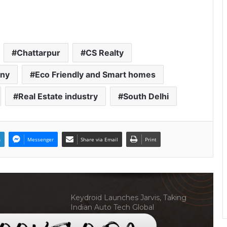
Welcome to Book Elora: The
Ultimate Global Literary Platform
for Authors and Readers
Chattarpur
CS Realty
Why More Homebuyers Are
Choosing Dwarka More, Nawada,
any
Eco Friendly and Smart homes
and Uttam Nagar for Their First Flat
— Insights from 18Builders
Real Estate industry
South Delhi
Why Everyone in Udaipur Keeps
Talking About Vedanshi Cabs
n
Messenger
Share via Email
Print
HomestaysBnB Sets Out to
Transform Indian Tourism With a
Trust-Driven, Opportunity-First
Platform
Keydroid Launches Jarvis, Taking
Indian Auto Tech Global