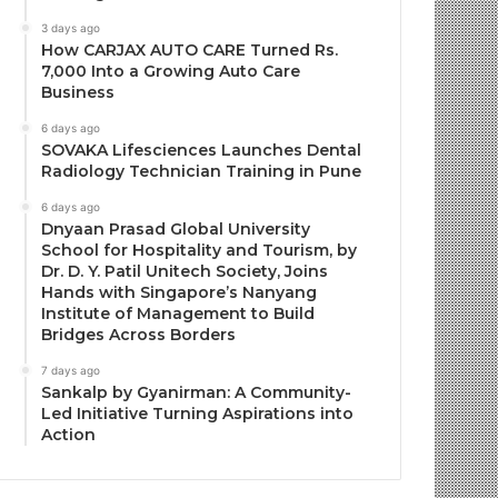
3 days ago
How CARJAX AUTO CARE Turned Rs.
7,000 Into a Growing Auto Care
Business
6 days ago
SOVAKA Lifesciences Launches Dental
Radiology Technician Training in Pune
6 days ago
Dnyaan Prasad Global University
School for Hospitality and Tourism, by
Dr. D. Y. Patil Unitech Society, Joins
Hands with Singapore’s Nanyang
Institute of Management to Build
Bridges Across Borders
7 days ago
Sankalp by Gyanirman: A Community-
Led Initiative Turning Aspirations into
Action