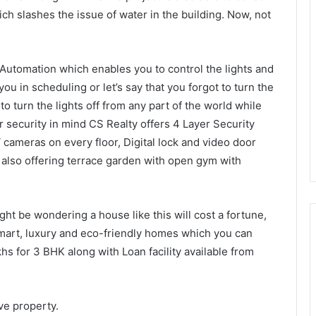
ch slashes the issue of water in the building. Now, not
 Automation which enables you to control the lights and
u in scheduling or let’s say that you forgot to turn the
to turn the lights off from any part of the world while
r security in mind CS Realty offers 4 Layer Security
cameras on every floor, Digital lock and video door
also offering terrace garden with open gym with
ht be wondering a house like this will cost a fortune,
smart, luxury and eco-friendly homes which you can
hs for 3 BHK along with Loan facility available from
Keydroid Launches Jarvis, Taking
Indian Auto Tech Global
ove property.