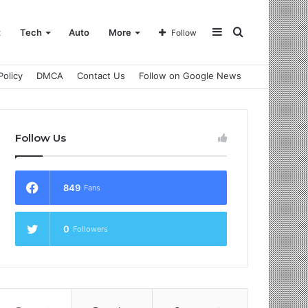
Sidebar
Search
t
Tech
Auto
More
Follow
Policy
DMCA
Contact Us
Follow on Google News
for
Follow Us
849
Fans
0
Followers