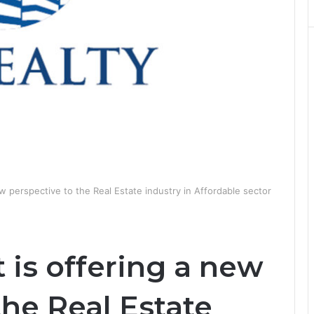
w perspective to the Real Estate industry in Affordable sector
 is offering a new
the Real Estate