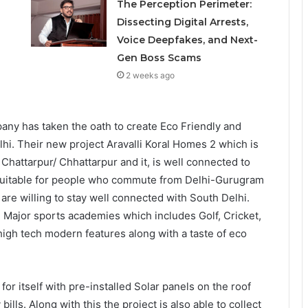
The Perception Perimeter:
Dissecting Digital Arrests,
Voice Deepfakes, and Next-
Gen Boss Scams
2 weeks ago
any has taken the oath to create Eco Friendly and
hi. Their new project Aravalli Koral Homes 2 which is
 Chattarpur/ Chhattarpur and it, is well connected to
 suitable for people who commute from Delhi-Gurugram
are willing to stay well connected with South Delhi.
ng Major sports academies which includes Golf, Cricket,
high tech modern features along with a taste of eco
 for itself with pre-installed Solar panels on the roof
ills. Along with this the project is also able to collect