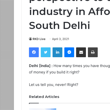
industry in Aff
South Delhi
RKD Live
April 3, 2021
Facebook
Twitter
LinkedIn
Messenger
Share via Email
Print
Delhi [India] :
How many times you have thought 
of money if you build it right?
Let us tell you, never! Right?
Related Articles