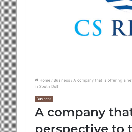
Home
/
Business
/
A company that is offering a ne
in South Delhi
Business
A company that
perspective to 