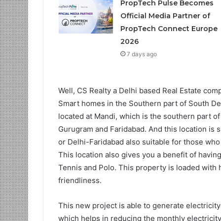
PropTech Pulse Becomes
Official Media Partner of
PropTech Connect Europe
2026
7 days ago
Well, CS Realty a Delhi based Real Estate comp
Smart homes in the Southern part of South Del
located at Mandi, which is the southern part of
Gurugram and Faridabad. And this location is
or Delhi-Faridabad also suitable for those who 
This location also gives you a benefit of havi
Tennis and Polo. This property is loaded with 
friendliness.
This new project is able to generate electricity
which helps in reducing the monthly electricity b