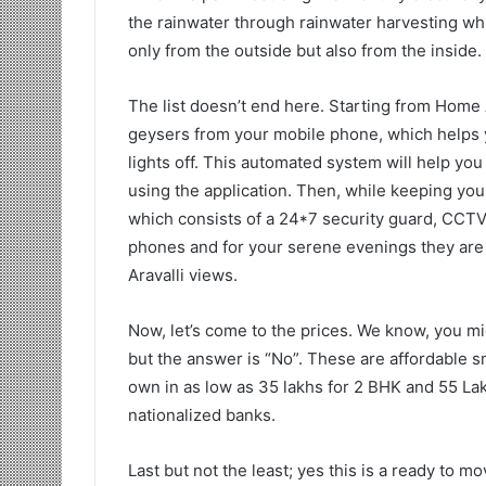
the rainwater through rainwater harvesting whi
only from the outside but also from the inside.
The list doesn’t end here. Starting from Home
geysers from your mobile phone, which helps yo
lights off. This automated system will help you 
using the application. Then, while keeping you
which consists of a 24*7 security guard, CCTV 
phones and for your serene evenings they are 
Aravalli views.
Now, let’s come to the prices. We know, you mig
but the answer is “No”. These are affordable 
own in as low as 35 lakhs for 2 BHK and 55 Lak
nationalized banks.
Last but not the least; yes this is a ready to m