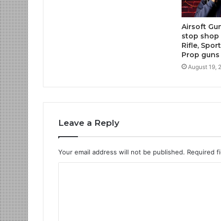
Airsoft Gu
stop shop f
Rifle, Spo
Prop guns
August 19, 
Leave a Reply
Your email address will not be published.
Required f