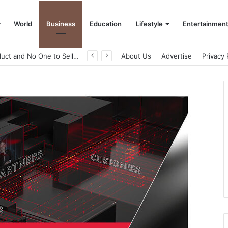
World
Business
Education
Lifestyle
Entertainmen
A Great Product and No One to Sell It To: The First 100 Customers Break Most Founders. Thriwin.io Helps Them Get Past It
About Us
Advertise
Privacy 