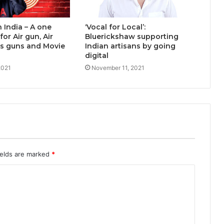
n India – A one
‘Vocal for Local’:
or Air gun, Air
Bluerickshaw supporting
rts guns and Movie
Indian artisans by going
digital
2021
November 11, 2021
ields are marked
*