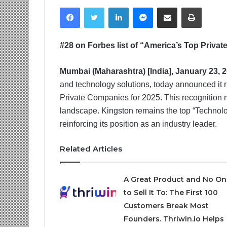
Facebook
Twitter
LinkedIn
Messenger
Share via Email
Print
#28 on Forbes list of “America’s Top Priva
Mumbai (Maharashtra) [India], January 23, 
and technology solutions, today announced it ri
Private Companies for 2025. This recognition 
landscape. Kingston remains the top “Technol
reinforcing its position as an industry leader.
Related Articles
A Great Product and No On
to Sell It To: The First 100
Customers Break Most
Founders. Thriwin.io Helps