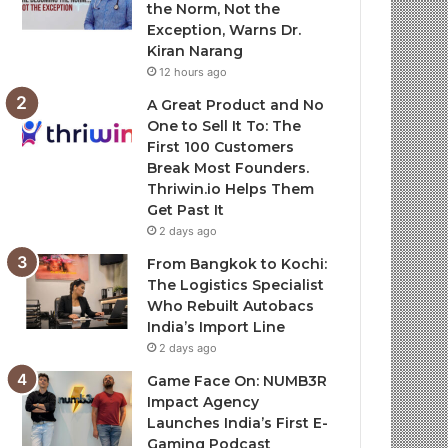
the Norm, Not the
Exception, Warns Dr.
Kiran Narang
12 hours ago
A Great Product and No
One to Sell It To: The
First 100 Customers
Break Most Founders.
Thriwin.io Helps Them
Get Past It
2 days ago
From Bangkok to Kochi:
The Logistics Specialist
Who Rebuilt Autobacs
India’s Import Line
2 days ago
Game Face On: NUMB3R
Impact Agency
Launches India’s First E-
Gaming Podcast