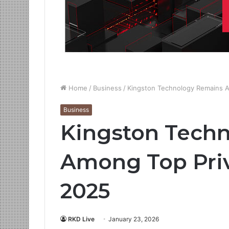
Home
/
Business
/
Kingston Technology Remains 
Business
Kingston Tech
Among Top Pri
2025
RKD Live
January 23, 2026