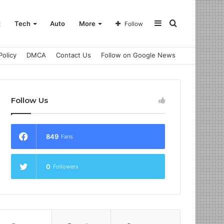
Sidebar
Search
t
Tech
Auto
More
Follow
Policy
DMCA
Contact Us
Follow on Google News
for
Follow Us
849
Fans
0
Followers