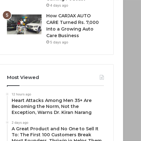
4 days ago
How CARJAX AUTO
CARE Turned Rs. 7,000
Into a Growing Auto
Care Business
5 days ago
Most Viewed
12 hours ago
Heart Attacks Among Men 35+ Are
Becoming the Norm, Not the
Exception, Warns Dr. Kiran Narang
2 days ago
A Great Product and No One to Sell It
To: The First 100 Customers Break
Most Founders. Thriwin.io Helps Them