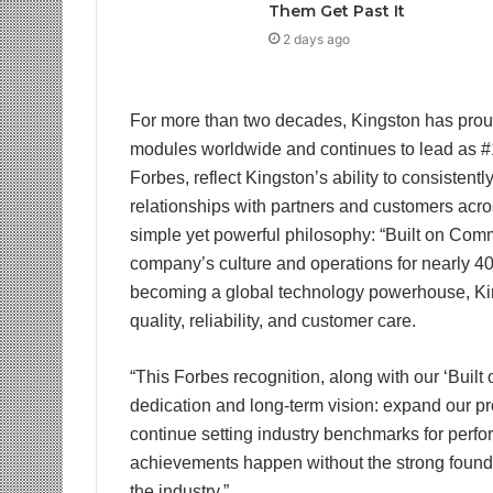
Them Get Past It
2 days ago
For more than two decades, Kingston has proudl
modules worldwide and continues to lead as #1
Forbes, reflect Kingston’s ability to consistent
relationships with partners and customers acros
simple yet powerful philosophy: “Built on Comm
company’s culture and operations for nearly 4
becoming a global technology powerhouse, King
quality, reliability, and customer care.
“This Forbes recognition, along with our ‘Buil
dedication and long-term vision: expand our pr
continue setting industry benchmarks for perfor
achievements happen without the strong foundat
the industry.”