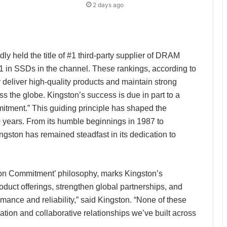
2 days ago
y held the title of #1 third-party supplier of DRAM
 in SSDs in the channel. These rankings, according to
ly deliver high-quality products and maintain strong
s the globe. Kingston’s success is due in part to a
itment.” This guiding principle has shaped the
0 years. From its humble beginnings in 1987 to
ston has remained steadfast in its dedication to
t on Commitment’ philosophy, marks Kingston’s
oduct offerings, strengthen global partnerships, and
mance and reliability,” said Kingston. “None of these
PropTech Pulse Becomes Official
Media Partner of PropTech
ion and collaborative relationships we’ve built across
Connect Europe 2026