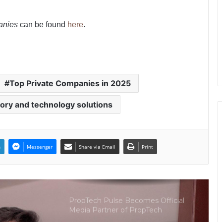
The Perception Perimeter:
anies
can be found
here
.
Dissecting Digital Arrests, Voice
Deepfakes, and Next-Gen Boss
Scams
Keydroid Launches Jarvis, Taking
Indian Auto Tech Global
Top Private Companies in 2025
ory and technology solutions
Welcome to Book Elora: The
Ultimate Global Literary Platform
for Authors and Readers
n
Messenger
Share via Email
Print
Why More Homebuyers Are
Choosing Dwarka More, Nawada,
and Uttam Nagar for Their First Flat
— Insights from 18Builders
PropTech Pulse Becomes Official
Media Partner of PropTech
Connect Europe 2026