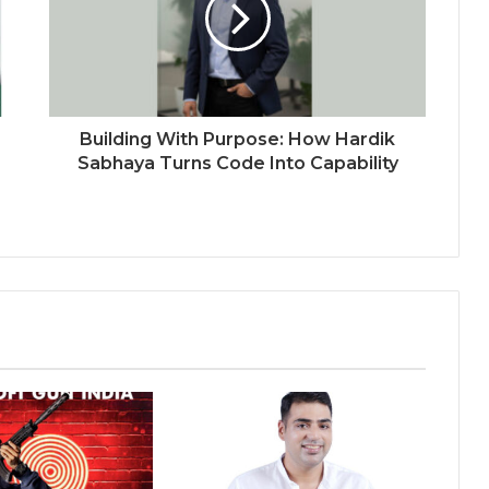
Connect Europe 2026
The Perception Perimeter:
Dissecting Digital Arrests, Voice
Deepfakes, and Next-Gen Boss
Scams
Building With Purpose: How Hardik
Keydroid Launches Jarvis, Taking
Sabhaya Turns Code Into Capability
Indian Auto Tech Global
Welcome to Book Elora: The
Ultimate Global Literary Platform
for Authors and Readers
Why More Homebuyers Are
Choosing Dwarka More, Nawada,
and Uttam Nagar for Their First Flat
— Insights from 18Builders