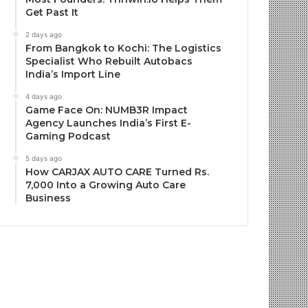
Get Past It
2 days ago
From Bangkok to Kochi: The Logistics
Specialist Who Rebuilt Autobacs
India’s Import Line
4 days ago
Game Face On: NUMB3R Impact
Agency Launches India’s First E-
Gaming Podcast
5 days ago
How CARJAX AUTO CARE Turned Rs.
7,000 Into a Growing Auto Care
Business