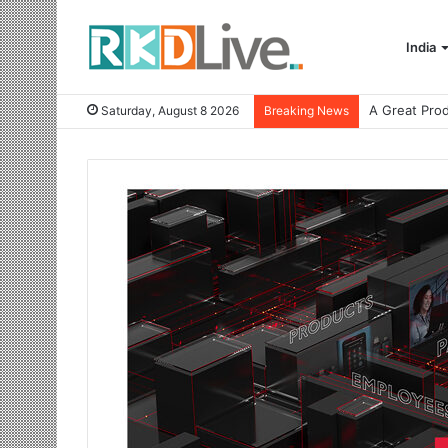
India
Saturday, August 8 2026
Breaking News