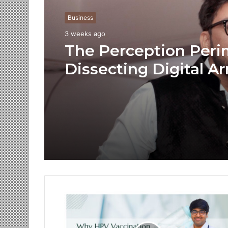
Business
3 weeks ago
The Perception Peri
Dissecting Digital Ar
Voice Deepfakes, an
Next-Gen Boss Scam