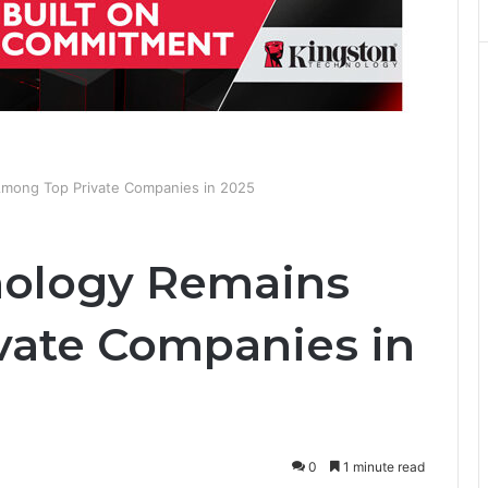
Among Top Private Companies in 2025
nology Remains
vate Companies in
0
1 minute read