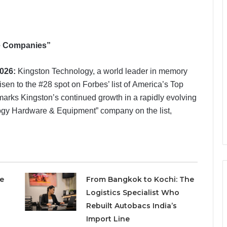
te Companies”
2026:
Kingston Technology, a world leader in memory
sen to the #28 spot on Forbes’ list of America’s Top
marks Kingston’s continued growth in a rapidly evolving
ogy Hardware & Equipment” company on the list,
e
From Bangkok to Kochi: The
Logistics Specialist Who
Rebuilt Autobacs India’s
Import Line