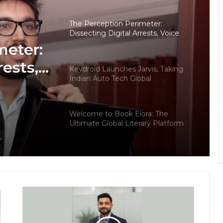
The Perception Perimeter:
Dissecting Digital Arrests, Voice
Deepfakes, and Next-Gen Boss
meter:
Scams
rests,
Keydroid Launches Jarvis, Taking
Indian Auto Tech Global
d
s
Welcome to Book Elora: The
Ultimate Global Literary Platform
for Authors and Readers
Why More Homebuyers Are
Choosing Dwarka More, Nawada,
and Uttam Nagar for Their First Flat
— Insights from 18Builders
PropTech Pulse Becomes Official
Media Partner of PropTech