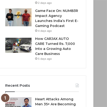
2 days ago
Game Face On: NUMB3R
Impact Agency
Launches India’s First E-
Gaming Podcast
4 days ago
How CARJAX AUTO
CARE Turned Rs. 7,000
Into a Growing Auto
Care Business
5 days ago
Recent Posts
Heart Attacks Among
Men 35+ Are Becoming