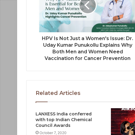
HPV Is Not Just a Women's Issue: Dr.
Uday Kumar Punukollu Explains Why
Both Men and Women Need
Vaccination for Cancer Prevention
Related Articles
LANXESS India conferred
with top Indian Chemical
Council Awards
October 7, 2020