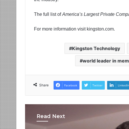
The full list of
America’s Largest Private Comp
For more information visit kingston.com.
Kingston Technology
world leader in mem
Share
Facebook
Twitter
LinkedI
Read Next