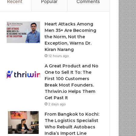
Recent
Popular
Comments
Heart Attacks Among
Men 35+ Are Becoming
the Norm, Not the
Exception, Warns Dr.
Kiran Narang
12 hours ago
A Great Product and No
One to Sell It To: The
First 100 Customers
Break Most Founders.
Thriwin.io Helps Them
Get Past It
2 days ago
From Bangkok to Kochi:
The Logistics Specialist
Who Rebuilt Autobacs
India’s Import Line