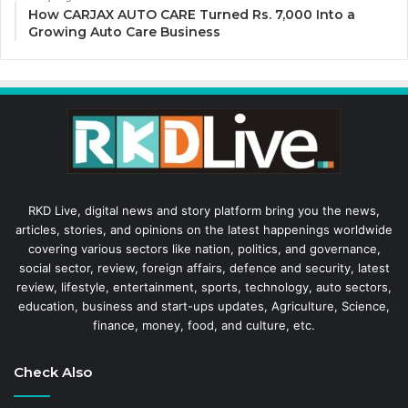
How CARJAX AUTO CARE Turned Rs. 7,000 Into a
Growing Auto Care Business
RKD Live, digital news and story platform bring you the news,
articles, stories, and opinions on the latest happenings worldwide
covering various sectors like nation, politics, and governance,
social sector, review, foreign affairs, defence and security, latest
review, lifestyle, entertainment, sports, technology, auto sectors,
education, business and start-ups updates, Agriculture, Science,
finance, money, food, and culture, etc.
Check Also