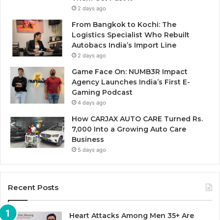
2 days ago
From Bangkok to Kochi: The
Logistics Specialist Who Rebuilt
Autobacs India’s Import Line
2 days ago
Game Face On: NUMB3R Impact
Agency Launches India’s First E-
Gaming Podcast
4 days ago
How CARJAX AUTO CARE Turned Rs.
7,000 Into a Growing Auto Care
Business
5 days ago
Recent Posts
Heart Attacks Among Men 35+ Are