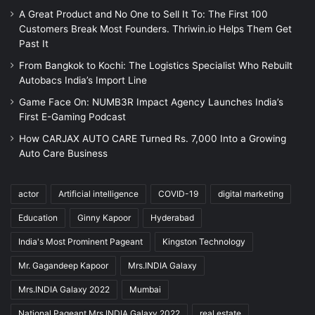
A Great Product and No One to Sell It To: The First 100
Customers Break Most Founders. Thriwin.io Helps Them Get
Past It
From Bangkok to Kochi: The Logistics Specialist Who Rebuilt
Autobacs India’s Import Line
Game Face On: NUMB3R Impact Agency Launches India’s
First E-Gaming Podcast
How CARJAX AUTO CARE Turned Rs. 7,000 Into a Growing
Auto Care Business
actor
Artificial intelligence
COVID-19
digital marketing
Education
Ginny Kapoor
Hyderabad
India's Most Prominent Pageant
Kingston Technology
Mr. Gagandeep Kapoor
Mrs.INDIA Galaxy
Mrs.INDIA Galaxy 2022
Mumbai
National Pageant Mrs.INDIA Galaxy 2022
real estate