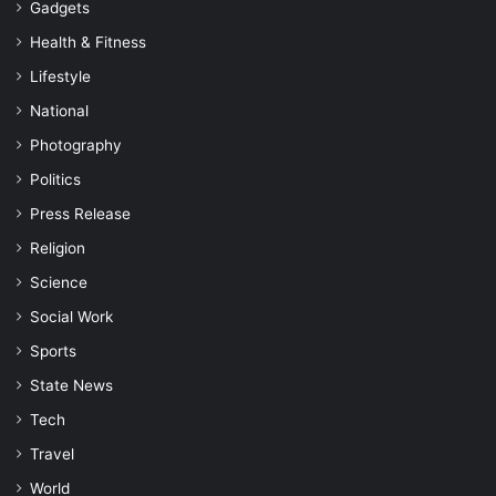
Gadgets
Health & Fitness
Lifestyle
National
Photography
Politics
Press Release
Religion
Science
Social Work
Sports
State News
Tech
Travel
World