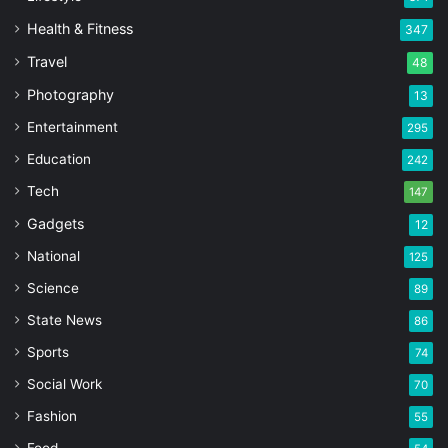
Health & Fitness
347
Travel
48
Photography
13
Entertainment
295
Education
242
Tech
147
Gadgets
12
National
125
Science
89
State News
86
Sports
74
Social Work
70
Fashion
55