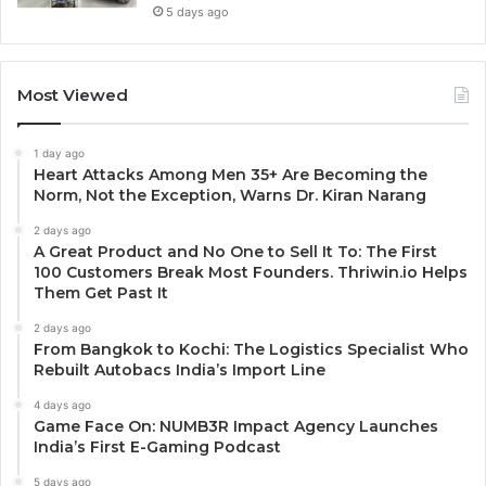
5 days ago
Most Viewed
1 day ago
Heart Attacks Among Men 35+ Are Becoming the
Norm, Not the Exception, Warns Dr. Kiran Narang
2 days ago
A Great Product and No One to Sell It To: The First
100 Customers Break Most Founders. Thriwin.io Helps
Them Get Past It
2 days ago
From Bangkok to Kochi: The Logistics Specialist Who
Rebuilt Autobacs India’s Import Line
4 days ago
Game Face On: NUMB3R Impact Agency Launches
India’s First E-Gaming Podcast
5 days ago