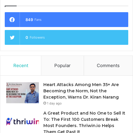
849
Fans
0
Followers
Recent
Popular
Comments
Heart Attacks Among Men 35+ Are
Becoming the Norm, Not the
Exception, Warns Dr. Kiran Narang
1 day ago
A Great Product and No One to Sell It
To: The First 100 Customers Break
Most Founders. Thriwin.io Helps
Them Get Past It