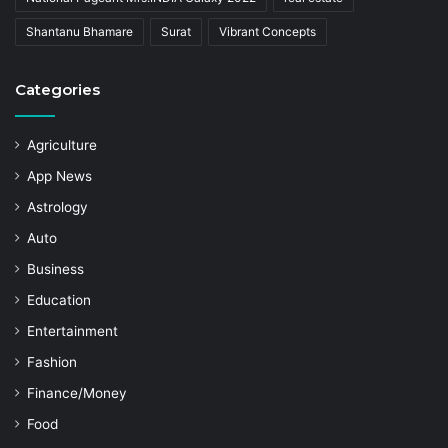
Shantanu Bhamare
Surat
Vibrant Concepts
Categories
Agriculture
App News
Astrology
Auto
Business
Education
Entertainment
Fashion
Finance/Money
Food