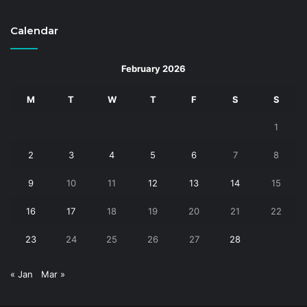
Calendar
February 2026
M
T
W
T
F
S
S
1
2
3
4
5
6
7
8
9
10
11
12
13
14
15
16
17
18
19
20
21
22
23
24
25
26
27
28
« Jan
Mar »