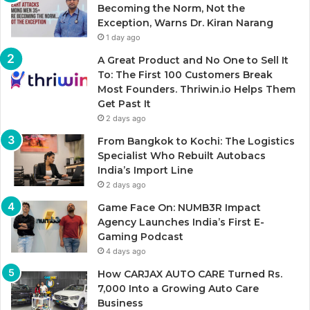
Becoming the Norm, Not the
Exception, Warns Dr. Kiran Narang
1 day ago
A Great Product and No One to Sell It
To: The First 100 Customers Break
Most Founders. Thriwin.io Helps Them
Get Past It
2 days ago
From Bangkok to Kochi: The Logistics
Specialist Who Rebuilt Autobacs
India’s Import Line
2 days ago
Game Face On: NUMB3R Impact
Agency Launches India’s First E-
Gaming Podcast
4 days ago
How CARJAX AUTO CARE Turned Rs.
7,000 Into a Growing Auto Care
Business