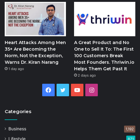
Heart Attacks Among Men
A Great Product and No
35+ Are Becoming the
One to Sell It To: The First
Norm, Not the Exception,
100 Customers Break
Warns Dr. Kiran Narang
Most Founders. Thriwin.io
Helps Them Get Past It
1 day ago
2 days ago
Facebook
Twitter
YouTube
Instagram
Categories
Business
1,192
Lifestyle
871