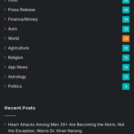
Food
54
Press Release
46
Finance/Money
36
Auto
33
World
29
Agriculture
18
Religion
15
App News
14
Astrology
13
Politics
8
Recent Posts
Heart Attacks Among Men 35+ Are Becoming the Norm, Not
the Exception, Warns Dr. Kiran Narang