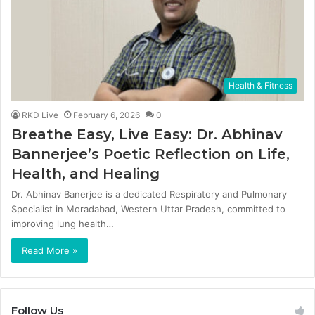
Health & Fitness
RKD Live
February 6, 2026
0
Breathe Easy, Live Easy: Dr. Abhinav
Bannerjee’s Poetic Reflection on Life,
Health, and Healing
Dr. Abhinav Banerjee is a dedicated Respiratory and Pulmonary
Specialist in Moradabad, Western Uttar Pradesh, committed to
improving lung health…
Read More »
Follow Us