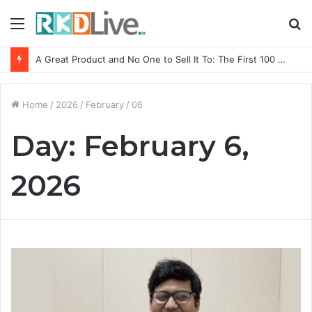
Menu
S
fo
A Great Product and No One to Sell It To: The First 100 Customers Break Most Founders. Thriwin.io Helps Them Get Past It
Home
/
2026
/
February
/
06
Day:
February 6,
2026