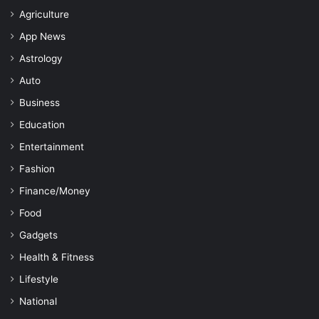
Agriculture
App News
Astrology
Auto
Business
Education
Entertainment
Fashion
Finance/Money
Food
Gadgets
Health & Fitness
Lifestyle
National