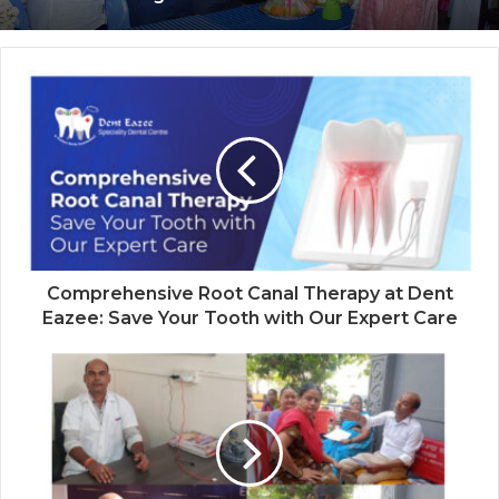
Advocacy
Coromandel International Brings Ancient
Siddha Healing and Modern
Medical Support Together at a Tamil
Nadu Village Health Centre
Comprehensive Root Canal Therapy at Dent
Eazee: Save Your Tooth with Our Expert Care