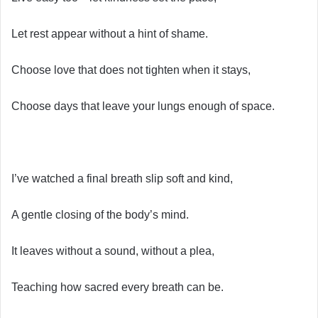
Let rest appear without a hint of shame.
Choose love that does not tighten when it stays,
Choose days that leave your lungs enough of space.
I’ve watched a final breath slip soft and kind,
A gentle closing of the body’s mind.
It leaves without a sound, without a plea,
Teaching how sacred every breath can be.