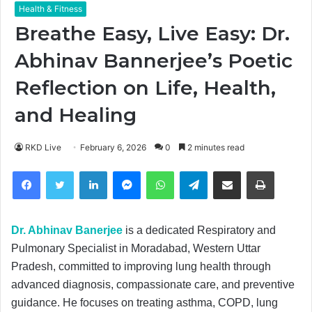
Health & Fitness
Breathe Easy, Live Easy: Dr.
Abhinav Bannerjee’s Poetic
Reflection on Life, Health,
and Healing
RKD Live
February 6, 2026
0
2 minutes read
Facebook
Twitter
LinkedIn
Messenger
WhatsApp
Telegram
Share via Email
Print
Dr. Abhinav Banerjee
is a dedicated Respiratory and
Pulmonary Specialist in Moradabad, Western Uttar
Pradesh, committed to improving lung health through
advanced diagnosis, compassionate care, and preventive
guidance. He focuses on treating asthma, COPD, lung