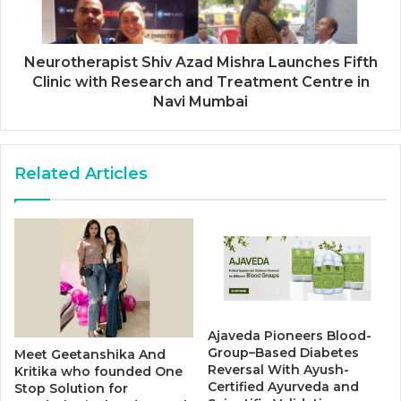
Neurotherapist Shiv Azad Mishra Launches Fifth
Clinic with Research and Treatment Centre in
Navi Mumbai
Related Articles
Ajaveda Pioneers Blood-
Group–Based Diabetes
Meet Geetanshika And
Reversal With Ayush-
Kritika who founded One
Certified Ayurveda and
Stop Solution for