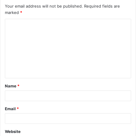
Your email address will not be published.
Required fields are
marked
*
Name
*
Email
*
Website