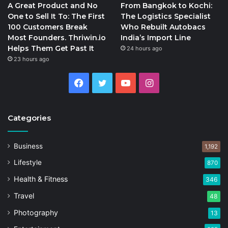
A Great Product and No
From Bangkok to Kochi:
One to Sell It To: The First
The Logistics Specialist
100 Customers Break
Who Rebuilt Autobacs
Most Founders. Thriwin.io
India’s Import Line
Helps Them Get Past It
24 hours ago
23 hours ago
Facebook
Twitter
YouTube
Instagram
Categories
Business
1,192
Lifestyle
870
Health & Fitness
346
Travel
48
Photography
13