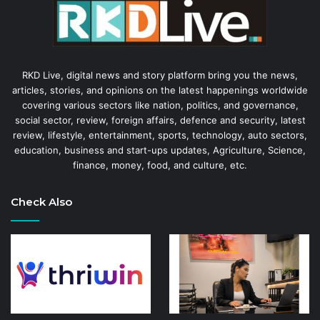
RKD Live, digital news and story platform bring you the news,
articles, stories, and opinions on the latest happenings worldwide
covering various sectors like nation, politics, and governance,
social sector, review, foreign affairs, defence and security, latest
review, lifestyle, entertainment, sports, technology, auto sectors,
education, business and start-ups updates, Agriculture, Science,
finance, money, food, and culture, etc.
Check Also