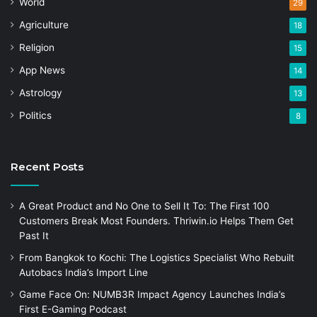
World
29
Agriculture
18
Religion
15
App News
14
Astrology
13
Politics
8
Recent Posts
A Great Product and No One to Sell It To: The First 100
Customers Break Most Founders. Thriwin.io Helps Them Get
Past It
From Bangkok to Kochi: The Logistics Specialist Who Rebuilt
Autobacs India’s Import Line
Game Face On: NUMB3R Impact Agency Launches India’s
First E-Gaming Podcast