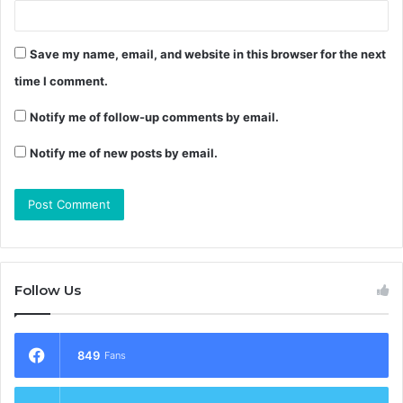
Save my name, email, and website in this browser for the next
time I comment.
Notify me of follow-up comments by email.
Notify me of new posts by email.
Follow Us
849
Fans