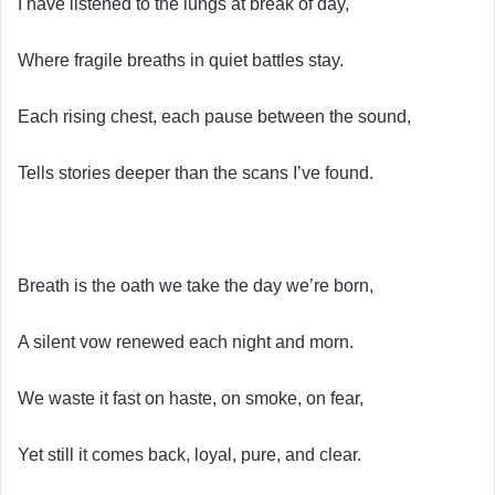
I have listened to the lungs at break of day,
Where fragile breaths in quiet battles stay.
Each rising chest, each pause between the sound,
Tells stories deeper than the scans I’ve found.
Breath is the oath we take the day we’re born,
A silent vow renewed each night and morn.
We waste it fast on haste, on smoke, on fear,
Yet still it comes back, loyal, pure, and clear.