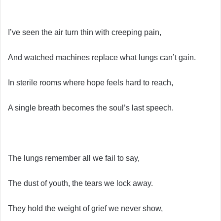
I’ve seen the air turn thin with creeping pain,
And watched machines replace what lungs can’t gain.
In sterile rooms where hope feels hard to reach,
A single breath becomes the soul’s last speech.
The lungs remember all we fail to say,
The dust of youth, the tears we lock away.
They hold the weight of grief we never show,