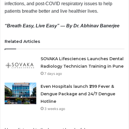
infections, and post-COVID respiratory issues to help
patients breathe better and live healthier lives.
“Breath Easy, Live Easy” — By Dr. Abhinav Banerjee
Related Articles
SOVAKA Lifesciences Launches Dental
Radiology Technician Training in Pune
7 days ago
Even Hospitals launch ₹299 Fever &
Dengue Package and 24/7 Dengue
Hotline
3 weeks ago