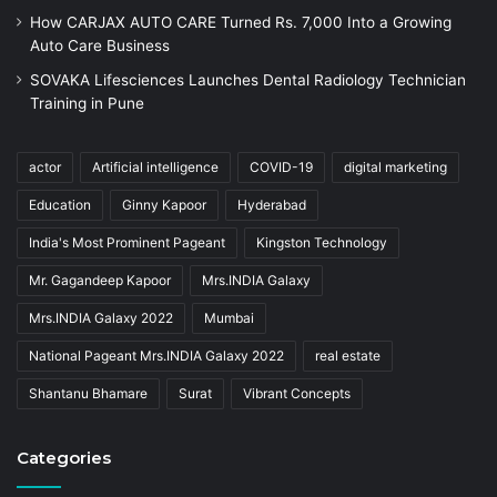
How CARJAX AUTO CARE Turned Rs. 7,000 Into a Growing
Auto Care Business
SOVAKA Lifesciences Launches Dental Radiology Technician
Training in Pune
actor
Artificial intelligence
COVID-19
digital marketing
Education
Ginny Kapoor
Hyderabad
India's Most Prominent Pageant
Kingston Technology
Mr. Gagandeep Kapoor
Mrs.INDIA Galaxy
Mrs.INDIA Galaxy 2022
Mumbai
National Pageant Mrs.INDIA Galaxy 2022
real estate
Shantanu Bhamare
Surat
Vibrant Concepts
Categories