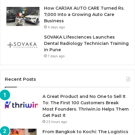
How CARJAX AUTO CARE Turned Rs.
7,000 Into a Growing Auto Care
Business
4 days ago
SOVAKA Lifesciences Launches
Dental Radiology Technician Training
in Pune
7 days ago
Recent Posts
A Great Product and No One to Sell It
To: The First 100 Customers Break
Most Founders. Thriwin.io Helps Them
Get Past It
23 hours ago
From Bangkok to Kochi: The Logistics