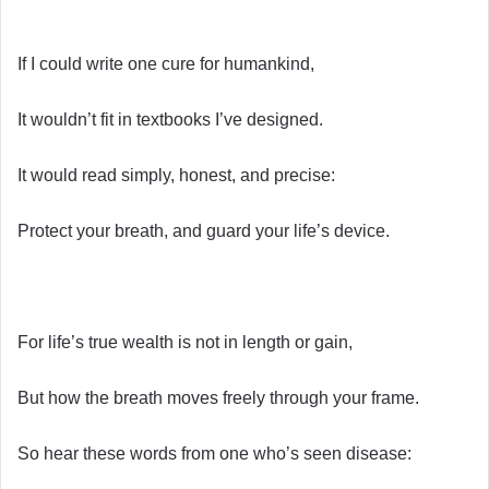
If I could write one cure for humankind,
It wouldn’t fit in textbooks I’ve designed.
It would read simply, honest, and precise:
Protect your breath, and guard your life’s device.
For life’s true wealth is not in length or gain,
But how the breath moves freely through your frame.
So hear these words from one who’s seen disease: