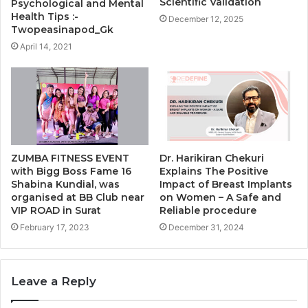
Scientific Validation
Psychological and Mental
Health Tips :-
December 12, 2025
Twopeasinapod_Gk
April 14, 2021
ZUMBA FITNESS EVENT
Dr. Harikiran Chekuri
with Bigg Boss Fame 16
Explains The Positive
Shabina Kundial, was
Impact of Breast Implants
organised at BB Club near
on Women – A Safe and
VIP ROAD in Surat
Reliable procedure
February 17, 2023
December 31, 2024
Leave a Reply