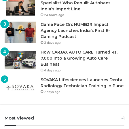
Specialist Who Rebuilt Autobacs
India’s Import Line
24 hours ago
Game Face On: NUMB3R Impact
Agency Launches India’s First E-
Gaming Podcast
3 days ago
How CARJAX AUTO CARE Turned Rs.
7,000 Into a Growing Auto Care
Business
4 days ago
SOVAKA Lifesciences Launches Dental
Radiology Technician Training in Pune
7 days ago
Most Viewed