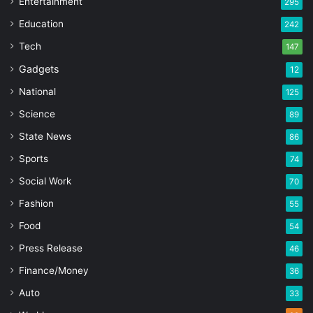
Entertainment
295
Education
242
Tech
147
Gadgets
12
National
125
Science
89
State News
86
Sports
74
Social Work
70
Fashion
55
Food
54
Press Release
46
Finance/Money
36
Auto
33