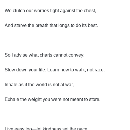
We clutch our worries tight against the chest,
And starve the breath that longs to do its best.
So I advise what charts cannot convey:
Slow down your life. Learn how to walk, not race.
Inhale as if the world is not at war,
Exhale the weight you were not meant to store.
Live easy too—let kindness set the pace,