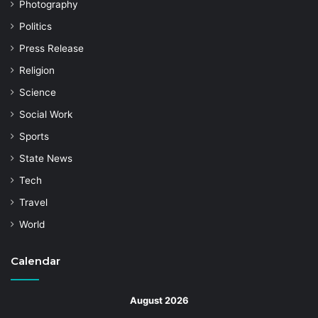
Photography
Politics
Press Release
Religion
Science
Social Work
Sports
State News
Tech
Travel
World
Calendar
August 2026