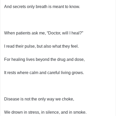
And secrets only breath is meant to know.
When patients ask me, “Doctor, will I heal?”
I read their pulse, but also what they feel.
For healing lives beyond the drug and dose,
It rests where calm and careful living grows.
Disease is not the only way we choke,
We drown in stress, in silence, and in smoke.