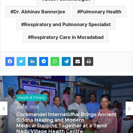
Dr. Abhinav Bannerjee
Pulmonary Health
Respiratory and Pulmonary Specialist
Respiratory Care in Moradabad
Health & Fitness
Health & Fitness
June 13, 2026
July 6, 2026
Delhi Orthopedic Surgeon Dr. Shubham
Yadav Gains Recognition Across
Medicine, Fitness, and Digital Health