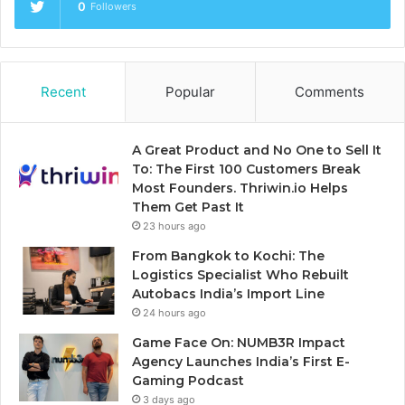
0
Followers
Recent
Popular
Comments
A Great Product and No One to Sell It
To: The First 100 Customers Break
Most Founders. Thriwin.io Helps
Them Get Past It
23 hours ago
From Bangkok to Kochi: The
Logistics Specialist Who Rebuilt
Autobacs India’s Import Line
24 hours ago
Game Face On: NUMB3R Impact
Agency Launches India’s First E-
Gaming Podcast
3 days ago