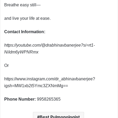
Breathe easy still—
and live your life at ease.
Contact Information:
https://youtube.com/@drabhinavbanerjee?si=rt1-
NiIdm6yWPNRmx
Or
https://www.instagram.com/dr_abhinavbanerjee?
igsh=MW1xb2t5Ymc3ZXNmMg==
Phone Number:
9958265365
Best Pulmonologist