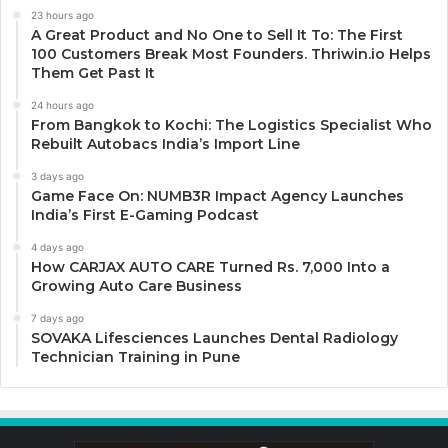
23 hours ago
A Great Product and No One to Sell It To: The First
100 Customers Break Most Founders. Thriwin.io Helps
Them Get Past It
24 hours ago
From Bangkok to Kochi: The Logistics Specialist Who
Rebuilt Autobacs India’s Import Line
3 days ago
Game Face On: NUMB3R Impact Agency Launches
India’s First E-Gaming Podcast
4 days ago
How CARJAX AUTO CARE Turned Rs. 7,000 Into a
Growing Auto Care Business
7 days ago
SOVAKA Lifesciences Launches Dental Radiology
Technician Training in Pune