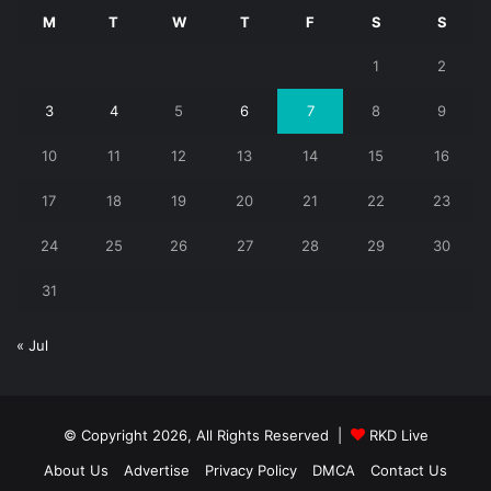
M
T
W
T
F
S
S
1
2
3
4
5
6
7
8
9
10
11
12
13
14
15
16
17
18
19
20
21
22
23
24
25
26
27
28
29
30
31
« Jul
© Copyright 2026, All Rights Reserved |
RKD Live
About Us
Advertise
Privacy Policy
DMCA
Contact Us