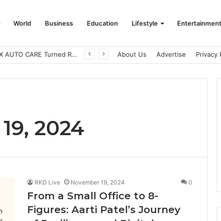
World
Business
Education
Lifestyle
Entertainmen
How CARJAX AUTO CARE Turned Rs. 7,000 Into a Growing Auto Care Business
About Us
Advertise
Privacy 
19, 2024
RKD Live
November 19, 2024
0
From a Small Office to 8-
Figures: Aarti Patel’s Journey