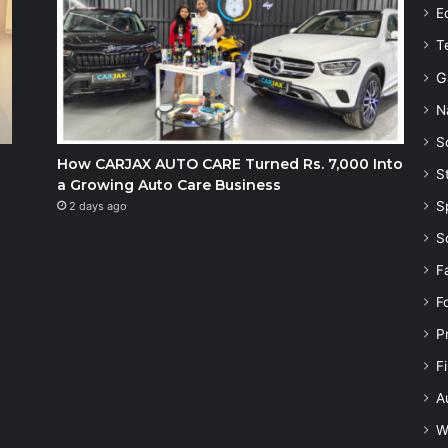
E
T
G
N
S
How CARJAX AUTO CARE Turned Rs. 7,000 Into
S
a Growing Auto Care Business
S
2 days ago
S
F
F
P
F
A
W