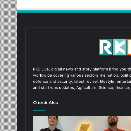
RKD Live, digital news and story platform bring you t
worldwide covering various sectors like nation, politic
defence and security, latest review, lifestyle, enter
and start-ups updates, Agriculture, Science, finance,
Check Also