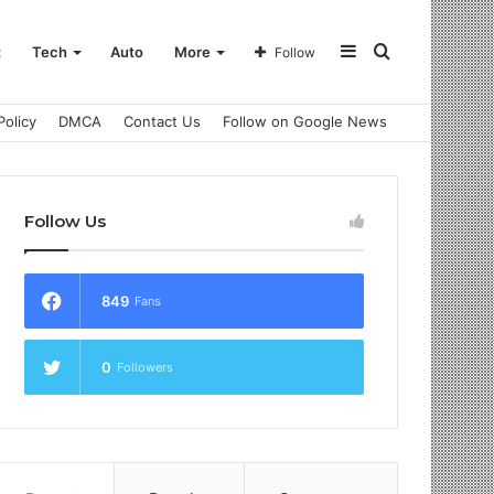
Sidebar
Search
t
Tech
Auto
More
Follow
Policy
DMCA
Contact Us
Follow on Google News
for
Follow Us
849
Fans
0
Followers