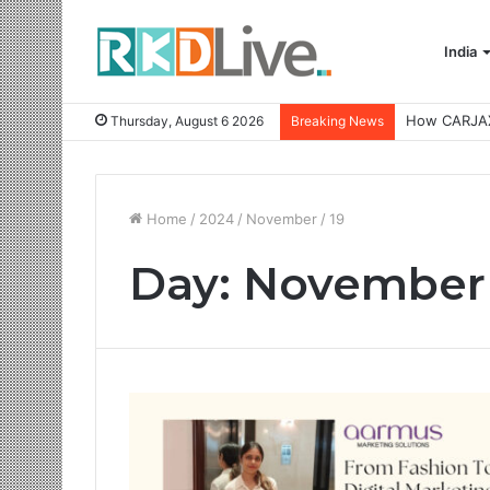
India
Thursday, August 6 2026
Breaking News
Home
/
2024
/
November
/
19
Day:
November 