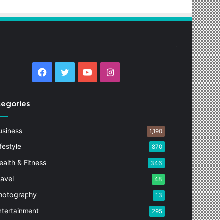
Facebook
Twitter
YouTube
Instagram
tegories
usiness
1,190
festyle
870
ealth & Fitness
346
ravel
48
hotography
13
ntertainment
295