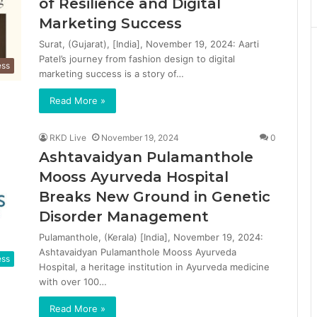
of Resilience and Digital
Marketing Success
Surat, (Gujarat), [India], November 19, 2024: Aarti
Patel’s journey from fashion design to digital
ess
marketing success is a story of…
Read More »
RKD Live
November 19, 2024
0
Ashtavaidyan Pulamanthole
Mooss Ayurveda Hospital
Breaks New Ground in Genetic
Disorder Management
Pulamanthole, (Kerala) [India], November 19, 2024:
Ashtavaidyan Pulamanthole Mooss Ayurveda
ess
Hospital, a heritage institution in Ayurveda medicine
with over 100…
Read More »