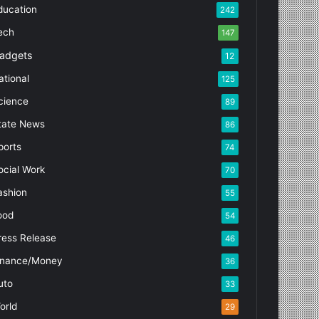
ducation
242
ech
147
adgets
12
ational
125
cience
89
tate News
86
ports
74
ocial Work
70
ashion
55
ood
54
ress Release
46
inance/Money
36
uto
33
orld
29