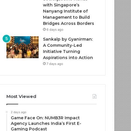
with Singapore’s
Nanyang Institute of
Management to Build
Bridges Across Borders
6 days ago
Sankalp by Gyanirman:
A Community-Led
Initiative Turning
Aspirations into Action
7 days ago
Most Viewed
2 days ago
Game Face On: NUMB3R Impact
Agency Launches India’s First E-
Gaming Podcast