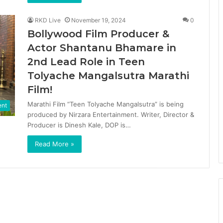
RKD Live
November 19, 2024
0
Bollywood Film Producer &
Actor Shantanu Bhamare in
2nd Lead Role in Teen
Tolyache Mangalsutra Marathi
Film!
Marathi Film “Teen Tolyache Mangalsutra” is being
ent
produced by Nirzara Entertainment. Writer, Director &
Producer is Dinesh Kale, DOP is…
Read More »