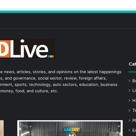
Ca
he news, articles, stories, and opinions on the latest happenings
s, and governance, social sector, review, foreign affairs,
B
tainment, sports, technology, auto sectors, education, business
Li
 money, food, and culture, etc.
H
T
P
E