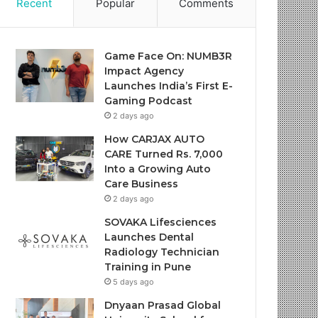
Recent
Popular
Comments
Game Face On: NUMB3R
Impact Agency
Launches India’s First E-
Gaming Podcast
2 days ago
How CARJAX AUTO
CARE Turned Rs. 7,000
Into a Growing Auto
Care Business
2 days ago
SOVAKA Lifesciences
Launches Dental
Radiology Technician
Training in Pune
5 days ago
Dnyaan Prasad Global