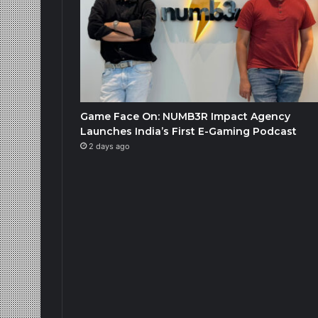
Game Face On: NUMB3R Impact Agency
Launches India’s First E-Gaming Podcast
2 days ago