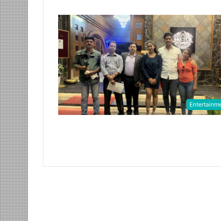
Entertainm