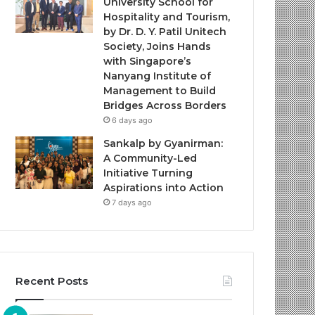
University School for
Hospitality and Tourism,
by Dr. D. Y. Patil Unitech
Society, Joins Hands
with Singapore’s
Nanyang Institute of
Management to Build
Bridges Across Borders
6 days ago
Sankalp by Gyanirman:
A Community-Led
Initiative Turning
Aspirations into Action
7 days ago
Recent Posts