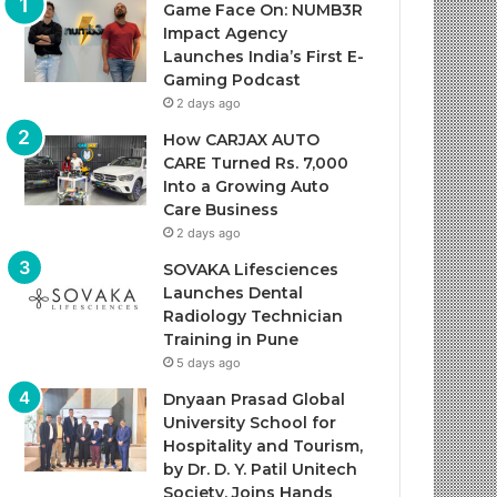
Game Face On: NUMB3R
Impact Agency
Launches India’s First E-
Gaming Podcast
2 days ago
How CARJAX AUTO
CARE Turned Rs. 7,000
Into a Growing Auto
Care Business
2 days ago
SOVAKA Lifesciences
Launches Dental
Radiology Technician
Training in Pune
5 days ago
Dnyaan Prasad Global
University School for
Hospitality and Tourism,
by Dr. D. Y. Patil Unitech
Society, Joins Hands