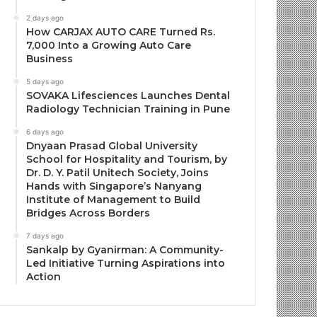
2 days ago
How CARJAX AUTO CARE Turned Rs.
7,000 Into a Growing Auto Care
Business
5 days ago
SOVAKA Lifesciences Launches Dental
Radiology Technician Training in Pune
6 days ago
Dnyaan Prasad Global University
School for Hospitality and Tourism, by
Dr. D. Y. Patil Unitech Society, Joins
Hands with Singapore’s Nanyang
Institute of Management to Build
Bridges Across Borders
7 days ago
Sankalp by Gyanirman: A Community-
Led Initiative Turning Aspirations into
Action