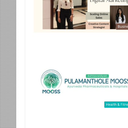
Busin
Health & Fitn