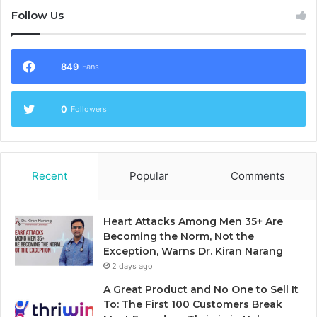
Follow Us
849
Fans
0
Followers
Recent
Popular
Comments
Heart Attacks Among Men 35+ Are
Becoming the Norm, Not the
Exception, Warns Dr. Kiran Narang
2 days ago
A Great Product and No One to Sell It
To: The First 100 Customers Break