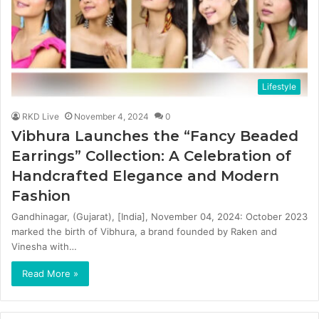
Lifestyle
RKD Live
November 4, 2024
0
Vibhura Launches the “Fancy Beaded
Earrings” Collection: A Celebration of
Handcrafted Elegance and Modern
Fashion
Gandhinagar, (Gujarat), [India], November 04, 2024: October 2023
marked the birth of Vibhura, a brand founded by Raken and
Vinesha with…
Read More »