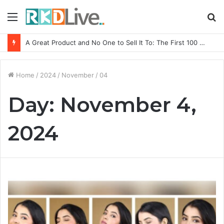
Menu
S
fo
A Great Product and No One to Sell It To: The First 100 Customers Break Most Founders. Thriwin.io Helps Them Get Past It
Home
/
2024
/
November
/
04
Day:
November 4,
2024