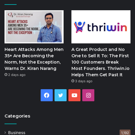
Heart Attacks Among Men
A Great Product and No
35+ Are Becoming the
One to Sell It To: The First
Norm, Not the Exception,
100 Customers Break
Warns Dr. Kiran Narang
Most Founders. Thriwin.io
Helps Them Get Past It
2 days ago
3 days ago
Facebook
Twitter
YouTube
Instagram
Categories
Business
1,192