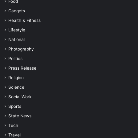
Food
Gadgets
Health & Fitness
Lifestyle
National
Photography
Politics
Press Release
Religion
Science
Social Work
Sports
State News
Tech
Travel