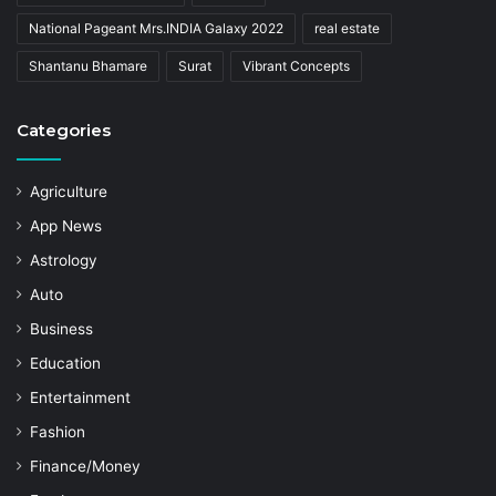
National Pageant Mrs.INDIA Galaxy 2022
real estate
Shantanu Bhamare
Surat
Vibrant Concepts
Categories
Agriculture
App News
Astrology
Auto
Business
Education
Entertainment
Fashion
Finance/Money