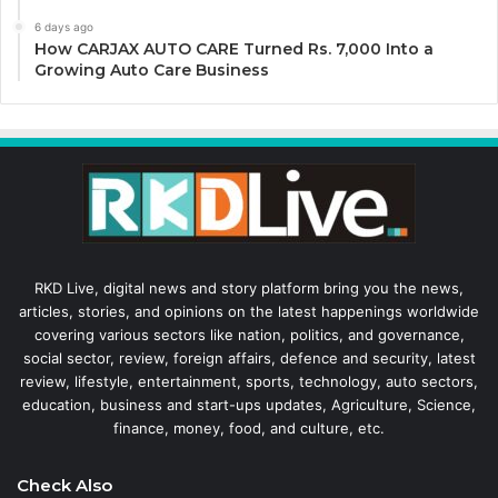
6 days ago
How CARJAX AUTO CARE Turned Rs. 7,000 Into a
Growing Auto Care Business
RKD Live, digital news and story platform bring you the news,
articles, stories, and opinions on the latest happenings worldwide
covering various sectors like nation, politics, and governance,
social sector, review, foreign affairs, defence and security, latest
review, lifestyle, entertainment, sports, technology, auto sectors,
education, business and start-ups updates, Agriculture, Science,
finance, money, food, and culture, etc.
Check Also