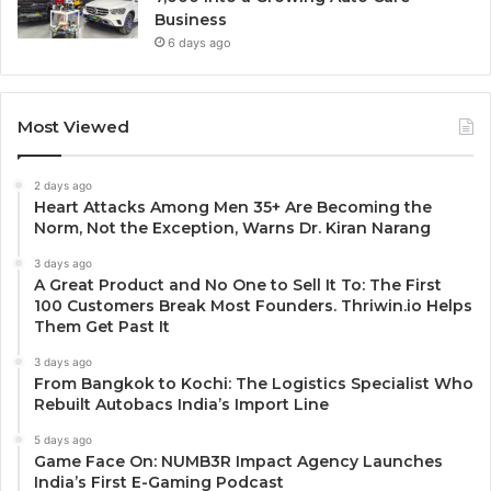
Business
6 days ago
Most Viewed
2 days ago
Heart Attacks Among Men 35+ Are Becoming the
Norm, Not the Exception, Warns Dr. Kiran Narang
3 days ago
A Great Product and No One to Sell It To: The First
100 Customers Break Most Founders. Thriwin.io Helps
Them Get Past It
3 days ago
From Bangkok to Kochi: The Logistics Specialist Who
Rebuilt Autobacs India’s Import Line
5 days ago
Game Face On: NUMB3R Impact Agency Launches
India’s First E-Gaming Podcast