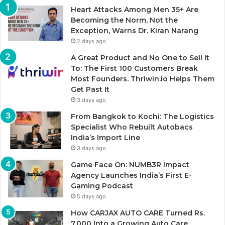
Heart Attacks Among Men 35+ Are
Becoming the Norm, Not the
Exception, Warns Dr. Kiran Narang
2 days ago
A Great Product and No One to Sell It
To: The First 100 Customers Break
Most Founders. Thriwin.io Helps Them
Get Past It
3 days ago
From Bangkok to Kochi: The Logistics
Specialist Who Rebuilt Autobacs
India’s Import Line
3 days ago
Game Face On: NUMB3R Impact
Agency Launches India’s First E-
Gaming Podcast
5 days ago
How CARJAX AUTO CARE Turned Rs.
7,000 Into a Growing Auto Care