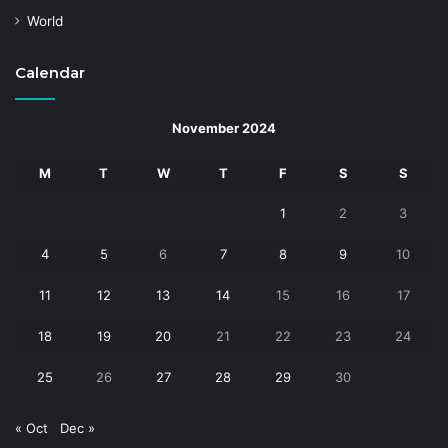
World
Calendar
November 2024
M
T
W
T
F
S
S
1
2
3
4
5
6
7
8
9
10
11
12
13
14
15
16
17
18
19
20
21
22
23
24
25
26
27
28
29
30
« Oct
Dec »