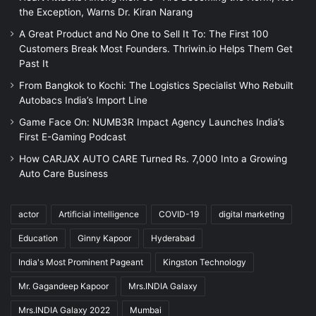
the Exception, Warns Dr. Kiran Narang
A Great Product and No One to Sell It To: The First 100
Customers Break Most Founders. Thriwin.io Helps Them Get
Past It
From Bangkok to Kochi: The Logistics Specialist Who Rebuilt
Autobacs India’s Import Line
Game Face On: NUMB3R Impact Agency Launches India’s
First E-Gaming Podcast
How CARJAX AUTO CARE Turned Rs. 7,000 Into a Growing
Auto Care Business
actor
Artificial intelligence
COVID-19
digital marketing
Education
Ginny Kapoor
Hyderabad
India's Most Prominent Pageant
Kingston Technology
Mr. Gagandeep Kapoor
Mrs.INDIA Galaxy
Mrs.INDIA Galaxy 2022
Mumbai