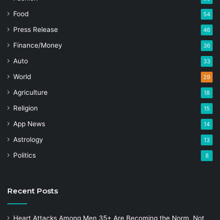
Food
54
Press Release
46
Finance/Money
36
Auto
33
World
29
Agriculture
18
Religion
15
App News
14
Astrology
13
Politics
8
Recent Posts
Heart Attacks Among Men 35+ Are Becoming the Norm, Not