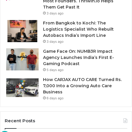
Most Founders. Thriwin.io Helps
Them Get Past It
3 days ago
From Bangkok to Kochi: The
Logistics Specialist Who Rebuilt
Autobacs India’s Import Line
3 days ago
Game Face On: NUMB3R Impact
Agency Launches India’s First E-
Gaming Podcast
5 days ago
How CARJAX AUTO CARE Turned Rs.
7,000 Into a Growing Auto Care
Business
6 days ago
Recent Posts