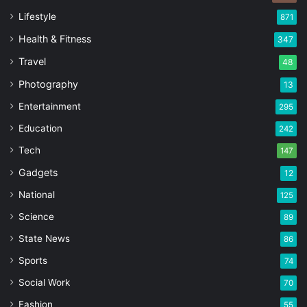
Lifestyle
871
Health & Fitness
347
Travel
48
Photography
13
Entertainment
295
Education
242
Tech
147
Gadgets
12
National
125
Science
89
State News
86
Sports
74
Social Work
70
Fashion
55