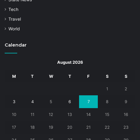
Tech
Travel
World
Calendar
August 2026
M
T
W
T
F
S
S
1
2
3
4
5
6
7
8
9
10
11
12
13
14
15
16
17
18
19
20
21
22
23
24
25
26
27
28
29
30