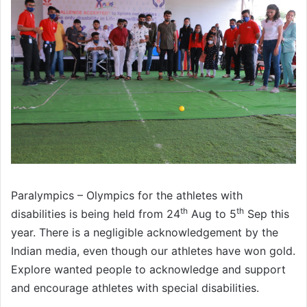
Paralympics – Olympics for the athletes with
th
th
disabilities is being held from 24
Aug to 5
Sep this
year. There is a negligible acknowledgement by the
Indian media, even though our athletes have won gold.
Explore wanted people to acknowledge and support
and encourage athletes with special disabilities.