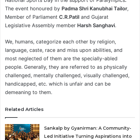
National Sports Day in the support of Paralympics
.
The event honoured by
Padma Shri Kanubhai Tailor
,
Member of Parliament
C.R.Patil
and Gujarat
Legislative Assembly member
Harsh Sanghavi
.
We, humans, categorize each other by religion,
language, caste, race and miss upon abilities, and
most neglected of them are the specially-abled
people. Generally, they are referred to as physically
challenged, mentally challenged, visually challenged,
handicapped, etc. which is unfair and can be
demeaning to them.
Related Articles
Sankalp by Gyanirman: A Community-
Led Initiative Turning Aspirations into