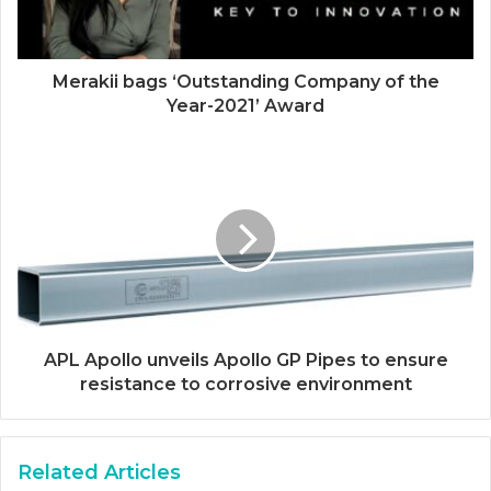
Merakii bags ‘Outstanding Company of the
Year-2021’ Award
APL Apollo unveils Apollo GP Pipes to ensure
resistance to corrosive environment
Related Articles