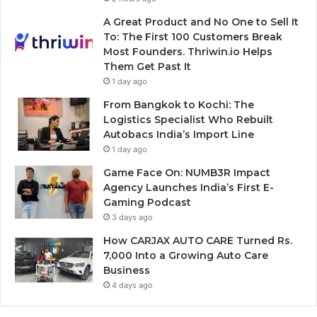
A Great Product and No One to Sell It
To: The First 100 Customers Break
Most Founders. Thriwin.io Helps
Them Get Past It
1 day ago
From Bangkok to Kochi: The
Logistics Specialist Who Rebuilt
Autobacs India’s Import Line
1 day ago
Game Face On: NUMB3R Impact
Agency Launches India’s First E-
Gaming Podcast
3 days ago
How CARJAX AUTO CARE Turned Rs.
7,000 Into a Growing Auto Care
Business
4 days ago