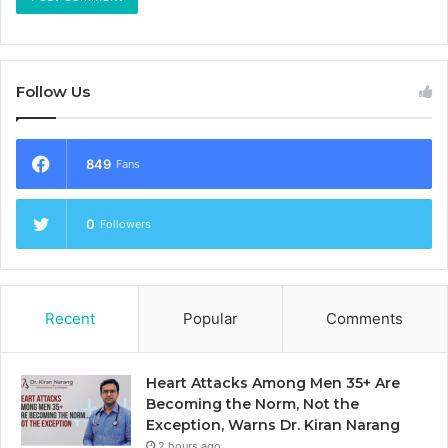
Follow Us
849
Fans
0
Followers
Recent
Popular
Comments
Heart Attacks Among Men 35+ Are
Becoming the Norm, Not the
Exception, Warns Dr. Kiran Narang
2 hours ago