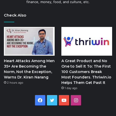
finance, money, food, and culture, etc.
Check Also
Heart Attacks Among Men
A Great Product and No
35+ Are Becoming the
One to Sell It To: The First
Norm, Not the Exception,
100 Customers Break
Warns Dr. Kiran Narang
Most Founders. Thriwin.io
Helps Them Get Past It
2 hours ago
1 day ago
Facebook
Twitter
YouTube
Instagram