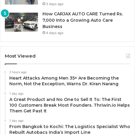
3 days ago
How CARJAX AUTO CARE Turned Rs.
7,000 Into a Growing Auto Care
Business
4 days ago
Most Viewed
2 hours ago
Heart Attacks Among Men 35+ Are Becoming the
Norm, Not the Exception, Warns Dr. Kiran Narang
1 day ago
A Great Product and No One to Sell It To: The First
100 Customers Break Most Founders. Thriwin.io Helps
Them Get Past It
1 day ago
From Bangkok to Kochi: The Logistics Specialist Who
Rebuilt Autobacs India’s Import Line