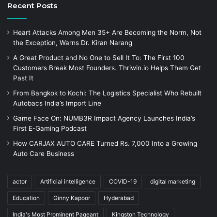
Recent Posts
Heart Attacks Among Men 35+ Are Becoming the Norm, Not
the Exception, Warns Dr. Kiran Narang
A Great Product and No One to Sell It To: The First 100
Customers Break Most Founders. Thriwin.io Helps Them Get
Past It
From Bangkok to Kochi: The Logistics Specialist Who Rebuilt
Autobacs India’s Import Line
Game Face On: NUMB3R Impact Agency Launches India’s
First E-Gaming Podcast
How CARJAX AUTO CARE Turned Rs. 7,000 Into a Growing
Auto Care Business
actor
Artificial intelligence
COVID-19
digital marketing
Education
Ginny Kapoor
Hyderabad
India's Most Prominent Pageant
Kingston Technology