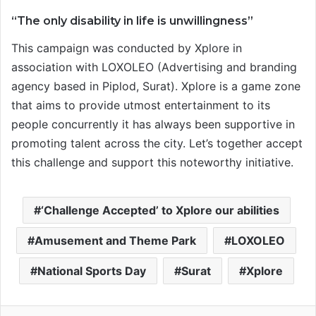
“The only disability in life is unwillingness”
This campaign was conducted by Xplore in
association with LOXOLEO (Advertising and branding
agency based in Piplod, Surat). Xplore is a game zone
that aims to provide utmost entertainment to its
people concurrently it has always been supportive in
promoting talent across the city. Let’s together accept
this challenge and support this noteworthy initiative.
‘Challenge Accepted’ to Xplore our abilities
Amusement and Theme Park
LOXOLEO
National Sports Day
Surat
Xplore