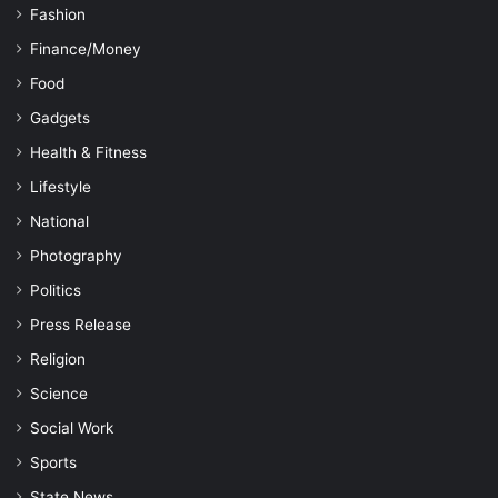
Fashion
Finance/Money
Food
Gadgets
Health & Fitness
Lifestyle
National
Photography
Politics
Press Release
Religion
Science
Social Work
Sports
State News