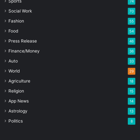
Sports
74
Social Work
70
Fashion
55
Food
54
Press Release
46
Finance/Money
36
Auto
33
World
29
Agriculture
18
Religion
15
App News
14
Astrology
13
Politics
8