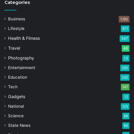
Categories
Business
1,192
Lifestyle
871
Health & Fitness
347
Travel
48
Photography
13
Entertainment
295
Education
242
Tech
147
Gadgets
12
National
125
Science
89
State News
86