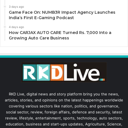
3 days ago
Game Face On: NUMB3R Impact Agency Launches
India’s First E-Gaming Podcast
4 days ago
How CARJAX AUTO CARE Turned Rs. 7,000 Into a
Growing Auto Care Business
RKD Live, digital news and story platform bring you the news,
articles, stories, and opinions on the latest happenings worldwide
covering various sectors like nation, politics, and governance,
social sector, review, foreign affairs, defence and security, latest
review, lifestyle, entertainment, sports, technology, auto sectors,
education, business and start-ups updates, Agriculture, Science,