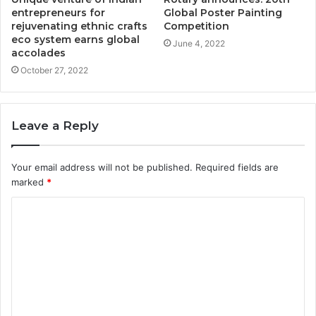
entrepreneurs for
Global Poster Painting
rejuvenating ethnic crafts
Competition
eco system earns global
June 4, 2022
accolades
October 27, 2022
Leave a Reply
Your email address will not be published.
Required fields are
marked
*