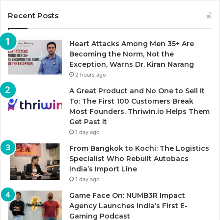
Recent Posts
Heart Attacks Among Men 35+ Are
Becoming the Norm, Not the
Exception, Warns Dr. Kiran Narang
2 hours ago
A Great Product and No One to Sell It
To: The First 100 Customers Break
Most Founders. Thriwin.io Helps Them
Get Past It
1 day ago
From Bangkok to Kochi: The Logistics
Specialist Who Rebuilt Autobacs
India’s Import Line
1 day ago
Game Face On: NUMB3R Impact
Agency Launches India’s First E-
Gaming Podcast