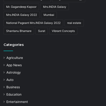
Mr. Gagandeep Kapoor
Mrs.INDIA Galaxy
Mrs.INDIA Galaxy 2022
Mumbai
National Pageant Mrs.INDIA Galaxy 2022
real estate
Shantanu Bhamare
Surat
Vibrant Concepts
Categories
Agriculture
App News
Astrology
Auto
Business
Education
Entertainment