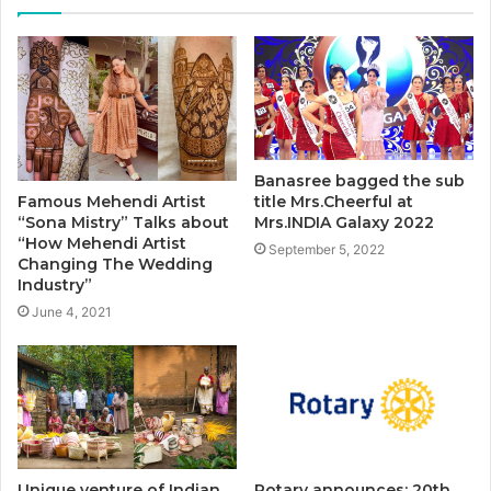
Banasree bagged the sub
title Mrs.Cheerful at
Famous Mehendi Artist
Mrs.INDIA Galaxy 2022
“Sona Mistry” Talks about
“How Mehendi Artist
September 5, 2022
Changing The Wedding
Industry”
June 4, 2021
Unique venture of Indian
Rotary announces: 20th