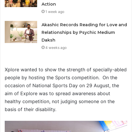
Action
1 week ago
Akashic Records Reading for Love and
Relationships by Psychic Medium
Daksh
4 weeks ago
Xplore wanted to show the strength of specially-abled
people by hosting the Sports competition. On the
occasion of National Sports Day on 29 August, the
aim of Explore was to spread awareness about
healthy competition, not judging someone on the
basis of their disability.