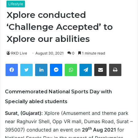
Lifestyle
Xplore conducted
‘Challenge Accepted’ to
Xplore our abilities
RKD Live
August 30, 2021
0
1 minute read
Facebook
Twitter
LinkedIn
Messenger
WhatsApp
Telegram
Share via Email
Print
Commemorated National Sports Day with
Specially abled students
Surat, (Gujarat):
Xplore (Amusement and theme park
near Raghuvir Shell, Opp VR mall, Dumas Road, Surat –
th
395007) conducted an event on
29
Aug 2021
for