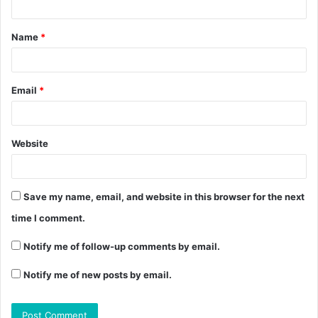
Name
*
Email
*
Website
Save my name, email, and website in this browser for the next
time I comment.
Notify me of follow-up comments by email.
Notify me of new posts by email.