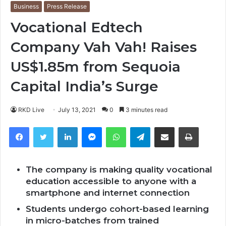
Business
Press Release
Vocational Edtech
Company Vah Vah! Raises
US$1.85m from Sequoia
Capital India’s Surge
RKD Live
July 13, 2021
0
3 minutes read
Facebook
Twitter
LinkedIn
Messenger
WhatsApp
Telegram
Share via Email
Print
The company is making quality vocational
education accessible to anyone with a
smartphone and internet connection
Students undergo cohort-based learning
in micro-batches from trained