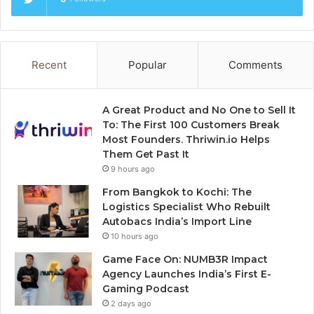
Recent
Popular
Comments
A Great Product and No One to Sell It
To: The First 100 Customers Break
Most Founders. Thriwin.io Helps
Them Get Past It
9 hours ago
From Bangkok to Kochi: The
Logistics Specialist Who Rebuilt
Autobacs India’s Import Line
10 hours ago
Game Face On: NUMB3R Impact
Agency Launches India’s First E-
Gaming Podcast
2 days ago