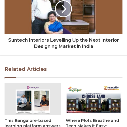
Suntech Interiors Levelling Up the Next Interior
Designing Market in India
Related Articles
This Bangalore-based
Where Plots Breathe and
learning platform answers
Tech Makes It Easy: