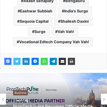
Akash Senapaty
Bengaluru
Eashwar Subbiah
India’s Surge
Sequoia Capital
Shailesh Daxini
Surge
Vah Vah!
Vocational Edtech Company Vah Vah!
Press Release
Business
1 week ago
1 week ago