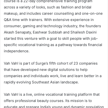
course is a 22-day comprehensive training program
across a variety of looks, such as fashion and bridal
makeup, and includes career counselling and one-on-one
Q&A time with trainers. With extensive experience in
consumer, gaming and technology industry, the founders
Akash Senapaty, Eashwar Subbiah and Shailesh Daxini
started this venture with a goal to skill people with job-
specific vocational training as a pathway towards financial
independence.
Vah Vah! is part of Surge’s fifth cohort of 23 companies
that have developed new digital solutions to help
companies and individuals work, live and learn better in a
rapidly evolving Southeast Asian landscape.
Vah Vah! is a live, online vocational training platform that
offers professional beauty courses. Its mission is to
educate and prepare India’s young and dynamic population