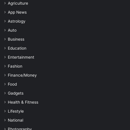
Agriculture
App News
Astrology
Auto
Business
Education
Entertainment
Fashion
Finance/Money
Food
Gadgets
Health & Fitness
Lifestyle
National
Photography