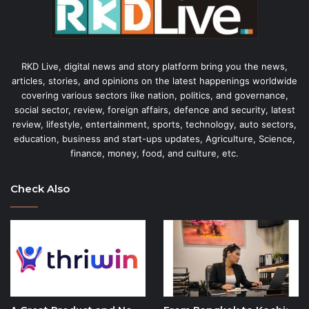
RKD Live, digital news and story platform bring you the news,
articles, stories, and opinions on the latest happenings worldwide
covering various sectors like nation, politics, and governance,
social sector, review, foreign affairs, defence and security, latest
review, lifestyle, entertainment, sports, technology, auto sectors,
education, business and start-ups updates, Agriculture, Science,
finance, money, food, and culture, etc.
Check Also