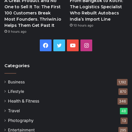
A Great Product and No
From Bangkok to Kochi:
One to Sell It To: The First
The Logistics Specialist
100 Customers Break
Who Rebuilt Autobacs
Most Founders. Thriwin.io
India’s Import Line
Helps Them Get Past It
10 hours ago
9 hours ago
Facebook
Twitter
YouTube
Instagram
Categories
Business
1,192
Lifestyle
870
Health & Fitness
346
Travel
48
Photography
13
Entertainment
295