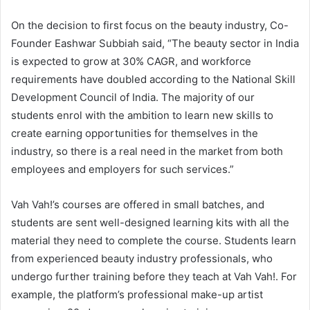
On the decision to first focus on the beauty industry, Co-
Founder Eashwar Subbiah said, “The beauty sector in India
is expected to grow at 30% CAGR, and workforce
requirements have doubled according to the National Skill
Development Council of India. The majority of our
students enrol with the ambition to learn new skills to
create earning opportunities for themselves in the
industry, so there is a real need in the market from both
employees and employers for such services.”
Vah Vah!’s courses are offered in small batches, and
students are sent well-designed learning kits with all the
material they need to complete the course. Students learn
from experienced beauty industry professionals, who
undergo further training before they teach at Vah Vah!. For
example, the platform’s professional make-up artist