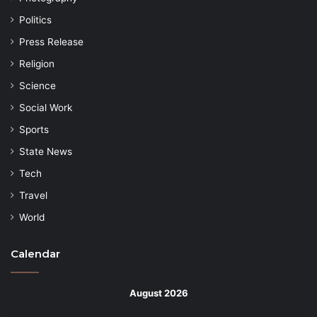
Politics
Press Release
Religion
Science
Social Work
Sports
State News
Tech
Travel
World
Calendar
August 2026