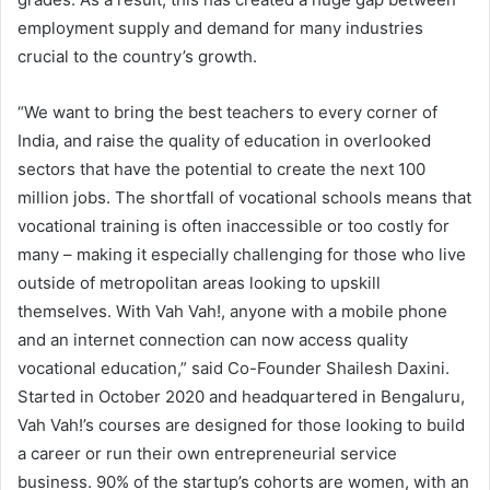
employment supply and demand for many industries
crucial to the country’s growth.
“We want to bring the best teachers to every corner of
India, and raise the quality of education in overlooked
sectors that have the potential to create the next 100
million jobs. The shortfall of vocational schools means that
vocational training is often inaccessible or too costly for
many – making it especially challenging for those who live
outside of metropolitan areas looking to upskill
themselves. With Vah Vah!, anyone with a mobile phone
and an internet connection can now access quality
vocational education,” said Co-Founder Shailesh Daxini.
Started in October 2020 and headquartered in Bengaluru,
Vah Vah!’s courses are designed for those looking to build
a career or run their own entrepreneurial service
business. 90% of the startup’s cohorts are women, with an