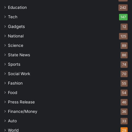
Education
242
Tech
147
Gadgets
12
National
125
Science
89
State News
86
Sports
74
Social Work
70
Fashion
55
Food
54
Press Release
46
Finance/Money
36
Auto
33
World
29