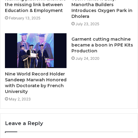
the missing link between
Manortha Builders
Education & Employment
Introduces Oxygen Park in
Dholera
February 13, 2025
July 23, 2025
Garment cutting machine
became a boon in PPE Kits
Production
July 24, 2020
Nine World Record Holder
Sandeep Marwah Honored
with Doctorate by French
University
May 2, 2023
Leave a Reply