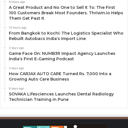
9 hours ago
A Great Product and No One to Sell It To: The First
100 Customers Break Most Founders. Thriwin.io Helps
Them Get Past It
10 hours ago
From Bangkok to Kochi: The Logistics Specialist Who
Rebuilt Autobacs India’s Import Line
2 days ago
Game Face On: NUMB3R Impact Agency Launches
India’s First E-Gaming Podcast
3 days ago
How CARJAX AUTO CARE Turned Rs. 7,000 Into a
Growing Auto Care Business
6 days ago
SOVAKA Lifesciences Launches Dental Radiology
Technician Training in Pune