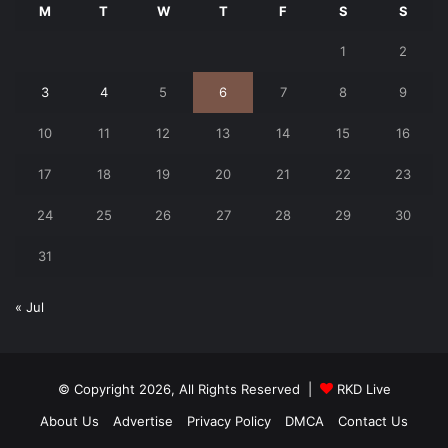
M
T
W
T
F
S
S
1
2
3
4
5
6
7
8
9
10
11
12
13
14
15
16
17
18
19
20
21
22
23
24
25
26
27
28
29
30
31
« Jul
© Copyright 2026, All Rights Reserved |
RKD Live
About Us
Advertise
Privacy Policy
DMCA
Contact Us