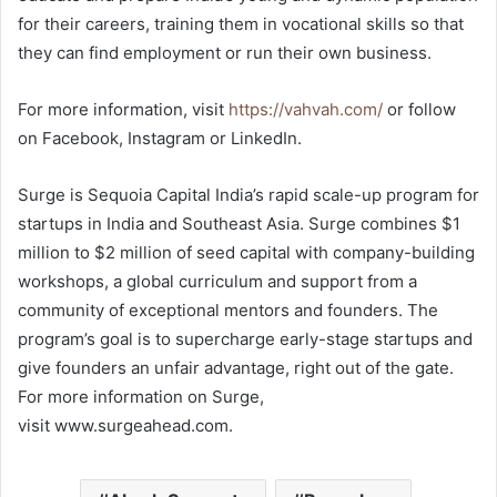
for their careers, training them in vocational skills so that
they can find employment or run their own business.
For more information, visit
https://vahvah.com/
or follow
on Facebook, Instagram or LinkedIn.
Surge is Sequoia Capital India’s rapid scale-up program for
startups in India and Southeast Asia. Surge combines $1
million to $2 million of seed capital with company-building
workshops, a global curriculum and support from a
community of exceptional mentors and founders. The
program’s goal is to supercharge early-stage startups and
give founders an unfair advantage, right out of the gate.
For more information on Surge,
visit www.surgeahead.com.