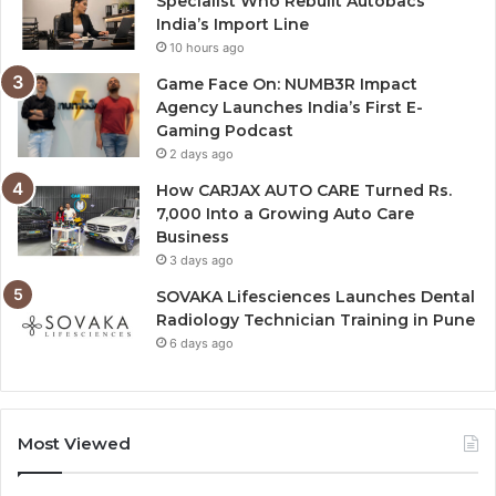
Specialist Who Rebuilt Autobacs
India’s Import Line
10 hours ago
Game Face On: NUMB3R Impact
Agency Launches India’s First E-
Gaming Podcast
2 days ago
How CARJAX AUTO CARE Turned Rs.
7,000 Into a Growing Auto Care
Business
3 days ago
SOVAKA Lifesciences Launches Dental
Radiology Technician Training in Pune
6 days ago
Most Viewed