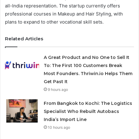
all-India representation. The startup currently offers
professional courses in Makeup and Hair Styling, with
plans to expand to other vocational skill sets.
Related Articles
A Great Product and No One to Sell It
To: The First 100 Customers Break
Most Founders. Thriwin.io Helps Them
Get Past It
9 hours ago
From Bangkok to Kochi: The Logistics
Specialist Who Rebuilt Autobacs
India’s Import Line
10 hours ago