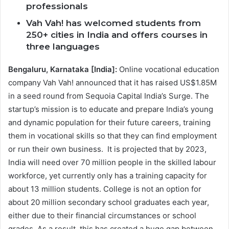
professionals
Vah Vah! has welcomed students from
250+ cities in India and offers courses in
three languages
Bengaluru, Karnataka [India]:
Online vocational education
company Vah Vah! announced that it has raised US$1.85M
in a seed round from Sequoia Capital India’s Surge. The
startup’s mission is to educate and prepare India’s young
and dynamic population for their future careers, training
them in vocational skills so that they can find employment
or run their own business. It is projected that by 2023,
India will need over 70 million people in the skilled labour
workforce, yet currently only has a training capacity for
about 13 million students. College is not an option for
about 20 million secondary school graduates each year,
either due to their financial circumstances or school
grades. As a result, this has created a huge gap between