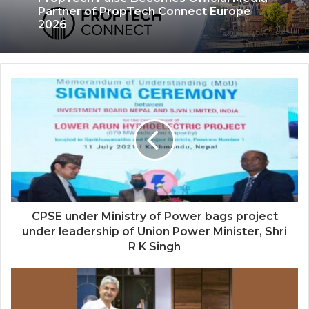
My Autobiography Opens Early Access,
Secures Undisclosed Funding to
Advance AI-Powered Digital Legacy
Preservation
PropTech Pulse Becomes Official Media
Partner of PropTech Connect Europe
2026
CPSE under Ministry of Power bags project
under leadership of Union Power Minister, Shri
R K Singh