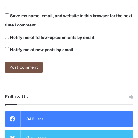
Save my name, email, and website in this browser for the next
time I comment.
Notify me of follow-up comments by email.
Notify me of new posts by email.
Follow Us
849
Fans
0
Followers