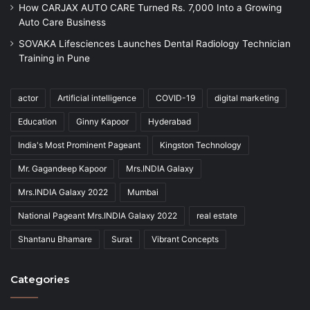
How CARJAX AUTO CARE Turned Rs. 7,000 Into a Growing
Auto Care Business
SOVAKA Lifesciences Launches Dental Radiology Technician
Training in Pune
actor
Artificial intelligence
COVID-19
digital marketing
Education
Ginny Kapoor
Hyderabad
India's Most Prominent Pageant
Kingston Technology
Mr. Gagandeep Kapoor
Mrs.INDIA Galaxy
Mrs.INDIA Galaxy 2022
Mumbai
National Pageant Mrs.INDIA Galaxy 2022
real estate
Shantanu Bhamare
Surat
Vibrant Concepts
Categories