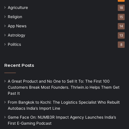
Agriculture
18
Religion
15
App News
14
Astrology
13
Politics
8
Recent Posts
A Great Product and No One to Sell It To: The First 100
Customers Break Most Founders. Thriwin.io Helps Them Get
Past It
From Bangkok to Kochi: The Logistics Specialist Who Rebuilt
Autobacs India’s Import Line
Game Face On: NUMB3R Impact Agency Launches India’s
First E-Gaming Podcast