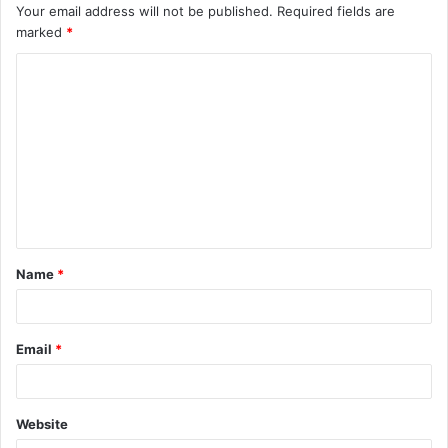
Your email address will not be published.
Required fields are
marked
*
Name
*
Email
*
Website