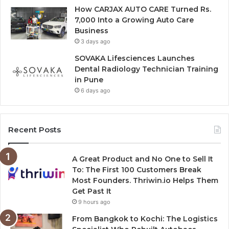
How CARJAX AUTO CARE Turned Rs.
7,000 Into a Growing Auto Care
Business
3 days ago
SOVAKA Lifesciences Launches
Dental Radiology Technician Training
in Pune
6 days ago
Recent Posts
A Great Product and No One to Sell It
To: The First 100 Customers Break
Most Founders. Thriwin.io Helps Them
Get Past It
9 hours ago
From Bangkok to Kochi: The Logistics