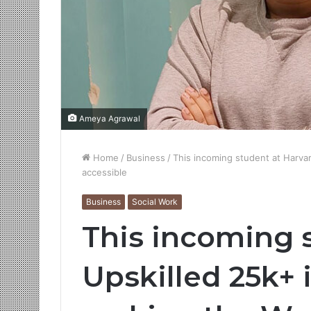
Ameya Agrawal
Home
/
Business
/
This incoming student at Harvar
accessible
Business
Social Work
This incoming 
Upskilled 25k+ 