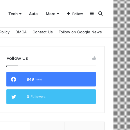
Sidebar
Search
t
Tech
Auto
More
Follow
Policy
DMCA
Contact Us
Follow on Google News
for
Follow Us
849
Fans
0
Followers