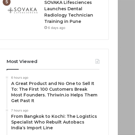
SOVAKA Lifesciences
Launches Dental
Radiology Technician
Training in Pune
6 days ago
Most Viewed
6 hours ago
A Great Product and No One to Sell It
To: The First 100 Customers Break
Most Founders. Thriwin.io Helps Them
Get Past It
7 hours ago
From Bangkok to Kochi: The Logistics
Specialist Who Rebuilt Autobacs
India’s Import Line