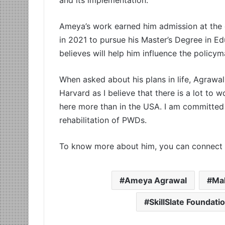
Ameya’s work earned him admission at the c
in 2021 to pursue his Master’s Degree in E
believes will help him influence the policym
When asked about his plans in life, Agrawal
Harvard as I believe that there is a lot to w
here more than in the USA. I am committed 
rehabilitation of PWDs.
To know more about him, you can connect 
Ameya Agrawal
Ma
SkillSlate Foundati