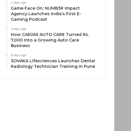
2 days ago
Game Face On: NUMB3R Impact
Agency Launches India’s First E-
Gaming Podcast
3 days ago
How CARJAX AUTO CARE Turned Rs.
7,000 Into a Growing Auto Care
Business
6 days ago
SOVAKA Lifesciences Launches Dental
Radiology Technician Training in Pune