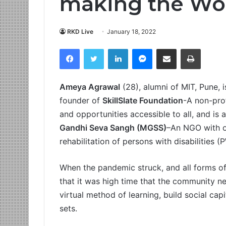
making the Wor
RKD Live
January 18, 2022
Facebook
Twitter
LinkedIn
Messenger
Share via Email
Print
Ameya Agrawal
(28), alumni of MIT, Pune, i
founder of
SkillSlate Foundation
-A non-prof
and opportunities accessible to all, and i
Gandhi Seva Sangh (MGSS)
–An NGO with o
rehabilitation of persons with disabilities 
When the pandemic struck, and all forms of l
that it was high time that the community ne
virtual method of learning, build social cap
sets.