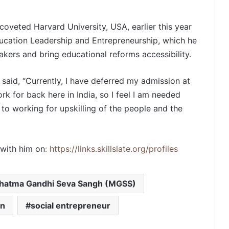
oveted Harvard University, USA, earlier this year
ducation Leadership and Entrepreneurship, which he
akers and bring educational reforms accessibility.
PropTech Pulse Becomes Official
 said, “Currently, I have deferred my admission at
Media Partner of PropTech
Connect Europe 2026
ork for back here in India, so I feel I am needed
to working for upskilling of the people and the
The Perception Perimeter:
Dissecting Digital Arrests, Voice
Deepfakes, and Next-Gen Boss
Scams
with him on
: https://links.skillslate.org/profiles
Keydroid Launches Jarvis, Taking
Indian Auto Tech Global
hatma Gandhi Seva Sangh (MGSS)
on
social entrepreneur
Welcome to Book Elora: The
Ultimate Global Literary Platform