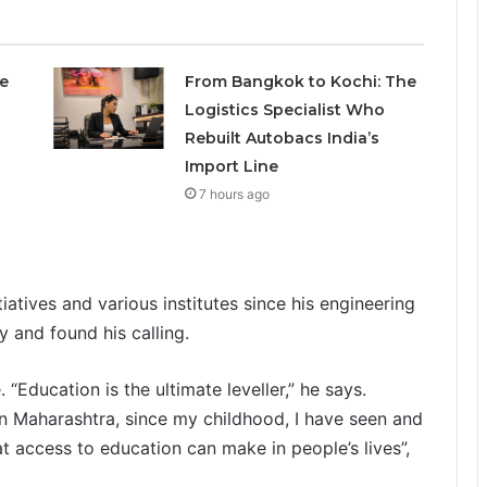
e
From Bangkok to Kochi: The
Logistics Specialist Who
Rebuilt Autobacs India’s
Import Line
7 hours ago
tiatives and various institutes since his engineering
y and found his calling.
 “Education is the ultimate leveller,” he says.
n Maharashtra, since my childhood, I have seen and
t access to education can make in people’s lives”,