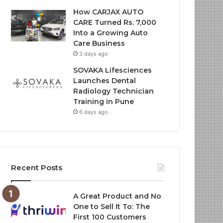
How CARJAX AUTO
CARE Turned Rs. 7,000
Into a Growing Auto
Care Business
3 days ago
SOVAKA Lifesciences
Launches Dental
Radiology Technician
Training in Pune
6 days ago
Recent Posts
A Great Product and No
One to Sell It To: The
First 100 Customers