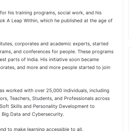
r his training programs, social work, and his
book A Leap Within, which he published at the age of
itutes, corporates and academic experts, started
grams, and conferences for people. These programs
st parts of India. His initiative soon became
porates, and more and more people started to join
has worked with over 25,000 individuals, including
ors, Teachers, Students, and Professionals across
Soft Skills and Personality Development to
s Big Data and Cybersecurity.
end to make learning accessible to all.