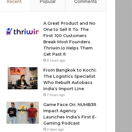
Recent
Popular
Comments
A Great Product and No
One to Sell It To: The
First 100 Customers
Break Most Founders.
Thriwin.io Helps Them
Get Past It
6 hours ago
From Bangkok to Kochi:
The Logistics Specialist
Who Rebuilt Autobacs
India’s Import Line
7 hours ago
Game Face On: NUMB3R
Impact Agency
Launches India’s First E-
Gaming Podcast
2 days ago