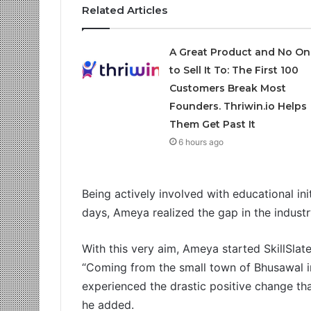
Related Articles
A Great Product and No On
to Sell It To: The First 100
Customers Break Most
Founders. Thriwin.io Helps
Them Get Past It
6 hours ago
Being actively involved with educational ini
days, Ameya realized the gap in the industr
With this very aim, Ameya started SkillSlate.
“Coming from the small town of Bhusawal i
experienced the drastic positive change tha
he added.