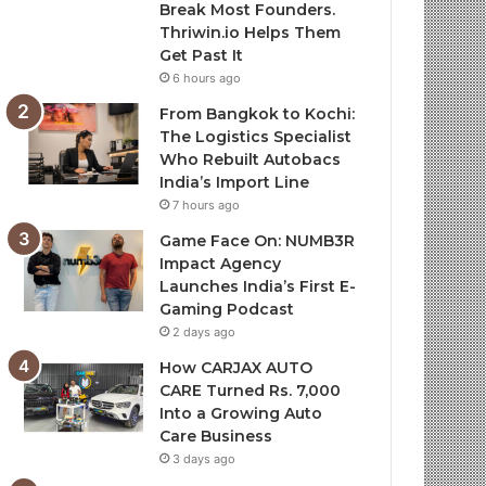
Break Most Founders.
Thriwin.io Helps Them
Get Past It
6 hours ago
From Bangkok to Kochi:
The Logistics Specialist
Who Rebuilt Autobacs
India’s Import Line
7 hours ago
Game Face On: NUMB3R
Impact Agency
Launches India’s First E-
Gaming Podcast
2 days ago
How CARJAX AUTO
CARE Turned Rs. 7,000
Into a Growing Auto
Care Business
3 days ago