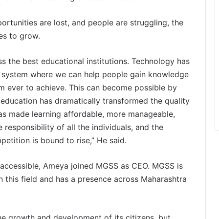
rtunities are lost, and people are struggling, the
es to grow.
ss the best educational institutions. Technology has
a system where we can help people gain knowledge
em ever to achieve. This can become possible by
 education has dramatically transformed the quality
has made learning affordable, more manageable,
responsibility of all the individuals, and the
petition is bound to rise,” He said.
s accessible, Ameya joined MGSS as CEO. MGSS is
 this field and has a presence across Maharashtra
the growth and development of its citizens, but