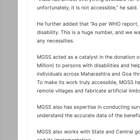
unfortunately, it is not accessible,” he said.
He further added that “As per WHO report,
disability. This is a huge number, and we w
any necessities.
MGSS acted as a catalyst in the donation o
Million) to persons with disabilities and he
individuals across Maharashtra and Goa throu
To make its work truly accessible, MGSS h
remote villages and fabricate artificial lim
MGSS also has expertise in conducting surve
understand the accurate data of the benefici
MGSS also works with State and Central go
and its implementation.