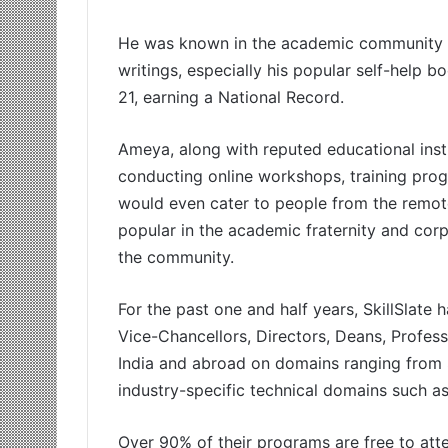
He was known in the academic community fo
writings, especially his popular self-help 
21, earning a National Record.
Ameya, along with reputed educational inst
conducting online workshops, training pro
would even cater to people from the remote
popular in the academic fraternity and cor
the community.
For the past one and half years, SkillSlate 
Vice-Chancellors, Directors, Deans, Profess
India and abroad on domains ranging from 
industry-specific technical domains such a
Over 90% of their programs are free to att