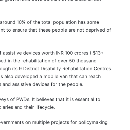
 around 10% of the total population has some
ant to ensure that these people are not deprived of
f assistive devices worth INR 100 crores ( $13+
lped in the rehabilitation of over 50 thousand
gh its 9 District Disability Rehabilitation Centres.
as also developed a mobile van that can reach
bs and assistive devices for the people.
ys of PWDs. It believes that it is essential to
aries and their lifecycle.
vernments on multiple projects for policymaking