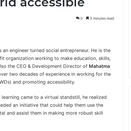
ld accessible
0
3 minutes read
s an engineer turned social entrepreneur. He is the
it organization working to make education, skills,
s also the CEO & Development Director of
Mahatma
ver two decades of experience in working for the
(PWDs) and promoting accessibility.
earning came to a virtual standstill, he realized
eded an initiative that could help them use the
ital and assist them in making more robust skill