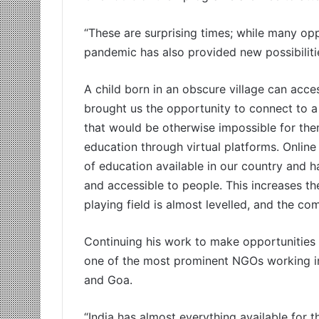
“These are surprising times; while many oppo
pandemic has also provided new possibiliti
A child born in an obscure village can acce
brought us the opportunity to connect to 
that would be otherwise impossible for th
education through virtual platforms. Online
of education available in our country and 
and accessible to people. This increases the 
playing field is almost levelled, and the com
Continuing his work to make opportunitie
one of the most prominent NGOs working in
and Goa.
“India has almost everything available for 