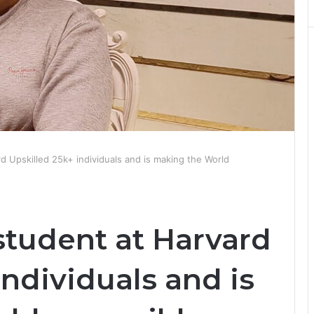
d Upskilled 25k+ individuals and is making the World
student at Harvard
individuals and is