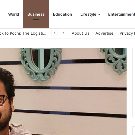
World
Business
Education
Lifestyle
Entertainmen
From Bangkok to Kochi: The Logistics Specialist Who Rebuilt Autobacs India’s Import Line
About Us
Advertise
Privacy 