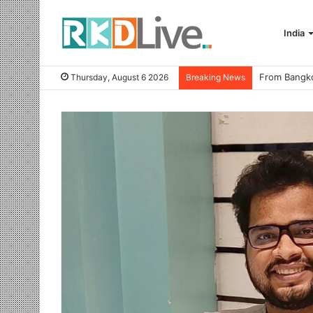
India
Thursday, August 6 2026
Breaking News