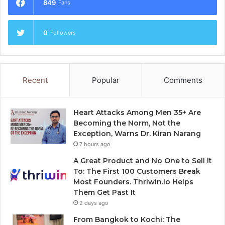
849
Fans
0
Followers
Recent
Popular
Comments
Heart Attacks Among Men 35+ Are
Becoming the Norm, Not the
Exception, Warns Dr. Kiran Narang
7 hours ago
A Great Product and No One to Sell It
To: The First 100 Customers Break
Most Founders. Thriwin.io Helps
Them Get Past It
2 days ago
From Bangkok to Kochi: The