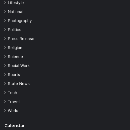
Lifestyle
National
Photography
Politics
Press Release
Religion
Science
Social Work
Sports
State News
Tech
Travel
World
Calendar