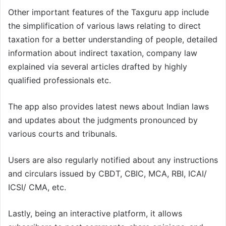
Other important features of the Taxguru app include
the simplification of various laws relating to direct
taxation for a better understanding of people, detailed
information about indirect taxation, company law
explained via several articles drafted by highly
qualified professionals etc.
The app also provides latest news about Indian laws
and updates about the judgments pronounced by
various courts and tribunals.
Users are also regularly notified about any instructions
and circulars issued by CBDT, CBIC, MCA, RBI, ICAI/
ICSI/ CMA, etc.
Lastly, being an interactive platform, it allows