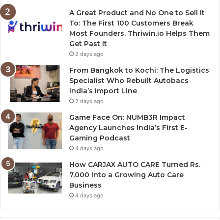
A Great Product and No One to Sell It
To: The First 100 Customers Break
Most Founders. Thriwin.io Helps Them
Get Past It
2 days ago
From Bangkok to Kochi: The Logistics
Specialist Who Rebuilt Autobacs
India’s Import Line
2 days ago
Game Face On: NUMB3R Impact
Agency Launches India’s First E-
Gaming Podcast
4 days ago
How CARJAX AUTO CARE Turned Rs.
7,000 Into a Growing Auto Care
Business
4 days ago