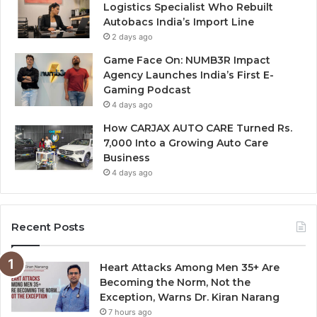
Logistics Specialist Who Rebuilt
Autobacs India’s Import Line
2 days ago
Game Face On: NUMB3R Impact
Agency Launches India’s First E-
Gaming Podcast
4 days ago
How CARJAX AUTO CARE Turned Rs.
7,000 Into a Growing Auto Care
Business
4 days ago
Recent Posts
Heart Attacks Among Men 35+ Are
Becoming the Norm, Not the
Exception, Warns Dr. Kiran Narang
7 hours ago