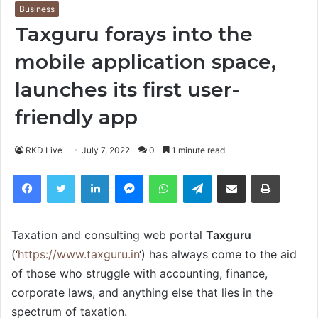
Business
Taxguru forays into the
mobile application space,
launches its first user-
friendly app
RKD Live
July 7, 2022
0
1 minute read
Facebook
Twitter
LinkedIn
Messenger
WhatsApp
Telegram
Share via Email
Print
Taxation and consulting web portal
Taxguru
(‘
https://www.taxguru.in
‘) has always come to the aid
of those who struggle with accounting, finance,
corporate laws, and anything else that lies in the
spectrum of taxation.