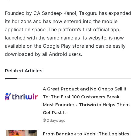
Founded by CA Sandeep Kanoi, Taxguru has expanded
its horizons and has now entered into the mobile
application space. The platform’s first official app,
launched with the same name as its website, is now
available on the Google Play store and can be easily
downloaded by all Android users.
Related Articles
A Great Product and No One to Sell It
To: The First 100 Customers Break
Most Founders. Thriwin.io Helps Them
Get Past It
2 days ago
From Bangkok to Kochi: The Logistics