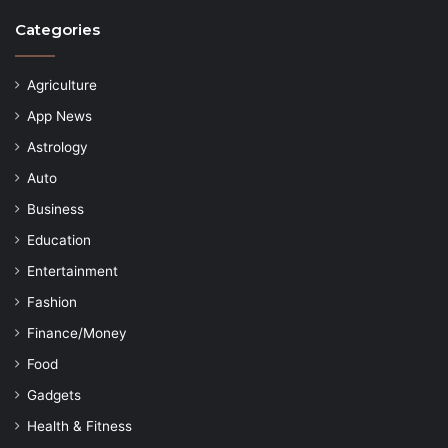
Categories
Agriculture
App News
Astrology
Auto
Business
Education
Entertainment
Fashion
Finance/Money
Food
Gadgets
Health & Fitness