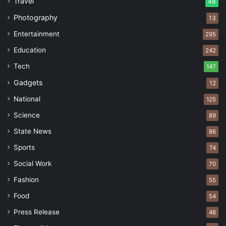
Travel
48
Photography
13
Entertainment
295
Education
242
Tech
147
Gadgets
12
National
125
Science
89
State News
86
Sports
74
Social Work
70
Fashion
55
Food
54
Press Release
46