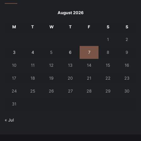
August 2026
M
T
W
T
F
S
S
1
2
3
4
5
6
7
8
9
10
11
12
13
14
15
16
17
18
19
20
21
22
23
24
25
26
27
28
29
30
31
« Jul