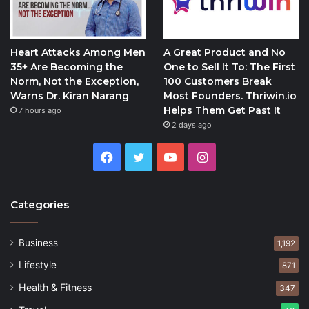
Heart Attacks Among Men
A Great Product and No
35+ Are Becoming the
One to Sell It To: The First
Norm, Not the Exception,
100 Customers Break
Warns Dr. Kiran Narang
Most Founders. Thriwin.io
Helps Them Get Past It
7 hours ago
2 days ago
Facebook
Twitter
YouTube
Instagram
Categories
Business
1,192
Lifestyle
871
Health & Fitness
347