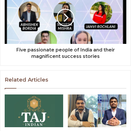
Five passionate people of India and their
magnificent success stories
Related Articles