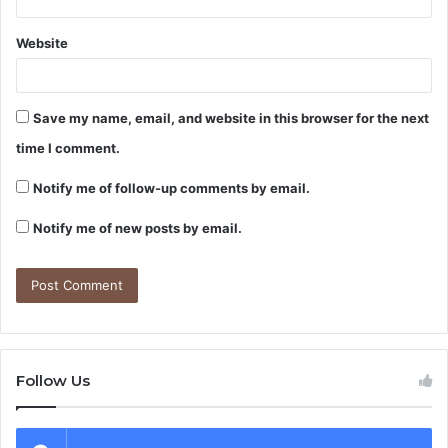
Website
Save my name, email, and website in this browser for the next
time I comment.
Notify me of follow-up comments by email.
Notify me of new posts by email.
Follow Us