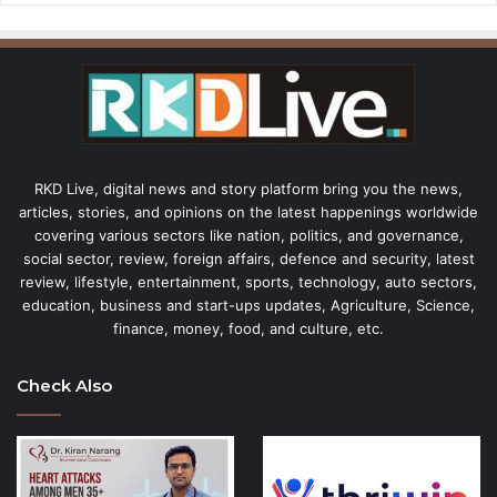
RKD Live, digital news and story platform bring you the news,
articles, stories, and opinions on the latest happenings worldwide
covering various sectors like nation, politics, and governance,
social sector, review, foreign affairs, defence and security, latest
review, lifestyle, entertainment, sports, technology, auto sectors,
education, business and start-ups updates, Agriculture, Science,
finance, money, food, and culture, etc.
Check Also