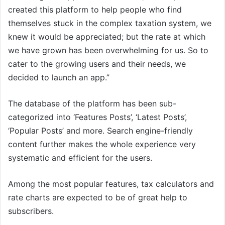
created this platform to help people who find
themselves stuck in the complex taxation system, we
knew it would be appreciated; but the rate at which
we have grown has been overwhelming for us. So to
cater to the growing users and their needs, we
decided to launch an app.”
The database of the platform has been sub-
categorized into ‘Features Posts’, ‘Latest Posts’,
‘Popular Posts’ and more. Search engine-friendly
content further makes the whole experience very
systematic and efficient for the users.
Among the most popular features, tax calculators and
rate charts are expected to be of great help to
subscribers.