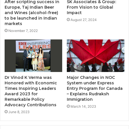
After scripting success in
SK Associates & Group:
Europe, Taj Indian Beer
From Vision to Global
and Wines (alcohol-free)
Impact
to be launched in Indian
August 27, 2024
markets
November 7, 2022
Dr Vinod K Verma was
Major Changes in NOC
Honored with Economic
System under Express
Times Inspiring Leaders
Entry Program for Canada
Award 2023 for
– Explains Rudraksh
Remarkable Policy
Immigration
Advocacy Contributions
March 14, 2023
June 8, 2023