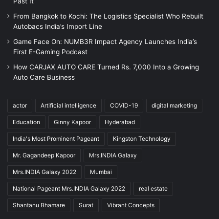
Past It
From Bangkok to Kochi: The Logistics Specialist Who Rebuilt
Autobacs India’s Import Line
Game Face On: NUMB3R Impact Agency Launches India’s
First E-Gaming Podcast
How CARJAX AUTO CARE Turned Rs. 7,000 Into a Growing
Auto Care Business
actor
Artificial intelligence
COVID-19
digital marketing
Education
Ginny Kapoor
Hyderabad
India's Most Prominent Pageant
Kingston Technology
Mr. Gagandeep Kapoor
Mrs.INDIA Galaxy
Mrs.INDIA Galaxy 2022
Mumbai
National Pageant Mrs.INDIA Galaxy 2022
real estate
Shantanu Bhamare
Surat
Vibrant Concepts