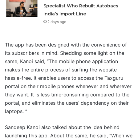
Specialist Who Rebuilt Autobacs
India’s Import Line
2 days ago
The app has been designed with the convenience of
its subscribers in mind. Shedding some light on the
same, Kanoi said, “The mobile phone application
makes the entire process of surfing the website
hassle-free. It enables users to access the Taxguru
portal on their mobile phones whenever and wherever
they want. It is less time-consuming compared to the
portal, and eliminates the users’ dependency on their
laptops. “
Sandeep Kanoi also talked about the idea behind
launching this app. About the same, he said, “When we