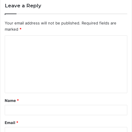
Leave a Reply
Your email address will not be published.
Required fields are
marked
*
Name
*
Email
*