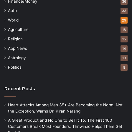
Finance/Money
36
Auto
33
World
29
Agriculture
18
Religion
15
App News
14
Astrology
13
Politics
8
Recent Posts
Heart Attacks Among Men 35+ Are Becoming the Norm, Not
the Exception, Warns Dr. Kiran Narang
A Great Product and No One to Sell It To: The First 100
Customers Break Most Founders. Thriwin.io Helps Them Get