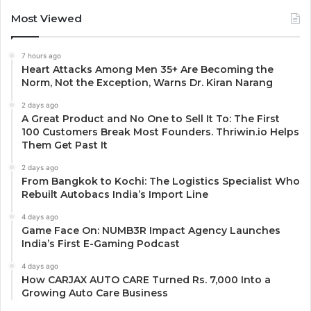
Most Viewed
7 hours ago
Heart Attacks Among Men 35+ Are Becoming the
Norm, Not the Exception, Warns Dr. Kiran Narang
2 days ago
A Great Product and No One to Sell It To: The First
100 Customers Break Most Founders. Thriwin.io Helps
Them Get Past It
2 days ago
From Bangkok to Kochi: The Logistics Specialist Who
Rebuilt Autobacs India’s Import Line
4 days ago
Game Face On: NUMB3R Impact Agency Launches
India’s First E-Gaming Podcast
4 days ago
How CARJAX AUTO CARE Turned Rs. 7,000 Into a
Growing Auto Care Business