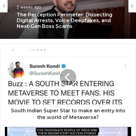
Business
Business
2 weeks ago
3 weeks ago
The Perception Perimeter: Dissecting
Digital Arrests, Voice Deepfakes, and
Next-Gen Boss Scams
Keydroid Launches Jarvis, Taking Indian
Auto Tech Global
South Indian Super Star to make an entry into
the world of Metaverse?