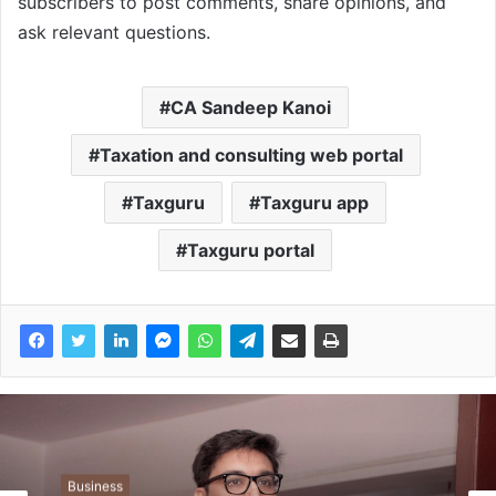
subscribers to post comments, share opinions, and
ask relevant questions.
CA Sandeep Kanoi
Taxation and consulting web portal
Taxguru
Taxguru app
Taxguru portal