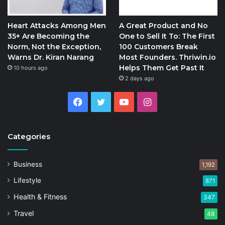
Heart Attacks Among Men
A Great Product and No
35+ Are Becoming the
One to Sell It To: The First
Norm, Not the Exception,
100 Customers Break
Warns Dr. Kiran Narang
Most Founders. Thriwin.io
Helps Them Get Past It
10 hours ago
2 days ago
Facebook
Twitter
YouTube
Instagram
Categories
Business
1,192
Lifestyle
871
Health & Fitness
347
Travel
48