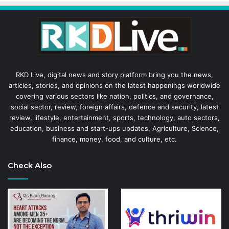
RKD Live, digital news and story platform bring you the news,
articles, stories, and opinions on the latest happenings worldwide
covering various sectors like nation, politics, and governance,
social sector, review, foreign affairs, defence and security, latest
review, lifestyle, entertainment, sports, technology, auto sectors,
education, business and start-ups updates, Agriculture, Science,
finance, money, food, and culture, etc.
Check Also