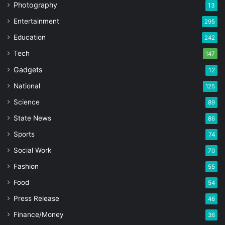
Photography
13
Entertainment
295
Education
242
Tech
147
Gadgets
12
National
125
Science
89
State News
86
Sports
74
Social Work
70
Fashion
55
Food
54
Press Release
46
Finance/Money
36