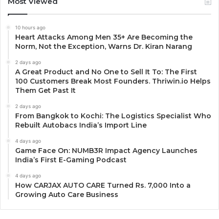
Most Viewed
10 hours ago
Heart Attacks Among Men 35+ Are Becoming the
Norm, Not the Exception, Warns Dr. Kiran Narang
2 days ago
A Great Product and No One to Sell It To: The First
100 Customers Break Most Founders. Thriwin.io Helps
Them Get Past It
2 days ago
From Bangkok to Kochi: The Logistics Specialist Who
Rebuilt Autobacs India’s Import Line
4 days ago
Game Face On: NUMB3R Impact Agency Launches
India’s First E-Gaming Podcast
4 days ago
How CARJAX AUTO CARE Turned Rs. 7,000 Into a
Growing Auto Care Business