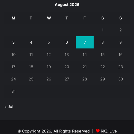
August 2026
M
T
W
T
F
S
S
1
2
3
4
5
6
7
8
9
10
11
12
13
14
15
16
17
18
19
20
21
22
23
24
25
26
27
28
29
30
31
« Jul
© Copyright 2026, All Rights Reserved |
RKD Live