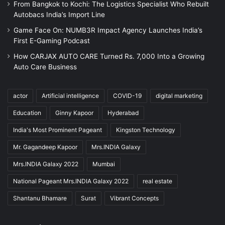
From Bangkok to Kochi: The Logistics Specialist Who Rebuilt
Autobacs India’s Import Line
Game Face On: NUMB3R Impact Agency Launches India’s
First E-Gaming Podcast
How CARJAX AUTO CARE Turned Rs. 7,000 Into a Growing
Auto Care Business
actor
Artificial intelligence
COVID-19
digital marketing
Education
Ginny Kapoor
Hyderabad
India's Most Prominent Pageant
Kingston Technology
Mr. Gagandeep Kapoor
Mrs.INDIA Galaxy
Mrs.INDIA Galaxy 2022
Mumbai
National Pageant Mrs.INDIA Galaxy 2022
real estate
Shantanu Bhamare
Surat
Vibrant Concepts