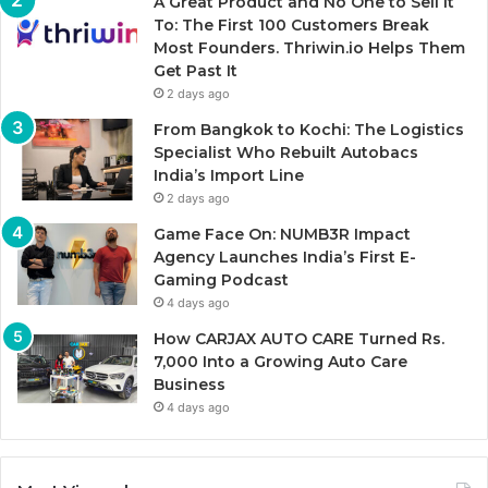
A Great Product and No One to Sell It
To: The First 100 Customers Break
Most Founders. Thriwin.io Helps Them
Get Past It
2 days ago
From Bangkok to Kochi: The Logistics
Specialist Who Rebuilt Autobacs
India’s Import Line
2 days ago
Game Face On: NUMB3R Impact
Agency Launches India’s First E-
Gaming Podcast
4 days ago
How CARJAX AUTO CARE Turned Rs.
7,000 Into a Growing Auto Care
Business
4 days ago