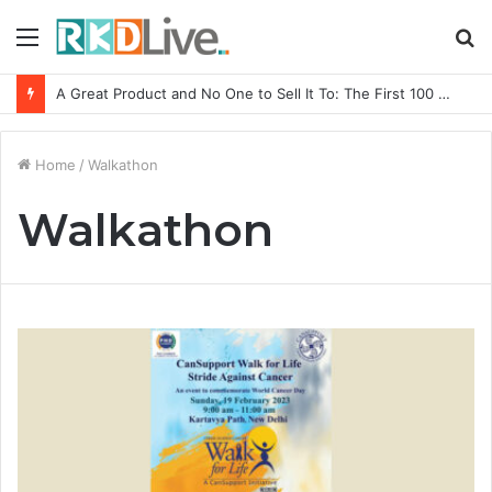
Menu
S
fo
A Great Product and No One to Sell It To: The First 100 Customers Break Most Founders. Thriwin.io Helps Them Get Past It
Home
/
Walkathon
Walkathon