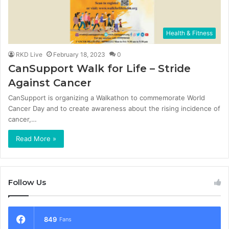
Health & Fitness
RKD Live
February 18, 2023
0
CanSupport Walk for Life – Stride
Against Cancer
CanSupport is organizing a Walkathon to commemorate World
Cancer Day and to create awareness about the rising incidence of
cancer,…
Read More »
Follow Us
849
Fans