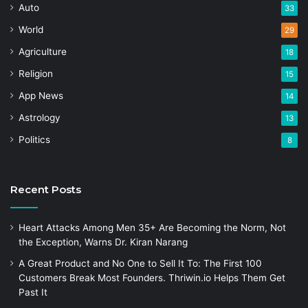
Auto
33
World
29
Agriculture
18
Religion
15
App News
14
Astrology
13
Politics
8
Recent Posts
Heart Attacks Among Men 35+ Are Becoming the Norm, Not
the Exception, Warns Dr. Kiran Narang
A Great Product and No One to Sell It To: The First 100
Customers Break Most Founders. Thriwin.io Helps Them Get
Past It