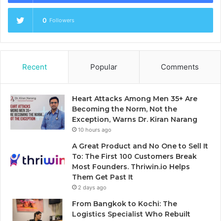
0
Followers
Recent
Popular
Comments
Heart Attacks Among Men 35+ Are
Becoming the Norm, Not the
Exception, Warns Dr. Kiran Narang
10 hours ago
A Great Product and No One to Sell It
To: The First 100 Customers Break
Most Founders. Thriwin.io Helps
Them Get Past It
2 days ago
From Bangkok to Kochi: The
Logistics Specialist Who Rebuilt