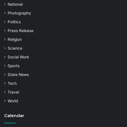
National
Photography
Politics
Press Release
Religion
Science
Social Work
Sports
State News
Tech
Travel
World
Calendar