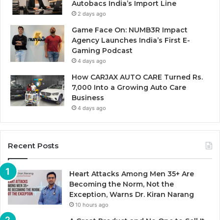
Autobacs India’s Import Line
2 days ago
Game Face On: NUMB3R Impact
Agency Launches India’s First E-
Gaming Podcast
4 days ago
How CARJAX AUTO CARE Turned Rs.
7,000 Into a Growing Auto Care
Business
4 days ago
Recent Posts
Heart Attacks Among Men 35+ Are
Becoming the Norm, Not the
Exception, Warns Dr. Kiran Narang
10 hours ago