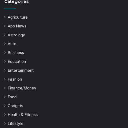
Categories
Agriculture
App News
Astrology
Auto
Business
Education
Entertainment
Fashion
Finance/Money
Food
Gadgets
Health & Fitness
Lifestyle