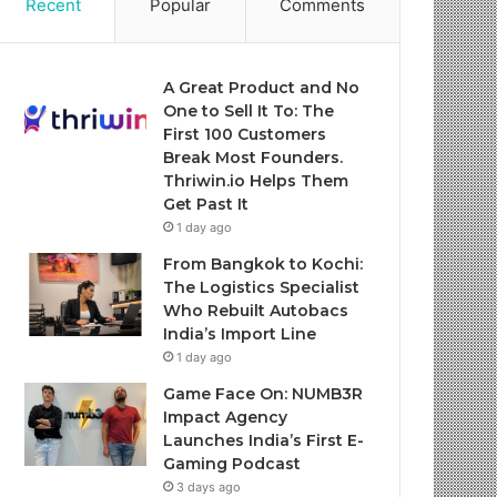
Recent
Popular
Comments
A Great Product and No
One to Sell It To: The
First 100 Customers
Break Most Founders.
Thriwin.io Helps Them
Get Past It
1 day ago
From Bangkok to Kochi:
The Logistics Specialist
Who Rebuilt Autobacs
India’s Import Line
1 day ago
Game Face On: NUMB3R
Impact Agency
Launches India’s First E-
Gaming Podcast
3 days ago