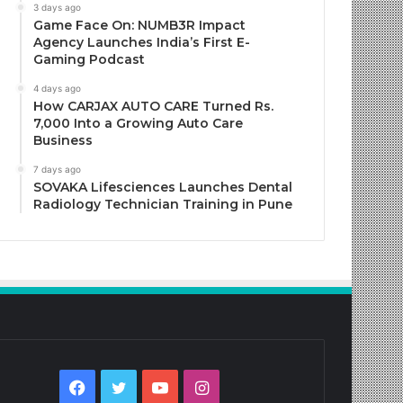
3 days ago
Game Face On: NUMB3R Impact
Agency Launches India’s First E-
Gaming Podcast
4 days ago
How CARJAX AUTO CARE Turned Rs.
7,000 Into a Growing Auto Care
Business
7 days ago
SOVAKA Lifesciences Launches Dental
Radiology Technician Training in Pune
Facebook
Twitter
YouTube
Instagram