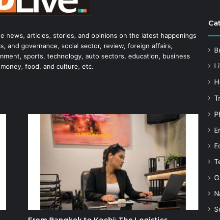
Ca
he news, articles, stories, and opinions on the latest happenings
s, and governance, social sector, review, foreign affairs,
B
tainment, sports, technology, auto sectors, education, business
Li
 money, food, and culture, etc.
H
T
P
E
E
T
G
N
S
From Bangkok to Kochi: The Logistics