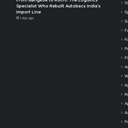
S
Specialist Who Rebuilt Autobacs India’s
Import Line
S
1 day ago
S
F
F
P
F
A
W
A
R
A
A
Po