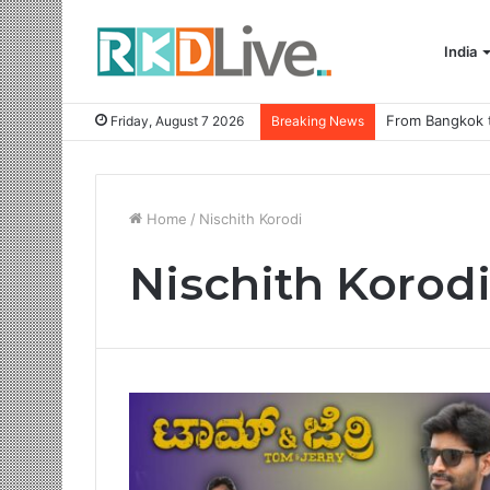
India
Friday, August 7 2026
Breaking News
Home
/
Nischith Korodi
Nischith Korod