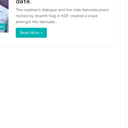
date.
The madman’s dialogue and the Hale Kannada poem
recited by Ananth Nag in KGF created a craze
amongst the Kannada…
ent
Read More »