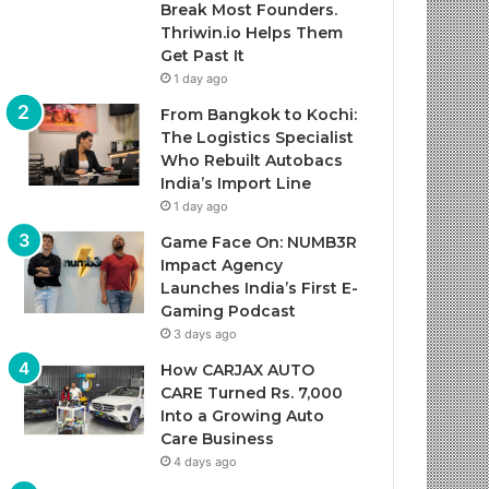
Break Most Founders.
Thriwin.io Helps Them
Get Past It
1 day ago
From Bangkok to Kochi:
The Logistics Specialist
Who Rebuilt Autobacs
India’s Import Line
1 day ago
Game Face On: NUMB3R
Impact Agency
Launches India’s First E-
Gaming Podcast
3 days ago
How CARJAX AUTO
CARE Turned Rs. 7,000
Into a Growing Auto
Care Business
4 days ago