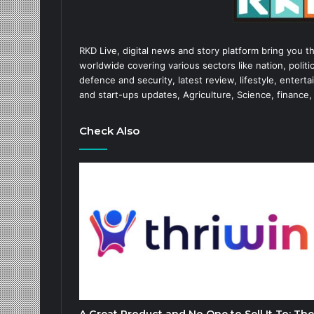
RKD Live, digital news and story platform bring you t
worldwide covering various sectors like nation, politic
defence and security, latest review, lifestyle, enter
and start-ups updates, Agriculture, Science, finance,
Check Also
A Great Product and No One to Sell It To: The