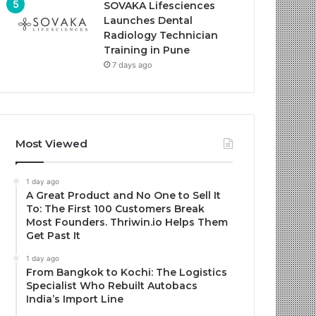
SOVAKA Lifesciences
Launches Dental
Radiology Technician
Training in Pune
7 days ago
Most Viewed
1 day ago
A Great Product and No One to Sell It
To: The First 100 Customers Break
Most Founders. Thriwin.io Helps Them
Get Past It
1 day ago
From Bangkok to Kochi: The Logistics
Specialist Who Rebuilt Autobacs
India’s Import Line