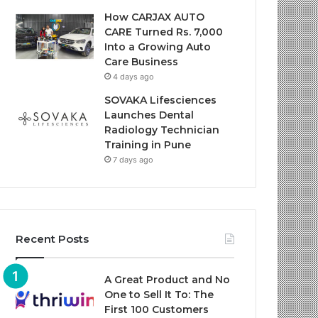
How CARJAX AUTO
CARE Turned Rs. 7,000
Into a Growing Auto
Care Business
4 days ago
SOVAKA Lifesciences
Launches Dental
Radiology Technician
Training in Pune
7 days ago
Recent Posts
A Great Product and No
One to Sell It To: The
First 100 Customers