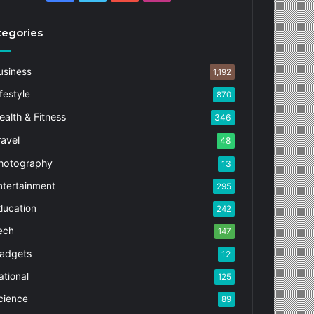
tegories
usiness
1,192
festyle
870
ealth & Fitness
346
ravel
48
hotography
13
ntertainment
295
ducation
242
ech
147
adgets
12
ational
125
cience
89