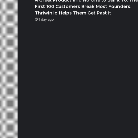
First 100 Customers Break Most Founders.
Thriwin.io Helps Them Get Past It
1 day ago