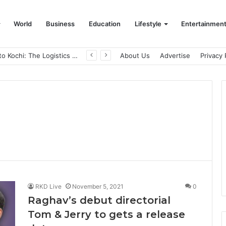
World
Business
Education
Lifestyle
Entertainmen
From Bangkok to Kochi: The Logistics Specialist Who Rebuilt Autobacs India’s Import Line
About Us
Advertise
Privacy 
i
RKD Live
November 5, 2021
0
Raghav’s debut directorial
Tom & Jerry to gets a release