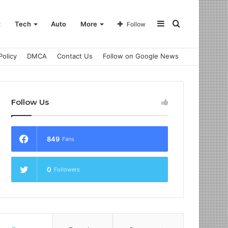
Sidebar
Search
t
Tech
Auto
More
Follow
Policy
DMCA
Contact Us
Follow on Google News
for
Follow Us
849
Fans
0
Followers