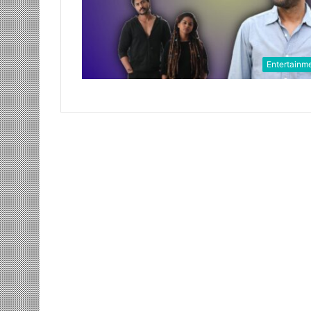
Entertainm