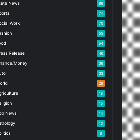
tate News
86
ports
74
ocial Work
70
ashion
55
ood
54
ress Release
46
inance/Money
36
uto
33
orld
29
griculture
18
eligion
15
pp News
14
strology
13
litics
8