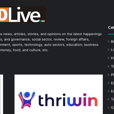
Ca
he news, articles, stories, and opinions on the latest happenings
s, and governance, social sector, review, foreign affairs,
B
tainment, sports, technology, auto sectors, education, business
Li
 money, food, and culture, etc.
H
T
P
E
E
T
G