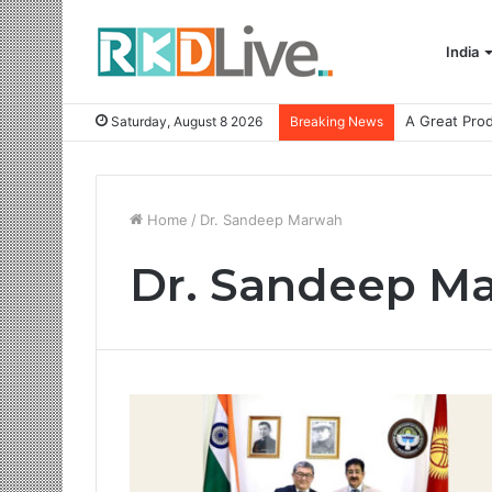
India
Saturday, August 8 2026
Breaking News
Home
/
Dr. Sandeep Marwah
Dr. Sandeep M