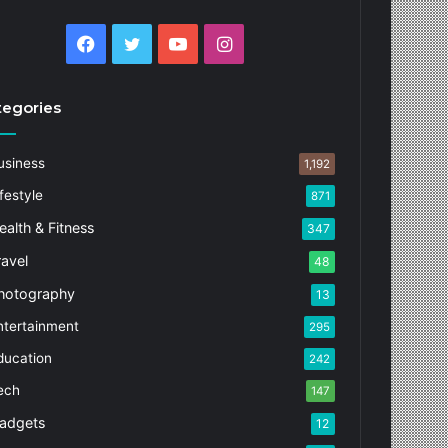
Facebook
Twitter
YouTube
Instagram
tegories
usiness
1,192
festyle
871
ealth & Fitness
347
ravel
48
hotography
13
ntertainment
295
ducation
242
ech
147
adgets
12