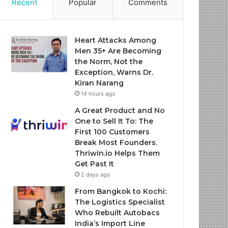
Recent
Popular
Comments
Heart Attacks Among
Men 35+ Are Becoming
the Norm, Not the
Exception, Warns Dr.
Kiran Narang
14 hours ago
A Great Product and No
One to Sell It To: The
First 100 Customers
Break Most Founders.
Thriwin.io Helps Them
Get Past It
2 days ago
From Bangkok to Kochi:
The Logistics Specialist
Who Rebuilt Autobacs
India’s Import Line