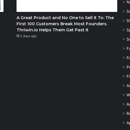
N
S
A Great Product and No One to Sell It To: The
S
First 100 Customers Break Most Founders.
Thriwin.io Helps Them Get Past It
S
2 days ago
S
F
F
P
F
A
W
A
R
A