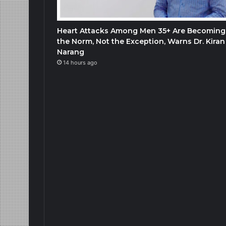
Heart Attacks Among Men 35+ Are Becoming
the Norm, Not the Exception, Warns Dr. Kiran
Narang
14 hours ago