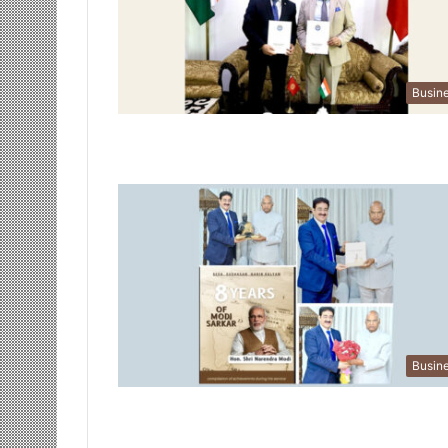
Busin
Busin