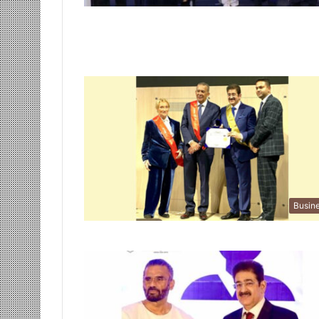
Busin