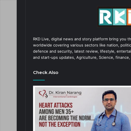
RKD Live, digital news and story platform bring you t
worldwide covering various sectors like nation, politic
defence and security, latest review, lifestyle, enter
and start-ups updates, Agriculture, Science, finance,
Check Also