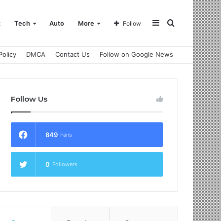
Sidebar
Search
t
Tech
Auto
More
Follow
Policy
DMCA
Contact Us
Follow on Google News
for
Follow Us
849
Fans
0
Followers