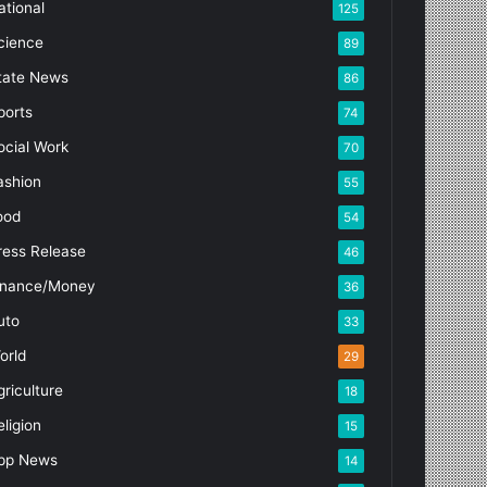
ational
125
cience
89
tate News
86
ports
74
ocial Work
70
ashion
55
ood
54
ress Release
46
inance/Money
36
uto
33
orld
29
griculture
18
eligion
15
pp News
14