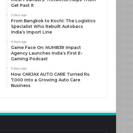
Get Past It
2 days ago
From Bangkok to Kochi: The Logistics
Specialist Who Rebuilt Autobacs
India’s Import Line
4 days ago
Game Face On: NUMB3R Impact
Agency Launches India’s First E-
Gaming Podcast
5 days ago
How CARJAX AUTO CARE Turned Rs.
7,000 Into a Growing Auto Care
Business