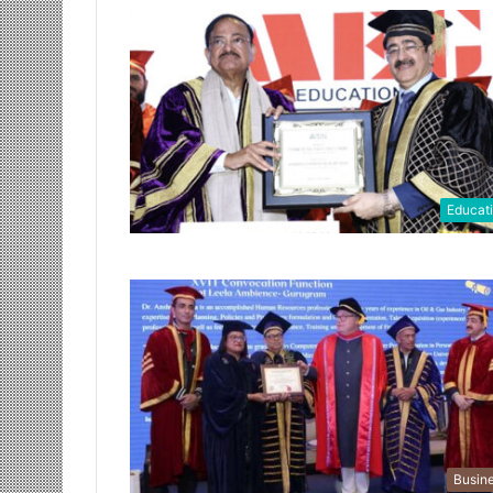
Educat
Busin