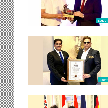
Educat
Lifest