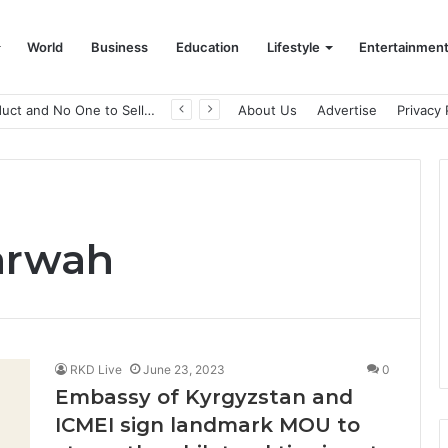
World
Business
Education
Lifestyle
Entertainmen
A Great Product and No One to Sell It To: The First 100 Customers Break Most Founders. Thriwin.io Helps Them Get Past It
About Us
Advertise
Privacy 
arwah
RKD Live
June 23, 2023
0
Embassy of Kyrgyzstan and
ICMEI sign landmark MOU to