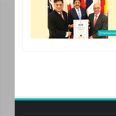
Entertainm