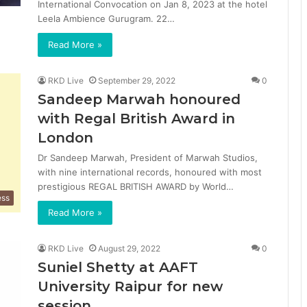
International Convocation on Jan 8, 2023 at the hotel
Leela Ambience Gurugram. 22…
Read More »
RKD Live
September 29, 2022
0
Sandeep Marwah honoured
with Regal British Award in
London
Dr Sandeep Marwah, President of Marwah Studios,
with nine international records, honoured with most
prestigious REGAL BRITISH AWARD by World…
ess
Read More »
RKD Live
August 29, 2022
0
Suniel Shetty at AAFT
University Raipur for new
session