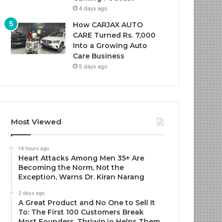
4 days ago
How CARJAX AUTO
CARE Turned Rs. 7,000
Into a Growing Auto
Care Business
5 days ago
Most Viewed
14 hours ago
Heart Attacks Among Men 35+ Are
Becoming the Norm, Not the
Exception, Warns Dr. Kiran Narang
2 days ago
A Great Product and No One to Sell It
To: The First 100 Customers Break
Most Founders. Thriwin.io Helps Them