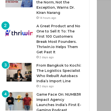
the Norm, Not the
Exception, Warns Dr.
Kiran Narang
14 hours ago
A Great Product and No
One to Sell It To: The
First 100 Customers
Break Most Founders.
Thriwin.io Helps Them
Get Past It
2 days ago
From Bangkok to Kochi:
The Logistics Specialist
Who Rebuilt Autobacs
India’s Import Line
2 days ago
Game Face On: NUMB3R
Impact Agency
Launches India’s First E-
Gaming Podcast