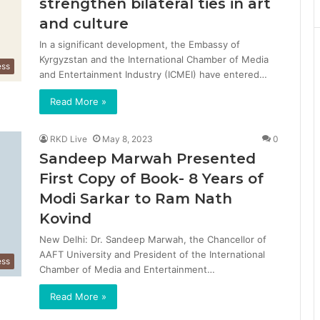
strengthen bilateral ties in art
and culture
In a significant development, the Embassy of
Kyrgyzstan and the International Chamber of Media
ess
and Entertainment Industry (ICMEI) have entered…
Read More »
RKD Live
May 8, 2023
0
Sandeep Marwah Presented
First Copy of Book- 8 Years of
Modi Sarkar to Ram Nath
Kovind
New Delhi: Dr. Sandeep Marwah, the Chancellor of
AAFT University and President of the International
ess
Chamber of Media and Entertainment…
Read More »