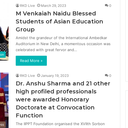
RKD Live
March 29, 2023
0
M Venkaiah Naidu Blessed
Students of Asian Education
Group
Amidst the grandeur of the International Ambedkar
Auditorium in New Delhi, a momentous occasion was
celebrated with great fervor and…
ion
Read More »
RKD Live
January 19, 2023
0
Dr. Anshu Sharma and 21 other
high profiled professionals
were awarded Honorary
Doctorate at Convocation
Function
The IIPPT Foundation organised the XVIIth Sorbon
ess