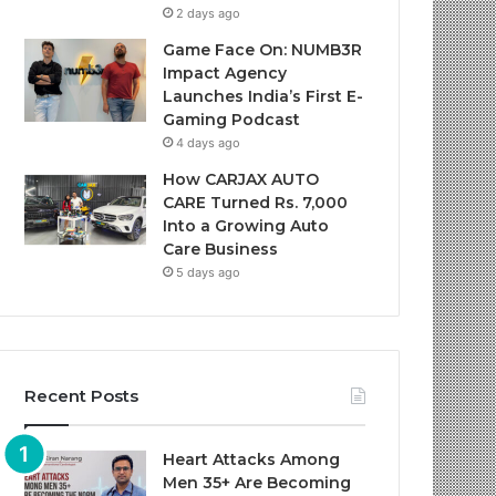
2 days ago
Game Face On: NUMB3R
Impact Agency
Launches India’s First E-
Gaming Podcast
4 days ago
How CARJAX AUTO
CARE Turned Rs. 7,000
Into a Growing Auto
Care Business
5 days ago
Recent Posts
Heart Attacks Among
Men 35+ Are Becoming