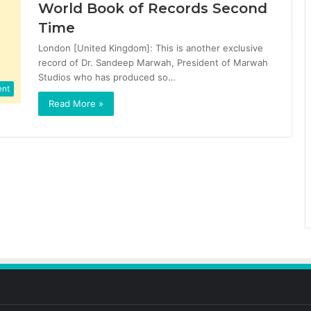
World Book of Records Second
Time
London [United Kingdom]: This is another exclusive
record of Dr. Sandeep Marwah, President of Marwah
Studios who has produced so…
ent
Read More »