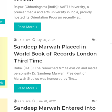
Raipur (Chhattisgarh) [India]: AAFT University, a
premier media and arts university in India, proudly
hosted its Orientation Program recently at…
ion
Read More »
RKD Live
July 20, 2022
0
Sandeep Marwah Placed in
World Book of Records London
Third Time
Dubai (UAE): The renowned film television and media
personality Dr. Sandeep Marwah, President of
Marwah Studios was honoured by The…
yle
Read More »
RKD Live
June 28, 2022
0
Sandeep Marwah Entered into