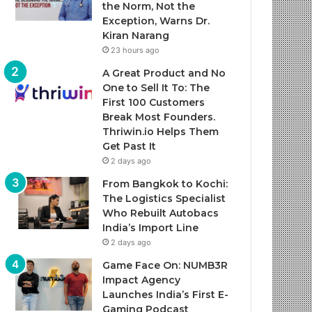
the Norm, Not the
Exception, Warns Dr.
Kiran Narang
23 hours ago
A Great Product and No
One to Sell It To: The
First 100 Customers
Break Most Founders.
Thriwin.io Helps Them
Get Past It
2 days ago
From Bangkok to Kochi:
The Logistics Specialist
Who Rebuilt Autobacs
India’s Import Line
2 days ago
Game Face On: NUMB3R
Impact Agency
Launches India’s First E-
Gaming Podcast