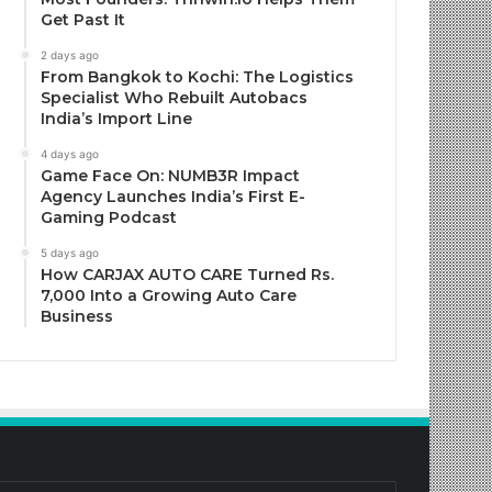
Get Past It
2 days ago
From Bangkok to Kochi: The Logistics
Specialist Who Rebuilt Autobacs
India’s Import Line
4 days ago
Game Face On: NUMB3R Impact
Agency Launches India’s First E-
Gaming Podcast
5 days ago
How CARJAX AUTO CARE Turned Rs.
7,000 Into a Growing Auto Care
Business