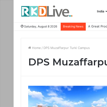
India
Saturday, August 8 2026
Breaking News
Home
/
DPS Muzaffarpur Turki Campus
DPS Muzaffarp