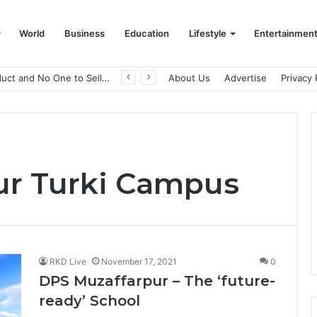
World
Business
Education
Lifestyle
Entertainmen
A Great Product and No One to Sell It To: The First 100 Customers Break Most Founders. Thriwin.io Helps Them Get Past It
About Us
Advertise
Privacy 
ur Turki Campus
RKD Live
November 17, 2021
0
DPS Muzaffarpur – The ‘future-
ready’ School