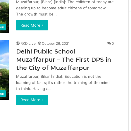
Muzaffarpur, (Bihar) [India]: The children of today are
gearing up to become adult citizens of tomorrow.
The growth must be…
Read More »
ion
RKD Live
October 26, 2021
0
Delhi Public School
Muzaffarpur – The First DPS in
the City of Muzaffarpur
Muzaffarpur, Bihar [India]: Education is not the
learning of facts; it’s rather the training of the mind
to think. Having a…
ion
Read More »