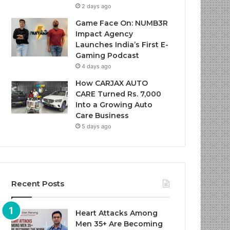
2 days ago
Game Face On: NUMB3R
Impact Agency
Launches India’s First E-
Gaming Podcast
4 days ago
How CARJAX AUTO
CARE Turned Rs. 7,000
Into a Growing Auto
Care Business
5 days ago
Recent Posts
Heart Attacks Among
Men 35+ Are Becoming