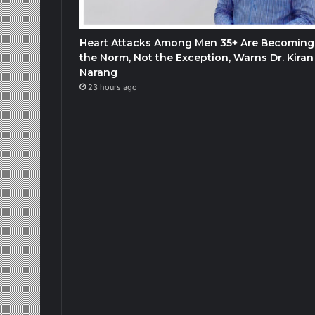
Heart Attacks Among Men 35+ Are Becoming
the Norm, Not the Exception, Warns Dr. Kiran
Narang
23 hours ago