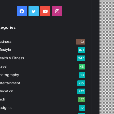
Facebook
Twitter
YouTube
Instagram
tegories
usiness
1,192
festyle
871
ealth & Fitness
347
ravel
48
hotography
13
ntertainment
295
ducation
242
ech
147
adgets
12