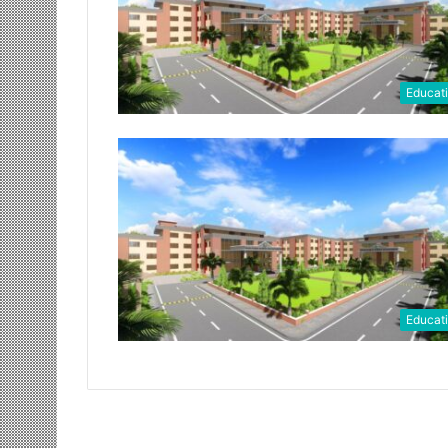
Educat
Educat