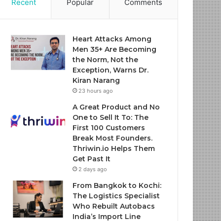
Recent
Popular
Comments
Heart Attacks Among
Men 35+ Are Becoming
the Norm, Not the
Exception, Warns Dr.
Kiran Narang
23 hours ago
A Great Product and No
One to Sell It To: The
First 100 Customers
Break Most Founders.
Thriwin.io Helps Them
Get Past It
2 days ago
From Bangkok to Kochi:
The Logistics Specialist
Who Rebuilt Autobacs
India’s Import Line