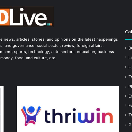
Ca
he news, articles, stories, and opinions on the latest happenings
s, and governance, social sector, review, foreign affairs,
B
tainment, sports, technology, auto sectors, education, business
Li
 money, food, and culture, etc.
H
T
P
E
E
T
G