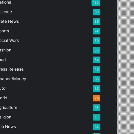
ational
125
cience
89
tate News
86
ports
74
ocial Work
70
ashion
55
ood
54
ress Release
46
inance/Money
36
uto
33
orld
29
griculture
18
eligion
15
pp News
14