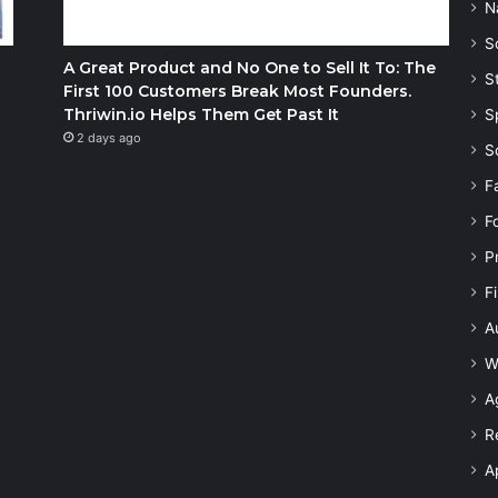
N
S
A Great Product and No One to Sell It To: The
S
First 100 Customers Break Most Founders.
Thriwin.io Helps Them Get Past It
S
2 days ago
S
F
F
P
F
A
W
A
R
A