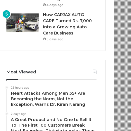
4 days ago
How CARJAX AUTO
CARE Turned Rs. 7,000
Into a Growing Auto
Care Business
5 days ago
Most Viewed
23 hours ago
Heart Attacks Among Men 35+ Are
Becoming the Norm, Not the
Exception, Warns Dr. Kiran Narang
2 days ago
A Great Product and No One to Sell It
To: The First 100 Customers Break
Most Founders. Thriwin.io Helps Them