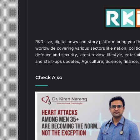
RKD Live, digital news and story platform bring you t
worldwide covering various sectors like nation, politic
defence and security, latest review, lifestyle, enter
and start-ups updates, Agriculture, Science, finance,
Check Also