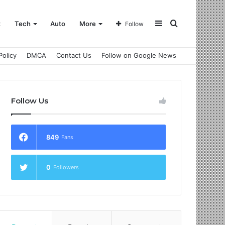
Sidebar
Search
t
Tech
Auto
More
Follow
Policy
DMCA
Contact Us
Follow on Google News
for
Follow Us
849
Fans
0
Followers