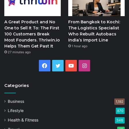
A Great Product and No
From Bangkok to Kochi:
One to Sell It To: The First
The Logistics Specialist
100 Customers Break
Who Rebuilt Autobacs
Most Founders. Thriwin.io
India’s Import Line
Helps Them Get Past It
1 hour ago
27 minutes ago
Facebook
Twitter
YouTube
Instagram
Categories
Business
1,192
Lifestyle
870
Health & Fitness
346