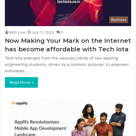
Business
RKD Live
July 11, 2023
0
Now Making Your Mark on the Internet
has become affordable with Tech Iota
Tech Iota emerged from the visionary minds of two aspiring
engineering students, driven by a common purpose: to empower
individuals…
Read More »