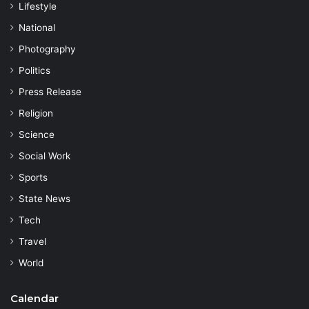
Lifestyle
National
Photography
Politics
Press Release
Religion
Science
Social Work
Sports
State News
Tech
Travel
World
Calendar