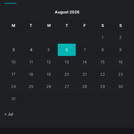
August 2026
M
T
W
T
F
S
S
1
2
3
4
5
6
7
8
9
10
11
12
13
14
15
16
17
18
19
20
21
22
23
24
25
26
27
28
29
30
31
« Jul