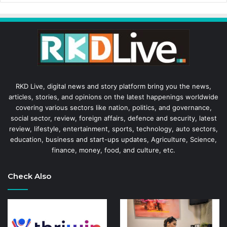
RKD Live, digital news and story platform bring you the news,
articles, stories, and opinions on the latest happenings worldwide
covering various sectors like nation, politics, and governance,
social sector, review, foreign affairs, defence and security, latest
review, lifestyle, entertainment, sports, technology, auto sectors,
education, business and start-ups updates, Agriculture, Science,
finance, money, food, and culture, etc.
Check Also