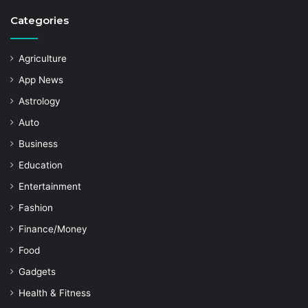
Categories
Agriculture
App News
Astrology
Auto
Business
Education
Entertainment
Fashion
Finance/Money
Food
Gadgets
Health & Fitness