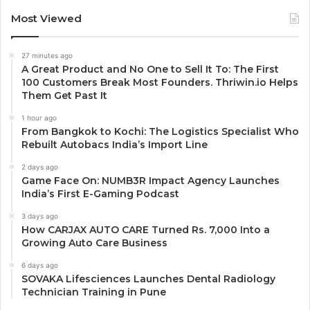
Most Viewed
27 minutes ago
A Great Product and No One to Sell It To: The First
100 Customers Break Most Founders. Thriwin.io Helps
Them Get Past It
1 hour ago
From Bangkok to Kochi: The Logistics Specialist Who
Rebuilt Autobacs India’s Import Line
2 days ago
Game Face On: NUMB3R Impact Agency Launches
India’s First E-Gaming Podcast
3 days ago
How CARJAX AUTO CARE Turned Rs. 7,000 Into a
Growing Auto Care Business
6 days ago
SOVAKA Lifesciences Launches Dental Radiology
Technician Training in Pune