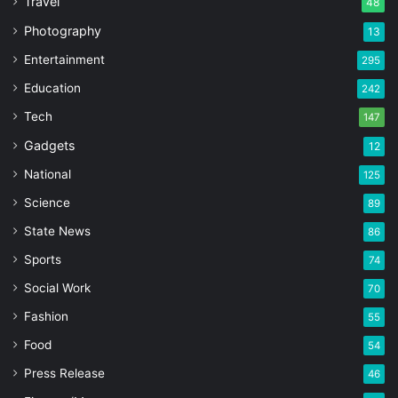
Travel
48
Photography
13
Entertainment
295
Education
242
Tech
147
Gadgets
12
National
125
Science
89
State News
86
Sports
74
Social Work
70
Fashion
55
Food
54
Press Release
46