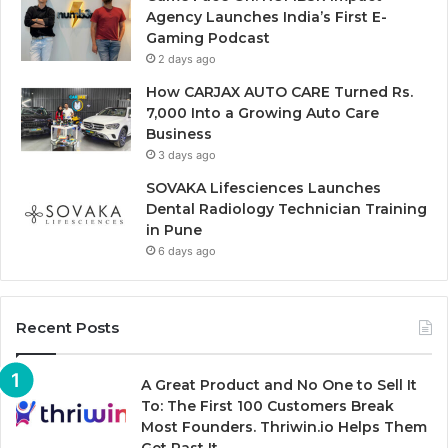
Agency Launches India’s First E-
Gaming Podcast
2 days ago
How CARJAX AUTO CARE Turned Rs.
7,000 Into a Growing Auto Care
Business
3 days ago
SOVAKA Lifesciences Launches
Dental Radiology Technician Training
in Pune
6 days ago
Recent Posts
A Great Product and No One to Sell It
To: The First 100 Customers Break
Most Founders. Thriwin.io Helps Them