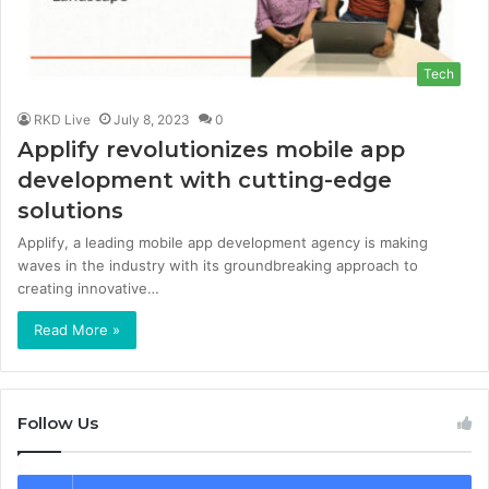
Tech
RKD Live
July 8, 2023
0
Applify revolutionizes mobile app
development with cutting-edge
solutions
Applify, a leading mobile app development agency is making
waves in the industry with its groundbreaking approach to
creating innovative…
Read More »
Follow Us