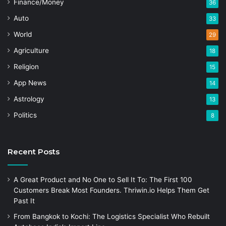
Finance/Money
36
Auto
33
World
29
Agriculture
18
Religion
15
App News
14
Astrology
13
Politics
8
Recent Posts
A Great Product and No One to Sell It To: The First 100
Customers Break Most Founders. Thriwin.io Helps Them Get
Past It
From Bangkok to Kochi: The Logistics Specialist Who Rebuilt