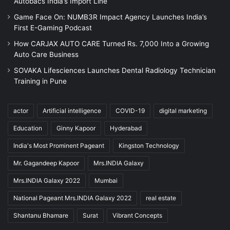
Autobacs India’s Import Line
Game Face On: NUMB3R Impact Agency Launches India’s
First E-Gaming Podcast
How CARJAX AUTO CARE Turned Rs. 7,000 Into a Growing
Auto Care Business
SOVAKA Lifesciences Launches Dental Radiology Technician
Training in Pune
actor
Artificial intelligence
COVID-19
digital marketing
Education
Ginny Kapoor
Hyderabad
India's Most Prominent Pageant
Kingston Technology
Mr. Gagandeep Kapoor
Mrs.INDIA Galaxy
Mrs.INDIA Galaxy 2022
Mumbai
National Pageant Mrs.INDIA Galaxy 2022
real estate
Shantanu Bhamare
Surat
Vibrant Concepts