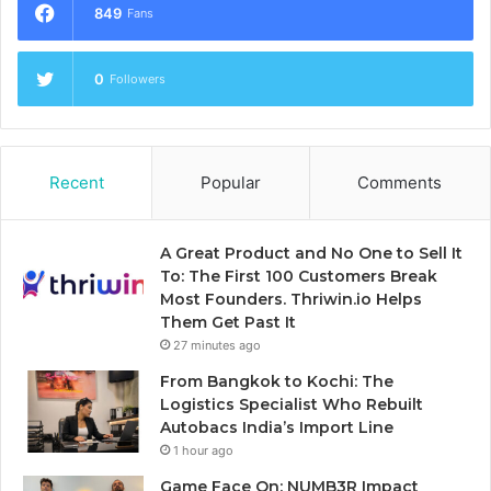
849
Fans
0
Followers
Recent
Popular
Comments
A Great Product and No One to Sell It
To: The First 100 Customers Break
Most Founders. Thriwin.io Helps
Them Get Past It
27 minutes ago
From Bangkok to Kochi: The
Logistics Specialist Who Rebuilt
Autobacs India’s Import Line
1 hour ago
Game Face On: NUMB3R Impact