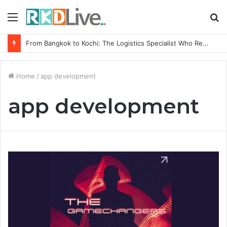
Menu
S
fo
From Bangkok to Kochi: The Logistics Specialist Who Rebuilt Autobacs India’s Import Line
Home
/
app development
app development