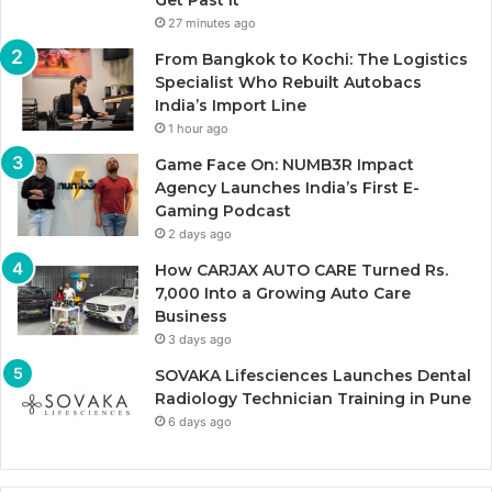
Get Past It
27 minutes ago
From Bangkok to Kochi: The Logistics
Specialist Who Rebuilt Autobacs
India’s Import Line
1 hour ago
Game Face On: NUMB3R Impact
Agency Launches India’s First E-
Gaming Podcast
2 days ago
How CARJAX AUTO CARE Turned Rs.
7,000 Into a Growing Auto Care
Business
3 days ago
SOVAKA Lifesciences Launches Dental
Radiology Technician Training in Pune
6 days ago