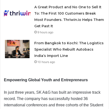
A Great Product and No One to Sell It
To: The First 100 Customers Break
Most Founders. Thriwin.io Helps Them
Get Past It
9 hours ago
From Bangkok to Kochi: The Logistics
Specialist Who Rebuilt Autobacs
India’s Import Line
10 hours ago
Empowering Global Youth and Entrepreneurs
In just three years, SK A&G has built an impressive track
record. The company has successfully hosted 36
international conferences and three cohorts of the Student