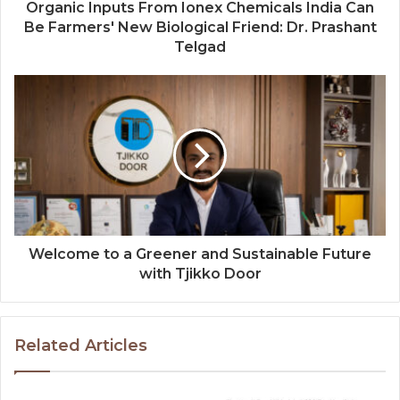
Organic Inputs From Ionex Chemicals India Can
Be Farmers' New Biological Friend: Dr. Prashant
Telgad
Welcome to a Greener and Sustainable Future
with Tjikko Door
Related Articles