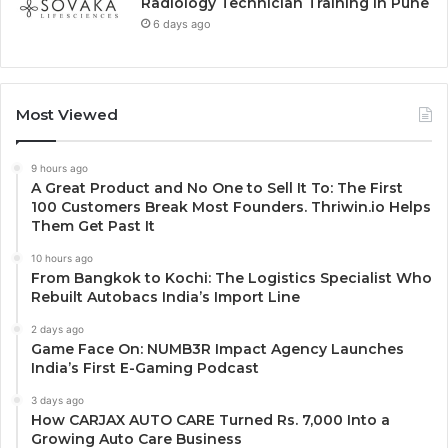
Radiology Technician Training in Pune
6 days ago
Most Viewed
9 hours ago
A Great Product and No One to Sell It To: The First
100 Customers Break Most Founders. Thriwin.io Helps
Them Get Past It
10 hours ago
From Bangkok to Kochi: The Logistics Specialist Who
Rebuilt Autobacs India’s Import Line
2 days ago
Game Face On: NUMB3R Impact Agency Launches
India’s First E-Gaming Podcast
3 days ago
How CARJAX AUTO CARE Turned Rs. 7,000 Into a
Growing Auto Care Business