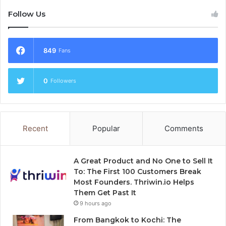
Follow Us
849
Fans
0
Followers
Recent
Popular
Comments
A Great Product and No One to Sell It
To: The First 100 Customers Break
Most Founders. Thriwin.io Helps
Them Get Past It
9 hours ago
From Bangkok to Kochi: The