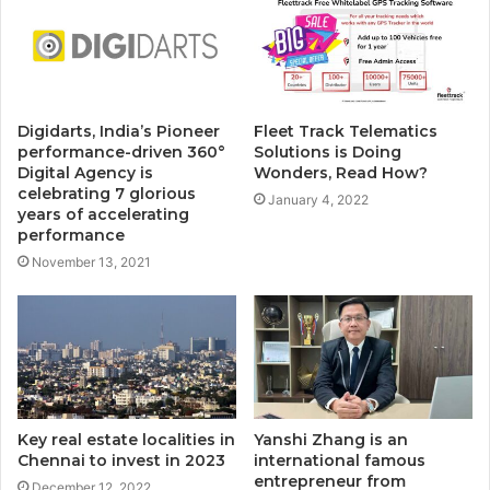
Digidarts, India’s Pioneer
Fleet Track Telematics
performance-driven 360°
Solutions is Doing
Digital Agency is
Wonders, Read How?
celebrating 7 glorious
January 4, 2022
years of accelerating
performance
November 13, 2021
Key real estate localities in
Yanshi Zhang is an
Chennai to invest in 2023
international famous
entrepreneur from
December 12, 2022