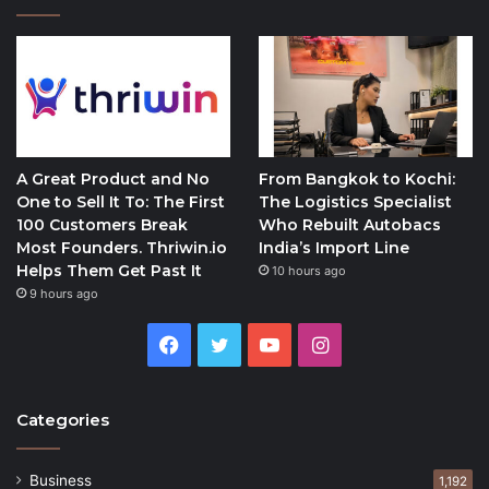
A Great Product and No
From Bangkok to Kochi:
One to Sell It To: The First
The Logistics Specialist
100 Customers Break
Who Rebuilt Autobacs
Most Founders. Thriwin.io
India’s Import Line
Helps Them Get Past It
10 hours ago
9 hours ago
Facebook
Twitter
YouTube
Instagram
Categories
Business
1,192