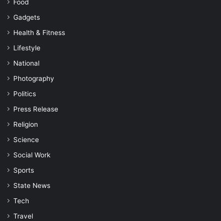
Food
Gadgets
Health & Fitness
Lifestyle
National
Photography
Politics
Press Release
Religion
Science
Social Work
Sports
State News
Tech
Travel