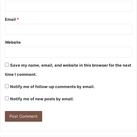
Email
*
Website
Save my name, email, and website in this browser for the next
time I comment.
Notify me of follow-up comments by email.
Notify me of new posts by email.