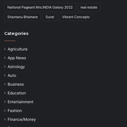
National Pageant Mrs.INDIA Galaxy 2022
real estate
Shantanu Bhamare
Surat
Vibrant Concepts
Categories
Agriculture
App News
Astrology
Auto
Business
Education
Entertainment
Fashion
Finance/Money