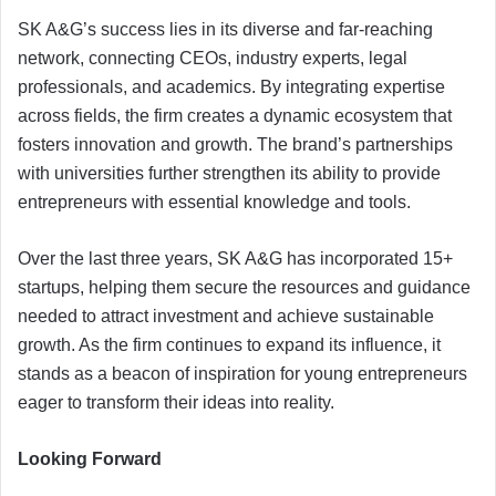
SK A&G’s success lies in its diverse and far-reaching
network, connecting CEOs, industry experts, legal
professionals, and academics. By integrating expertise
across fields, the firm creates a dynamic ecosystem that
fosters innovation and growth. The brand’s partnerships
with universities further strengthen its ability to provide
entrepreneurs with essential knowledge and tools.
Over the last three years, SK A&G has incorporated 15+
startups, helping them secure the resources and guidance
needed to attract investment and achieve sustainable
growth. As the firm continues to expand its influence, it
stands as a beacon of inspiration for young entrepreneurs
eager to transform their ideas into reality.
Looking Forward