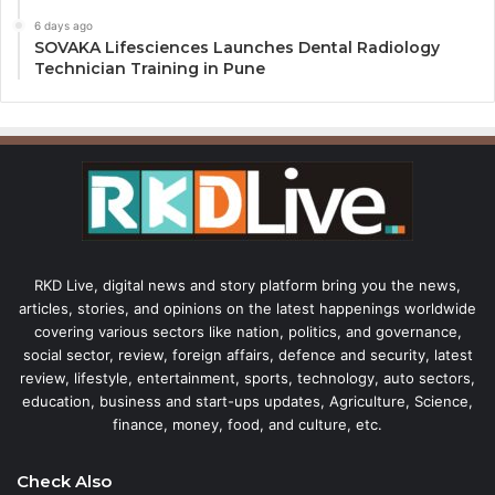
6 days ago
SOVAKA Lifesciences Launches Dental Radiology
Technician Training in Pune
RKD Live, digital news and story platform bring you the news,
articles, stories, and opinions on the latest happenings worldwide
covering various sectors like nation, politics, and governance,
social sector, review, foreign affairs, defence and security, latest
review, lifestyle, entertainment, sports, technology, auto sectors,
education, business and start-ups updates, Agriculture, Science,
finance, money, food, and culture, etc.
Check Also