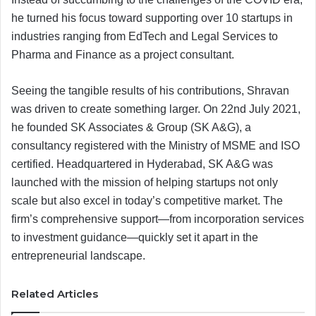
he turned his focus toward supporting over 10 startups in
industries ranging from EdTech and Legal Services to
Pharma and Finance as a project consultant.
Seeing the tangible results of his contributions, Shravan
was driven to create something larger. On 22nd July 2021,
he founded SK Associates & Group (SK A&G), a
consultancy registered with the Ministry of MSME and ISO
certified. Headquartered in Hyderabad, SK A&G was
launched with the mission of helping startups not only
scale but also excel in today’s competitive market. The
firm’s comprehensive support—from incorporation services
to investment guidance—quickly set it apart in the
entrepreneurial landscape.
Related Articles