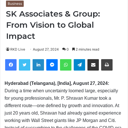
Business
SK Associates & Group:
From Vision to Global
Impact
RKD Live
August 27, 2024
0
2 minutes read
Facebook
Twitter
LinkedIn
Messenger
WhatsApp
Telegram
Share via Email
Print
Hyderabad (Telangana), [India], August 27, 2024:
During a time when uncertainty loomed large, especially
for young professionals, Mr. P. Shravan Kumar took a
different route—one defined by growth and innovation. At
just 20 years old, Shravan had already gained experience
working with Wall Street giants like JP Morgan and Citi.
Instead of succumbing to the challenges of the COVID era,