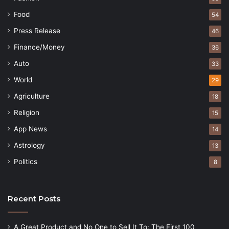
Food
54
Press Release
46
Finance/Money
36
Auto
33
World
29
Agriculture
18
Religion
15
App News
14
Astrology
13
Politics
8
Recent Posts
A Great Product and No One to Sell It To: The First 100