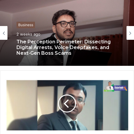
Business
2 weeks ago
Business
2 weeks ago
The Perception Perimeter: Dissecting
Digital Arrests, Voice Deepfakes, and
Next-Gen Boss Scams
Keydroid Launches Jarvis, Taking Indian
Auto Tech Global