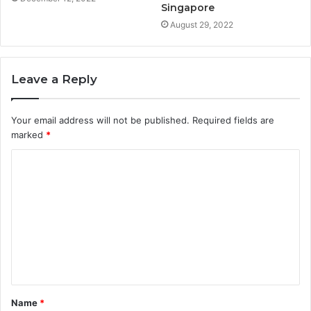
Singapore
August 29, 2022
Leave a Reply
Your email address will not be published.
Required fields are
marked
*
Name
*