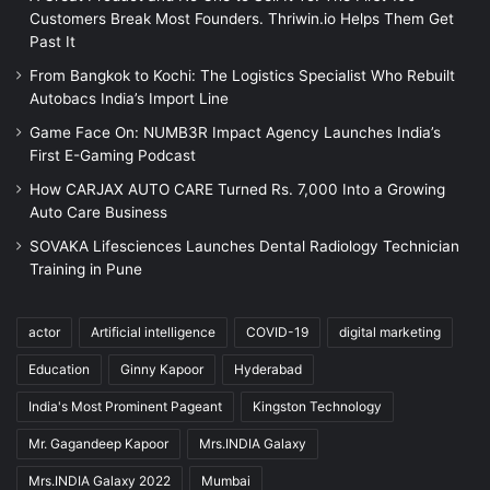
Customers Break Most Founders. Thriwin.io Helps Them Get
Past It
From Bangkok to Kochi: The Logistics Specialist Who Rebuilt
Autobacs India’s Import Line
Game Face On: NUMB3R Impact Agency Launches India’s
First E-Gaming Podcast
How CARJAX AUTO CARE Turned Rs. 7,000 Into a Growing
Auto Care Business
SOVAKA Lifesciences Launches Dental Radiology Technician
Training in Pune
actor
Artificial intelligence
COVID-19
digital marketing
Education
Ginny Kapoor
Hyderabad
India's Most Prominent Pageant
Kingston Technology
Mr. Gagandeep Kapoor
Mrs.INDIA Galaxy
Mrs.INDIA Galaxy 2022
Mumbai