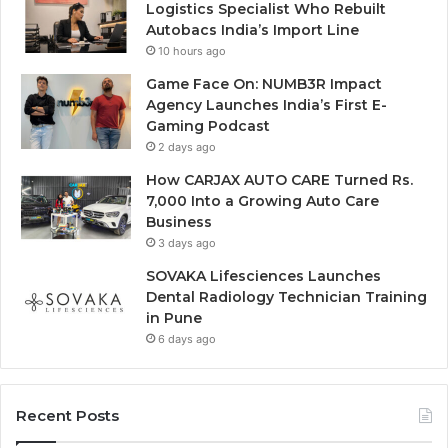
Logistics Specialist Who Rebuilt
Autobacs India’s Import Line
10 hours ago
Game Face On: NUMB3R Impact
Agency Launches India’s First E-
Gaming Podcast
2 days ago
How CARJAX AUTO CARE Turned Rs.
7,000 Into a Growing Auto Care
Business
3 days ago
SOVAKA Lifesciences Launches
Dental Radiology Technician Training
in Pune
6 days ago
Recent Posts