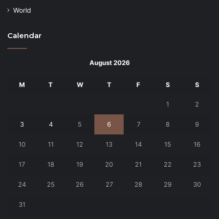
World
Calendar
August 2026
M
T
W
T
F
S
S
1
2
3
4
5
6
7
8
9
10
11
12
13
14
15
16
17
18
19
20
21
22
23
24
25
26
27
28
29
30
31