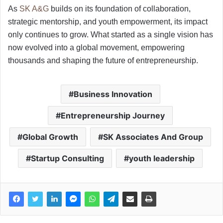
As
SK A&G
builds on its foundation of collaboration,
strategic mentorship, and youth empowerment, its impact
only continues to grow. What started as a single vision has
now evolved into a global movement, empowering
thousands and shaping the future of entrepreneurship.
Business Innovation
Entrepreneurship Journey
Global Growth
SK Associates And Group
Startup Consulting
youth leadership