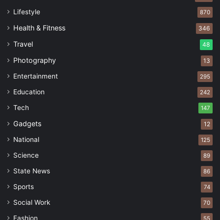
Lifestyle
870
Health & Fitness
346
Travel
48
Photography
13
Entertainment
295
Education
242
Tech
147
Gadgets
12
National
125
Science
89
State News
86
Sports
74
Social Work
70
Fashion
55