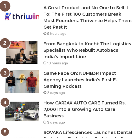
A Great Product and No One to Sell It
To: The First 100 Customers Break
Most Founders. Thriwin.io Helps Them
Get Past It
9 hours ago
From Bangkok to Kochi: The Logistics
Specialist Who Rebuilt Autobacs
India’s Import Line
10 hours ago
Game Face On: NUMB3R Impact
Agency Launches India’s First E-
Gaming Podcast
2 days ago
How CARJAX AUTO CARE Turned Rs.
7,000 Into a Growing Auto Care
Business
3 days ago
SOVAKA Lifesciences Launches Dental