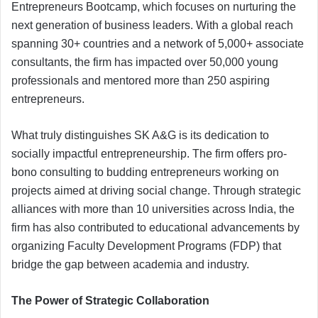
Entrepreneurs Bootcamp, which focuses on nurturing the
next generation of business leaders. With a global reach
spanning 30+ countries and a network of 5,000+ associate
consultants, the firm has impacted over 50,000 young
professionals and mentored more than 250 aspiring
entrepreneurs.
What truly distinguishes SK A&G is its dedication to
socially impactful entrepreneurship. The firm offers pro-
bono consulting to budding entrepreneurs working on
projects aimed at driving social change. Through strategic
alliances with more than 10 universities across India, the
firm has also contributed to educational advancements by
organizing Faculty Development Programs (FDP) that
bridge the gap between academia and industry.
The Power of Strategic Collaboration