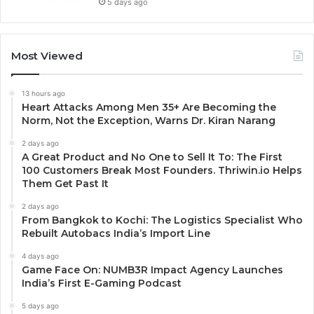
5 days ago
Most Viewed
13 hours ago
Heart Attacks Among Men 35+ Are Becoming the
Norm, Not the Exception, Warns Dr. Kiran Narang
2 days ago
A Great Product and No One to Sell It To: The First
100 Customers Break Most Founders. Thriwin.io Helps
Them Get Past It
2 days ago
From Bangkok to Kochi: The Logistics Specialist Who
Rebuilt Autobacs India’s Import Line
4 days ago
Game Face On: NUMB3R Impact Agency Launches
India’s First E-Gaming Podcast
5 days ago