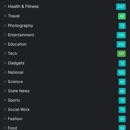
Health & Fitness
347
Travel
48
Photography
13
Entertainment
295
Education
242
Tech
147
Gadgets
12
National
125
Science
89
State News
86
Sports
74
Social Work
70
Fashion
55
Food
54