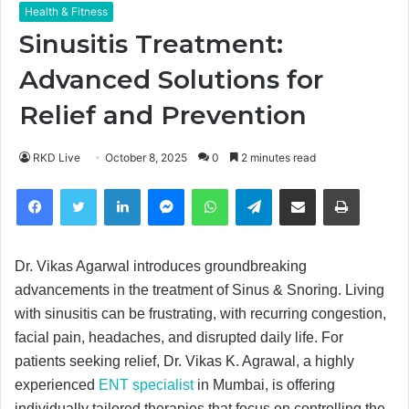
Health & Fitness
Sinusitis Treatment:
Advanced Solutions for
Relief and Prevention
RKD Live
October 8, 2025
0
2 minutes read
Facebook
Twitter
LinkedIn
Messenger
WhatsApp
Telegram
Share via Email
Print
Dr. Vikas Agarwal introduces groundbreaking
advancements in the treatment of Sinus & Snoring. Living
with sinusitis can be frustrating, with recurring congestion,
facial pain, headaches, and disrupted daily life. For
patients seeking relief, Dr. Vikas K. Agrawal, a highly
experienced
ENT specialist
in Mumbai, is offering
individually tailored therapies that focus on controlling the