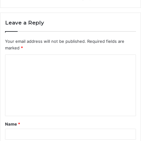
Leave a Reply
Your email address will not be published.
Required fields are
marked
*
Name
*