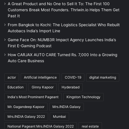
A Great Product and No One to Sell It To: The First 100
Customers Break Most Founders. Thriwin.io Helps Them Get
Past It
From Bangkok to Kochi: The Logistics Specialist Who Rebuilt
Autobacs India’s Import Line
Game Face On: NUMB3R Impact Agency Launches India’s
First E-Gaming Podcast
How CARJAX AUTO CARE Turned Rs. 7,000 Into a Growing
Auto Care Business
actor
Artificial intelligence
COVID-19
digital marketing
Education
Ginny Kapoor
Hyderabad
India's Most Prominent Pageant
Kingston Technology
Mr. Gagandeep Kapoor
Mrs.INDIA Galaxy
Mrs.INDIA Galaxy 2022
Mumbai
National Pageant Mrs.INDIA Galaxy 2022
real estate