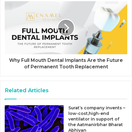
Why Full Mouth Dental Implants Are the Future
of Permanent Tooth Replacement
Related Articles
Surat’s company invents –
low-cost,high-end
ventilator in support of
the Aatmanirbhar Bharat
Abhiyan