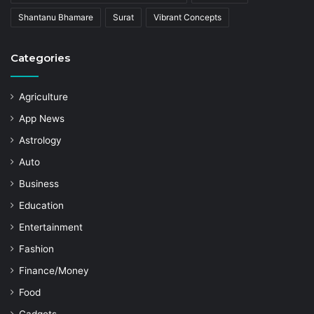
Shantanu Bhamare
Surat
Vibrant Concepts
Categories
Agriculture
App News
Astrology
Auto
Business
Education
Entertainment
Fashion
Finance/Money
Food