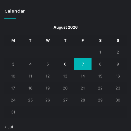
Calendar
August 2026
M
T
W
T
F
S
S
1
2
3
4
5
6
7
8
9
10
11
12
13
14
15
16
17
18
19
20
21
22
23
24
25
26
27
28
29
30
31
« Jul