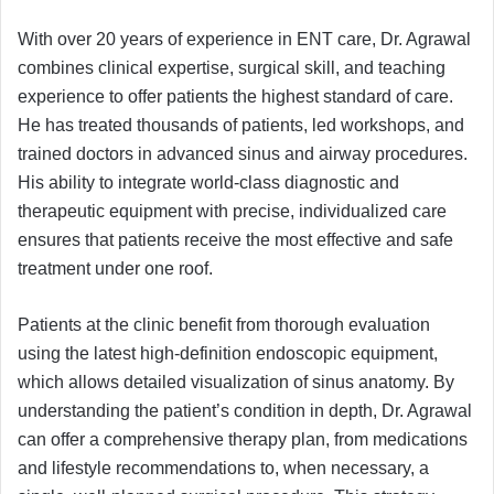
With over 20 years of experience in ENT care, Dr. Agrawal
combines clinical expertise, surgical skill, and teaching
experience to offer patients the highest standard of care.
He has treated thousands of patients, led workshops, and
trained doctors in advanced sinus and airway procedures.
His ability to integrate world-class diagnostic and
therapeutic equipment with precise, individualized care
ensures that patients receive the most effective and safe
treatment under one roof.
Patients at the clinic benefit from thorough evaluation
using the latest high-definition endoscopic equipment,
which allows detailed visualization of sinus anatomy. By
understanding the patient’s condition in depth, Dr. Agrawal
can offer a comprehensive therapy plan, from medications
and lifestyle recommendations to, when necessary, a