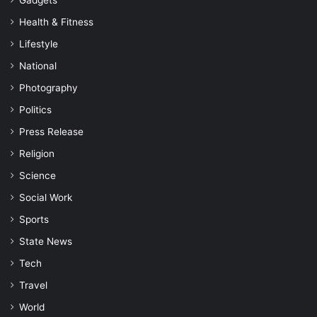
Gadgets
Health & Fitness
Lifestyle
National
Photography
Politics
Press Release
Religion
Science
Social Work
Sports
State News
Tech
Travel
World