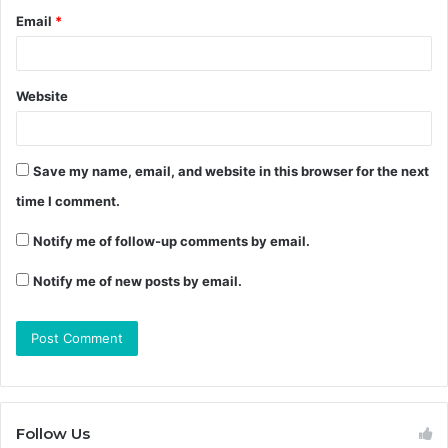
Email
*
Website
Save my name, email, and website in this browser for the next
time I comment.
Notify me of follow-up comments by email.
Notify me of new posts by email.
Follow Us