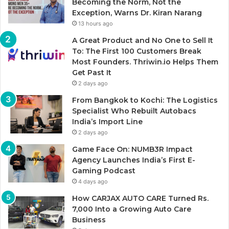
Becoming the Norm, Not the
Exception, Warns Dr. Kiran Narang
13 hours ago
A Great Product and No One to Sell It
To: The First 100 Customers Break
Most Founders. Thriwin.io Helps Them
Get Past It
2 days ago
From Bangkok to Kochi: The Logistics
Specialist Who Rebuilt Autobacs
India’s Import Line
2 days ago
Game Face On: NUMB3R Impact
Agency Launches India’s First E-
Gaming Podcast
4 days ago
How CARJAX AUTO CARE Turned Rs.
7,000 Into a Growing Auto Care
Business