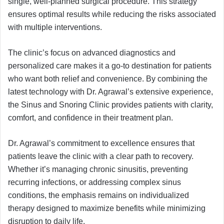
single, well-planned surgical procedure. This strategy
ensures optimal results while reducing the risks associated
with multiple interventions.
The clinic’s focus on advanced diagnostics and
personalized care makes it a go-to destination for patients
who want both relief and convenience. By combining the
latest technology with Dr. Agrawal’s extensive experience,
the Sinus and Snoring Clinic provides patients with clarity,
comfort, and confidence in their treatment plan.
Dr. Agrawal’s commitment to excellence ensures that
patients leave the clinic with a clear path to recovery.
Whether it’s managing chronic sinusitis, preventing
recurring infections, or addressing complex sinus
conditions, the emphasis remains on individualized
therapy designed to maximize benefits while minimizing
disruption to daily life.