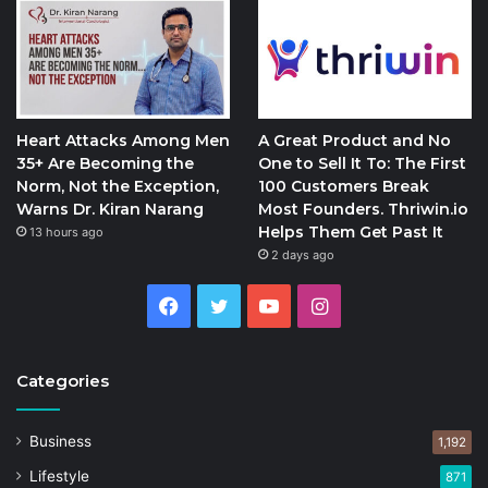
Heart Attacks Among Men
A Great Product and No
35+ Are Becoming the
One to Sell It To: The First
Norm, Not the Exception,
100 Customers Break
Warns Dr. Kiran Narang
Most Founders. Thriwin.io
Helps Them Get Past It
13 hours ago
2 days ago
Facebook
Twitter
YouTube
Instagram
Categories
Business
1,192
Lifestyle
871