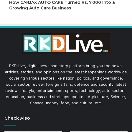
How CARJAX AUTO CARE Turned Rs. 7,000 Into a
Growing Auto Care Business
RKD Live, digital news and story platform bring you the news,
articles, stories, and opinions on the latest happenings worldwide
covering various sectors like nation, politics, and governance,
social sector, review, foreign affairs, defence and security, latest
review, lifestyle, entertainment, sports, technology, auto sectors,
education, business and start-ups updates, Agriculture, Science,
finance, money, food, and culture, etc.
Check Also