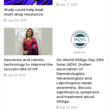
July 17, 2020
Study could help beat
multi-drug resistance
June 30, 2021
Nanobots and robotic
On World Vitiligo Day 25th
technology to improve the
June, IADVL (Indian
success rate of IVF
Association of
Dermatologists,
July 25, 2022
Venereologists and
Leprologists) raises
awareness, discuss
significance, symptoms
and treatment about
Vitiligo.
July 15, 2021