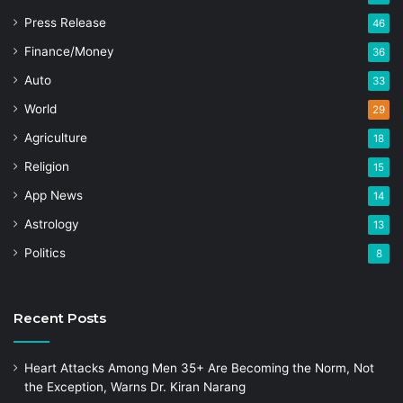
Press Release
46
Finance/Money
36
Auto
33
World
29
Agriculture
18
Religion
15
App News
14
Astrology
13
Politics
8
Recent Posts
Heart Attacks Among Men 35+ Are Becoming the Norm, Not
the Exception, Warns Dr. Kiran Narang