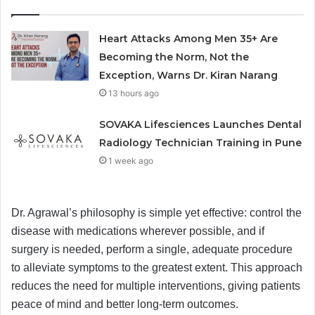
Heart Attacks Among Men 35+ Are
Becoming the Norm, Not the
Exception, Warns Dr. Kiran Narang
13 hours ago
SOVAKA Lifesciences Launches Dental
Radiology Technician Training in Pune
1 week ago
Dr. Agrawal’s philosophy is simple yet effective: control the
disease with medications wherever possible, and if
surgery is needed, perform a single, adequate procedure
to alleviate symptoms to the greatest extent. This approach
reduces the need for multiple interventions, giving patients
peace of mind and better long-term outcomes.