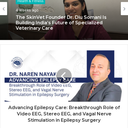
Health & Fitness
Health & Fitness
4 weeks ago
July 6, 2026
The SkinVet Founder Dr. Diu Somani Is
Building India’s Future of Specialized
Veterinary Care
Coromandel International Brings Ancient
Siddha Healing and Modern
Medical Support Together at a Tamil
Nadu Village Health Centre
Advancing Epilepsy Care: Breakthrough Role of
Video EEG, Stereo EEG, and Vagal Nerve
Stimulation in Epilepsy Surgery