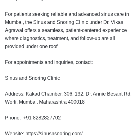
For patients seeking reliable and advanced sinus care in
Mumbai, the Sinus and Snoring Clinic under Dr. Vikas
Agrawal offers a seamless, patient-centered experience
where diagnostics, treatment, and follow-up are all
provided under one roof.
For appointments and inquiries, contact:
Sinus and Snoring Clinic
Address: Kakad Chamber, 306, 132, Dr. Annie Besant Rd,
Worli, Mumbai, Maharashtra 400018
Phone: +91 8282827702
Website: https://sinusnsnoring.com/