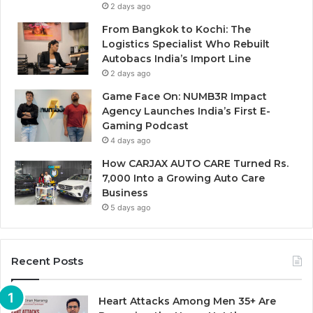
2 days ago
From Bangkok to Kochi: The
Logistics Specialist Who Rebuilt
Autobacs India’s Import Line
2 days ago
Game Face On: NUMB3R Impact
Agency Launches India’s First E-
Gaming Podcast
4 days ago
How CARJAX AUTO CARE Turned Rs.
7,000 Into a Growing Auto Care
Business
5 days ago
Recent Posts
Heart Attacks Among Men 35+ Are