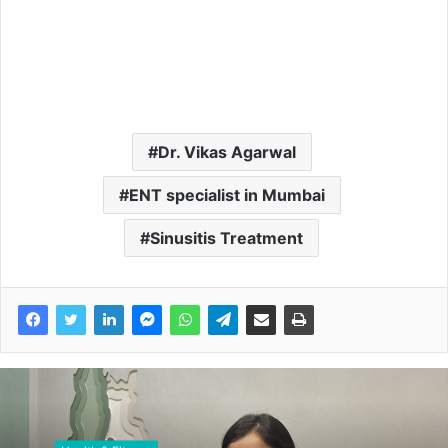
Dr. Vikas Agarwal
ENT specialist in Mumbai
Sinusitis Treatment