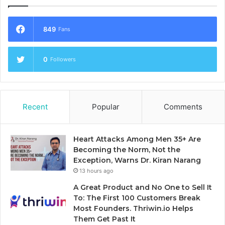
849
Fans
0
Followers
Recent
Popular
Comments
Heart Attacks Among Men 35+ Are
Becoming the Norm, Not the
Exception, Warns Dr. Kiran Narang
13 hours ago
A Great Product and No One to Sell It
To: The First 100 Customers Break
Most Founders. Thriwin.io Helps
Them Get Past It