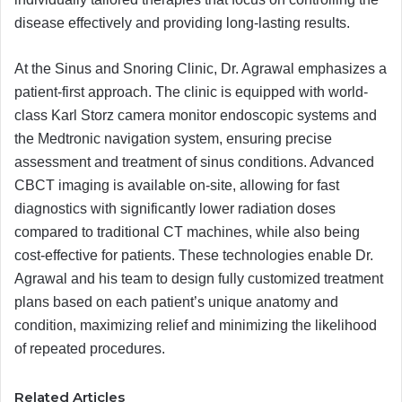
disease effectively and providing long-lasting results.
At the Sinus and Snoring Clinic, Dr. Agrawal emphasizes a
patient-first approach. The clinic is equipped with world-
class Karl Storz camera monitor endoscopic systems and
the Medtronic navigation system, ensuring precise
assessment and treatment of sinus conditions. Advanced
CBCT imaging is available on-site, allowing for fast
diagnostics with significantly lower radiation doses
compared to traditional CT machines, while also being
cost-effective for patients. These technologies enable Dr.
Agrawal and his team to design fully customized treatment
plans based on each patient’s unique anatomy and
condition, maximizing relief and minimizing the likelihood
of repeated procedures.
Related Articles