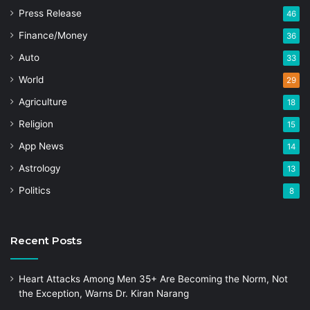
Press Release
46
Finance/Money
36
Auto
33
World
29
Agriculture
18
Religion
15
App News
14
Astrology
13
Politics
8
Recent Posts
Heart Attacks Among Men 35+ Are Becoming the Norm, Not
the Exception, Warns Dr. Kiran Narang