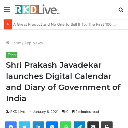
Menu
S
fo
From Bangkok to Kochi: The Logistics Specialist Who Rebuilt Autobacs India’s Import Line
Home
/
App News
Tech
Shri Prakash Javadekar
launches Digital Calendar
and Diary of Government of
India
RKD Live
January 8, 2021
0
2 minutes read
Facebook
Twitter
LinkedIn
Messenger
WhatsApp
Telegram
Share via Email
Print