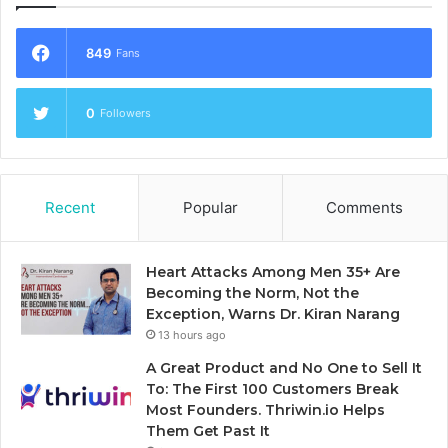
849
Fans
0
Followers
Recent
Popular
Comments
Heart Attacks Among Men 35+ Are
Becoming the Norm, Not the
Exception, Warns Dr. Kiran Narang
13 hours ago
A Great Product and No One to Sell It
To: The First 100 Customers Break
Most Founders. Thriwin.io Helps
Them Get Past It