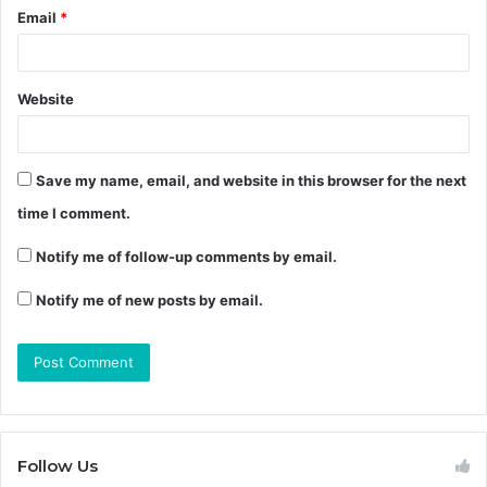
Email
*
Website
Save my name, email, and website in this browser for the next
time I comment.
Notify me of follow-up comments by email.
Notify me of new posts by email.
Follow Us