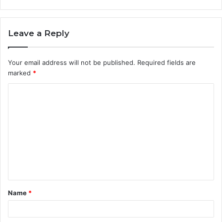
Leave a Reply
Your email address will not be published.
Required fields are
marked
*
Name
*