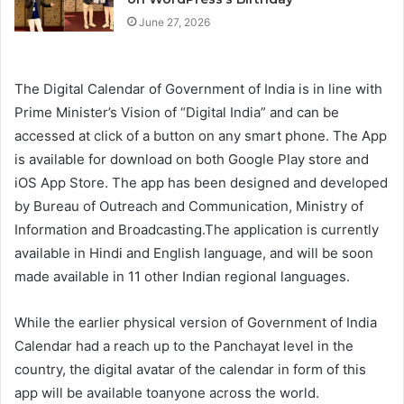
June 27, 2026
The Digital Calendar of Government of India is in line with
Prime Minister’s Vision of “Digital India” and can be
accessed at click of a button on any smart phone. The App
is available for download on both Google Play store and
iOS App Store. The app has been designed and developed
by Bureau of Outreach and Communication, Ministry of
Information and Broadcasting.The application is currently
available in Hindi and English language, and will be soon
made available in 11 other Indian regional languages.
While the earlier physical version of Government of India
Calendar had a reach up to the Panchayat level in the
country, the digital avatar of the calendar in form of this
app will be available toanyone across the world.