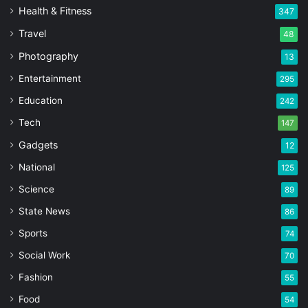
Health & Fitness
347
Travel
48
Photography
13
Entertainment
295
Education
242
Tech
147
Gadgets
12
National
125
Science
89
State News
86
Sports
74
Social Work
70
Fashion
55
Food
54