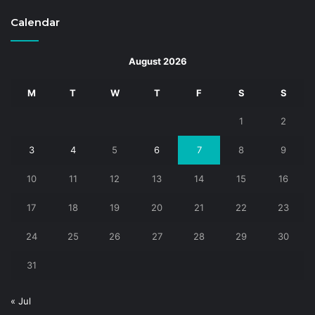
Calendar
August 2026
M
T
W
T
F
S
S
1
2
3
4
5
6
7
8
9
10
11
12
13
14
15
16
17
18
19
20
21
22
23
24
25
26
27
28
29
30
31
« Jul