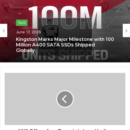
Tech
June 17, 2026
Kingston Marks Major Milestone with 100
Million A400 SATA SSDs Shipped
Globally