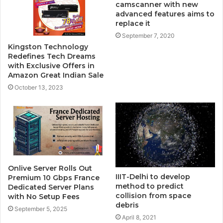
camscanner with new
advanced features aims to
replace it
September 7, 2020
Kingston Technology
Redefines Tech Dreams
with Exclusive Offers in
Amazon Great Indian Sale
October 13, 2023
Onlive Server Rolls Out
IIIT-Delhi to develop
Premium 10 Gbps France
method to predict
Dedicated Server Plans
collision from space
with No Setup Fees
debris
September 5, 2025
April 8, 2021