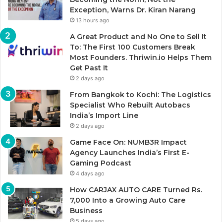
Exception, Warns Dr. Kiran Narang
13 hours ago
A Great Product and No One to Sell It
To: The First 100 Customers Break
Most Founders. Thriwin.io Helps Them
Get Past It
2 days ago
From Bangkok to Kochi: The Logistics
Specialist Who Rebuilt Autobacs
India’s Import Line
2 days ago
Game Face On: NUMB3R Impact
Agency Launches India’s First E-
Gaming Podcast
4 days ago
How CARJAX AUTO CARE Turned Rs.
7,000 Into a Growing Auto Care
Business
5 days ago