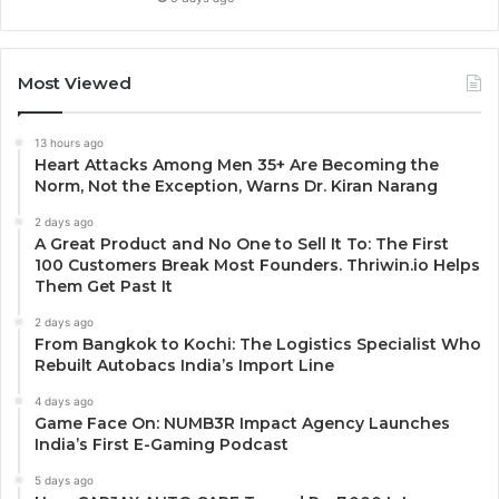
Most Viewed
13 hours ago
Heart Attacks Among Men 35+ Are Becoming the
Norm, Not the Exception, Warns Dr. Kiran Narang
2 days ago
A Great Product and No One to Sell It To: The First
100 Customers Break Most Founders. Thriwin.io Helps
Them Get Past It
2 days ago
From Bangkok to Kochi: The Logistics Specialist Who
Rebuilt Autobacs India’s Import Line
4 days ago
Game Face On: NUMB3R Impact Agency Launches
India’s First E-Gaming Podcast
5 days ago