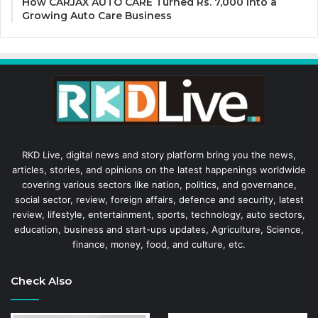
How CARJAX AUTO CARE Turned Rs. 7,000 Into a
Growing Auto Care Business
RKD Live, digital news and story platform bring you the news,
articles, stories, and opinions on the latest happenings worldwide
covering various sectors like nation, politics, and governance,
social sector, review, foreign affairs, defence and security, latest
review, lifestyle, entertainment, sports, technology, auto sectors,
education, business and start-ups updates, Agriculture, Science,
finance, money, food, and culture, etc.
Check Also