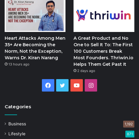
Heart Attacks Among Men
A Great Product and No
35+ Are Becoming the
One to Sell It To: The First
Norm, Not the Exception,
100 Customers Break
Warns Dr. Kiran Narang
Most Founders. Thriwin.io
Helps Them Get Past It
13 hours ago
2 days ago
Facebook
Twitter
YouTube
Instagram
Categories
Business
1,192
Lifestyle
871