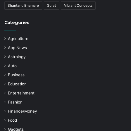
Shantanu Bhamare
Surat
Vibrant Concepts
Categories
Agriculture
App News
Astrology
Auto
Business
Education
Entertainment
Fashion
Finance/Money
Food
Gadgets