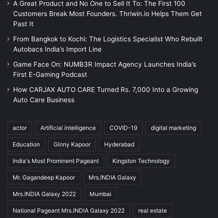
A Great Product and No One to Sell It To: The First 100
Customers Break Most Founders. Thriwin.io Helps Them Get
Past It
From Bangkok to Kochi: The Logistics Specialist Who Rebuilt
Autobacs India’s Import Line
Game Face On: NUMB3R Impact Agency Launches India’s
First E-Gaming Podcast
How CARJAX AUTO CARE Turned Rs. 7,000 Into a Growing
Auto Care Business
actor
Artificial intelligence
COVID-19
digital marketing
Education
Ginny Kapoor
Hyderabad
India's Most Prominent Pageant
Kingston Technology
Mr. Gagandeep Kapoor
Mrs.INDIA Galaxy
Mrs.INDIA Galaxy 2022
Mumbai
National Pageant Mrs.INDIA Galaxy 2022
real estate