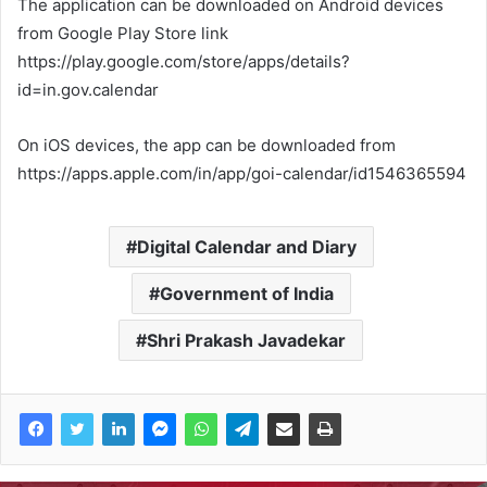
The application can be downloaded on Android devices
from Google Play Store link
https://play.google.com/store/apps/details?
id=in.gov.calendar
On iOS devices, the app can be downloaded from
https://apps.apple.com/in/app/goi-calendar/id1546365594
Digital Calendar and Diary
Government of India
Shri Prakash Javadekar