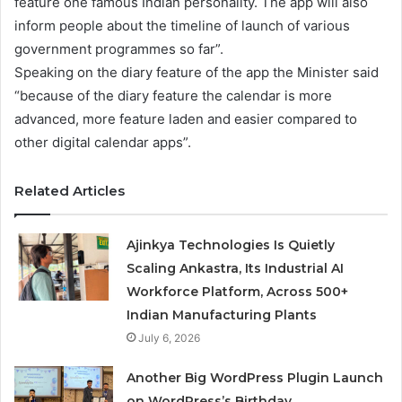
feature one famous Indian personality. The app will also
inform people about the timeline of launch of various
government programmes so far”.
Speaking on the diary feature of the app the Minister said
“because of the diary feature the calendar is more
advanced, more feature laden and easier compared to
other digital calendar apps”.
Related Articles
Ajinkya Technologies Is Quietly
Scaling Ankastra, Its Industrial AI
Workforce Platform, Across 500+
Indian Manufacturing Plants
July 6, 2026
Another Big WordPress Plugin Launch
on WordPress’s Birthday