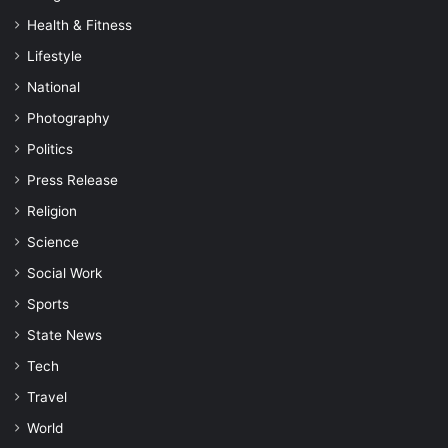
Health & Fitness
Lifestyle
National
Photography
Politics
Press Release
Religion
Science
Social Work
Sports
State News
Tech
Travel
World