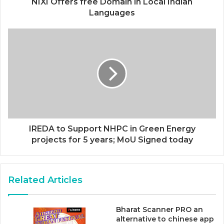
NIXI Offers free Domain in Local Indian
Languages
IREDA to Support NHPC in Green Energy
projects for 5 years; MoU Signed today
Related Articles
Bharat Scanner PRO an
alternative to chinese app