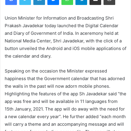
Union Minister for Information and Broadcasting Shri
Prakash Javadekar today launched the Digital Calendar
and Diary of Government of India. In aceremony held at
National Media Center, Shri Javadekar, with the click of a
button unveiled the Android and iOS mobile applications of
the calendar and diary.
Speaking on the occasion the Minister expressed
happiness that the Government calendar that has adorned
the walls in the past will now adorn mobile phones.
Highlighting the features of the app Sh Javadekar said “the
app was free and will be available in 11 languages from
15th January, 2021. The app will do away with the need for
a new calendar every year”. He further added “each month
will carry a theme and an accompanying message and will