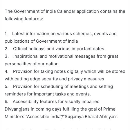
The Government of India Calendar application contains the
following features:
1. Latest information on various schemes, events and
publications of Government of India
2. Official holidays and various important dates.
3. Inspirational and motivational messages from great
personalities of our nation.
4. Provision for taking notes digitally which will be stored
with cutting edge security and privacy measures
5. Provision for scheduling of meetings and setting
reminders for important tasks and events.
6. Accessibility features for visually impaired
Divyangjans in coming days fulfilling the goal of Prime
Minister’s “Accessible India”/”Sugamya Bharat Abhiyan”.