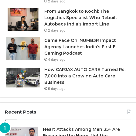
2 days ago
From Bangkok to Kochi: The
Logistics Specialist Who Rebuilt
Autobacs India’s Import Line
2 days ago
Game Face On: NUMB3R Impact
Agency Launches India’s First E-
Gaming Podcast
4 days ago
How CARJAX AUTO CARE Turned Rs.
7,000 Into a Growing Auto Care
Business
5 days ago
Recent Posts
Heart Attacks Among Men 35+ Are
Becoming the Norm, Not the