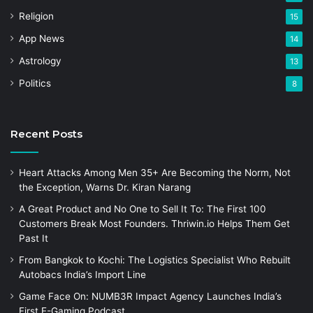
Religion
15
App News
14
Astrology
13
Politics
8
Recent Posts
Heart Attacks Among Men 35+ Are Becoming the Norm, Not
the Exception, Warns Dr. Kiran Narang
A Great Product and No One to Sell It To: The First 100
Customers Break Most Founders. Thriwin.io Helps Them Get
Past It
From Bangkok to Kochi: The Logistics Specialist Who Rebuilt
Autobacs India’s Import Line
Game Face On: NUMB3R Impact Agency Launches India’s
First E-Gaming Podcast