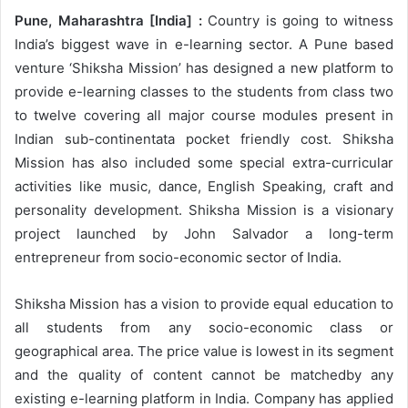
Pune, Maharashtra [India] :
Country is going to witness
India’s biggest wave in e-learning sector. A Pune based
venture ‘Shiksha Mission’ has designed a new platform to
provide e-learning classes to the students from class two
to twelve covering all major course modules present in
Indian sub-continentata pocket friendly cost. Shiksha
Mission has also included some special extra-curricular
activities like music, dance, English Speaking, craft and
personality development. Shiksha Mission is a visionary
project launched by John Salvador a long-term
entrepreneur from socio-economic sector of India.
Shiksha Mission has a vision to provide equal education to
all students from any socio-economic class or
geographical area. The price value is lowest in its segment
and the quality of content cannot be matchedby any
existing e-learning platform in India. Company has applied