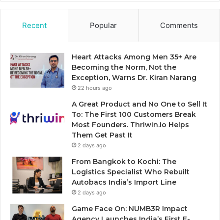
Recent
Popular
Comments
Heart Attacks Among Men 35+ Are
Becoming the Norm, Not the
Exception, Warns Dr. Kiran Narang
22 hours ago
A Great Product and No One to Sell It
To: The First 100 Customers Break
Most Founders. Thriwin.io Helps
Them Get Past It
2 days ago
From Bangkok to Kochi: The
Logistics Specialist Who Rebuilt
Autobacs India’s Import Line
2 days ago
Game Face On: NUMB3R Impact
Agency Launches India’s First E-