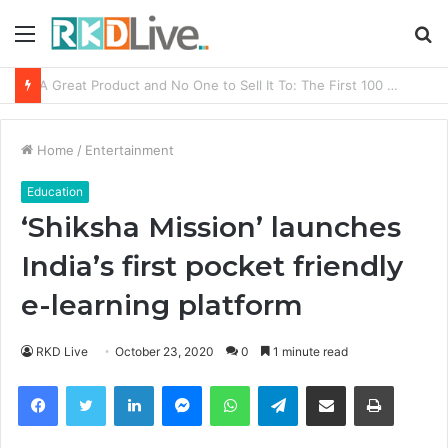
Menu
S
fo
From Bangkok to Kochi: The Logistics Specialist Who Rebuilt Autobacs India’s Import Line
Home
/
Entertainment
Education
‘Shiksha Mission’ launches
India’s first pocket friendly
e-learning platform
RKD Live
October 23, 2020
0
1 minute read
Facebook
Twitter
LinkedIn
Messenger
WhatsApp
Telegram
Share via Email
Print