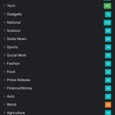
Tech
147
Gadgets
12
National
125
Science
89
State News
86
Sports
74
Social Work
70
Fashion
55
Food
54
Press Release
46
Finance/Money
36
Auto
33
World
29
Agriculture
18