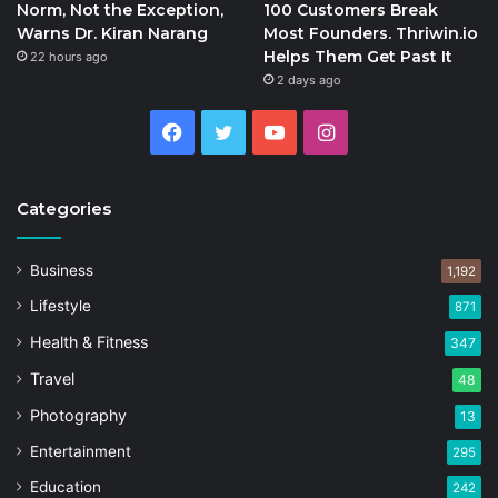
Norm, Not the Exception,
100 Customers Break
Warns Dr. Kiran Narang
Most Founders. Thriwin.io
Helps Them Get Past It
22 hours ago
2 days ago
Facebook
Twitter
YouTube
Instagram
Categories
Business
1,192
Lifestyle
871
Health & Fitness
347
Travel
48
Photography
13
Entertainment
295
Education
242