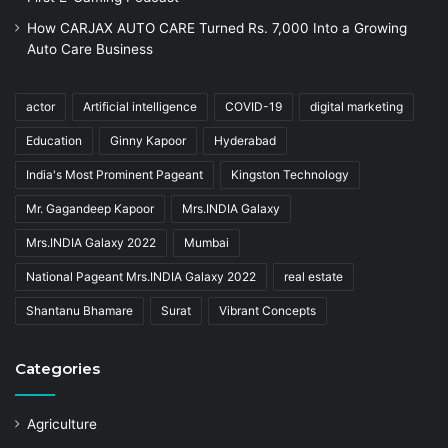
How CARJAX AUTO CARE Turned Rs. 7,000 Into a Growing
Auto Care Business
actor
Artificial intelligence
COVID-19
digital marketing
Education
Ginny Kapoor
Hyderabad
India's Most Prominent Pageant
Kingston Technology
Mr. Gagandeep Kapoor
Mrs.INDIA Galaxy
Mrs.INDIA Galaxy 2022
Mumbai
National Pageant Mrs.INDIA Galaxy 2022
real estate
Shantanu Bhamare
Surat
Vibrant Concepts
Categories
Agriculture