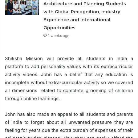
Architecture and Planning Students
with Global Recognition, Industry
Experience and International
Opportunities
2 weeks ago
Shiksha Mission will provide all students in India a
platform to add personality values with its extracurricular
activity videos. John has a belief that any education is
incomplete without extra-curricular activity so we covered
all dimensions related to complete grooming of children
through online learnings.
John has also made an appeal to all students and parents
of India to forget about all unwanted pressure they are
feeling for years due the extra burden of expenses of their