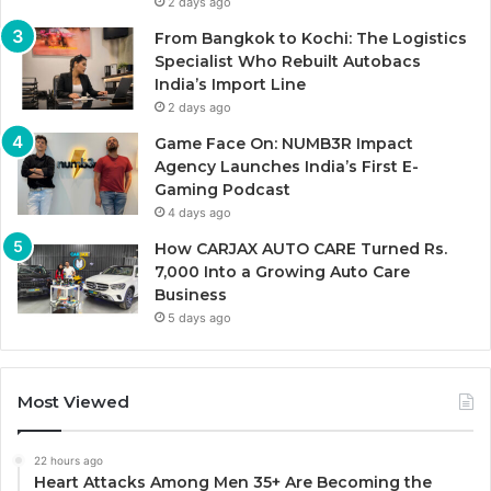
2 days ago
From Bangkok to Kochi: The Logistics
Specialist Who Rebuilt Autobacs
India’s Import Line
2 days ago
Game Face On: NUMB3R Impact
Agency Launches India’s First E-
Gaming Podcast
4 days ago
How CARJAX AUTO CARE Turned Rs.
7,000 Into a Growing Auto Care
Business
5 days ago
Most Viewed
22 hours ago
Heart Attacks Among Men 35+ Are Becoming the