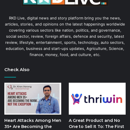
RKD Live, digital news and story platform bring you the news,
articles, stories, and opinions on the latest happenings worldwide
covering various sectors like nation, politics, and governance,
social sector, review, foreign affairs, defence and security, latest
review, lifestyle, entertainment, sports, technology, auto sectors,
education, business and start-ups updates, Agriculture, Science,
finance, money, food, and culture, etc.
Check Also
Heart Attacks Among Men
A Great Product and No
35+ Are Becoming the
One to Sell It To: The First