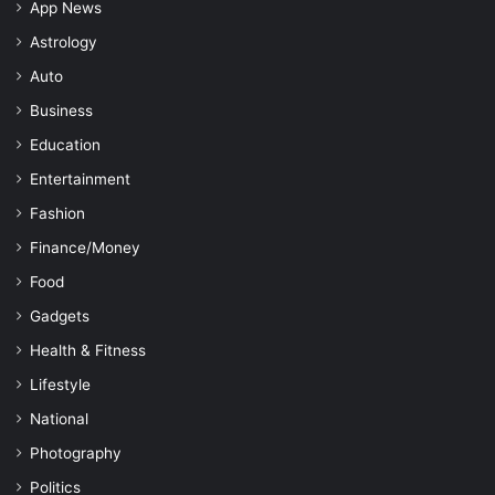
App News
Astrology
Auto
Business
Education
Entertainment
Fashion
Finance/Money
Food
Gadgets
Health & Fitness
Lifestyle
National
Photography
Politics