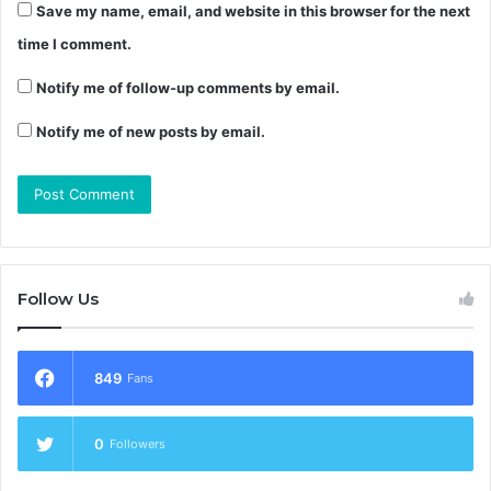
Save my name, email, and website in this browser for the next
time I comment.
Notify me of follow-up comments by email.
Notify me of new posts by email.
Follow Us
849
Fans
0
Followers