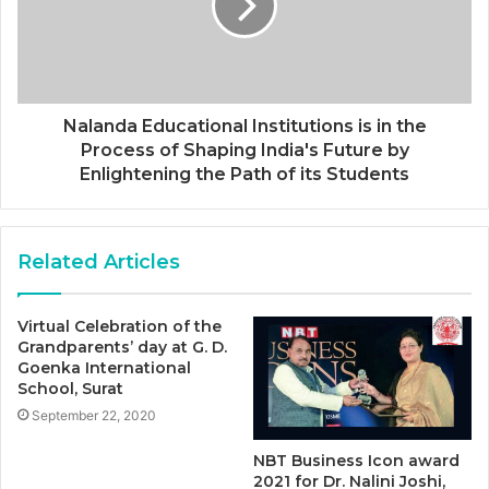
Nalanda Educational Institutions is in the
Process of Shaping India's Future by
Enlightening the Path of its Students
Related Articles
Virtual Celebration of the
Grandparents’ day at G. D.
Goenka International
School, Surat
September 22, 2020
NBT Business Icon award
2021 for Dr. Nalini Joshi,