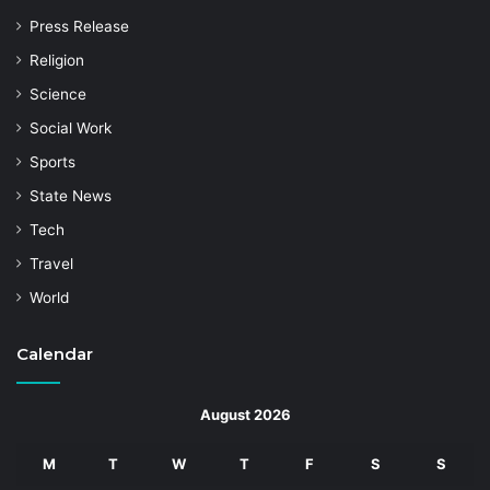
Press Release
Religion
Science
Social Work
Sports
State News
Tech
Travel
World
Calendar
August 2026
M
T
W
T
F
S
S