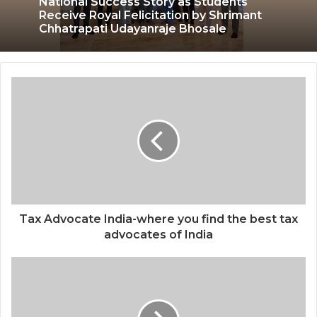
National Success Story as Students
Receive Royal Felicitation by Shrimant
Chhatrapati Udayanraje Bhosale
Tax Advocate India-where you find the best tax
advocates of India