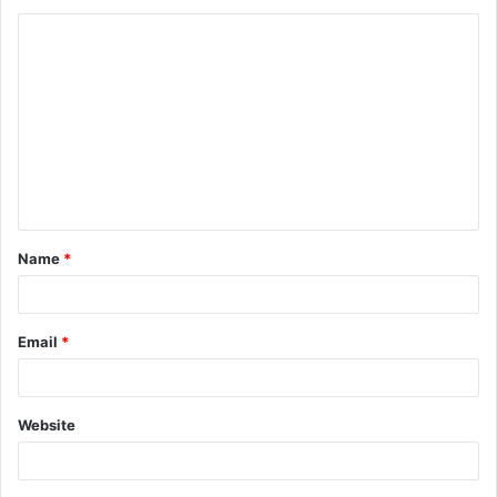
Name
*
Email
*
Website