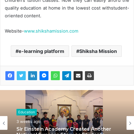
children’s tuition classes. Now they can easily afford the
quality education at home in the lowest cost withstudent-
oriented content.
Website-
www.shikshamission.com
e-learning platform
Shiksha Mission
Education
3 weeks ago
Sir Einstein Academy Creates Another