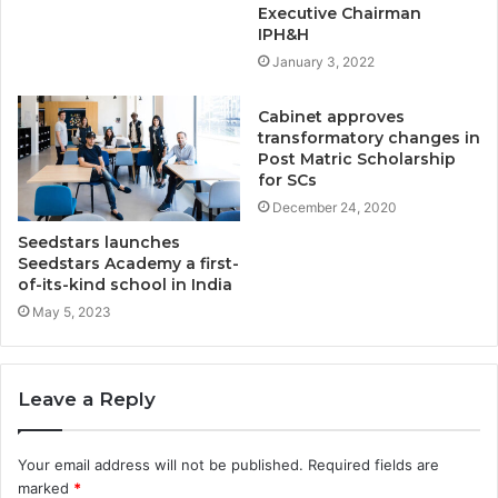
Executive Chairman
IPH&H
January 3, 2022
Cabinet approves
transformatory changes in
Post Matric Scholarship
for SCs
December 24, 2020
Seedstars launches
Seedstars Academy a first-
of-its-kind school in India
May 5, 2023
Leave a Reply
Your email address will not be published.
Required fields are
marked
*