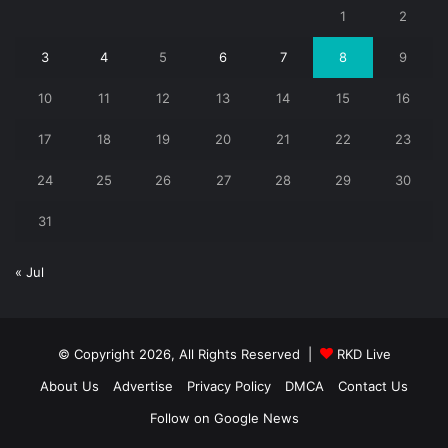
1
2
3
4
5
6
7
8
9
10
11
12
13
14
15
16
17
18
19
20
21
22
23
24
25
26
27
28
29
30
31
« Jul
© Copyright 2026, All Rights Reserved |
RKD Live
About Us
Advertise
Privacy Policy
DMCA
Contact Us
Follow on Google News