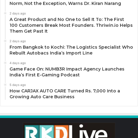
Norm, Not the Exception, Warns Dr. Kiran Narang
2 days ago
A Great Product and No One to Sell It To: The First
100 Customers Break Most Founders. Thriwin.io Helps
Them Get Past It
2 days ago
From Bangkok to Kochi: The Logistics Specialist Who
Rebuilt Autobacs India’s Import Line
4 days ago
Game Face On: NUMB3R Impact Agency Launches
India’s First E-Gaming Podcast
5 days ago
How CARJAX AUTO CARE Turned Rs. 7,000 Into a
Growing Auto Care Business