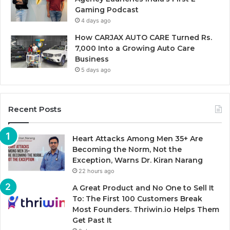
Gaming Podcast
4 days ago
How CARJAX AUTO CARE Turned Rs.
7,000 Into a Growing Auto Care
Business
5 days ago
Recent Posts
Heart Attacks Among Men 35+ Are
Becoming the Norm, Not the
Exception, Warns Dr. Kiran Narang
22 hours ago
A Great Product and No One to Sell It
To: The First 100 Customers Break
Most Founders. Thriwin.io Helps Them
Get Past It