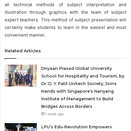
all technical methods of subject interpretation and
illustration through graphics with the team of subject
expert teachers. This method of subject presentation will
certainly make students to learn in the easiest and most
convenient manner.
Related Articles
Dnyaan Prasad Global University
School for Hospitality and Tourism, by
Dr. D. Y. Patil Unitech Society, Joins
Hands with Singapore’s Nanyang
Institute of Management to Build
Bridges Across Borders
1 week ago
LPU’s Edu-Revolution Empowers