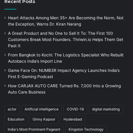
Recent Posts
Heart Attacks Among Men 35+ Are Becoming the Norm, Not
the Exception, Warns Dr. Kiran Narang
A Great Product and No One to Sell It To: The First 100
Customers Break Most Founders. Thriwin.io Helps Them Get
Past It
From Bangkok to Kochi: The Logistics Specialist Who Rebuilt
Autobacs India’s Import Line
Game Face On: NUMB3R Impact Agency Launches India’s
First E-Gaming Podcast
How CARJAX AUTO CARE Turned Rs. 7,000 Into a Growing
Auto Care Business
actor
Artificial intelligence
COVID-19
digital marketing
Education
Ginny Kapoor
Hyderabad
India's Most Prominent Pageant
Kingston Technology