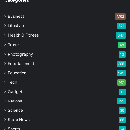
Categories
Business
1,192
Lifestyle
871
Health & Fitness
347
Travel
48
Photography
13
Entertainment
295
Education
242
Tech
147
Gadgets
12
National
125
Science
89
State News
86
Sports
74