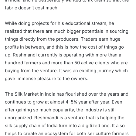
fabric doesn’t cost much.
While doing projects for his educational stream, he
realized that there are much bigger potentials in sourcing
things directly from the producers. Traders earn huge
profits in between, and this is how the cost of things go
up. Reshmandi currently is operating with more than a
hundred farmers and more than 50 active clients who are
buying from the venture. It was an exciting journey which
gave immense pleasure to the owners.
The Silk Market in India has flourished over the years and
continues to grow at almost 4-5% year after year. Even
after gaining so much popularity, the industry is still
unorganized. Reshmandi is a venture that is helping the
silk supply chain of India turn into a digitized one. It also
helps to create an ecosystem for both sericulture farmers