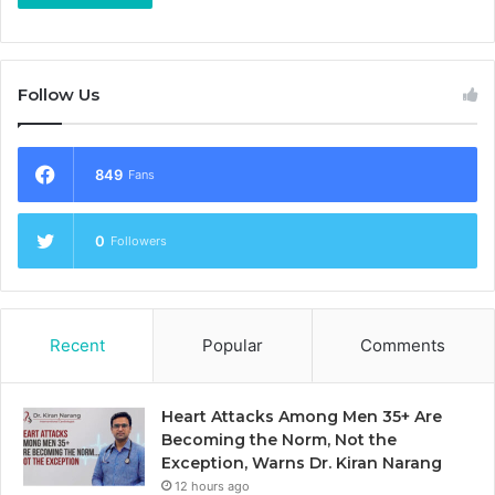
Follow Us
849
Fans
0
Followers
Recent
Popular
Comments
Heart Attacks Among Men 35+ Are
Becoming the Norm, Not the
Exception, Warns Dr. Kiran Narang
12 hours ago