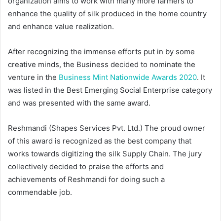
organization aims to work with many more farmers to
enhance the quality of silk produced in the home country
and enhance value realization.
After recognizing the immense efforts put in by some
creative minds, the Business decided to nominate the
venture in the
Business Mint Nationwide Awards 2020
. It
was listed in the Best Emerging Social Enterprise category
and was presented with the same award.
Reshmandi (Shapes Services Pvt. Ltd.) The proud owner
of this award is recognized as the best company that
works towards digitizing the silk Supply Chain. The jury
collectively decided to praise the efforts and
achievements of Reshmandi for doing such a
commendable job.