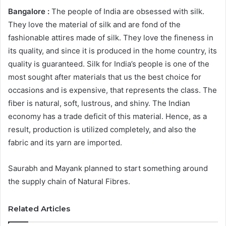
Bangalore :
The people of India are obsessed with silk.
They love the material of silk and are fond of the
fashionable attires made of silk. They love the fineness in
its quality, and since it is produced in the home country, its
quality is guaranteed. Silk for India’s people is one of the
most sought after materials that us the best choice for
occasions and is expensive, that represents the class. The
fiber is natural, soft, lustrous, and shiny. The Indian
economy has a trade deficit of this material. Hence, as a
result, production is utilized completely, and also the
fabric and its yarn are imported.
Saurabh and Mayank planned to start something around
the supply chain of Natural Fibres.
Related Articles