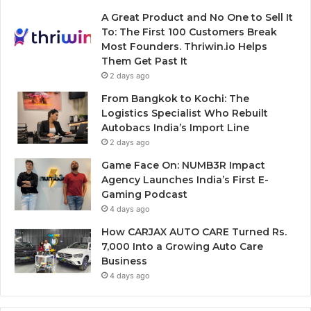
A Great Product and No One to Sell It
To: The First 100 Customers Break
Most Founders. Thriwin.io Helps
Them Get Past It
2 days ago
From Bangkok to Kochi: The
Logistics Specialist Who Rebuilt
Autobacs India’s Import Line
2 days ago
Game Face On: NUMB3R Impact
Agency Launches India’s First E-
Gaming Podcast
4 days ago
How CARJAX AUTO CARE Turned Rs.
7,000 Into a Growing Auto Care
Business
4 days ago