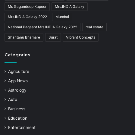
Mr. Gagandeep Kapoor
Mrs.INDIA Galaxy
Mrs.INDIA Galaxy 2022
Mumbai
National Pageant Mrs.INDIA Galaxy 2022
real estate
Shantanu Bhamare
Surat
Vibrant Concepts
Categories
Agriculture
App News
Astrology
Auto
Business
Education
Entertainment