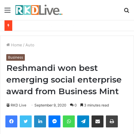
Menu
S
fo
From Bangkok to Kochi: The Logistics Specialist Who Rebuilt Autobacs India’s Import Line
Home
/
Auto
Business
Reshmandi won best
emerging social enterprise
award from Business Mint
RKD Live
September 9, 2020
0
3 minutes read
Facebook
Twitter
LinkedIn
Messenger
WhatsApp
Telegram
Share via Email
Print