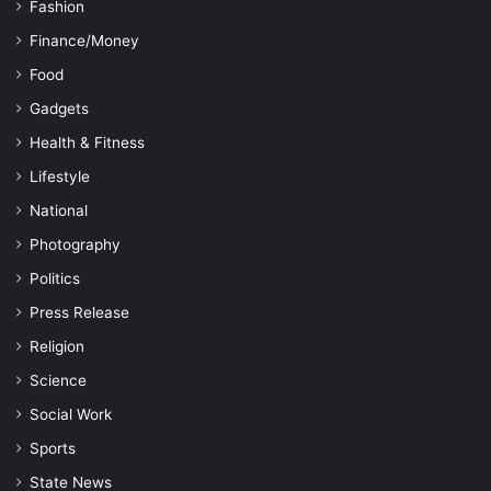
Fashion
Finance/Money
Food
Gadgets
Health & Fitness
Lifestyle
National
Photography
Politics
Press Release
Religion
Science
Social Work
Sports
State News