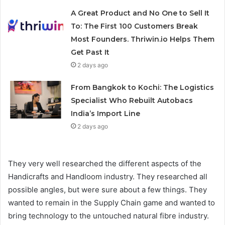
A Great Product and No One to Sell It
To: The First 100 Customers Break
Most Founders. Thriwin.io Helps Them
Get Past It
2 days ago
From Bangkok to Kochi: The Logistics
Specialist Who Rebuilt Autobacs
India’s Import Line
2 days ago
They very well researched the different aspects of the
Handicrafts and Handloom industry. They researched all
possible angles, but were sure about a few things. They
wanted to remain in the Supply Chain game and wanted to
bring technology to the untouched natural fibre industry.