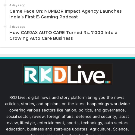
4 days ago
Game Face On: NUMB3R Impact Agency Launches
India’s First E-Gaming Podcast
4 days ago
How CARJAX AUTO CARE Turned Rs. 7,000 Into a
Growing Auto Care Business
RKD Live, digital news and story platform bring you the news,
articles, stories, and opinions on the latest happenings worldwide
covering various sectors like nation, politics, and governance,
social sector, review, foreign affairs, defence and security, latest
review, lifestyle, entertainment, sports, technology, auto sectors,
education, business and start-ups updates, Agriculture, Science,