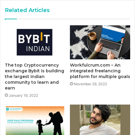
Related Articles
The top Cryptocurrency
Workfulcrum.com – An
exchange Bybit is building
integrated freelancing
the largest Indian
platform for multiple goals
community to learn and
November 29, 2022
earn
January 19, 2022