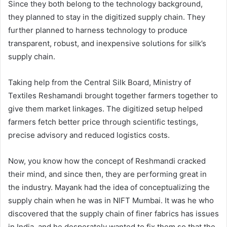
Since they both belong to the technology background,
they planned to stay in the digitized supply chain. They
further planned to harness technology to produce
transparent, robust, and inexpensive solutions for silk’s
supply chain.
Taking help from the Central Silk Board, Ministry of
Textiles Reshamandi brought together farmers together to
give them market linkages. The digitized setup helped
farmers fetch better price through scientific testings,
precise advisory and reduced logistics costs.
Now, you know how the concept of Reshmandi cracked
their mind, and since then, they are performing great in
the industry. Mayank had the idea of conceptualizing the
supply chain when he was in NIFT Mumbai. It was he who
discovered that the supply chain of finer fabrics has issues
in India, and he desperately wanted to fix them so that the