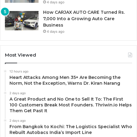
4 days ago
How CARJAX AUTO CARE Turned Rs.
7,000 Into a Growing Auto Care
Business
4 days ago
Most Viewed
12 hours ago
Heart Attacks Among Men 35+ Are Becoming the
Norm, Not the Exception, Warns Dr. Kiran Narang
2 days ago
A Great Product and No One to Sell It To: The First
100 Customers Break Most Founders. Thriwin.io Helps
Them Get Past It
2 days ago
From Bangkok to Kochi: The Logistics Specialist Who
Rebuilt Autobacs India’s Import Line