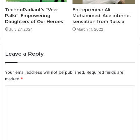
TechnoRadiant’s “Veer
Entrepreneur Ali
Palki”: Empowering
Mohammed: Ace internet
Daughters of Our Heroes
sensation from Russia
July 27, 2024
March 11, 2022
Leave a Reply
Your email address will not be published.
Required fields are
marked
*