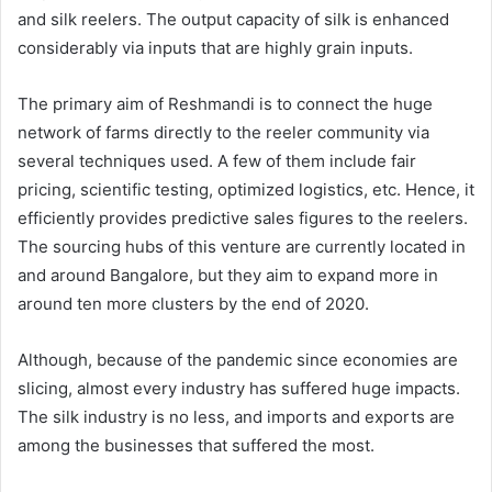
and silk reelers. The output capacity of silk is enhanced
considerably via inputs that are highly grain inputs.
The primary aim of Reshmandi is to connect the huge
network of farms directly to the reeler community via
several techniques used. A few of them include fair
pricing, scientific testing, optimized logistics, etc. Hence, it
efficiently provides predictive sales figures to the reelers.
The sourcing hubs of this venture are currently located in
and around Bangalore, but they aim to expand more in
around ten more clusters by the end of 2020.
Although, because of the pandemic since economies are
slicing, almost every industry has suffered huge impacts.
The silk industry is no less, and imports and exports are
among the businesses that suffered the most.