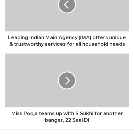
Leading Indian Maid Agency (IMA) offers unique
& trustworthy services for all household needs
Miss Pooja teams up with S Sukhi for another
banger, 22 Saal Di