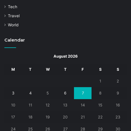
Tech
Travel
World
Calendar
August 2026
M
T
W
T
F
S
S
1
2
3
4
5
6
7
8
9
10
11
12
13
14
15
16
17
18
19
20
21
22
23
24
25
26
27
28
29
30