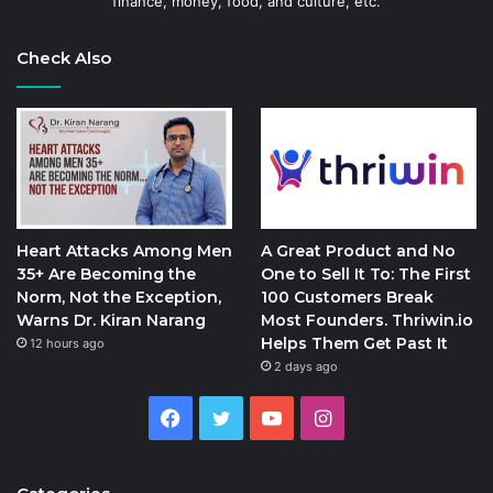
finance, money, food, and culture, etc.
Check Also
Heart Attacks Among Men
A Great Product and No
35+ Are Becoming the
One to Sell It To: The First
Norm, Not the Exception,
100 Customers Break
Warns Dr. Kiran Narang
Most Founders. Thriwin.io
Helps Them Get Past It
12 hours ago
2 days ago
Facebook
Twitter
YouTube
Instagram