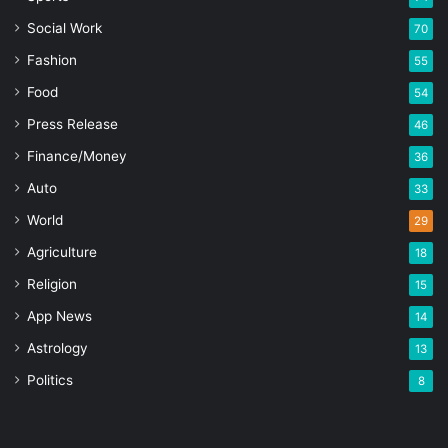
Social Work
70
Fashion
55
Food
54
Press Release
46
Finance/Money
36
Auto
33
World
29
Agriculture
18
Religion
15
App News
14
Astrology
13
Politics
8