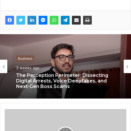
Business
3 weeks ago
Business
3 weeks ago
The Perception Perimeter: Dissecting
Digital Arrests, Voice Deepfakes, and
Next-Gen Boss Scams
Keydroid Launches Jarvis, Taking Indian
Auto Tech Global