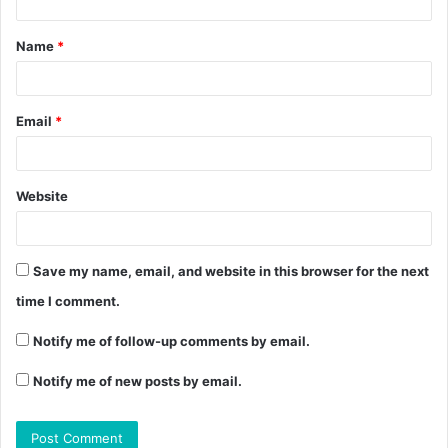
Name
*
Email
*
Website
Save my name, email, and website in this browser for the next
time I comment.
Notify me of follow-up comments by email.
Notify me of new posts by email.