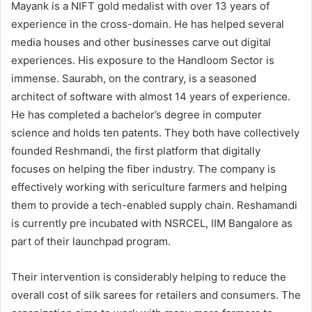
Mayank is a NIFT gold medalist with over 13 years of
experience in the cross-domain. He has helped several
media houses and other businesses carve out digital
experiences. His exposure to the Handloom Sector is
immense. Saurabh, on the contrary, is a seasoned
architect of software with almost 14 years of experience.
He has completed a bachelor’s degree in computer
science and holds ten patents. They both have collectively
founded Reshmandi, the first platform that digitally
focuses on helping the fiber industry. The company is
effectively working with sericulture farmers and helping
them to provide a tech-enabled supply chain. Reshamandi
is currently pre incubated with NSRCEL, IIM Bangalore as
part of their launchpad program.
Their intervention is considerably helping to reduce the
overall cost of silk sarees for retailers and consumers. The