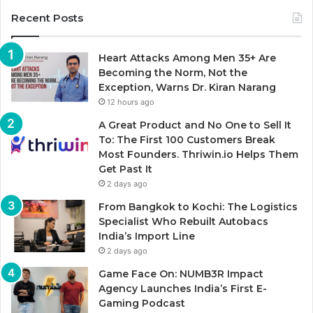
Recent Posts
Heart Attacks Among Men 35+ Are
Becoming the Norm, Not the
Exception, Warns Dr. Kiran Narang
12 hours ago
A Great Product and No One to Sell It
To: The First 100 Customers Break
Most Founders. Thriwin.io Helps Them
Get Past It
2 days ago
From Bangkok to Kochi: The Logistics
Specialist Who Rebuilt Autobacs
India’s Import Line
2 days ago
Game Face On: NUMB3R Impact
Agency Launches India’s First E-
Gaming Podcast