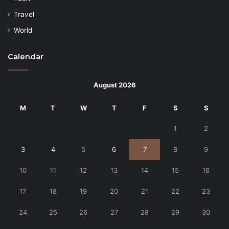
Travel
World
Calendar
August 2026
M
T
W
T
F
S
S
1
2
3
4
5
6
7
8
9
10
11
12
13
14
15
16
17
18
19
20
21
22
23
24
25
26
27
28
29
30