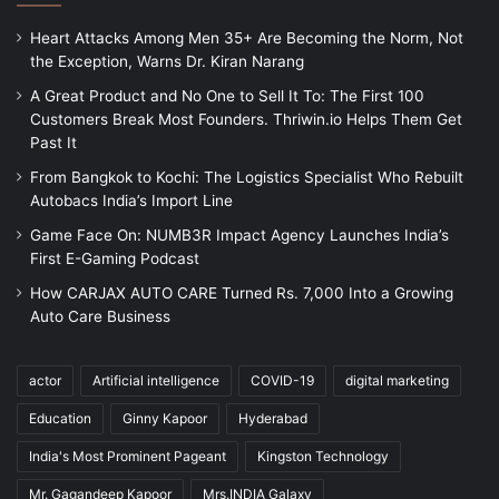
Heart Attacks Among Men 35+ Are Becoming the Norm, Not
the Exception, Warns Dr. Kiran Narang
A Great Product and No One to Sell It To: The First 100
Customers Break Most Founders. Thriwin.io Helps Them Get
Past It
From Bangkok to Kochi: The Logistics Specialist Who Rebuilt
Autobacs India’s Import Line
Game Face On: NUMB3R Impact Agency Launches India’s
First E-Gaming Podcast
How CARJAX AUTO CARE Turned Rs. 7,000 Into a Growing
Auto Care Business
actor
Artificial intelligence
COVID-19
digital marketing
Education
Ginny Kapoor
Hyderabad
India's Most Prominent Pageant
Kingston Technology
Mr. Gagandeep Kapoor
Mrs.INDIA Galaxy