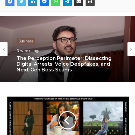
Business
Business
3 weeks ago
3 weeks ago
Keydroid Launches Jarvis, Taking Indian
Auto Tech Global
The Perception Perimeter: Dissecting
Digital Arrests, Voice Deepfakes, and
Next-Gen Boss Scams