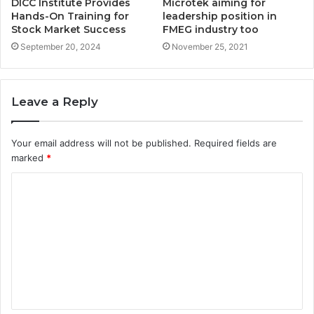
DICC Institute Provides
Microtek aiming for
Hands-On Training for
leadership position in
Stock Market Success
FMEG industry too
September 20, 2024
November 25, 2021
Leave a Reply
Your email address will not be published.
Required fields are
marked
*