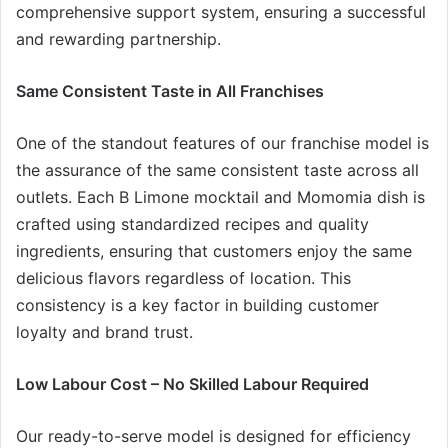
comprehensive support system, ensuring a successful
and rewarding partnership.
Same Consistent Taste in All Franchises
One of the standout features of our franchise model is
the assurance of the same consistent taste across all
outlets. Each B Limone mocktail and Momomia dish is
crafted using standardized recipes and quality
ingredients, ensuring that customers enjoy the same
delicious flavors regardless of location. This
consistency is a key factor in building customer
loyalty and brand trust.
Low Labour Cost – No Skilled Labour Required
Our ready-to-serve model is designed for efficiency