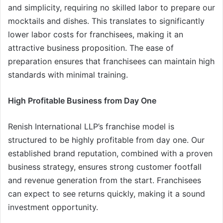
and simplicity, requiring no skilled labor to prepare our
mocktails and dishes. This translates to significantly
lower labor costs for franchisees, making it an
attractive business proposition. The ease of
preparation ensures that franchisees can maintain high
standards with minimal training.
High Profitable Business from Day One
Renish International LLP’s franchise model is
structured to be highly profitable from day one. Our
established brand reputation, combined with a proven
business strategy, ensures strong customer footfall
and revenue generation from the start. Franchisees
can expect to see returns quickly, making it a sound
investment opportunity.