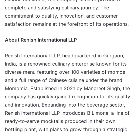
complete and satisfying culinary journey. The
commitment to quality, innovation, and customer
satisfaction remains at the forefront of its operations.
About Renish International LLP
Renish International LLP, headquartered in Gurgaon,
India, is a renowned culinary enterprise known for its
diverse menu featuring over 100 varieties of momos
and a full range of Chinese cuisine under the brand
Momomia. Established in 2021 by Manpreet Singh, the
company has quickly gained recognition for its quality
and innovation. Expanding into the beverage sector,
Renish International LLP introduces B Limone, a line of
ready-to-serve mocktails produced in their own
bottling plant, with plans to grow through a strategic