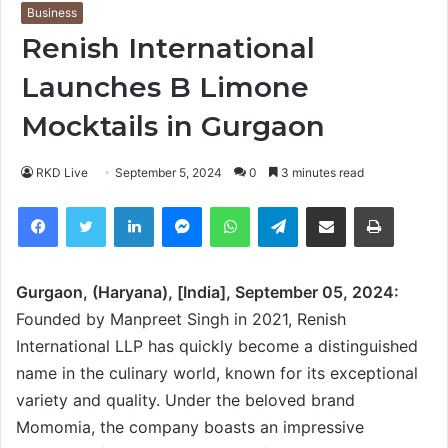
Business
Renish International
Launches B Limone
Mocktails in Gurgaon
RKD Live
September 5, 2024
0
3 minutes read
Facebook
Twitter
LinkedIn
Messenger
WhatsApp
Telegram
Share via Email
Print
Gurgaon, (Haryana), [India], September 05, 2024:
Founded by Manpreet Singh in 2021, Renish
International LLP has quickly become a distinguished
name in the culinary world, known for its exceptional
variety and quality. Under the beloved brand
Momomia, the company boasts an impressive