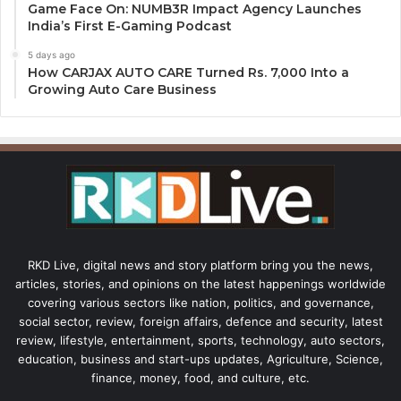
Game Face On: NUMB3R Impact Agency Launches
India’s First E-Gaming Podcast
5 days ago
How CARJAX AUTO CARE Turned Rs. 7,000 Into a
Growing Auto Care Business
RKD Live, digital news and story platform bring you the news,
articles, stories, and opinions on the latest happenings worldwide
covering various sectors like nation, politics, and governance,
social sector, review, foreign affairs, defence and security, latest
review, lifestyle, entertainment, sports, technology, auto sectors,
education, business and start-ups updates, Agriculture, Science,
finance, money, food, and culture, etc.