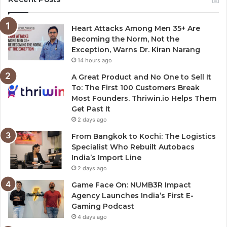
Heart Attacks Among Men 35+ Are
Becoming the Norm, Not the
Exception, Warns Dr. Kiran Narang
14 hours ago
A Great Product and No One to Sell It
To: The First 100 Customers Break
Most Founders. Thriwin.io Helps Them
Get Past It
2 days ago
From Bangkok to Kochi: The Logistics
Specialist Who Rebuilt Autobacs
India’s Import Line
2 days ago
Game Face On: NUMB3R Impact
Agency Launches India’s First E-
Gaming Podcast
4 days ago