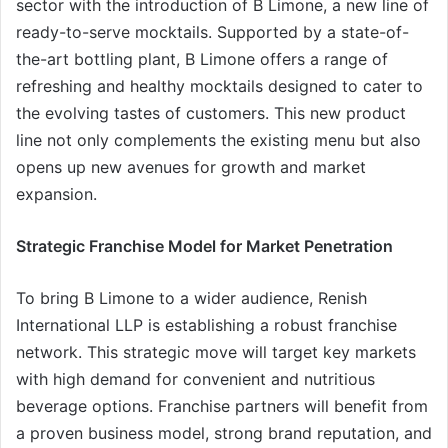
sector with the introduction of B Limone, a new line of
ready-to-serve mocktails. Supported by a state-of-
the-art bottling plant, B Limone offers a range of
refreshing and healthy mocktails designed to cater to
the evolving tastes of customers. This new product
line not only complements the existing menu but also
opens up new avenues for growth and market
expansion.
Strategic Franchise Model for Market Penetration
To bring B Limone to a wider audience, Renish
International LLP is establishing a robust franchise
network. This strategic move will target key markets
with high demand for convenient and nutritious
beverage options. Franchise partners will benefit from
a proven business model, strong brand reputation, and