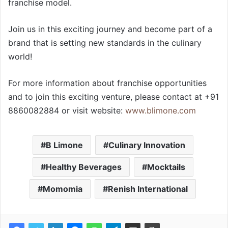
franchise model.
Join us in this exciting journey and become part of a
brand that is setting new standards in the culinary
world!
For more information about franchise opportunities
and to join this exciting venture, please contact at +91
8860082884 or visit website:
www.blimone.com
B Limone
Culinary Innovation
Healthy Beverages
Mocktails
Momomia
Renish International