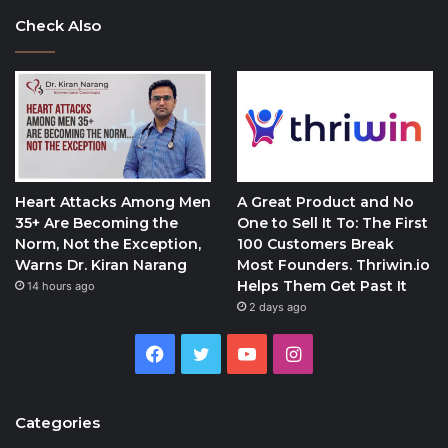
Check Also
Heart Attacks Among Men
A Great Product and No
35+ Are Becoming the
One to Sell It To: The First
Norm, Not the Exception,
100 Customers Break
Warns Dr. Kiran Narang
Most Founders. Thriwin.io
Helps Them Get Past It
14 hours ago
2 days ago
Facebook
Twitter
YouTube
Instagram
Categories