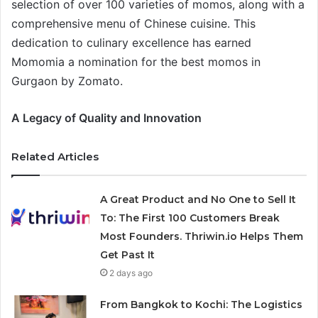
selection of over 100 varieties of momos, along with a
comprehensive menu of Chinese cuisine. This
dedication to culinary excellence has earned
Momomia a nomination for the best momos in
Gurgaon by Zomato.
A Legacy of Quality and Innovation
Related Articles
A Great Product and No One to Sell It
To: The First 100 Customers Break
Most Founders. Thriwin.io Helps Them
Get Past It
2 days ago
From Bangkok to Kochi: The Logistics