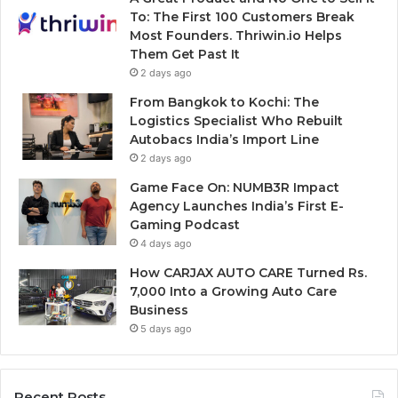
To: The First 100 Customers Break
Most Founders. Thriwin.io Helps
Them Get Past It
2 days ago
From Bangkok to Kochi: The
Logistics Specialist Who Rebuilt
Autobacs India’s Import Line
2 days ago
Game Face On: NUMB3R Impact
Agency Launches India’s First E-
Gaming Podcast
4 days ago
How CARJAX AUTO CARE Turned Rs.
7,000 Into a Growing Auto Care
Business
5 days ago
Recent Posts