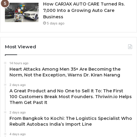
How CARJAX AUTO CARE Turned Rs.
7,000 Into a Growing Auto Care
Business
5 days ago
Most Viewed
14 hours ago
Heart Attacks Among Men 35+ Are Becoming the
Norm, Not the Exception, Warns Dr. Kiran Narang
2 days ago
A Great Product and No One to Sell It To: The First
100 Customers Break Most Founders. Thriwin.io Helps
Them Get Past It
2 days ago
From Bangkok to Kochi: The Logistics Specialist Who
Rebuilt Autobacs India’s Import Line
4 days ago