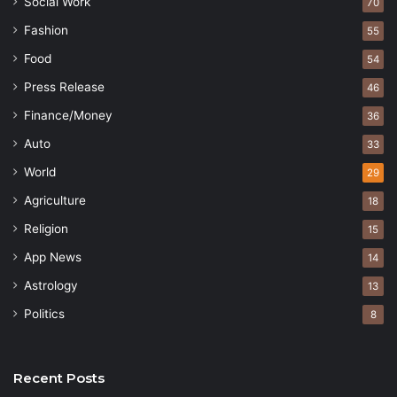
Social Work
70
Fashion
55
Food
54
Press Release
46
Finance/Money
36
Auto
33
World
29
Agriculture
18
Religion
15
App News
14
Astrology
13
Politics
8
Recent Posts