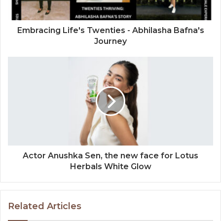
Embracing Life's Twenties - Abhilasha Bafna's
Journey
Actor Anushka Sen, the new face for Lotus
Herbals White Glow
Related Articles