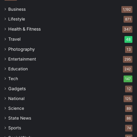
Business
1,192
Lifestyle
871
Health & Fitness
347
Travel
48
Photography
13
Entertainment
295
Education
242
Tech
147
Gadgets
12
National
125
Science
89
State News
86
Sports
74