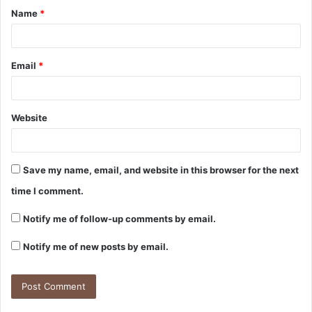
Name
*
Email
*
Website
Save my name, email, and website in this browser for the next
time I comment.
Notify me of follow-up comments by email.
Notify me of new posts by email.