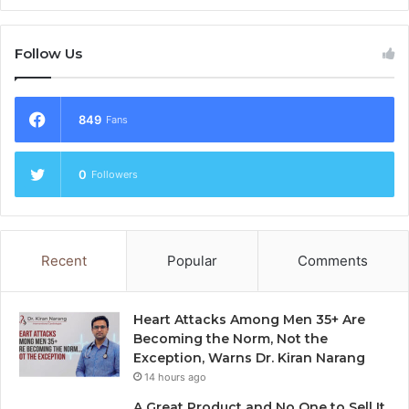
Follow Us
849
Fans
0
Followers
Recent
Popular
Comments
Heart Attacks Among Men 35+ Are
Becoming the Norm, Not the
Exception, Warns Dr. Kiran Narang
14 hours ago
A Great Product and No One to Sell It