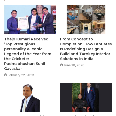
Thejo Kumari Received
From Concept to
‘Top Prestigious
Completion: How Brotlates
personality & Iconic
Is Redefining Design &
Legend of the Year from
Build and Turnkey Interior
the Cricketer
Solutions in India
Padmabhushan Sunil
June 10, 2026
Gavaskar
February 22, 2023