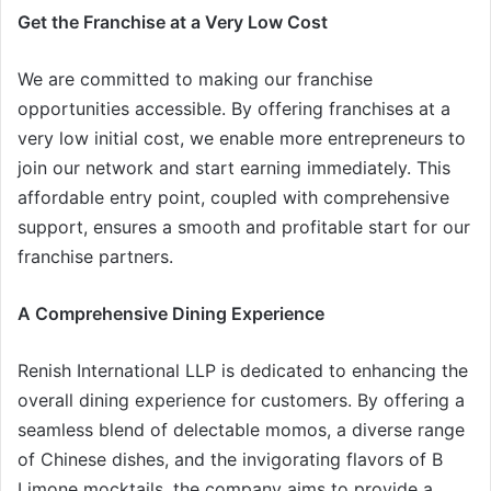
Get the Franchise at a Very Low Cost
We are committed to making our franchise
opportunities accessible. By offering franchises at a
very low initial cost, we enable more entrepreneurs to
join our network and start earning immediately. This
affordable entry point, coupled with comprehensive
support, ensures a smooth and profitable start for our
franchise partners.
A Comprehensive Dining Experience
Renish International LLP is dedicated to enhancing the
overall dining experience for customers. By offering a
seamless blend of delectable momos, a diverse range
of Chinese dishes, and the invigorating flavors of B
Limone mocktails, the company aims to provide a