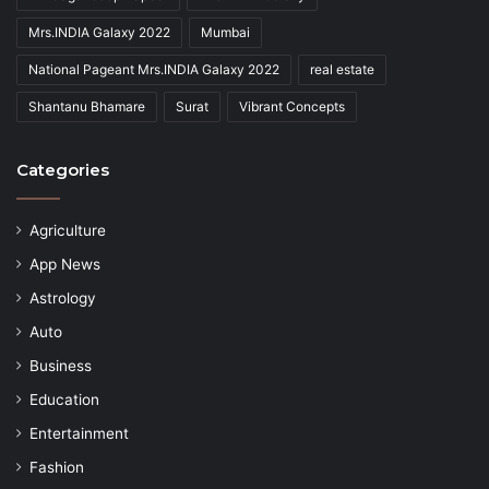
Mrs.INDIA Galaxy 2022
Mumbai
National Pageant Mrs.INDIA Galaxy 2022
real estate
Shantanu Bhamare
Surat
Vibrant Concepts
Categories
Agriculture
App News
Astrology
Auto
Business
Education
Entertainment
Fashion