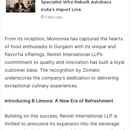
Specialist Who Rebuilt Autobacs
India’s Import Line
2 days ago
From its inception, Momomia has captured the hearts
of food enthusiasts in Gurgaon with its unique and
flavorful offerings. Renish International LLP’s
commitment to quality and innovation has built a loyal
customer base. The recognition by Zomato
underscores the company’s dedication to delivering
exceptional culinary experiences.
Introducing B Limone: A New Era of Refreshment
Building on this success, Renish International LLP is
thrilled to announce its expansion into the beverage