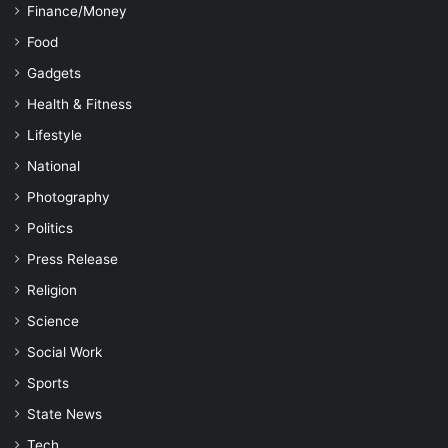
Finance/Money
Food
Gadgets
Health & Fitness
Lifestyle
National
Photography
Politics
Press Release
Religion
Science
Social Work
Sports
State News
Tech