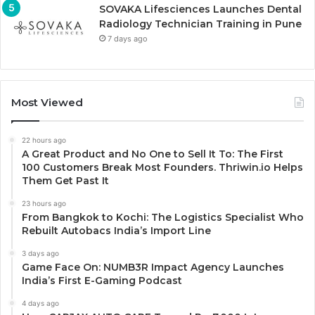
SOVAKA Lifesciences Launches Dental
Radiology Technician Training in Pune
7 days ago
Most Viewed
22 hours ago
A Great Product and No One to Sell It To: The First
100 Customers Break Most Founders. Thriwin.io Helps
Them Get Past It
23 hours ago
From Bangkok to Kochi: The Logistics Specialist Who
Rebuilt Autobacs India’s Import Line
3 days ago
Game Face On: NUMB3R Impact Agency Launches
India’s First E-Gaming Podcast
4 days ago