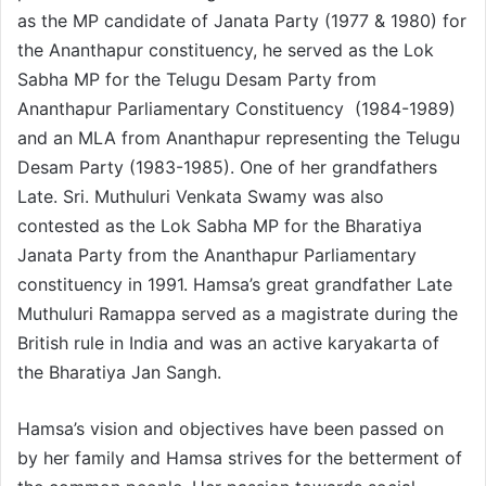
as the MP candidate of Janata Party (1977 & 1980) for
the Ananthapur constituency, he served as the Lok
Sabha MP for the Telugu Desam Party from
Ananthapur Parliamentary Constituency (1984-1989)
and an MLA from Ananthapur representing the Telugu
Desam Party (1983-1985). One of her grandfathers
Late. Sri. Muthuluri Venkata Swamy was also
contested as the Lok Sabha MP for the Bharatiya
Janata Party from the Ananthapur Parliamentary
constituency in 1991. Hamsa’s great grandfather Late
Muthuluri Ramappa served as a magistrate during the
British rule in India and was an active karyakarta of
the Bharatiya Jan Sangh.
Hamsa’s vision and objectives have been passed on
by her family and Hamsa strives for the betterment of