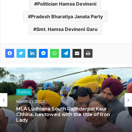
Politician Hamsa Devineni
Pradesh Bharatiya Janata Party
Smt. Hamsa Devineni Garu
Politics
Politics
March 21, 2023
September 5, 2022
MLA Ludhiana South Rajinderpal Kaur
Chhina, bestowed with the title of Iron
Lady