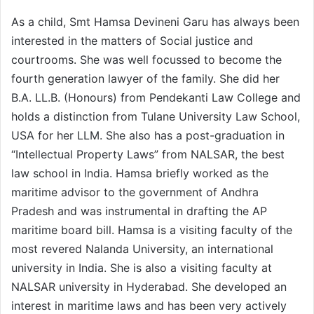
As a child, Smt Hamsa Devineni Garu has always been
interested in the matters of Social justice and
courtrooms. She was well focussed to become the
fourth generation lawyer of the family. She did her
B.A. LL.B. (Honours) from Pendekanti Law College and
holds a distinction from Tulane University Law School,
USA for her LLM. She also has a post-graduation in
“Intellectual Property Laws” from NALSAR, the best
law school in India. Hamsa briefly worked as the
maritime advisor to the government of Andhra
Pradesh and was instrumental in drafting the AP
maritime board bill. Hamsa is a visiting faculty of the
most revered Nalanda University, an international
university in India. She is also a visiting faculty at
NALSAR university in Hyderabad. She developed an
interest in maritime laws and has been very actively