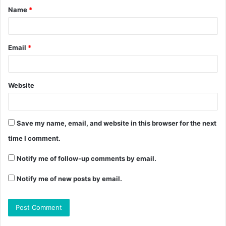
Name
*
Email
*
Website
Save my name, email, and website in this browser for the next
time I comment.
Notify me of follow-up comments by email.
Notify me of new posts by email.