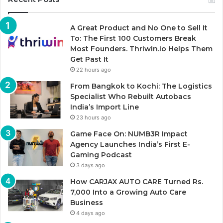
A Great Product and No One to Sell It
To: The First 100 Customers Break
Most Founders. Thriwin.io Helps Them
Get Past It
22 hours ago
From Bangkok to Kochi: The Logistics
Specialist Who Rebuilt Autobacs
India’s Import Line
23 hours ago
Game Face On: NUMB3R Impact
Agency Launches India’s First E-
Gaming Podcast
3 days ago
How CARJAX AUTO CARE Turned Rs.
7,000 Into a Growing Auto Care
Business
4 days ago