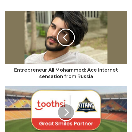
CM Dhami Praises OHO Radio’s Founder
RJ Kaavya – Says “Uttarakhand should
make the best of its potential and set
higher benchmarks for the country and
mankind”
Entrepreneur Ali Mohammed: Ace internet
sensation from Russia