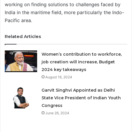
working on finding solutions to challenges faced by
India in the maritime field, more particularly the Indo-
Pacific area.
Related Articles
Women’s contribution to workforce,
job creation will increase, Budget
2024 key takeaways
August 16, 2024
Garvit Singhvi Appointed as Delhi
State Vice President of Indian Youth
Congress
June 26, 2024