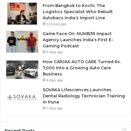
From Bangkok to Kochi: The
Logistics Specialist Who Rebuilt
Autobacs India’s Import Line
23 hours ago
Game Face On: NUMB3R Impact
Agency Launches India’s First E-
Gaming Podcast
3 days ago
How CARJAX AUTO CARE Turned Rs.
7,000 Into a Growing Auto Care
Business
4 days ago
SOVAKA Lifesciences Launches
Dental Radiology Technician Training
in Pune
7 days ago
Recent Posts