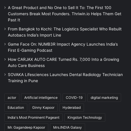
A Great Product and No One to Sell It To: The First 100
Customers Break Most Founders. Thriwin.io Helps Them Get
Past It
From Bangkok to Kochi: The Logistics Specialist Who Rebuilt
Autobacs India’s Import Line
Game Face On: NUMB3R Impact Agency Launches India’s
First E-Gaming Podcast
How CARJAX AUTO CARE Turned Rs. 7,000 Into a Growing
Auto Care Business
SOVAKA Lifesciences Launches Dental Radiology Technician
Training in Pune
actor
Artificial intelligence
COVID-19
digital marketing
Education
Ginny Kapoor
Hyderabad
India's Most Prominent Pageant
Kingston Technology
Mr. Gagandeep Kapoor
Mrs.INDIA Galaxy