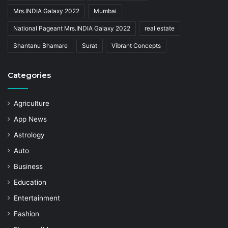
Mrs.INDIA Galaxy 2022
Mumbai
National Pageant Mrs.INDIA Galaxy 2022
real estate
Shantanu Bhamare
Surat
Vibrant Concepts
Categories
Agriculture
App News
Astrology
Auto
Business
Education
Entertainment
Fashion