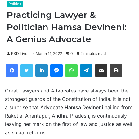
Politics
Practicing Lawyer &
Politician Hamsa Devineni:
A Genius Advocate
RKD Live
March 11, 2022
0
2 minutes read
Facebook
Twitter
LinkedIn
Messenger
WhatsApp
Telegram
Share via Email
Print
Great Lawyers and Advocates have always been the
strongest guards of the Constitution of India. It is not
a surprise that Advocate
Hamsa Devineni
hailing from
Raketla, Anantapur, Andhra Pradesh, is continuously
leaving her mark on the first of law and justice as well
as social reforms.