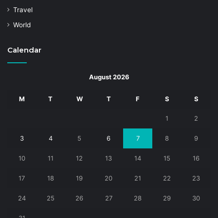
Travel
World
Calendar
August 2026
M
T
W
T
F
S
S
1
2
3
4
5
6
7
8
9
10
11
12
13
14
15
16
17
18
19
20
21
22
23
24
25
26
27
28
29
30