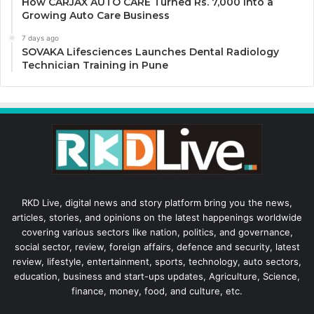
How CARJAX AUTO CARE Turned Rs. 7,000 Into a
Growing Auto Care Business
7 days ago
SOVAKA Lifesciences Launches Dental Radiology
Technician Training in Pune
RKD Live, digital news and story platform bring you the news,
articles, stories, and opinions on the latest happenings worldwide
covering various sectors like nation, politics, and governance,
social sector, review, foreign affairs, defence and security, latest
review, lifestyle, entertainment, sports, technology, auto sectors,
education, business and start-ups updates, Agriculture, Science,
finance, money, food, and culture, etc.