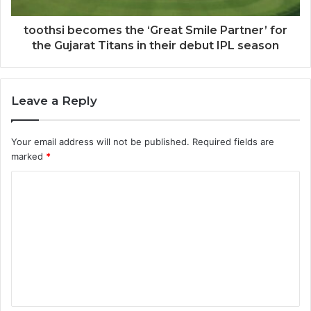
toothsi becomes the ‘Great Smile Partner’ for
the Gujarat Titans in their debut IPL season
Leave a Reply
Your email address will not be published.
Required fields are
marked
*