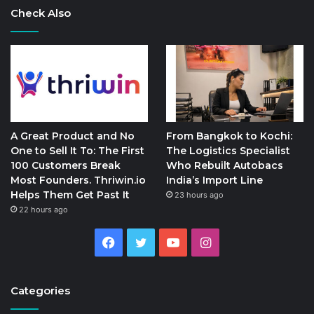
Check Also
A Great Product and No
From Bangkok to Kochi:
One to Sell It To: The First
The Logistics Specialist
100 Customers Break
Who Rebuilt Autobacs
Most Founders. Thriwin.io
India’s Import Line
Helps Them Get Past It
23 hours ago
22 hours ago
Facebook
Twitter
YouTube
Instagram
Categories