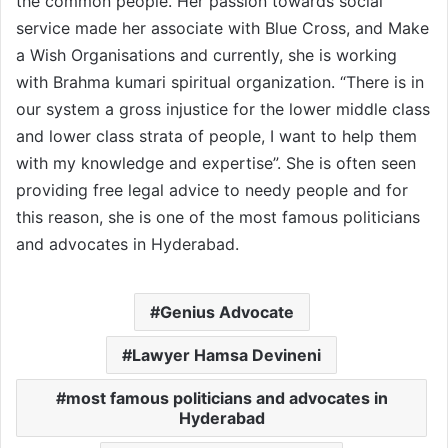
the common people. Her passion towards social
service made her associate with Blue Cross, and Make
a Wish Organisations and currently, she is working
with Brahma kumari spiritual organization. “There is in
our system a gross injustice for the lower middle class
and lower class strata of people, I want to help them
with my knowledge and expertise”. She is often seen
providing free legal advice to needy people and for
this reason, she is one of the most famous politicians
and advocates in Hyderabad.
Genius Advocate
Lawyer Hamsa Devineni
most famous politicians and advocates in
Hyderabad