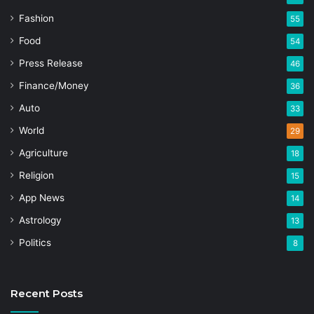
Fashion
55
Food
54
Press Release
46
Finance/Money
36
Auto
33
World
29
Agriculture
18
Religion
15
App News
14
Astrology
13
Politics
8
Recent Posts