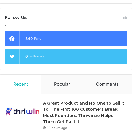
Follow Us
849
Fans
0
Followers
Recent
Popular
Comments
A Great Product and No One to Sell It
To: The First 100 Customers Break
Most Founders. Thriwin.io Helps
Them Get Past It
22 hours ago