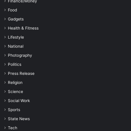
Finance/Money
Food
Gadgets
Health & Fitness
Lifestyle
National
Photography
Politics
Press Release
Religion
Science
Social Work
Sports
State News
Tech