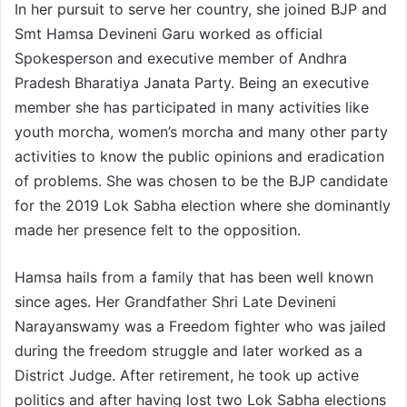
In her pursuit to serve her country, she joined BJP and
Smt Hamsa Devineni Garu worked as official
Spokesperson and executive member of Andhra
Pradesh Bharatiya Janata Party. Being an executive
member she has participated in many activities like
youth morcha, women’s morcha and many other party
activities to know the public opinions and eradication
of problems. She was chosen to be the BJP candidate
for the 2019 Lok Sabha election where she dominantly
made her presence felt to the opposition.
Hamsa hails from a family that has been well known
since ages. Her Grandfather Shri Late Devineni
Narayanswamy was a Freedom fighter who was jailed
during the freedom struggle and later worked as a
District Judge. After retirement, he took up active
politics and after having lost two Lok Sabha elections