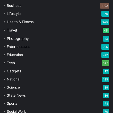
Business
1,192
Lifestyle
870
Health & Fitness
346
Travel
48
Photography
13
Entertainment
295
Education
242
Tech
147
Gadgets
12
National
125
Science
89
State News
86
Sports
74
Social Work
70