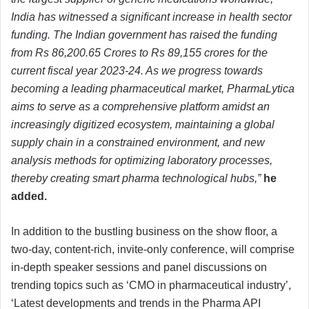
India has witnessed a significant increase in health sector
funding. The Indian government has raised the funding
from Rs 86,200.65 Crores to Rs 89,155 crores for the
current fiscal year 2023-24. As we progress towards
becoming a leading pharmaceutical market, PharmaLytica
aims to serve as a comprehensive platform amidst an
increasingly
digitized ecosystem, maintaining a global
supply chain in a constrained environment, and new
analysis methods for optimizing laboratory processes,
thereby creating smart pharma technological hubs,”
he
added.
In addition to the bustling business on the show floor, a
two-day, content-rich, invite-only conference, will comprise
in-depth speaker sessions and panel discussions on
trending topics such as ‘CMO in pharmaceutical industry’,
‘Latest developments and trends in the Pharma API