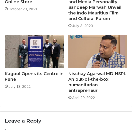
Online Store
and Media Personality
Sandeep Marwah Unveil
October 23, 2021
the Indo Mauritius Film
and Cultural Forum
July 3, 2023
Kagool Opens its Centre in
Nischay Agarwal MD-NSPL:
Pune
An out-of-the-box
humanitarian
July 18, 2022
entrepreneur
April 29, 2022
Leave a Reply