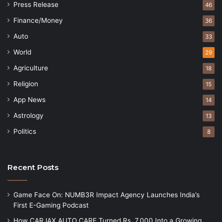
Press Release
46
Finance/Money
36
Auto
33
World
29
Agriculture
18
Religion
15
App News
14
Astrology
13
Politics
8
Recent Posts
Game Face On: NUMB3R Impact Agency Launches India’s
First E-Gaming Podcast
How CARJAX AUTO CARE Turned Rs. 7,000 Into a Growing