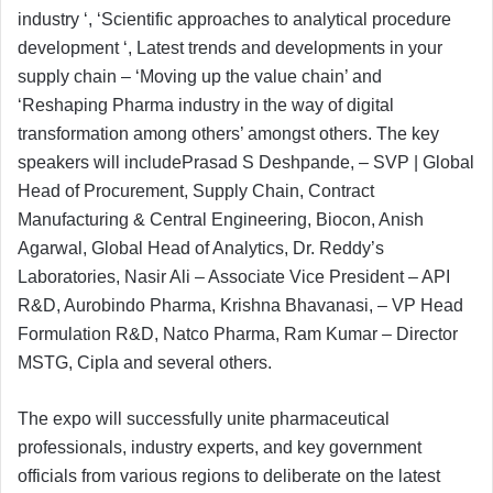
industry ‘, ‘Scientific approaches to analytical procedure
development ‘, Latest trends and developments in your
supply chain – ‘Moving up the value chain’ and
‘Reshaping Pharma industry in the way of digital
transformation among others’ amongst others. The key
speakers will includePrasad S Deshpande, – SVP | Global
Head of Procurement, Supply Chain, Contract
Manufacturing & Central Engineering, Biocon, Anish
Agarwal, Global Head of Analytics, Dr. Reddy’s
Laboratories, Nasir Ali – Associate Vice President – API
R&D, Aurobindo Pharma, Krishna Bhavanasi, – VP Head
Formulation R&D, Natco Pharma, Ram Kumar – Director
MSTG, Cipla and several others.
The expo will successfully unite pharmaceutical
professionals, industry experts, and key government
officials from various regions to deliberate on the latest