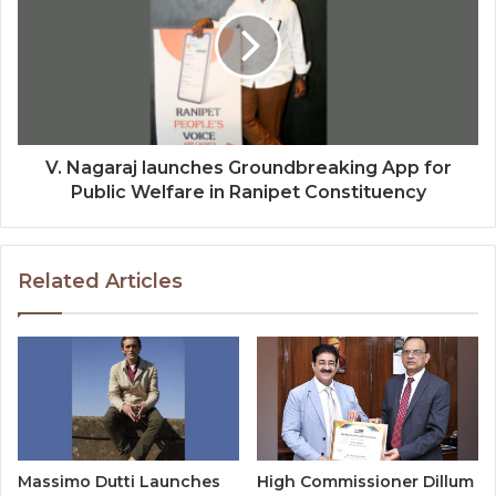
V. Nagaraj launches Groundbreaking App for
Public Welfare in Ranipet Constituency
Related Articles
Massimo Dutti Launches
High Commissioner Dillum