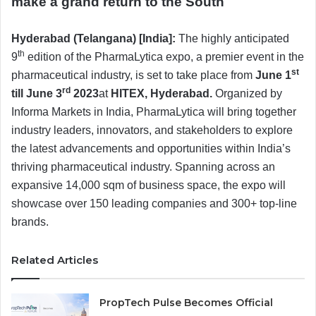
make a grand return to the South
Hyderabad (Telangana) [India]:
The highly anticipated
th
9
edition of the PharmaLytica expo, a premier event in the
st
pharmaceutical industry, is set to take place from
June 1
rd
till June 3
2023
at
HITEX, Hyderabad.
Organized by
Informa Markets in India, PharmaLytica will bring together
industry leaders, innovators, and stakeholders to explore
the latest advancements and opportunities within India’s
thriving pharmaceutical industry. Spanning across an
expansive 14,000 sqm of business space, the expo will
showcase over 150 leading companies and 300+ top-line
brands.
Related Articles
PropTech Pulse Becomes Official