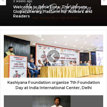
3 weeks ago
2 weeks ago
Welcome to Book Elora: The Ultimate
Why More Homebuyers Are Choosing
Global Literary Platform for Authors and
Dwarka More, Nawada, and Uttam
Readers
Nagar for Their First Flat — Insights from
18Builders
Kashiyana Foundation organize 7th Foundation
Day at India International Center, Delhi