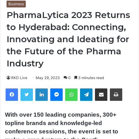
Business
PharmaLytica 2023 Returns
to Hyderabad: Connecting,
Innovating and Ideating for
the Future of the Pharma
Industry
RKD Live
May 29, 2023
0
3 minutes read
Facebook
Twitter
LinkedIn
Messenger
WhatsApp
Telegram
Share via Email
Print
With over 150 leading companies, 300+
topline brands and knowledge-led
conference sessions, the event is set to