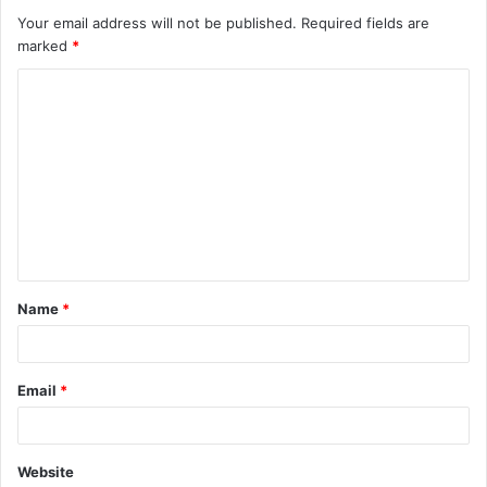
Your email address will not be published.
Required fields are
marked
*
Name
*
Email
*
Website