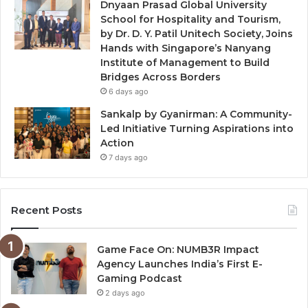
Dnyaan Prasad Global University
School for Hospitality and Tourism,
by Dr. D. Y. Patil Unitech Society, Joins
Hands with Singapore’s Nanyang
Institute of Management to Build
Bridges Across Borders
6 days ago
Sankalp by Gyanirman: A Community-
Led Initiative Turning Aspirations into
Action
7 days ago
Recent Posts
Game Face On: NUMB3R Impact
Agency Launches India’s First E-
Gaming Podcast
2 days ago