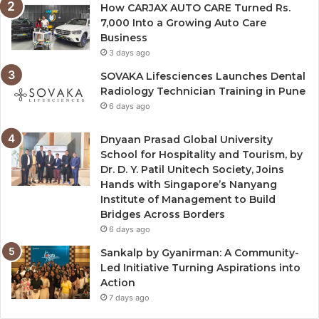
How CARJAX AUTO CARE Turned Rs.
7,000 Into a Growing Auto Care
Business
3 days ago
SOVAKA Lifesciences Launches Dental
Radiology Technician Training in Pune
6 days ago
Dnyaan Prasad Global University
School for Hospitality and Tourism, by
Dr. D. Y. Patil Unitech Society, Joins
Hands with Singapore’s Nanyang
Institute of Management to Build
Bridges Across Borders
6 days ago
Sankalp by Gyanirman: A Community-
Led Initiative Turning Aspirations into
Action
7 days ago