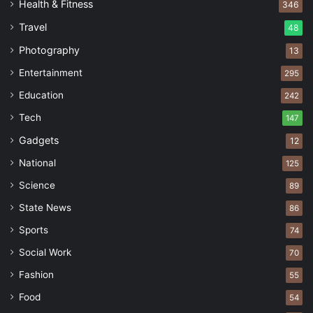
Health & Fitness
346
Travel
48
Photography
13
Entertainment
295
Education
242
Tech
147
Gadgets
12
National
125
Science
89
State News
86
Sports
74
Social Work
70
Fashion
55
Food
54