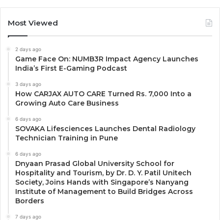
Most Viewed
2 days ago
Game Face On: NUMB3R Impact Agency Launches
India’s First E-Gaming Podcast
3 days ago
How CARJAX AUTO CARE Turned Rs. 7,000 Into a
Growing Auto Care Business
6 days ago
SOVAKA Lifesciences Launches Dental Radiology
Technician Training in Pune
6 days ago
Dnyaan Prasad Global University School for
Hospitality and Tourism, by Dr. D. Y. Patil Unitech
Society, Joins Hands with Singapore’s Nanyang
Institute of Management to Build Bridges Across
Borders
7 days ago