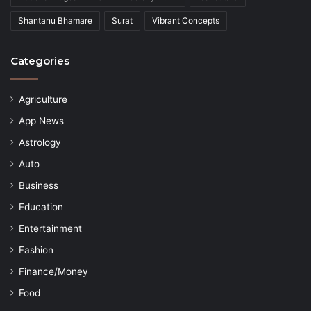
Shantanu Bhamare
Surat
Vibrant Concepts
Categories
Agriculture
App News
Astrology
Auto
Business
Education
Entertainment
Fashion
Finance/Money
Food