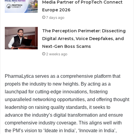
Media Partner of PropTech Connect
Europe 2026
7 days ago
The Perception Perimeter: Dissecting
Digital Arrests, Voice Deepfakes, and
Next-Gen Boss Scams
2 weeks ago
PharmaLytica serves as a comprehensive platform that
propels the industry to new heights. By acting as a
launchpad for cutting-edge innovations, fostering
unparalleled networking opportunities, and offering thought
leadership on raising quality standards, it seeks to
advance the industry’s digital transformation and ensure
comprehensive industry coverage. This aligns well with
the PM’s vision to ‘Ideate in India’, ‘Innovate in India’,