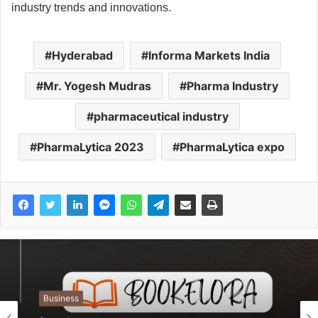
industry trends and innovations.
Hyderabad
Informa Markets India
Mr. Yogesh Mudras
Pharma Industry
pharmaceutical industry
PharmaLytica 2023
PharmaLytica expo
Business
Business