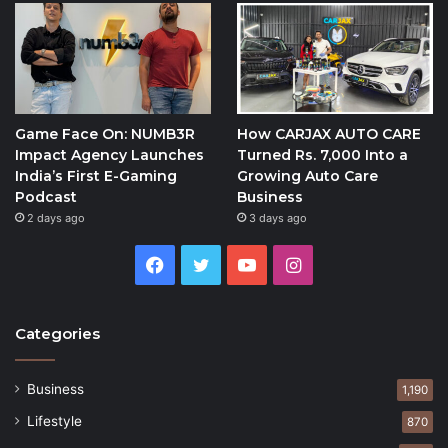
Game Face On: NUMB3R
How CARJAX AUTO CARE
Impact Agency Launches
Turned Rs. 7,000 Into a
India’s First E-Gaming
Growing Auto Care
Podcast
Business
2 days ago
3 days ago
Facebook
Twitter
YouTube
Instagram
Categories
Business
1,190
Lifestyle
870