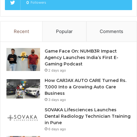
0
Followers
Recent
Popular
Comments
Game Face On: NUMB3R Impact
Agency Launches India’s First E-
Gaming Podcast
2 days ago
How CARJAX AUTO CARE Turned Rs.
7,000 Into a Growing Auto Care
Business
3 days ago
SOVAKA Lifesciences Launches
Dental Radiology Technician Training
in Pune
6 days ago