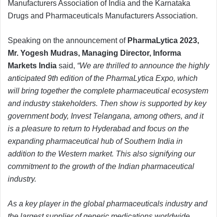
Manufacturers Association of India and the Karnataka
Drugs and Pharmaceuticals Manufacturers Association.
Speaking on the announcement of
PharmaLytica 2023,
Mr. Yogesh Mudras, Managing Director, Informa
Markets India
said,
“We are thrilled to announce the highly
anticipated 9th edition of the PharmaLytica Expo, which
will bring together the complete pharmaceutical ecosystem
and industry stakeholders. Then show is supported by key
government body, Invest Telangana, among others, and it
is a pleasure to return to Hyderabad and focus on the
expanding pharmaceutical hub of Southern India in
addition to the Western market. This also signifying our
commitment to the growth of the Indian pharmaceutical
industry.
As a key player in the global pharmaceuticals industry and
the largest supplier of generic medications worldwide,