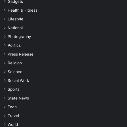
Gadgets
Health & Fitness
Lifestyle
National
Photography
Politics
Press Release
Religion
Science
Social Work
Sports
State News
Tech
Travel
World