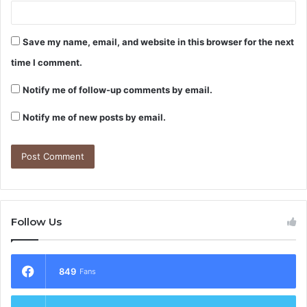
Save my name, email, and website in this browser for the next
time I comment.
Notify me of follow-up comments by email.
Notify me of new posts by email.
Follow Us
849
Fans