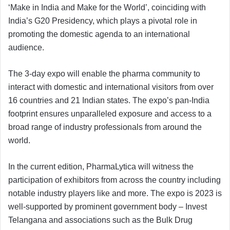
‘Make in India and Make for the World’, coinciding with
India’s G20 Presidency, which plays a pivotal role in
promoting the domestic agenda to an international
audience.
The 3-day expo will enable the pharma community to
interact with domestic and international visitors from over
16 countries and 21 Indian states. The expo’s pan-India
footprint ensures unparalleled exposure and access to a
broad range of industry professionals from around the
world.
In the current edition, PharmaLytica will witness the
participation of exhibitors from across the country including
notable industry players like and more. The expo is 2023 is
well-supported by prominent government body – Invest
Telangana and associations such as the Bulk Drug