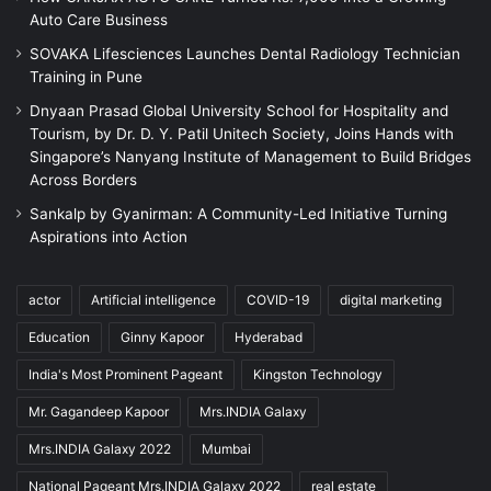
Auto Care Business
SOVAKA Lifesciences Launches Dental Radiology Technician
Training in Pune
Dnyaan Prasad Global University School for Hospitality and
Tourism, by Dr. D. Y. Patil Unitech Society, Joins Hands with
Singapore’s Nanyang Institute of Management to Build Bridges
Across Borders
Sankalp by Gyanirman: A Community-Led Initiative Turning
Aspirations into Action
actor
Artificial intelligence
COVID-19
digital marketing
Education
Ginny Kapoor
Hyderabad
India's Most Prominent Pageant
Kingston Technology
Mr. Gagandeep Kapoor
Mrs.INDIA Galaxy
Mrs.INDIA Galaxy 2022
Mumbai
National Pageant Mrs.INDIA Galaxy 2022
real estate