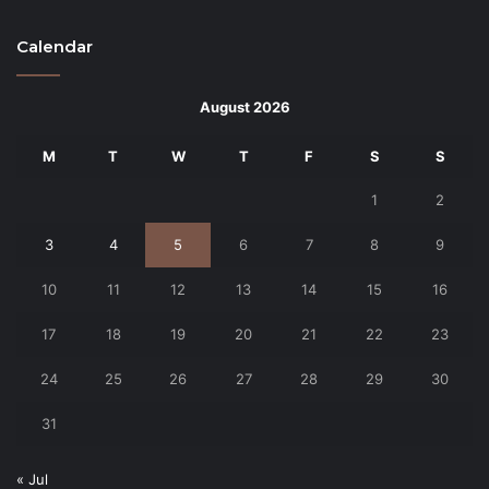
Calendar
August 2026
M
T
W
T
F
S
S
1
2
3
4
5
6
7
8
9
10
11
12
13
14
15
16
17
18
19
20
21
22
23
24
25
26
27
28
29
30
31
« Jul