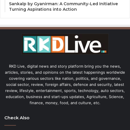
Sankalp by Gyanirman: A Community-Led Initiative
Turning Aspirations into Action
RKD Live, digital news and story platform bring you the news,
articles, stories, and opinions on the latest happenings worldwide
covering various sectors like nation, politics, and governance,
social sector, review, foreign affairs, defence and security, latest
review, lifestyle, entertainment, sports, technology, auto sectors,
education, business and start-ups updates, Agriculture, Science,
finance, money, food, and culture, etc.
Check Also