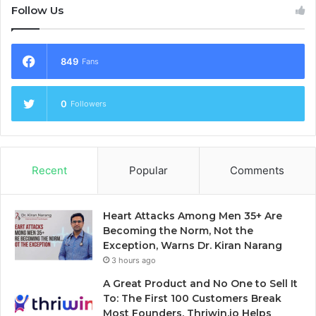
Follow Us
849
Fans
0
Followers
Recent
Popular
Comments
Heart Attacks Among Men 35+ Are
Becoming the Norm, Not the
Exception, Warns Dr. Kiran Narang
3 hours ago
A Great Product and No One to Sell It
To: The First 100 Customers Break
Most Founders. Thriwin.io Helps