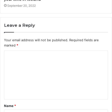
September 20, 2022
Leave a Reply
Your email address will not be published.
Required fields are
marked
*
Name
*