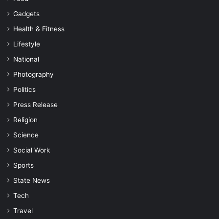
Gadgets
Health & Fitness
Lifestyle
National
Photography
Politics
Press Release
Religion
Science
Social Work
Sports
State News
Tech
Travel