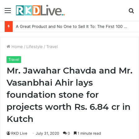
Menu
S
fo
From Bangkok to Kochi: The Logistics Specialist Who Rebuilt Autobacs India’s Import Line
Home
/
Lifestyle
/
Travel
Travel
Mr. Jawahar Chavda and Mr.
Vasanbhai Ahir lays
foundation stone for
projects worth Rs. 6.84 cr in
Kutch
RKD Live
July 31, 2020
0
1 minute read