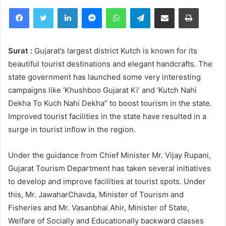
Facebook
Twitter
LinkedIn
Messenger
WhatsApp
Telegram
Share via Email
Print
Surat :
Gujarat’s largest district Kutch is known for its
beautiful tourist destinations and elegant handcrafts. The
state government has launched some very interesting
campaigns like ‘Khushboo Gujarat Ki’ and ‘Kutch Nahi
Dekha To Kuch Nahi Dekha” to boost tourism in the state.
Improved tourist facilities in the state have resulted in a
surge in tourist inflow in the region.
Under the guidance from Chief Minister Mr. Vijay Rupani,
Gujarat Tourism Department has taken several initiatives
to develop and improve facilities at tourist spots. Under
this, Mr. JawaharChavda, Minister of Tourism and
Fisheries and Mr. Vasanbhai Ahir, Minister of State,
Welfare of Socially and Educationally backward classes