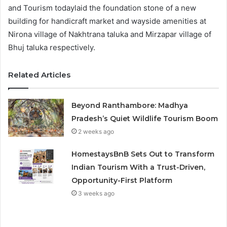
and Tourism todaylaid the foundation stone of a new
building for handicraft market and wayside amenities at
Nirona village of Nakhtrana taluka and Mirzapar village of
Bhuj taluka respectively.
Related Articles
Beyond Ranthambore: Madhya
Pradesh’s Quiet Wildlife Tourism Boom
2 weeks ago
HomestaysBnB Sets Out to Transform
Indian Tourism With a Trust-Driven,
Opportunity-First Platform
3 weeks ago