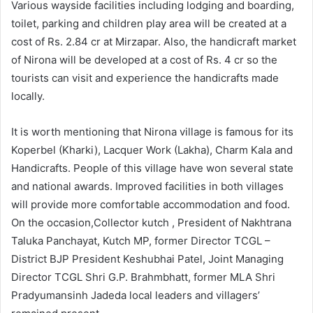
Various wayside facilities including lodging and boarding,
toilet, parking and children play area will be created at a
cost of Rs. 2.84 cr at Mirzapar. Also, the handicraft market
of Nirona will be developed at a cost of Rs. 4 cr so the
tourists can visit and experience the handicrafts made
locally.
It is worth mentioning that Nirona village is famous for its
Koperbel (Kharki), Lacquer Work (Lakha), Charm Kala and
Handicrafts. People of this village have won several state
and national awards. Improved facilities in both villages
will provide more comfortable accommodation and food.
On the occasion,Collector kutch , President of Nakhtrana
Taluka Panchayat, Kutch MP, former Director TCGL –
District BJP President Keshubhai Patel, Joint Managing
Director TCGL Shri G.P. Brahmbhatt, former MLA Shri
Pradyumansinh Jadeda local leaders and villagers’