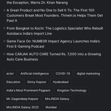
the Exception, Warns Dr. Kiran Narang
A Great Product and No One to Sell It To: The First 100
Customers Break Most Founders. Thriwin.io Helps Them Get
Past It
From Bangkok to Kochi: The Logistics Specialist Who Rebuilt
Autobacs India’s Import Line
Game Face On: NUMB3R Impact Agency Launches India’s
First E-Gaming Podcast
How CARJAX AUTO CARE Turned Rs. 7,000 Into a Growing
Auto Care Business
actor
Artificial intelligence
COVID-19
digital marketing
Education
Ginny Kapoor
Hyderabad
India's Most Prominent Pageant
Kingston Technology
Mr. Gagandeep Kapoor
Mrs.INDIA Galaxy
Mrs.INDIA Galaxy 2022
Mumbai