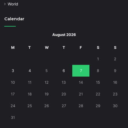
World
Calendar
August 2026
M
T
W
T
F
S
S
1
2
3
4
5
6
7
8
9
10
11
12
13
14
15
16
17
18
19
20
21
22
23
24
25
26
27
28
29
30
31