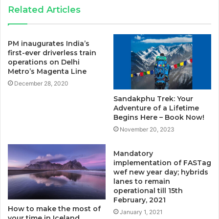
Related Articles
PM inaugurates India’s
first-ever driverless train
operations on Delhi
Metro’s Magenta Line
December 28, 2020
Sandakphu Trek: Your
Adventure of a Lifetime
Begins Here – Book Now!
November 20, 2023
Mandatory
implementation of FASTag
wef new year day; hybrids
lanes to remain
operational till 15th
February, 2021
How to make the most of
January 1, 2021
your time in Iceland