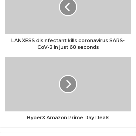
LANXESS disinfectant kills coronavirus SARS-
CoV-2 in just 60 seconds
HyperX Amazon Prime Day Deals