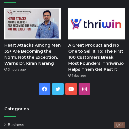
Heart Attacks Among Men
A Great Product and No
35+ Are Becoming the
One to Sell It To: The First
Norm, Not the Exception,
100 Customers Break
Warns Dr. Kiran Narang
Most Founders. Thriwin.io
Helps Them Get Past It
3 hours ago
1 day ago
Facebook
Twitter
YouTube
Instagram
Categories
Business
1,192