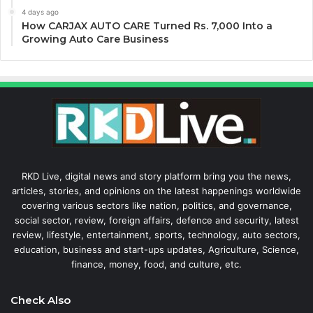
4 days ago
How CARJAX AUTO CARE Turned Rs. 7,000 Into a
Growing Auto Care Business
RKD Live, digital news and story platform bring you the news,
articles, stories, and opinions on the latest happenings worldwide
covering various sectors like nation, politics, and governance,
social sector, review, foreign affairs, defence and security, latest
review, lifestyle, entertainment, sports, technology, auto sectors,
education, business and start-ups updates, Agriculture, Science,
finance, money, food, and culture, etc.
Check Also