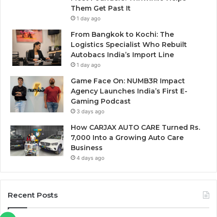
Them Get Past It
1 day ago
From Bangkok to Kochi: The
Logistics Specialist Who Rebuilt
Autobacs India’s Import Line
1 day ago
Game Face On: NUMB3R Impact
Agency Launches India’s First E-
Gaming Podcast
3 days ago
How CARJAX AUTO CARE Turned Rs.
7,000 Into a Growing Auto Care
Business
4 days ago
Recent Posts