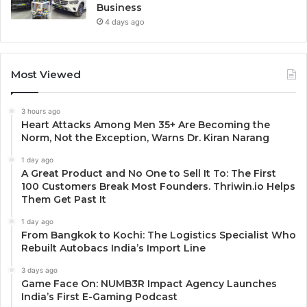
Business
4 days ago
Most Viewed
3 hours ago
Heart Attacks Among Men 35+ Are Becoming the
Norm, Not the Exception, Warns Dr. Kiran Narang
1 day ago
A Great Product and No One to Sell It To: The First
100 Customers Break Most Founders. Thriwin.io Helps
Them Get Past It
1 day ago
From Bangkok to Kochi: The Logistics Specialist Who
Rebuilt Autobacs India’s Import Line
3 days ago
Game Face On: NUMB3R Impact Agency Launches
India’s First E-Gaming Podcast