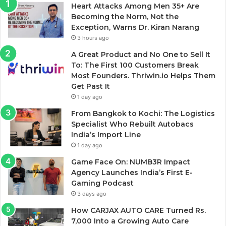
Heart Attacks Among Men 35+ Are
Becoming the Norm, Not the
Exception, Warns Dr. Kiran Narang
3 hours ago
A Great Product and No One to Sell It
To: The First 100 Customers Break
Most Founders. Thriwin.io Helps Them
Get Past It
1 day ago
From Bangkok to Kochi: The Logistics
Specialist Who Rebuilt Autobacs
India’s Import Line
1 day ago
Game Face On: NUMB3R Impact
Agency Launches India’s First E-
Gaming Podcast
3 days ago
How CARJAX AUTO CARE Turned Rs.
7,000 Into a Growing Auto Care