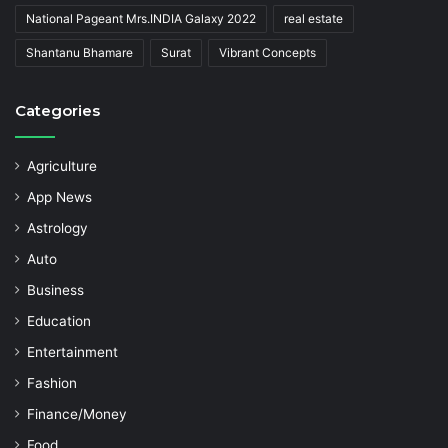
National Pageant Mrs.INDIA Galaxy 2022
real estate
Shantanu Bhamare
Surat
Vibrant Concepts
Categories
Agriculture
App News
Astrology
Auto
Business
Education
Entertainment
Fashion
Finance/Money
Food