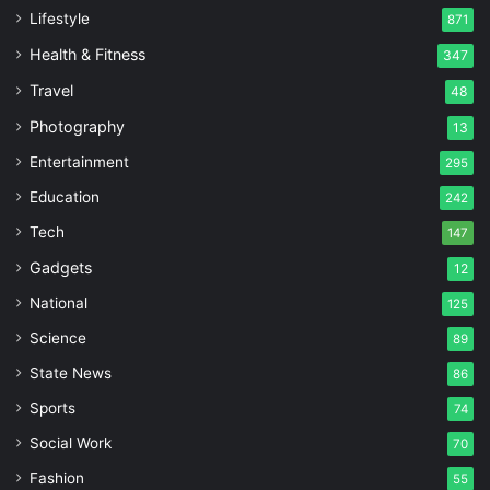
Lifestyle
871
Health & Fitness
347
Travel
48
Photography
13
Entertainment
295
Education
242
Tech
147
Gadgets
12
National
125
Science
89
State News
86
Sports
74
Social Work
70
Fashion
55