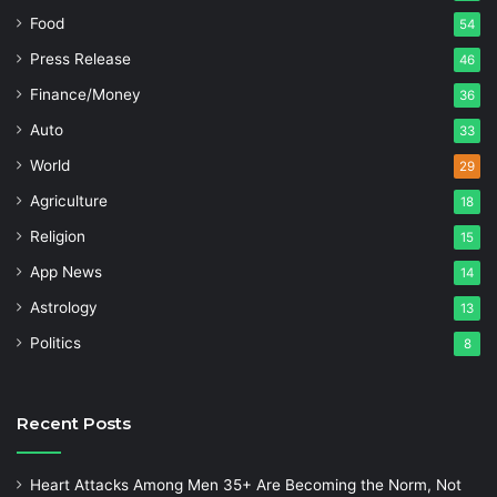
Food
54
Press Release
46
Finance/Money
36
Auto
33
World
29
Agriculture
18
Religion
15
App News
14
Astrology
13
Politics
8
Recent Posts
Heart Attacks Among Men 35+ Are Becoming the Norm, Not