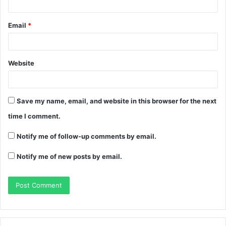
Email
*
Website
Save my name, email, and website in this browser for the next
time I comment.
Notify me of follow-up comments by email.
Notify me of new posts by email.