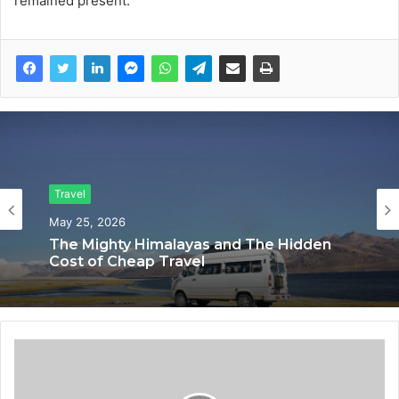
remained present.
Travel
May 25, 2026
The Mighty Himalayas and The Hidden
Cost of Cheap Travel