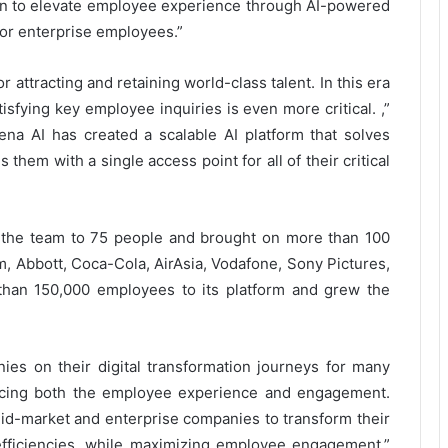
sion to elevate employee experience through AI-powered
for enterprise employees.”
r attracting and retaining world-class talent. In this era
sfying key employee inquiries is even more critical. ,”
ena AI has created a scalable AI platform that solves
 them with a single access point for all of their critical
 the team to 75 people and brought on more than 100
m, Abbott, Coca-Cola, AirAsia, Vodafone, Sony Pictures,
than 150,000 employees to its platform and grew the
es on their digital transformation journeys for many
ncing both the employee experience and engagement.
id-market and enterprise companies to transform their
efficiencies, while maximizing employee engagement,”