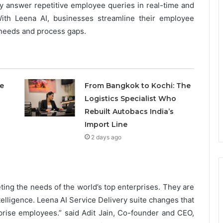
ally answer repetitive employee queries in real-time and
ith Leena AI, businesses streamline their employee
needs and process gaps.
e
From Bangkok to Kochi: The
Logistics Specialist Who
Rebuilt Autobacs India’s
Import Line
2 days ago
ting the needs of the world’s top enterprises. They are
ntelligence. Leena AI Service Delivery suite changes that
rise employees.” said Adit Jain, Co-founder and CEO,