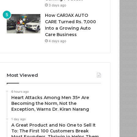
3 days ago
How CARJAX AUTO
CARE Turned Rs. 7,000
Into a Growing Auto
Care Business
4 days ago
Most Viewed
6 hours ago
Heart Attacks Among Men 35+ Are
Becoming the Norm, Not the
Exception, Warns Dr. Kiran Narang
1 day ago
A Great Product and No One to Sell It
To: The First 100 Customers Break
Most Founders. Thriwin.io Helps Them