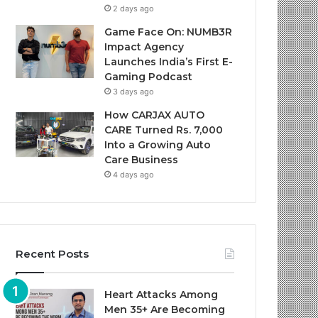
2 days ago
Game Face On: NUMB3R
Impact Agency
Launches India’s First E-
Gaming Podcast
3 days ago
How CARJAX AUTO
CARE Turned Rs. 7,000
Into a Growing Auto
Care Business
4 days ago
Recent Posts
Heart Attacks Among
Men 35+ Are Becoming