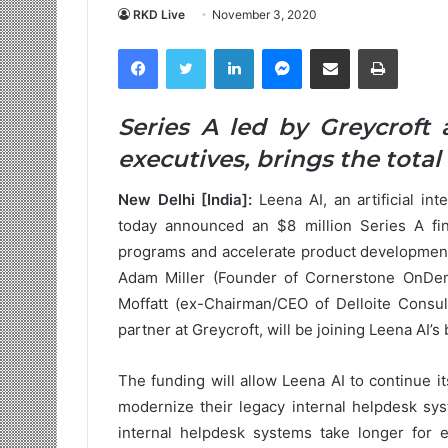
RKD Live
November 3, 2020
Facebook
Twitter
LinkedIn
Messenger
Share via Email
Print
Series A led by Greycroft 
executives, brings the total 
New Delhi [India]:
Leena AI, an artificial i
today announced an $8 million Series A fin
programs and accelerate product development
Adam Miller (Founder of Cornerstone OnDema
Moffatt (ex-Chairman/CEO of Delloite Consult
partner at Greycroft, will be joining Leena AI’s
The funding will allow Leena AI to continue 
modernize their legacy internal helpdesk sys
internal helpdesk systems take longer for