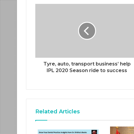
Tyre, auto, transport business’ help
IPL 2020 Season ride to success
Related Articles