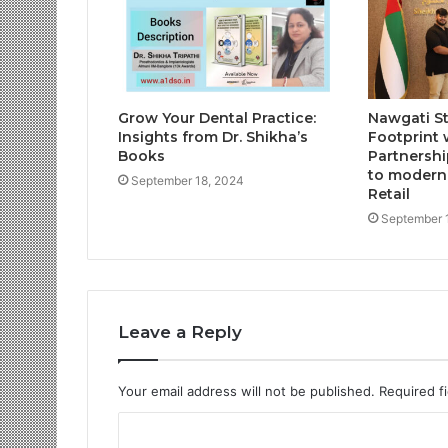
Grow Your Dental Practice:
Nawgati S
Insights from Dr. Shikha’s
Footprint 
Books
Partnershi
to moderni
September 18, 2024
Retail
September 
Leave a Reply
Your email address will not be published.
Required f