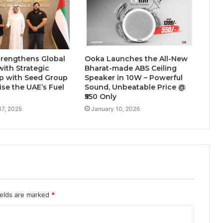
and Uttam Nagar for Their First Flat
— Insights from 18Builders
trengthens Global
Ooka Launches the All-New
with Strategic
Bharat-made ABS Ceiling
p with Seed Group
Speaker in 10W – Powerful
se the UAE’s Fuel
Sound, Unbeatable Price @
₹550 Only
17, 2025
January 10, 2026
ields are marked
*