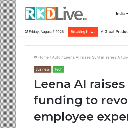
India
Friday, August 7 2026
Breaking News
Home
/
Auto
/
Leena AI raises $8M in series A fu
Business
Tech
Leena AI raises
funding to revo
employee expe