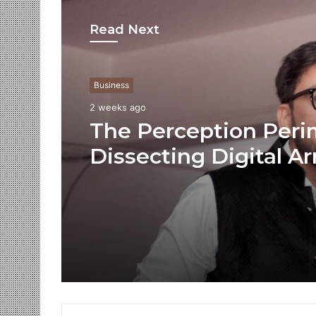
Read Next
Business
2 weeks ago
The Perception Peri
Dissecting Digital Ar
Voice Deepfakes, an
Next-Gen Boss Scam