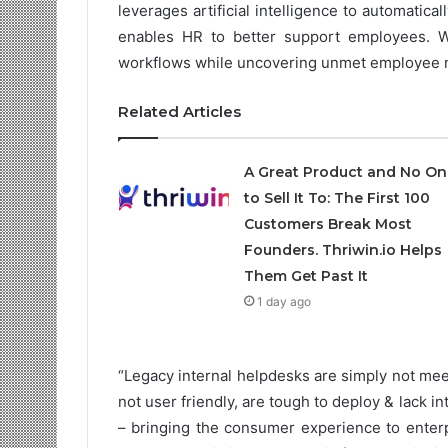
leverages artificial intelligence to automatic
enables HR to better support employees. W
workflows while uncovering unmet employee 
Related Articles
A Great Product and No On
to Sell It To: The First 100
Customers Break Most
Founders. Thriwin.io Helps
Them Get Past It
1 day ago
“Legacy internal helpdesks are simply not mee
not user friendly, are tough to deploy & lack i
– bringing the consumer experience to enterp