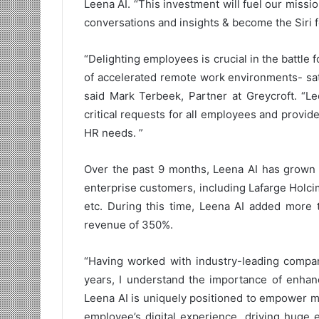
Leena AI. “This investment will fuel our mis
conversations and insights & become the Siri 
“Delighting employees is crucial in the battle fo
of accelerated remote work environments- sati
said Mark Terbeek, Partner at Greycroft. “Le
critical requests for all employees and provides
HR needs. ”
Over the past 9 months, Leena AI has grown
enterprise customers, including Lafarge Holci
etc. During this time, Leena AI added more 
revenue of 350%.
“Having worked with industry-leading compani
years, I understand the importance of enha
Leena AI is uniquely positioned to empower m
employee’s digital experience, driving huge 