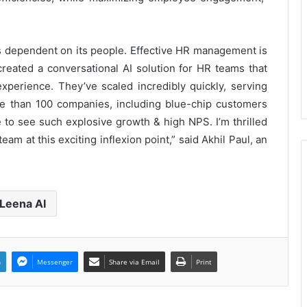
PropTech Pulse Becomes Official
Media Partner of PropTech
is dependent on its people. Effective HR management is
Connect Europe 2026
created a conversational AI solution for HR teams that
xperience. They’ve scaled incredibly quickly, serving
The Perception Perimeter:
Dissecting Digital Arrests, Voice
e than 100 companies, including blue-chip customers
Deepfakes, and Next-Gen Boss
re to see such explosive growth & high NPS. I’m thrilled
Scams
am at this exciting inflexion point,” said Akhil Paul, an
Keydroid Launches Jarvis, Taking
Indian Auto Tech Global
Leena AI
Welcome to Book Elora: The
Ultimate Global Literary Platform
for Authors and Readers
n
Messenger
Share via Email
Print
Why More Homebuyers Are
Choosing Dwarka More, Nawada,
and Uttam Nagar for Their First Flat