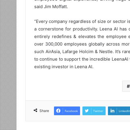
said Jim Moffatt.
“Every company regardless of size or sector 
a cornerstone for productivity. Leena AI has 
entirely redefines & elevates the employee e
over 300,000 employees globally across mor
such AirAsia, Lafarge Holcim & Nestle. It’s ra
to continue to support the incredible LeenaAI te
existing investor in Leena AI.
Share
Facebook
Twitter
LinkedI