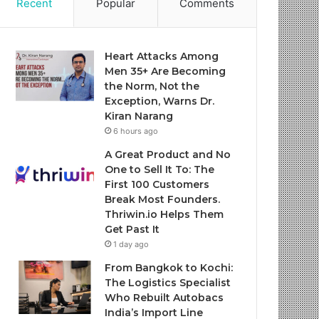
Recent
Popular
Comments
Heart Attacks Among
Men 35+ Are Becoming
the Norm, Not the
Exception, Warns Dr.
Kiran Narang
6 hours ago
A Great Product and No
One to Sell It To: The
First 100 Customers
Break Most Founders.
Thriwin.io Helps Them
Get Past It
1 day ago
From Bangkok to Kochi:
The Logistics Specialist
Who Rebuilt Autobacs
India’s Import Line