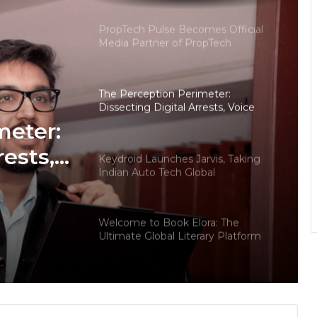
— Insights from 18Builders
PropTech Pulse Becomes Official
Media Partner of PropTech
Connect Europe 2026
The Perception Perimeter:
Dissecting Digital Arrests, Voice
Deepfakes, and Next-Gen Boss
meter:
Scams
rests,
Keydroid Launches Jarvis, Taking
Indian Auto Tech Global
d
s
Welcome to Book Elora: The
Ultimate Global Literary Platform
for Authors and Readers
Why More Homebuyers Are
Choosing Dwarka More, Nawada,
and Uttam Nagar for Their First Flat