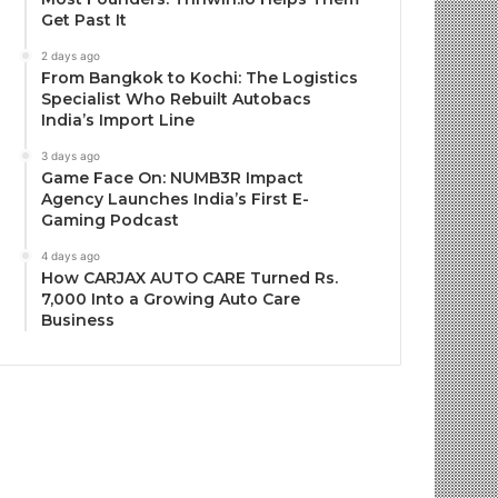
Get Past It
2 days ago
From Bangkok to Kochi: The Logistics
Specialist Who Rebuilt Autobacs
India’s Import Line
3 days ago
Game Face On: NUMB3R Impact
Agency Launches India’s First E-
Gaming Podcast
4 days ago
How CARJAX AUTO CARE Turned Rs.
7,000 Into a Growing Auto Care
Business