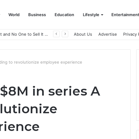
World
Business
Education
Lifestyle
Entertainmen
A Great Product and No One to Sell It To: The First 100 Customers Break Most Founders. Thriwin.io Helps Them Get Past It
About Us
Advertise
Privacy 
nding to revolutionize employee experience
 $8M in series A
lutionize
rience