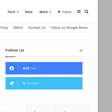
Sidebar
Search
t
Tech
Auto
More
Follow
Policy
DMCA
Contact Us
Follow on Google News
for
Follow Us
849
Fans
0
Followers