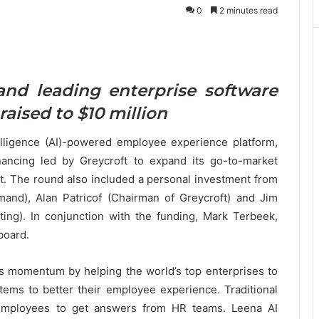
0
2 minutes read
and leading enterprise software
raised to $10 million
ntelligence (AI)-powered employee experience platform,
ancing led by Greycroft to expand its go-to-market
. The round also included a personal investment from
nd), Alan Patricof (Chairman of Greycroft) and Jim
ing). In conjunction with the funding, Mark Terbeek,
 board.
its momentum by helping the world’s top enterprises to
tems to better their employee experience. Traditional
 employees to get answers from HR teams. Leena AI