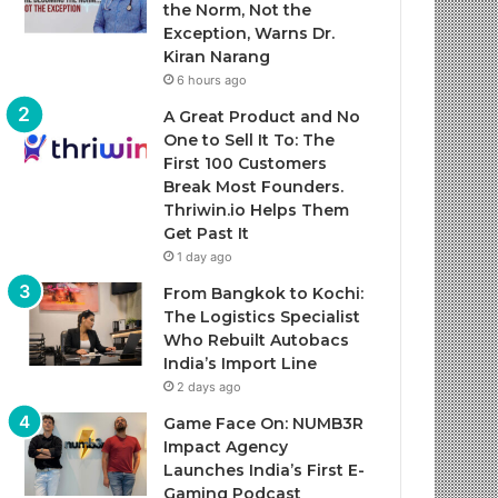
the Norm, Not the
Exception, Warns Dr.
Kiran Narang
6 hours ago
A Great Product and No
One to Sell It To: The
First 100 Customers
Break Most Founders.
Thriwin.io Helps Them
Get Past It
1 day ago
From Bangkok to Kochi:
The Logistics Specialist
Who Rebuilt Autobacs
India’s Import Line
2 days ago
Game Face On: NUMB3R
Impact Agency
Launches India’s First E-
Gaming Podcast