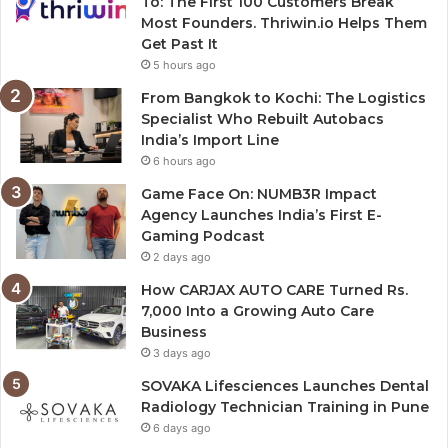
To: The First 100 Customers Break
Most Founders. Thriwin.io Helps Them
Get Past It
5 hours ago
From Bangkok to Kochi: The Logistics
Specialist Who Rebuilt Autobacs
India’s Import Line
6 hours ago
Game Face On: NUMB3R Impact
Agency Launches India’s First E-
Gaming Podcast
2 days ago
How CARJAX AUTO CARE Turned Rs.
7,000 Into a Growing Auto Care
Business
3 days ago
SOVAKA Lifesciences Launches Dental
Radiology Technician Training in Pune
6 days ago