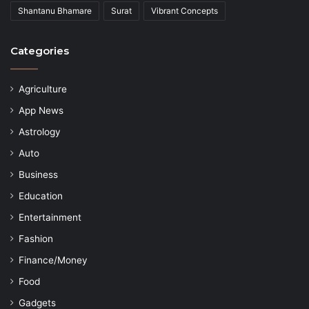
Shantanu Bhamare
Surat
Vibrant Concepts
Categories
Agriculture
App News
Astrology
Auto
Business
Education
Entertainment
Fashion
Finance/Money
Food
Gadgets