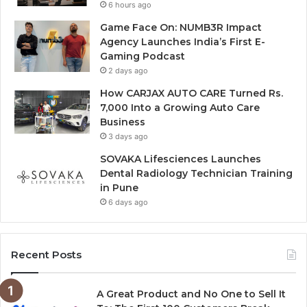
6 hours ago
Game Face On: NUMB3R Impact
Agency Launches India’s First E-
Gaming Podcast
2 days ago
How CARJAX AUTO CARE Turned Rs.
7,000 Into a Growing Auto Care
Business
3 days ago
SOVAKA Lifesciences Launches
Dental Radiology Technician Training
in Pune
6 days ago
Recent Posts
A Great Product and No One to Sell It