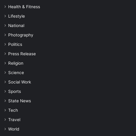
Health & Fitness
Lifestyle
National
Photography
Politics
Press Release
Religion
Science
Social Work
Sports
State News
Tech
Travel
World