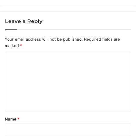
Leave a Reply
Your email address will not be published.
Required fields are
marked
*
Name
*