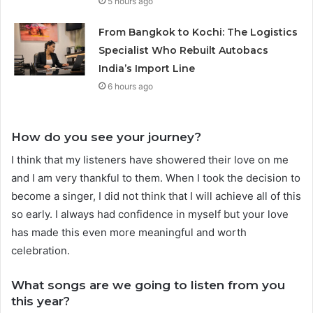
5 hours ago
From Bangkok to Kochi: The Logistics
Specialist Who Rebuilt Autobacs
India’s Import Line
6 hours ago
How do you see your journey?
I think that my listeners have showered their love on me
and I am very thankful to them. When I took the decision to
become a singer, I did not think that I will achieve all of this
so early. I always had confidence in myself but your love
has made this even more meaningful and worth
celebration.
What songs are we going to listen from you
this year?