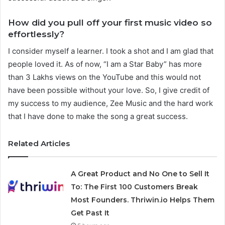
How did you pull off your first music video so
effortlessly?
I consider myself a learner. I took a shot and I am glad that
people loved it. As of now, “I am a Star Baby” has more
than 3 Lakhs views on the YouTube and this would not
have been possible without your love. So, I give credit of
my success to my audience, Zee Music and the hard work
that I have done to make the song a great success.
Related Articles
A Great Product and No One to Sell It
To: The First 100 Customers Break
Most Founders. Thriwin.io Helps Them
Get Past It