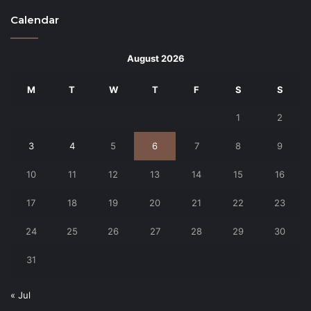
Calendar
August 2026
M
T
W
T
F
S
S
1
2
3
4
5
6
7
8
9
10
11
12
13
14
15
16
17
18
19
20
21
22
23
24
25
26
27
28
29
30
31
« Jul