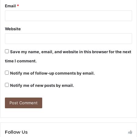
Email
*
Website
Save my name, email, and website in this browser for the next
time I comment.
Notify me of follow-up comments by email.
Notify me of new posts by email.
Follow Us