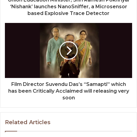
‘Nishank’ launches NanoSniffer, a Microsensor
based Explosive Trace Detector
Film Director Suvendu Das’s “Samapti” which
has been Critically Acclaimed will releasing very
soon
Related Articles