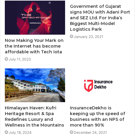
Government of Gujarat
signs MOU with Adani Port
and SEZ Ltd. For India’s
Biggest Multi-Model
Logistics Park
January 23, 2021
Now Making Your Mark on
the Internet has become
affordable with Tech Iota
July 11, 2023
Himalayan Haven: Kufri
InsuranceDekho is
Heritage Resort & Spa
keeping up the speed of
Redefines Luxury and
business with an NPS of
Wellness in the Mountains
more than 90%
July 18, 2024
December 24, 2021