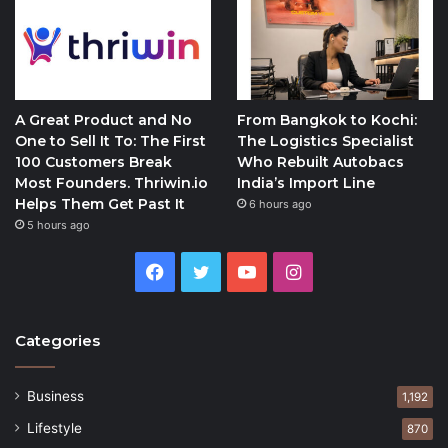
A Great Product and No
From Bangkok to Kochi:
One to Sell It To: The First
The Logistics Specialist
100 Customers Break
Who Rebuilt Autobacs
Most Founders. Thriwin.io
India’s Import Line
Helps Them Get Past It
6 hours ago
5 hours ago
Facebook
Twitter
YouTube
Instagram
Categories
Business
1,192
Lifestyle
870