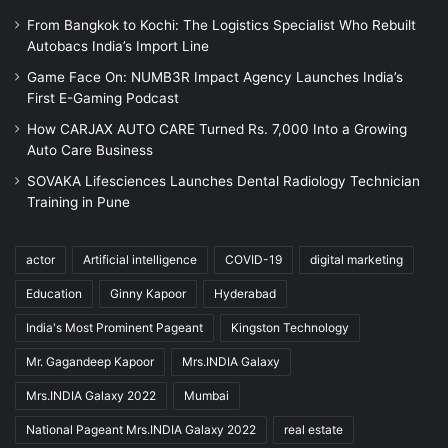
From Bangkok to Kochi: The Logistics Specialist Who Rebuilt
Autobacs India’s Import Line
Game Face On: NUMB3R Impact Agency Launches India’s
First E-Gaming Podcast
How CARJAX AUTO CARE Turned Rs. 7,000 Into a Growing
Auto Care Business
SOVAKA Lifesciences Launches Dental Radiology Technician
Training in Pune
actor
Artificial intelligence
COVID-19
digital marketing
Education
Ginny Kapoor
Hyderabad
India's Most Prominent Pageant
Kingston Technology
Mr. Gagandeep Kapoor
Mrs.INDIA Galaxy
Mrs.INDIA Galaxy 2022
Mumbai
National Pageant Mrs.INDIA Galaxy 2022
real estate