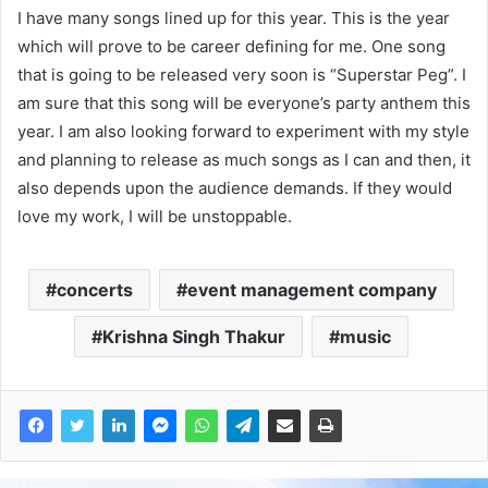
I have many songs lined up for this year. This is the year
which will prove to be career defining for me. One song
that is going to be released very soon is “Superstar Peg”. I
am sure that this song will be everyone’s party anthem this
year. I am also looking forward to experiment with my style
and planning to release as much songs as I can and then, it
also depends upon the audience demands. If they would
love my work, I will be unstoppable.
concerts
event management company
Krishna Singh Thakur
music