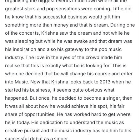
organising the biggest events in the town where all the
greatest stars and pop sensations were coming. Little did
he know that his successful business would gift him
something more than money and that is dream. During one
of the concerts, Krishna saw the dream and not while he
was sleeping but while he was awake and that dream was
his inspiration and also his gateway to the pop music
industry. The love in the eyes of the crowd made him
realise that this is exactly what he is looking for. This is
when he decided that he will change his course and enter
into Music. Now that Krishna looks back to 2013 when he
started his business, it seems quite obvious what
happened. But once, he decided to become a singer, then
it was all about how he would achieve his spot, his fair
share of opportunities. He has worked hard to get where
he is today. His dedication to understand the music as
creative pursuit and the music industry has led him to his
successful debut as a singer.