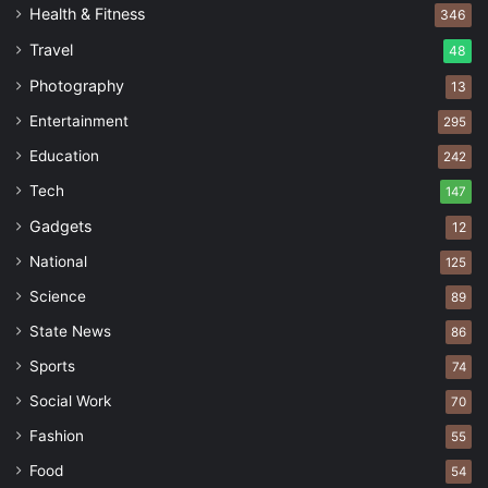
Health & Fitness
346
Travel
48
Photography
13
Entertainment
295
Education
242
Tech
147
Gadgets
12
National
125
Science
89
State News
86
Sports
74
Social Work
70
Fashion
55
Food
54