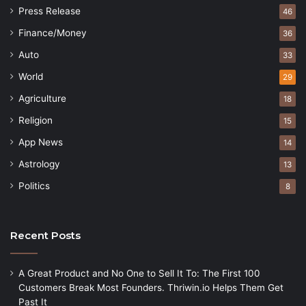
Press Release
46
Finance/Money
36
Auto
33
World
29
Agriculture
18
Religion
15
App News
14
Astrology
13
Politics
8
Recent Posts
A Great Product and No One to Sell It To: The First 100
Customers Break Most Founders. Thriwin.io Helps Them Get
Past It