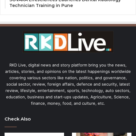
Technician Training in Pune
RKD Live, digital news and story platform bring you the news,
articles, stories, and opinions on the latest happenings worldwide
covering various sectors like nation, politics, and governance,
social sector, review, foreign affairs, defence and security, latest
review, lifestyle, entertainment, sports, technology, auto sectors,
education, business and start-ups updates, Agriculture, Science,
finance, money, food, and culture, etc.
Check Also