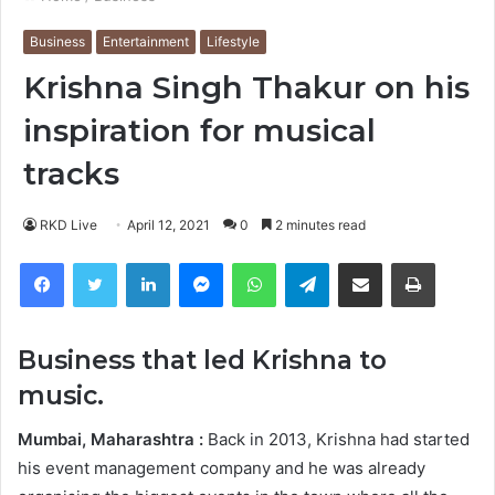
Business
Entertainment
Lifestyle
Krishna Singh Thakur on his
inspiration for musical
tracks
RKD Live
April 12, 2021
0
2 minutes read
Facebook
Twitter
LinkedIn
Messenger
WhatsApp
Telegram
Share via Email
Print
Business that led Krishna to
music.
Mumbai, Maharashtra :
Back in 2013, Krishna had started
his event management company and he was already