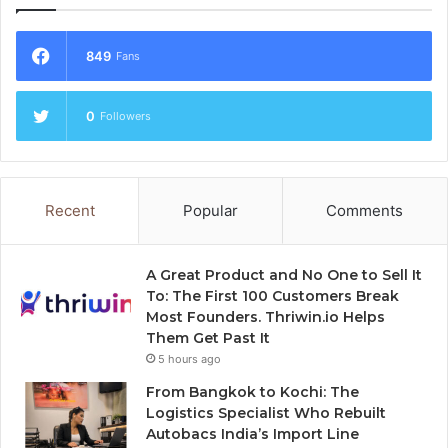
849
Fans
0
Followers
Recent
Popular
Comments
A Great Product and No One to Sell It
To: The First 100 Customers Break
Most Founders. Thriwin.io Helps
Them Get Past It
5 hours ago
From Bangkok to Kochi: The
Logistics Specialist Who Rebuilt
Autobacs India’s Import Line