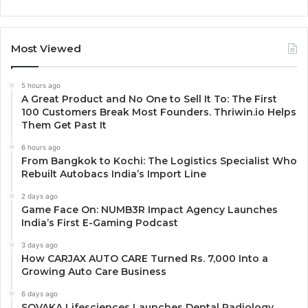
Most Viewed
5 hours ago
A Great Product and No One to Sell It To: The First
100 Customers Break Most Founders. Thriwin.io Helps
Them Get Past It
6 hours ago
From Bangkok to Kochi: The Logistics Specialist Who
Rebuilt Autobacs India’s Import Line
2 days ago
Game Face On: NUMB3R Impact Agency Launches
India’s First E-Gaming Podcast
3 days ago
How CARJAX AUTO CARE Turned Rs. 7,000 Into a
Growing Auto Care Business
6 days ago
SOVAKA Lifesciences Launches Dental Radiology